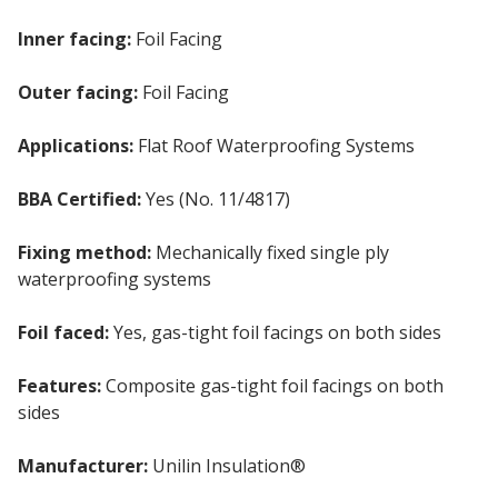
Inner facing:
Foil Facing
Outer facing:
Foil Facing
Applications:
Flat Roof Waterproofing Systems
BBA Certified:
Yes (No. 11/4817)
Fixing method:
Mechanically fixed single ply
waterproofing systems
Foil faced:
Yes, gas-tight foil facings on both sides
Features:
Composite gas-tight foil facings on both
sides
Manufacturer:
Unilin Insulation®