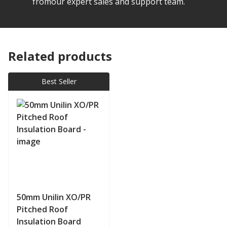
fromour expert sales and support team.
Related products
Best Seller
50mm Unilin XO/PR
Pitched Roof
Insulation Board