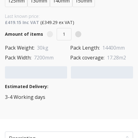
125mm
130mm
140mm
150mm
Last known price:
£419.15 Inc VAT
(£349.29 ex VAT)
Amount of items
Pack Weight:
30kg
Pack Length:
14400mm
Pack Width:
7200mm
Pack coverage:
17.28m2
Add to Cart
Add to Quote Cart
Estimated Delivery:
3-4 Working days
View Transport Policy