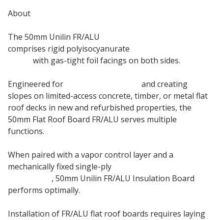
About
The 50mm Unilin FR/ALU
Flat Roof Insulation Board
comprises rigid polyisocyanurate
PIR insulation
board
with gas-tight foil facings on both sides.
Engineered for
thermal insulation
and creating
slopes on limited-access concrete, timber, or metal flat
roof decks in new and refurbished properties, the
50mm Flat Roof Board FR/ALU serves multiple
functions.
When paired with a vapor control layer and a
mechanically fixed single-ply
roof waterproofing
membrane
, 50mm Unilin FR/ALU Insulation Board
performs optimally.
Installation of FR/ALU flat roof boards requires laying