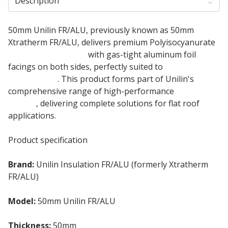
Description
50mm Unilin FR/ALU, previously known as 50mm
Xtratherm FR/ALU, delivers premium Polyisocyanurate
flat roof insulation
with gas-tight aluminum foil
facings on both sides, perfectly suited to
single-ply
membranes
. This product forms part of Unilin's
comprehensive range of high-performance
flat roof
boards
, delivering complete solutions for flat roof
applications.
Product specification
Brand:
Unilin Insulation FR/ALU (formerly Xtratherm
FR/ALU)
Model:
50mm Unilin FR/ALU
Thickness:
50mm