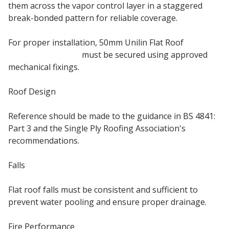
them across the vapor control layer in a staggered
break-bonded pattern for reliable coverage.
For proper installation, 50mm Unilin Flat Roof
insulation boards
must be secured using approved
mechanical fixings.
Roof Design
Reference should be made to the guidance in BS 4841:
Part 3 and the Single Ply Roofing Association's
recommendations.
Falls
Flat roof falls must be consistent and sufficient to
prevent water pooling and ensure proper drainage.
Fire Performance