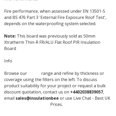
Fire performance, when assessed under EN 13501-5
and BS 476 Part 3 'External Fire Exposure Roof Test',
depends on the waterproofing system selected.
Note:
This board was previously sold as 50mm
Xtratherm Thin-R FR/ALU Flat Roof PIR Insulation
Board
Info
Browse our
Unilin
range and refine by thickness or
coverage using the filters on the left. To discuss
product suitability for your project or request a bulk
discount quotation, contact us on
+4402038839057
,
email
sales@insulationbee
or use Live Chat - Best UK
Roof Insulation Board
Prices.