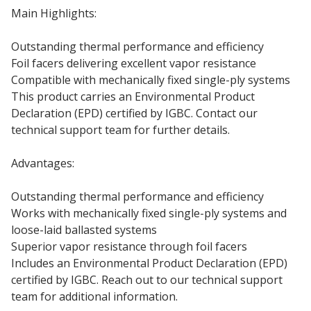
Main Highlights:
Outstanding thermal performance and efficiency
Foil facers delivering excellent vapor resistance
Compatible with mechanically fixed single-ply systems
This product carries an Environmental Product
Declaration (EPD) certified by IGBC. Contact our
technical support team for further details.
Advantages:
Outstanding thermal performance and efficiency
Works with mechanically fixed single-ply systems and
loose-laid ballasted systems
Superior vapor resistance through foil facers
Includes an Environmental Product Declaration (EPD)
certified by IGBC. Reach out to our technical support
team for additional information.