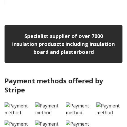
View product
Specialist supplier of over 7000
insulation produscts including insulation
board and plasterboard
Payment methods offered by
Stripe