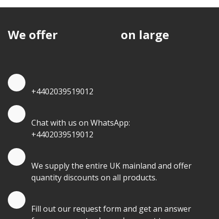
We offer
discounts
on large
quantities.
Quote by Phone
+4402039519012
Quote by Whatsapp
Chat with us on WhatsApp:
+4402039519012
Quantity Discounts
We supply the entire UK mainland and offer
quantity discounts on all products.
Quote by Email
Fill out our request form and get an answer