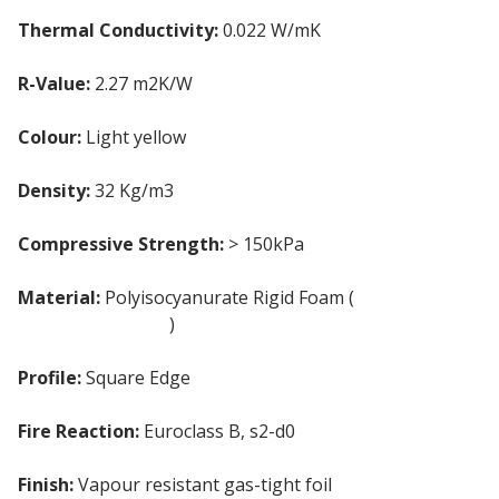
Thermal Conductivity:
0.022 W/mK
R-Value:
2.27 m2K/W
Colour:
Light yellow
Density:
32 Kg/m3
Compressive Strength:
> 150kPa
Material:
Polyisocyanurate Rigid Foam (
PIR
insulation board
)
Profile:
Square Edge
Fire Reaction:
Euroclass B, s2-d0
Finish:
Vapour resistant gas-tight foil