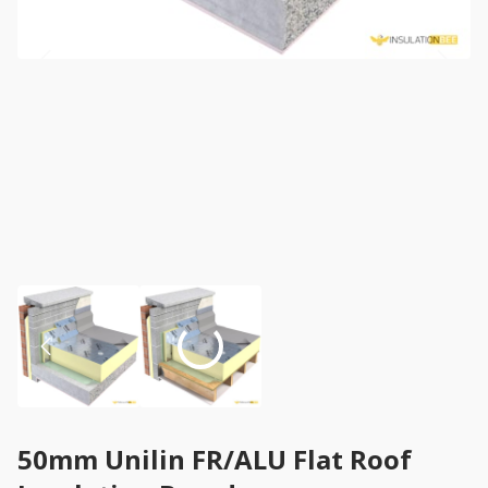
50mm Unilin FR/ALU Flat Roof