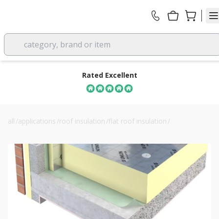
category, brand or item
Rated Excellent
all
/
applications
/
roof insulation
/
flat roof insulation
/
50mm unilin fr/alu flat roof insulation board