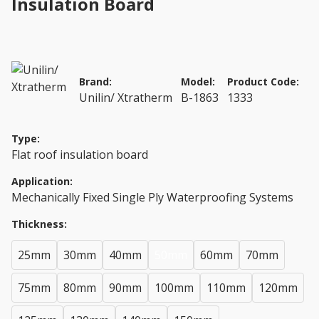
Insulation Board
Brand:
Model:
Product Code:
Unilin/ Xtratherm
B-1863
1333
Type:
Flat roof insulation board
Application:
Mechanically Fixed Single Ply Waterproofing Systems
Thickness:
25mm
30mm
40mm
50mm
60mm
70mm
75mm
80mm
90mm
100mm
110mm
120mm