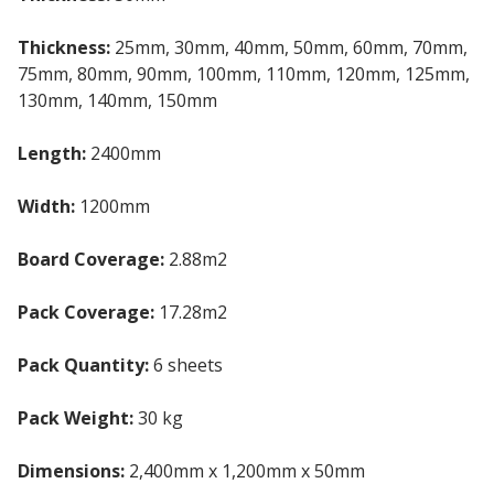
Thickness:
25mm, 30mm, 40mm, 50mm, 60mm, 70mm,
75mm, 80mm, 90mm, 100mm, 110mm, 120mm, 125mm,
130mm, 140mm, 150mm
Length:
2400mm
Width:
1200mm
Board Coverage:
2.88m2
Pack Coverage:
17.28m2
Pack Quantity:
6 sheets
Pack Weight:
30 kg
Dimensions:
2,400mm x 1,200mm x 50mm