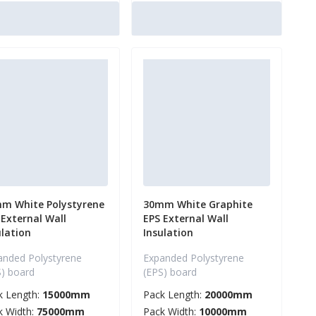
m White Polystyrene
30mm White Graphite
 External Wall
EPS External Wall
ulation
Insulation
anded Polystyrene
Expanded Polystyrene
S) board
(EPS) board
k Length:
15000mm
Pack Length:
20000mm
k Width:
75000mm
Pack Width:
10000mm