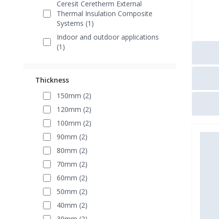
Ceresit Ceretherm External
Thermal Insulation Composite
Systems (1)
Indoor and outdoor applications
(1)
Thickness
150mm (2)
120mm (2)
100mm (2)
90mm (2)
80mm (2)
70mm (2)
60mm (2)
50mm (2)
40mm (2)
30mm (2)