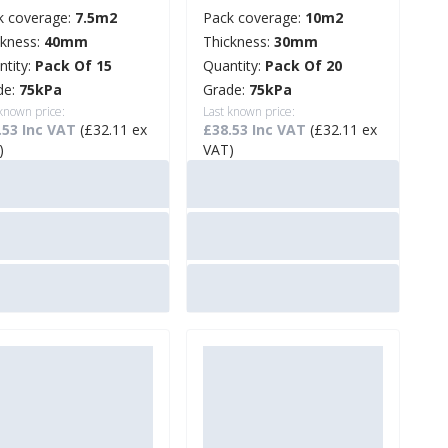
k coverage:
7.5m2
Pack coverage:
10m2
ckness:
40mm
Thickness:
30mm
ntity:
Pack Of 15
Quantity:
Pack Of 20
de:
75kPa
Grade:
75kPa
 known price:
Last known price:
.53 Inc VAT
(£32.11 ex
£38.53 Inc VAT
(£32.11 ex
)
VAT)