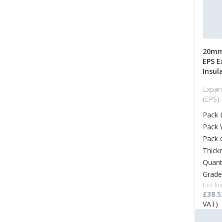
20mm
EPS E
Insul
Expan
(EPS)
Pack 
Pack 
Pack 
Thick
Quant
Grade
Last kn
£38.5
VAT)