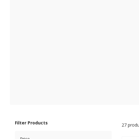
Filter Products
27 produ
Price