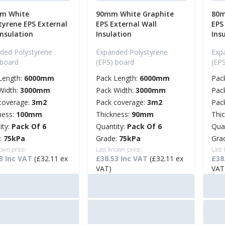
m White
90mm White Graphite
80m
tyrene EPS External
EPS External Wall
EPS
Insulation
Insulation
Ins
ded Polystyrene
Expanded Polystyrene
Exp
 board
(EPS) board
(EP
Length:
6000mm
Pack Length:
6000mm
Pac
Width:
3000mm
Pack Width:
3000mm
Pac
coverage:
3m2
Pack coverage:
3m2
Pac
ness:
100mm
Thickness:
90mm
Thi
ity:
Pack Of 6
Quantity:
Pack Of 6
Qua
:
75kPa
Grade:
75kPa
Gra
own price:
Last known price:
Last
3 Inc VAT
(£32.11 ex
£38.53 Inc VAT
(£32.11 ex
£38
VAT)
VAT