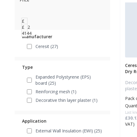
£
1.62
£
4144
Manufacturer
Ceresit (27)
Ceres
Type
Dry 
Expanded Polystyrene (EPS)
Decora
board (25)
plaste
Reinforcing mesh (1)
Pack 
Decorative thin layer plaster (1)
Quant
Last kn
£30.1
Application
VAT)
External Wall Insulation (EWI) (25)