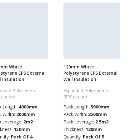
mm White
120mm White
ystyrene EPS External
Polystyrene EPS External
l Insulation
Wall Insulation
anded Polystyrene
Expanded Polystyrene
S) board
(EPS) board
k Length:
4000mm
Pack Length:
5000mm
k Width:
2000mm
Pack Width:
2500mm
k coverage:
2m2
Pack coverage:
2.5m2
ckness:
150mm
Thickness:
120mm
ntity:
Pack Of 4
Quantity:
Pack Of 5