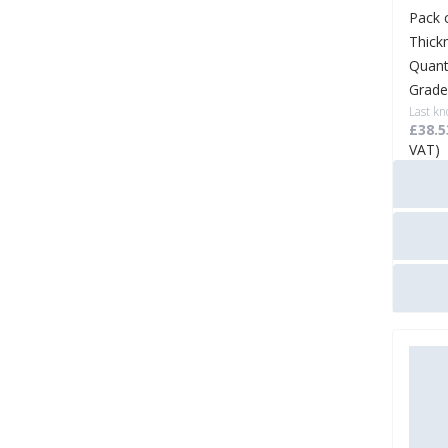
Pack 
Thick
Quant
Grade
Last kn
£38.5
VAT)