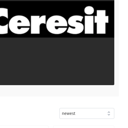
newest