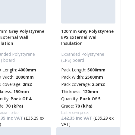
mm Grey Polystyrene
120mm Grey Polystyrene
 External Wall
EPS External Wall
ulation
Insulation
anded Polystyrene
Expanded Polystyrene
S) board
(EPS) board
k Length:
4000mm
Pack Length:
5000mm
k Width:
2000mm
Pack Width:
2500mm
k coverage:
2m2
Pack coverage:
2.5m2
ckness:
150mm
Thickness:
120mm
ntity:
Pack Of 4
Quantity:
Pack Of 5
de:
70 (kPa)
Grade:
70 (kPa)
 known price:
Last known price:
.35 Inc VAT
(£35.29 ex
£42.35 Inc VAT
(£35.29 ex
)
VAT)