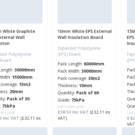
 White Graphite
10mm White EPS External
150
xternal Wall
Wall Insulation Board
EPS
ation
Ins
Expanded Polystyrene
ded Polystyrene
(EPS) board
Exp
 board
(EP
Pack Length:
60000mm
Length:
30000mm
Pac
Pack Width:
30000mm
Width:
15000mm
Pac
Pack coverage:
30m2
coverage:
15m2
Pac
Thickness:
10mm
ness:
20mm
Thi
Quantity:
Pack of 60
ity:
Pack of 30
Qua
Grade:
75kPa
:
75kPa
Gra
Last known price:
£38.53 Inc VAT
(£32.11 ex
own price:
Last
3 Inc VAT
(£32.11 ex
VAT)
£42
VAT