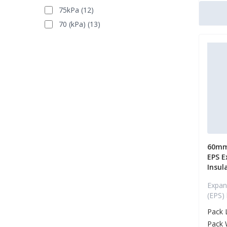
75kPa (12)
70 (kPa) (13)
60mm
EPS E
Insul
Expan
(EPS)
Pack 
Pack 