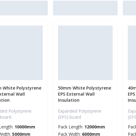
 White Polystyrene
50mm White Polystyrene
40m
xternal Wall
EPS External Wall
EPS
ation
Insulation
Ins
ded Polystyrene
Expanded Polystyrene
Exp
 board
(EPS) board
(EP
Length:
10000mm
Pack Length:
12000mm
Pac
Width:
5000mm
Pack Width:
6000mm
Pac