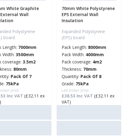
m White Graphite
70mm White Polystyrene
 External Wall
EPS External Wall
ulation
Insulation
anded Polystyrene
Expanded Polystyrene
S) board
(EPS) board
k Length:
7000mm
Pack Length:
8000mm
k Width:
3500mm
Pack Width:
4000mm
k coverage:
3.5m2
Pack coverage:
4m2
ckness:
80mm
Thickness:
70mm
ntity:
Pack Of 7
Quantity:
Pack Of 8
de:
75kPa
Grade:
75kPa
 known price:
Last known price:
.53 Inc VAT
(£32.11 ex
£38.53 Inc VAT
(£32.11 ex
)
VAT)