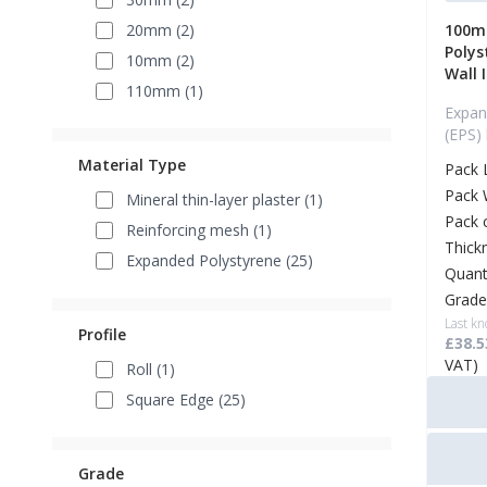
20mm (2)
100m
Polys
10mm (2)
Wall 
110mm (1)
Expan
(EPS)
Material Type
Pack 
Pack 
Mineral thin-layer plaster (1)
Pack 
Reinforcing mesh (1)
Thick
Expanded Polystyrene (25)
Quant
Grade
Last kn
Profile
£38.5
VAT)
Roll (1)
Square Edge (25)
Grade