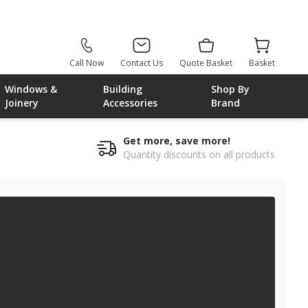
Call Now
Contact Us
Quote Basket
Basket
Windows &
Building
Shop By
Joinery
Accessories
Brand
Get more, save more!
Quantity discounts on all products