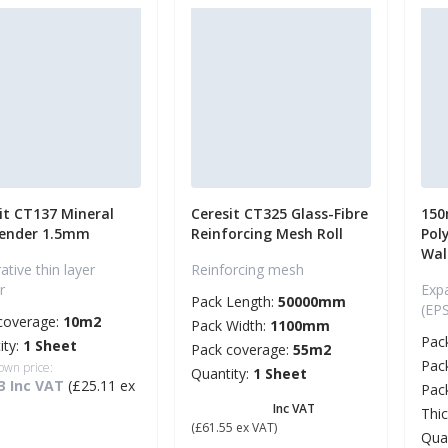
it CT137 Mineral
Ceresit CT325 Glass-Fibre
150
Render 1.5mm
Reinforcing Mesh Roll
Pol
Wal
tive thin layer
Reinforcing mesh
r
Exp
Pack Length:
50000mm
(EP
coverage:
10m2
Pack Width:
1100mm
Pac
ity:
1 Sheet
Pack coverage:
55m2
Pac
own price:
Quantity:
1 Sheet
3 Inc VAT
(£25.11 ex
Pac
£ 73.86
Inc VAT
Thi
(£61.55 ex VAT)
Qua