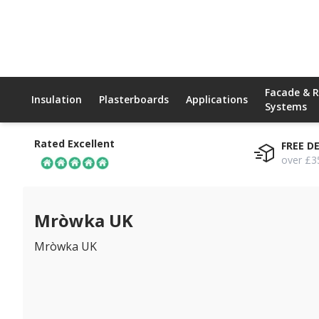
Facade & 
Insulation
Plasterboards
Applications
Systems
Rated Excellent
FREE D
over £3
Mròwka UK
Mròwka UK