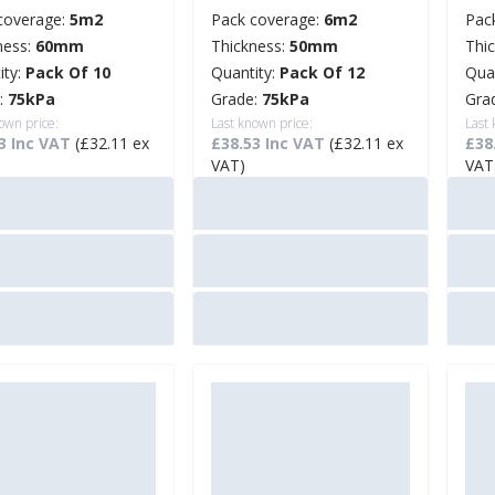
coverage:
5m2
Pack coverage:
6m2
Pac
ness:
60mm
Thickness:
50mm
Thi
ity:
Pack Of 10
Quantity:
Pack Of 12
Qua
:
75kPa
Grade:
75kPa
Gra
own price:
Last known price:
Last
3 Inc VAT
(£32.11 ex
£38.53 Inc VAT
(£32.11 ex
£38
VAT)
VAT