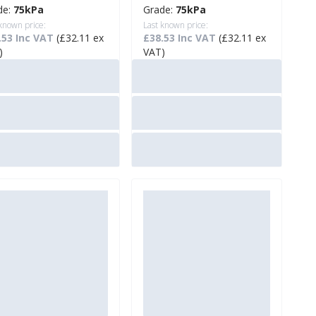
de:
75kPa
Grade:
75kPa
 known price:
Last known price:
.53 Inc VAT
(£32.11 ex
£38.53 Inc VAT
(£32.11 ex
)
VAT)