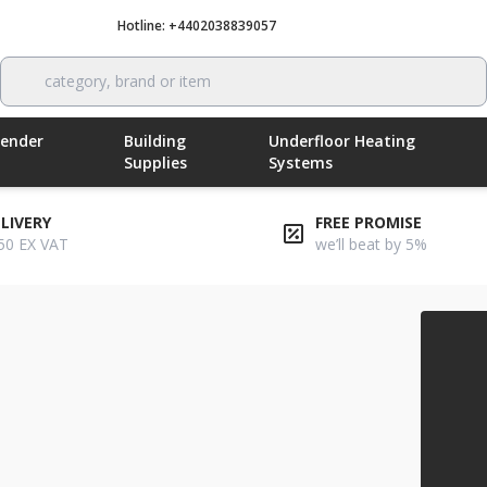
Hotline: +4402038839057
Call now
category, brand or item
Render
Building
Underfloor Heating
Supplies
Systems
ELIVERY
FREE PROMISE
50 EX VAT
we’ll beat by 5%