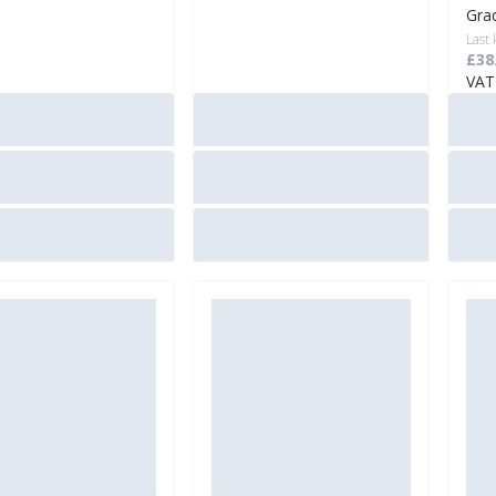
Gra
Last
£38
VAT