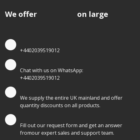
We offer
discounts
on large
quantities.
Quote by Phone
+4402039519012
Quote by Whatsapp
Chat with us on WhatsApp:
+4402039519012
Quantity Discounts
We supply the entire UK mainland and offer
quantity discounts on all products.
Quote by Email
Fill out our request form and get an answer
fromour expert sales and support team.