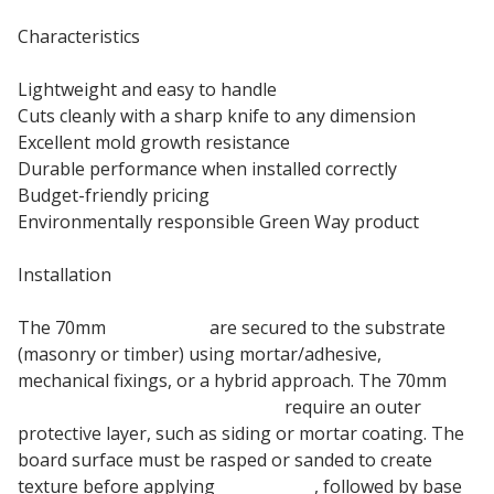
Characteristics
Lightweight and easy to handle
Cuts cleanly with a sharp knife to any dimension
Excellent mold growth resistance
Durable performance when installed correctly
Budget-friendly pricing
Environmentally responsible Green Way product
Installation
The 70mm
EPS boards
are secured to the substrate
(masonry or timber) using mortar/adhesive,
mechanical fixings, or a hybrid approach. The 70mm
expanded polystyrene boards
require an outer
protective layer, such as siding or mortar coating. The
board surface must be rasped or sanded to create
texture before applying
fiber mesh
, followed by base