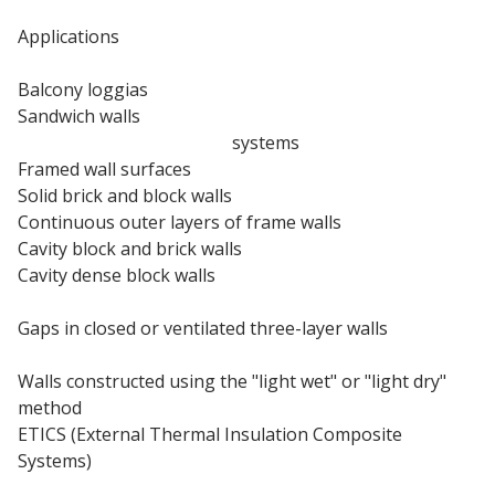
Applications
Balcony loggias
Sandwich walls
External wall insulation
systems
Framed wall surfaces
Solid brick and block walls
Continuous outer layers of frame walls
Cavity block and brick walls
Cavity dense block walls
Thin coat rendering
Gaps in closed or ventilated three-layer walls
Insulated render systems
Walls constructed using the "light wet" or "light dry"
method
ETICS (External Thermal Insulation Composite
Systems)