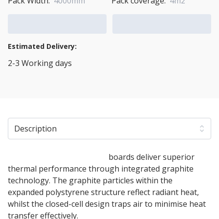
Pack Width:
4000mm
Pack coverage:
4m2
Add to Cart
Add to Quote Cart
Estimated Delivery:
2-3 Working days
View Transport Policy
Description
70mm White Polystyrene
boards deliver superior
thermal performance through integrated graphite
technology. The graphite particles within the
expanded polystyrene structure reflect radiant heat,
whilst the closed-cell design traps air to minimise heat
transfer effectively.