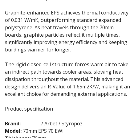
Graphite-enhanced EPS achieves thermal conductivity
of 0.031 W/mK, outperforming standard expanded
polystyrene. As heat travels through the 70mm
boards, graphite particles reflect it multiple times,
significantly improving energy efficiency and keeping
buildings warmer for longer.
The rigid closed-cell structure forces warm air to take
an indirect path towards cooler areas, slowing heat
dissipation throughout the material. This advanced
design delivers an R-Value of 1.65m2K/W, making it an
excellent choice for demanding external applications.
Product specification
Brand:
Ceresit
/ Arbet / Styropoz
Model:
70mm EPS 70 EWI