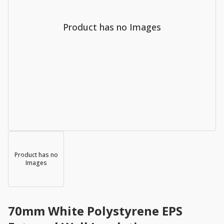
Product has no Images
Product has no
Images
70mm White Polystyrene EPS