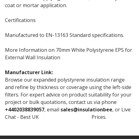
coat or mortar application.
Certifications
Manufactured to EN-13163 Standard specifications.
More Information on 70mm White Polystyrene EPS for
External Wall Insulation
Manufacturer Link:
70mm White EPS70
Browse our expanded polystyrene insulation range
and refine by thickness or coverage using the left-side
filters. For expert advice on product suitability for your
project or bulk quotations, contact us via phone
+4402038839057
, email
sales@insulationbee
, or Live
Chat - Best UK
Rockwool Insulation
Prices.