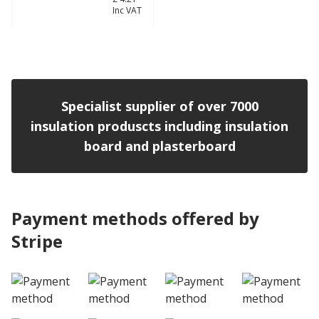
£ 3.51
Inc VAT
View product
Specialist supplier of over 7000
insulation produscts including insulation
board and plasterboard
Payment methods offered by
Stripe