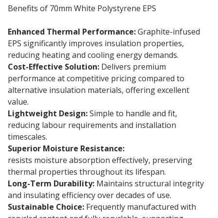
Benefits of 70mm White Polystyrene EPS
Enhanced Thermal Performance:
Graphite-infused
EPS significantly improves insulation properties,
reducing heating and cooling energy demands.
Cost-Effective Solution:
Delivers premium
performance at competitive pricing compared to
alternative insulation materials, offering excellent
value.
Lightweight Design:
Simple to handle and fit,
reducing labour requirements and installation
timescales.
Superior Moisture Resistance:
70mm EPS insulation
resists moisture absorption effectively, preserving
thermal properties throughout its lifespan.
Long-Term Durability:
Maintains structural integrity
and insulating efficiency over decades of use.
Sustainable Choice:
Frequently manufactured with