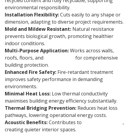
recycled content and fully recyclable, supporting
environmental responsibility.
Installation Flexibility:
Cuts easily to any shape or
dimension, adapting to diverse project requirements.
Mold and Mildew Resistant:
Natural resistance
prevents biological growth, promoting healthier
indoor conditions.
Multi-Purpose Application:
Works across walls,
roofs, floors, and
foundations
for comprehensive
building protection.
Enhanced Fire Safety:
Fire-retardant treatment
improves safety performance in demanding
environments.
Minimal Heat Loss:
Low thermal conductivity
maximises building energy efficiency substantially.
Thermal Bridging Prevention:
Reduces heat loss
pathways, lowering operational energy costs.
Acoustic Benefits:
Contributes to
sound insulation
,
creating quieter interior spaces.