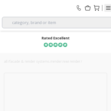
category, brand or item
Rated Excellent
all
/
facade & render systems
/
render
/
ewi render
/
70mm white polystyrene eps external wall insulation