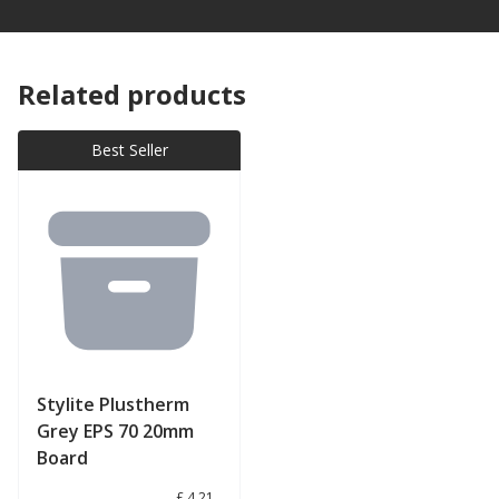
Related products
Best Seller
Stylite Plustherm
Grey EPS 70 20mm
Board
£ 4.21