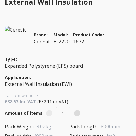
External Wall Insulation
Brand:
Model:
Product Code:
Ceresit
B-2220
1672
Type:
Expanded Polystyrene (EPS) board
Application:
External Wall Insulation (EWI)
Last known price:
£38.53 Inc VAT
(£32.11 ex VAT)
Amount of items
Pack Weight:
3.02kg
Pack Length:
8000mm