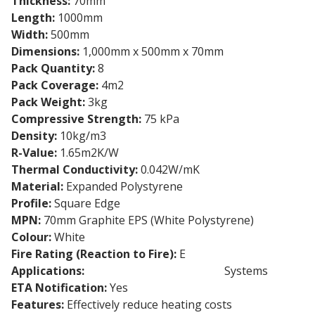
Thickness:
70mm
Length:
1000mm
Width:
500mm
Dimensions:
1,000mm x 500mm x 70mm
Pack Quantity:
8
Pack Coverage:
4m2
Pack Weight:
3kg
Compressive Strength:
75 kPa
Density:
10kg/m3
R-Value:
1.65m2K/W
Thermal Conductivity:
0.042W/mK
Material:
Expanded Polystyrene
Profile:
Square Edge
MPN:
70mm Graphite EPS (White Polystyrene)
Colour:
White
Fire Rating (Reaction to Fire):
E
Applications:
External Wall Insulation
Systems
ETA Notification:
Yes
Features:
Effectively reduce heating costs