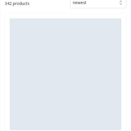
newest
342 products