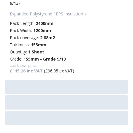
9/13)
Expanded Polystyrene ( EPS Insulation )
Pack Length:
2400mm
Pack Width:
1200mm
Pack coverage:
2.88m2
Thickness:
155mm
Quantity:
1 Sheet
Grade:
155mm - Grade 9/13
Last known price:
£115.26 Inc VAT
(£96.05 ex VAT)