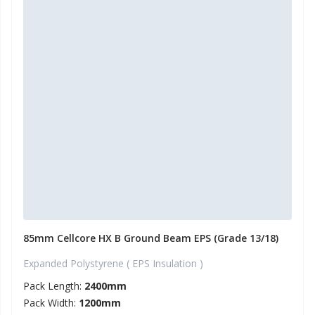
85mm Cellcore HX B Ground Beam EPS (Grade 13/18)
Expanded Polystyrene ( EPS Insulation )
Pack Length:
2400mm
Pack Width:
1200mm