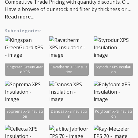
Competitive Trade Pricing with quantity discounts. Online supplier of Kingspan GreenGuard, Ravatherm Insulation, Styrodur Insulation, Soprema Insulation, Styrofoam, Extruded Polystyrene, EPS 70 Jablite, EPS 70 Kay-Metzeler, EPS 70 Stylite, Gyproc Thermaline, Polyfoam xps, Cellecta XPS, Kingspan gg300, gg500 and gg700 for Trade & DIY: Loft Insulation, insulation boards - Lowest UK Prices.
Have a browse of our stock and filter by thickness or coverage on the left-hand side of the page. If you’d like to talk through the suitability of some products for your project, or get a quantity discount quotation please call us on 02038839057 , email sales@insulationbee.co.uk or Live Chat - Lowest UK Prices.
Read more...
Subcategories:
Kingspan GreenGuar
Ravatherm XPS Insula
Styrodur XPS Insulati
d XPS
tion
on
Soprema XPS Insulati
Danosa XPS Insulatio
Polyfoam XPS Insulati
on
n
on