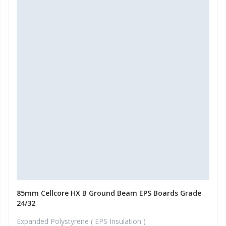
85mm Cellcore HX B Ground Beam EPS Boards Grade
24/32
Expanded Polystyrene ( EPS Insulation )