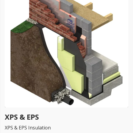
FREE PROMISE
we’ll beat by 5%
Get more, save more!
Quantity discounts on all products
XPS & EPS
XPS & EPS Insulation