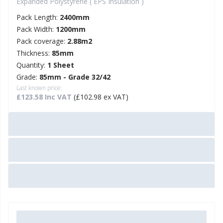
Expanded Polystyrene ( EPS Insulation )
Pack Length:
2400mm
Pack Width:
1200mm
Pack coverage:
2.88m2
Thickness:
85mm
Quantity:
1 Sheet
Grade:
85mm - Grade 32/42
Last known price:
£123.58 Inc VAT
(£102.98 ex VAT)