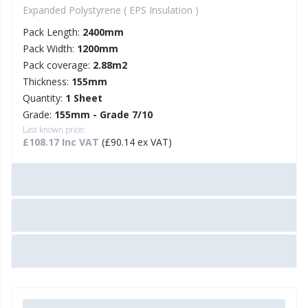
Expanded Polystyrene ( EPS Insulation )
Pack Length:
2400mm
Pack Width:
1200mm
Pack coverage:
2.88m2
Thickness:
155mm
Quantity:
1 Sheet
Grade:
155mm - Grade 7/10
Last known price:
£108.17 Inc VAT
(£90.14 ex VAT)