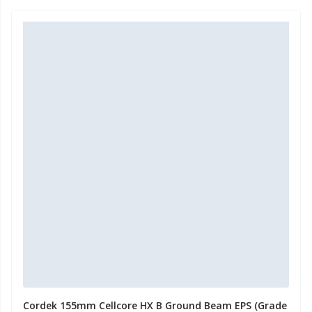
Cordek 155mm Cellcore HX B Ground Beam EPS (Grade