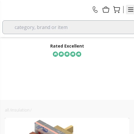
category, brand or item
Rated Excellent
all
/
insulation
/
xps & eps
FREE DELIVERY
over £350 EX VAT