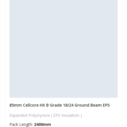
85mm Cellcore HX B Grade 18/24 Ground Beam EPS
Expanded Polystyrene ( EPS Insulation )
Pack Length:
2400mm