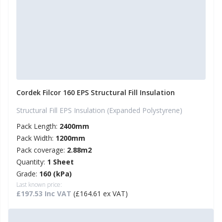
Cordek Filcor 160 EPS Structural Fill Insulation
Structural Fill EPS Insulation (Expanded Polystyrene)
Pack Length:
2400mm
Pack Width:
1200mm
Pack coverage:
2.88m2
Quantity:
1 Sheet
Grade:
160 (kPa)
Last known price:
£197.53 Inc VAT
(£164.61 ex VAT)