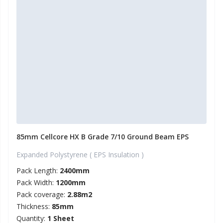
85mm Cellcore HX B Grade 7/10 Ground Beam EPS
Expanded Polystyrene ( EPS Insulation )
Pack Length:
2400mm
Pack Width:
1200mm
Pack coverage:
2.88m2
Thickness:
85mm
Quantity:
1 Sheet