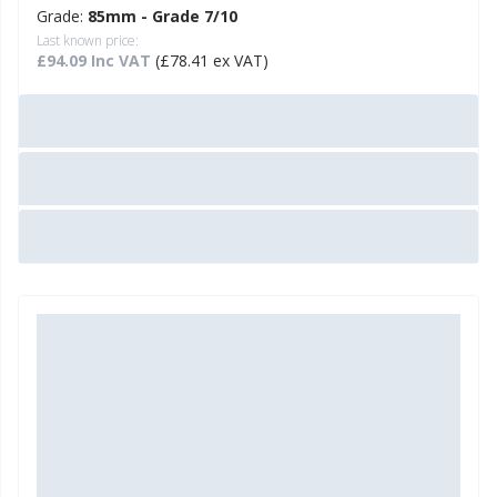
Grade:
85mm - Grade 7/10
Last known price:
£94.09 Inc VAT
(£78.41 ex VAT)