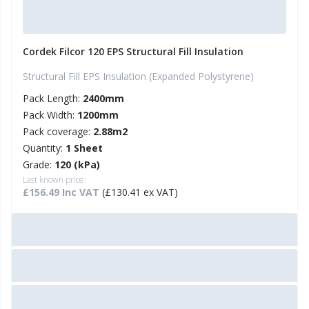
Cordek Filcor 120 EPS Structural Fill Insulation
Structural Fill EPS Insulation (Expanded Polystyrene)
Pack Length:
2400mm
Pack Width:
1200mm
Pack coverage:
2.88m2
Quantity:
1 Sheet
Grade:
120 (kPa)
Last known price:
£156.49 Inc VAT
(£130.41 ex VAT)