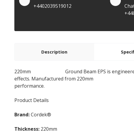
+4402039519012
Cha
+44
Description
Speci
220mm
Cellcore HX B
Ground Beam EPS is engineere
effects. Manufactured from 220mm
Expanded Polys
performance.
Product Details
Brand:
Cordek®
Thickness:
220mm