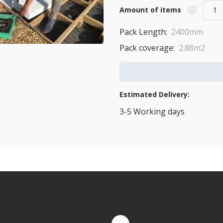
Amount of items
Pack Length:
2400mm
Pack coverage:
2.88m2
Add to Cart
Estimated Delivery:
3-5 Working days
View Transport Policy
tities.
te by Whatsapp
Quantity Discounts