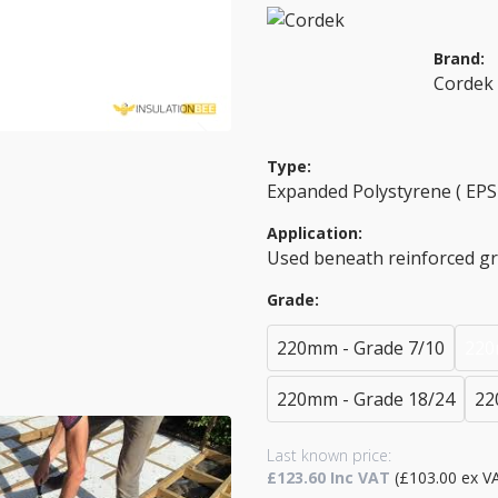
Brand:
Cordek
Type:
Expanded Polystyrene ( EPS 
Application:
Used beneath reinforced g
Grade:
220mm - Grade 7/10
220
220mm - Grade 18/24
22
Last known price:
£123.60 Inc VAT
(£103.00 ex V