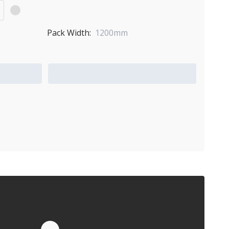
Pack Width:
1200mm
Add to Quote Cart
Quote by Email