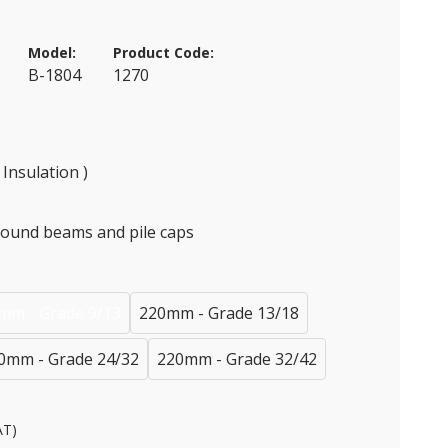
Model:
Product Code:
B-1804
1270
Insulation )
round beams and pile caps
mm - Grade 9/13
220mm - Grade 13/18
0mm - Grade 24/32
220mm - Grade 32/42
AT)