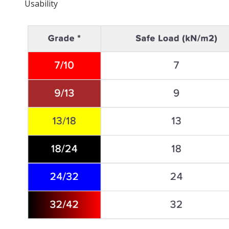
Usability