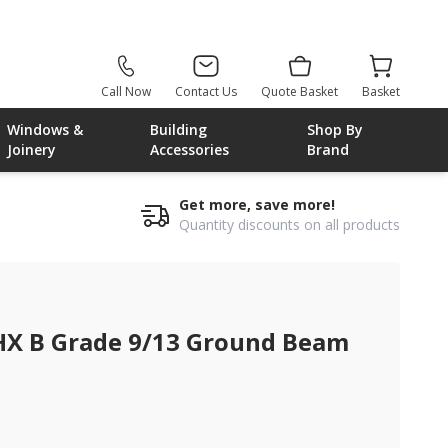
Call Now
Contact Us
Quote Basket
Basket
Windows &
Building
Shop By
Joinery
Accessories
Brand
Get more, save more!
Quantity discounts on all products
HX B Grade 9/13 Ground Beam