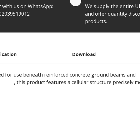
t with us on WhatsApp:
We supply the entire U
02039519012
and offer quantity disco
products.
fication
Download
d for use beneath reinforced concrete ground beams and
p
tyrene
, this product features a cellular structure precisely m