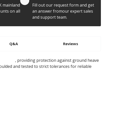
K mainland
Fill out our request form and get
unts on all
an answer fromour expert sales
and support team.
Q&A
Reviews
ile caps
, providing protection against ground heave
oulded and tested to strict tolerances for reliable