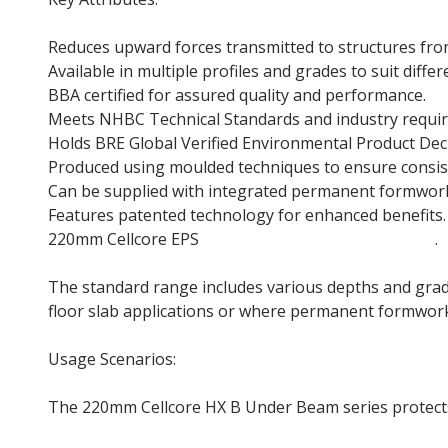
Reduces upward forces transmitted to structures fr
Available in multiple profiles and grades to suit diffe
BBA certified for assured quality and performance.
Meets NHBC Technical Standards and industry requi
Holds BRE Global Verified Environmental Product Decla
Produced using moulded techniques to ensure consist
Can be supplied with integrated permanent formwork
Features patented technology for enhanced benefits.
220mm Cellcore EPS
Polystyrene Insulation Board
.
The standard range includes various depths and grade
floor slab applications or where permanent formwork 
Usage Scenarios:
The 220mm Cellcore HX B Under Beam series protect