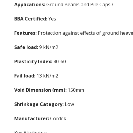
Applications:
Ground Beams and Pile Caps /
Underfl
BBA Certified:
Yes
Features:
Protection against effects of ground heav
Safe load:
9 kN/m2
Plasticity Index:
40-60
Fail load:
13 kN/m2
Void Dimension (mm):
150mm
Shrinkage Category:
Low
Manufacturer:
Cordek
Cellcore HXB
Key Attributes: