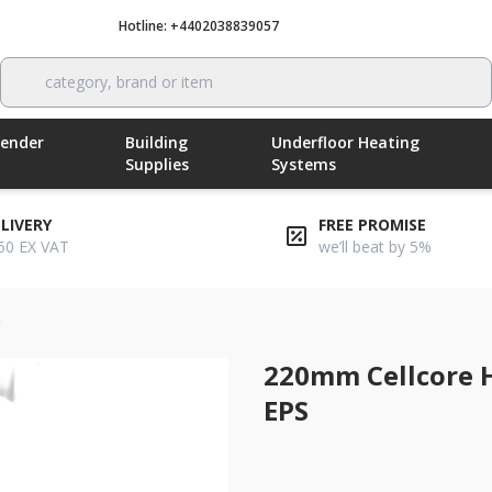
Hotline: +4402038839057
Call now
category, brand or item
Render
Building
Underfloor Heating
Supplies
Systems
ELIVERY
FREE PROMISE
50 EX VAT
we’ll beat by 5%
/
220mm cellcore hx b grade 9/13 ground beam eps
220mm Cellcore 
EPS