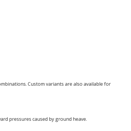
mbinations. Custom variants are also available for
ward pressures caused by ground heave.