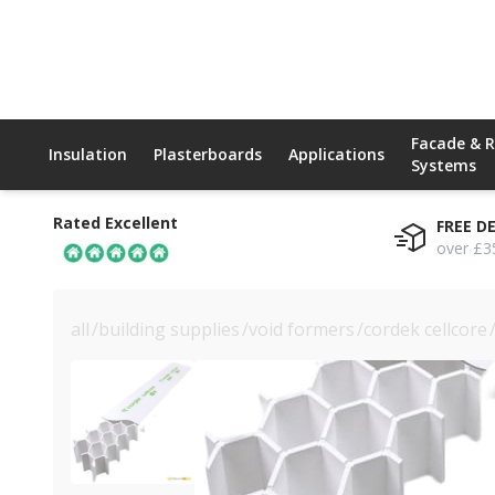
Facade & 
Insulation
Plasterboards
Applications
Systems
Rated Excellent
FREE D
over £3
all
/
building supplies
/
void formers
/
cordek cellcore