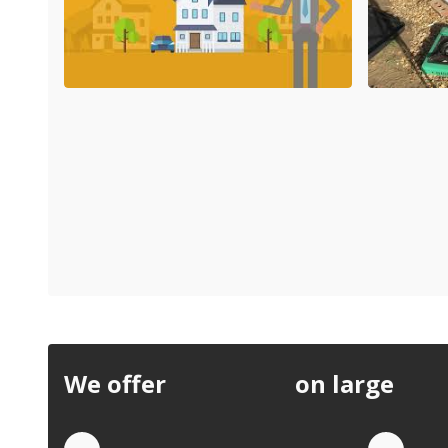
We offer
discounts
on large
quan
Quote by Phone
Quo