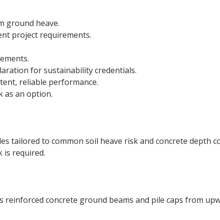
om ground heave.
rent project requirements.
rements.
ration for sustainability credentials.
ent, reliable performance.
 as an option.
s tailored to common soil heave risk and concrete depth co
is required.
s reinforced concrete ground beams and pile caps from up