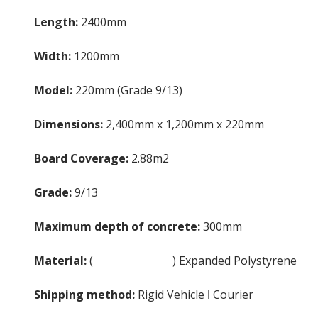
Length:
2400mm
Width:
1200mm
Model:
220mm (Grade 9/13)
Dimensions:
2,400mm x 1,200mm x 220mm
Board Coverage:
2.88m2
Grade:
9/13
Maximum depth of concrete:
300mm
Material:
(
EPS Insulation
) Expanded Polystyrene
Shipping method:
Rigid Vehicle ǀ Courier