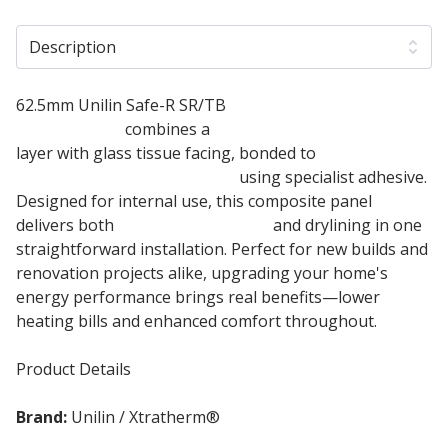
Description
62.5mm Unilin Safe-R SR/TB
Phenolic Insulated
Plasterboard
combines a
50mm phenolic insulation
layer with glass tissue facing, bonded to
12.5mm
tapered edge plasterboard
using specialist adhesive.
Designed for internal use, this composite panel
delivers both
thermal insulation
and drylining in one
straightforward installation. Perfect for new builds and
renovation projects alike, upgrading your home's
energy performance brings real benefits—lower
heating bills and enhanced comfort throughout.
Product Details
Brand:
Unilin / Xtratherm®