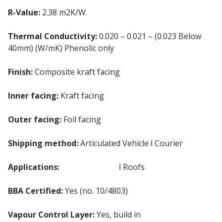
R-Value:
2.38 m2K/W
Thermal Conductivity:
0.020 – 0.021 – (0.023 Below
40mm) (W/mK) Phenolic only
Finish:
Composite kraft facing
Inner facing:
Kraft facing
Outer facing:
Foil facing
Shipping method:
Articulated Vehicle ǀ Courier
Applications:
Internal Walls
ǀ Roofs
BBA Certified:
Yes (no. 10/4803)
Vapour Control Layer:
Yes, build in