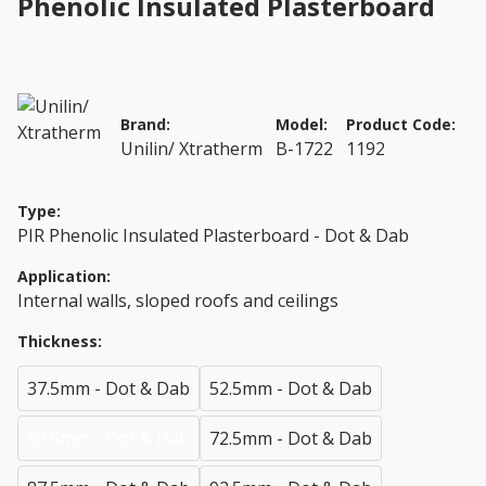
Phenolic Insulated Plasterboard
Brand:
Model:
Product Code:
Unilin/ Xtratherm
B-1722
1192
Type:
PIR Phenolic Insulated Plasterboard - Dot & Dab
Application:
Internal walls, sloped roofs and ceilings
Thickness:
37.5mm - Dot & Dab
52.5mm - Dot & Dab
62.5mm - Dot & Dab
72.5mm - Dot & Dab