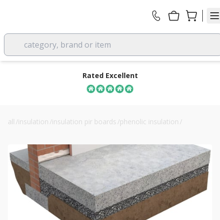
category, brand or item
Rated Excellent
all
/
insulation
/
insulation pir boards
/
phenolic insulation
/
62.5mm unilin safe-r sr/tb phenolic insulated plasterboard