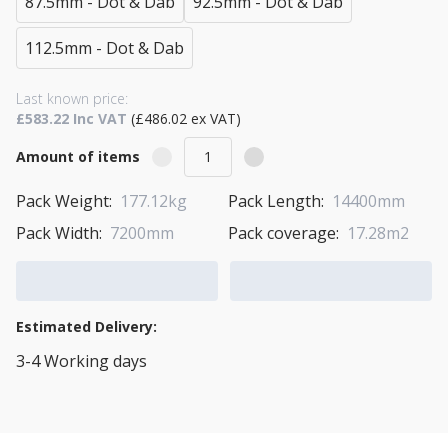
87.5mm - Dot & Dab
92.5mm - Dot & Dab
112.5mm - Dot & Dab
Last known price:
£583.22 Inc VAT
(£486.02 ex VAT)
Amount of items
Pack Weight:
177.12kg
Pack Length:
14400mm
Pack Width:
7200mm
Pack coverage:
17.28m2
Add to Cart
Add to Quote Cart
Estimated Delivery:
3-4 Working days
View Transport Policy