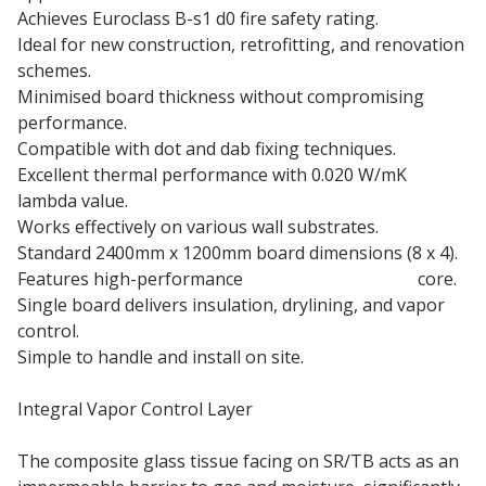
Achieves Euroclass B-s1 d0 fire safety rating.
Ideal for new construction, retrofitting, and renovation
schemes.
Minimised board thickness without compromising
performance.
Compatible with dot and dab fixing techniques.
Excellent thermal performance with 0.020 W/mK
lambda value.
Works effectively on various wall substrates.
Standard 2400mm x 1200mm board dimensions (8 x 4).
Features high-performance
phenolic insulation
core.
Single board delivers insulation, drylining, and vapor
control.
Simple to handle and install on site.
Integral Vapor Control Layer
The composite glass tissue facing on SR/TB acts as an