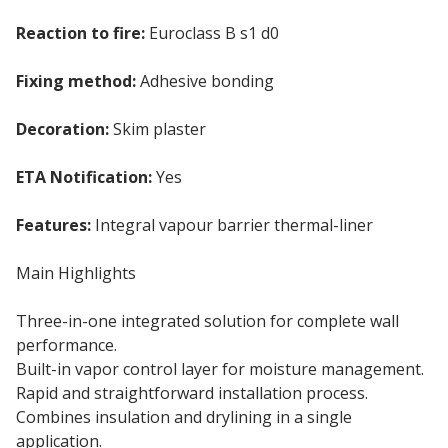
Reaction to fire:
Euroclass B s1 d0
Fixing method:
Adhesive bonding
Decoration:
Skim plaster
ETA Notification:
Yes
Features:
Integral vapour barrier thermal-liner
Main Highlights
Three-in-one integrated solution for complete wall
performance.
Built-in vapor control layer for moisture management.
Rapid and straightforward installation process.
Combines insulation and drylining in a single
application.