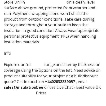
Store Unilin
PIR insulation boards
on a clean, level
surface above ground, protected from weather and
rain. Polythene wrapping alone won't shield the
product from outdoor conditions. Take care during
storage and throughout your build to keep the
insulation in good condition. Always wear appropriate
personal protective equipment (PPE) when handling
insulation materials.
Info
Explore our full
Unilin
range and filter by thickness or
coverage using the options on the left. Need advice on
product suitability for your project or a bulk discount
quote? Get in touch on
+4402038839057
, email
sales@insulationbee
or use Live Chat - Best value UK
Insulation board
Prices.