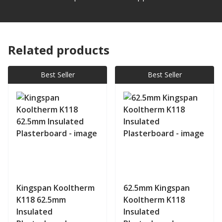
Related products
Best Seller
Best Seller
Kingspan Kooltherm
62.5mm Kingspan
K118 62.5mm
Kooltherm K118
Insulated
Insulated