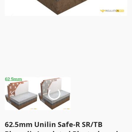
62.5mm Unilin Safe-R SR/TB