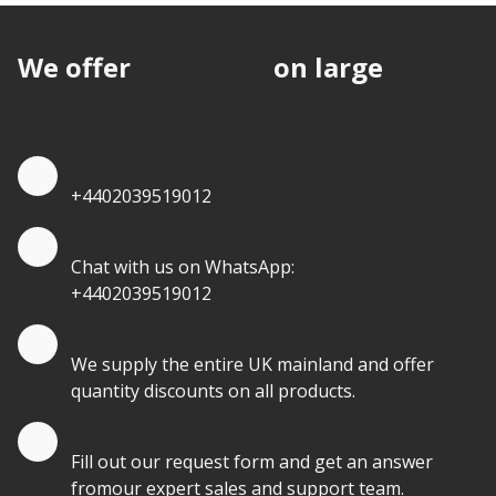
We offer
discounts
on large
quantities.
Quote by Phone
+4402039519012
Quote by Whatsapp
Chat with us on WhatsApp:
+4402039519012
Quantity Discounts
We supply the entire UK mainland and offer
quantity discounts on all products.
Quote by Email
Fill out our request form and get an answer
fromour expert sales and support team.