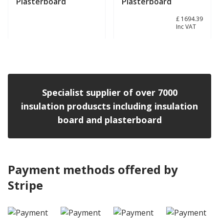
Plasterboard
Plasterboard
£ 1411.99
£ 1694.39
Inc VAT
View product
View product
Specialist supplier of over 7000
insulation produscts including insulation
board and plasterboard
Payment methods offered by
Stripe