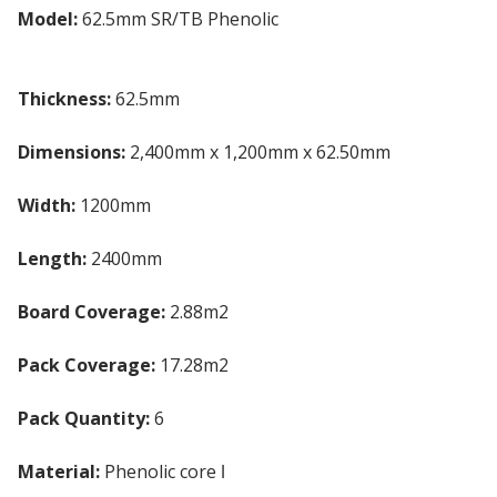
Model:
62.5mm SR/TB Phenolic
Insulated
Plasterboard
Thickness:
62.5mm
Dimensions:
2,400mm x 1,200mm x 62.50mm
Width:
1200mm
Length:
2400mm
Board Coverage:
2.88m2
Pack Coverage:
17.28m2
Pack Quantity:
6
Material:
Phenolic core ǀ
Gypsum plasterboard