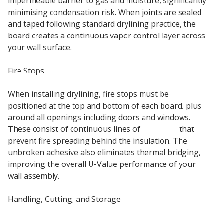
impermeable barrier to gas and moisture, significantly
minimising condensation risk. When joints are sealed
and taped following standard drylining practice, the
board creates a continuous vapor control layer across
your wall surface.
Fire Stops
When installing drylining, fire stops must be
positioned at the top and bottom of each board, plus
around all openings including doors and windows.
These consist of continuous lines of
adhesive
that
prevent fire spreading behind the insulation. The
unbroken adhesive also eliminates thermal bridging,
improving the overall U-Value performance of your
wall assembly.
Handling, Cutting, and Storage