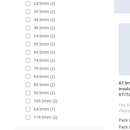
24.5mm (2)
39.5mm (2)
44.5mm (2)
49.5mm (2)
54.5mm (2)
59.5mm (2)
69.5mm (2)
74.5mm (2)
79.5mm (2)
84.5mm (2)
67.5m
89.5mm (2)
Insul
99.5mm (2)
XT/T
109.5mm (2)
Fire R
64.5mm (1)
Plast
119.5mm (2)
Pack 
Pack 