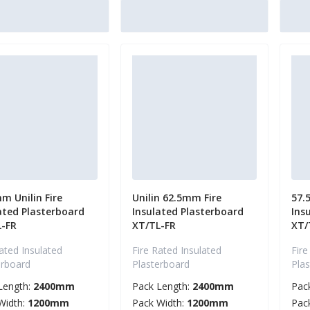
m Unilin Fire
Unilin 62.5mm Fire
57.
ated Plasterboard
Insulated Plasterboard
Ins
L-FR
XT/TL-FR
XT/
ated Insulated
Fire Rated Insulated
Fire
erboard
Plasterboard
Pla
Length:
2400mm
Pack Length:
2400mm
Pac
Width:
1200mm
Pack Width:
1200mm
Pac