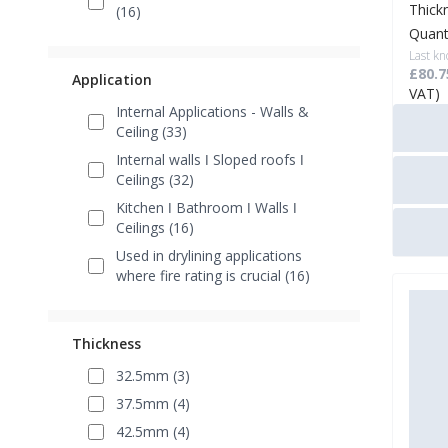
Thick
(16)
Quant
Last kn
£80.7
Application
VAT)
Internal Applications - Walls &
Ceiling (33)
Internal walls ǀ Sloped roofs ǀ
Ceilings (32)
Kitchen ǀ Bathroom ǀ Walls ǀ
Ceilings (16)
Used in drylining applications
where fire rating is crucial (16)
Thickness
32.5mm (3)
37.5mm (4)
42.5mm (4)