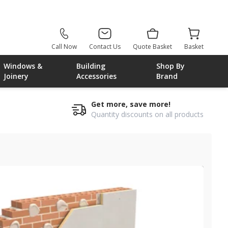
Call Now
Contact Us
Quote Basket
Basket
Windows &
Building
Shop By
Joinery
Accessories
Brand
Get more, save more!
Quantity discounts on all products