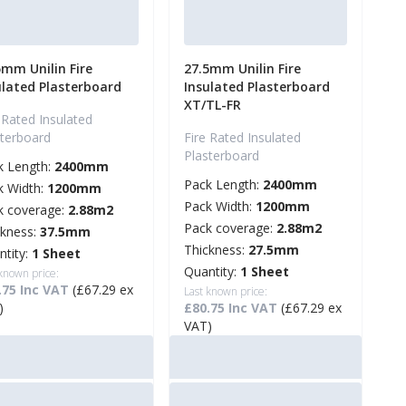
5mm Unilin Fire
27.5mm Unilin Fire
ulated Plasterboard
Insulated Plasterboard
XT/TL-FR
 Rated Insulated
sterboard
Fire Rated Insulated
Plasterboard
k Length:
2400mm
Pack Length:
2400mm
k Width:
1200mm
Pack Width:
1200mm
k coverage:
2.88m2
Pack coverage:
2.88m2
ckness:
37.5mm
Thickness:
27.5mm
ntity:
1 Sheet
Quantity:
1 Sheet
 known price:
.75 Inc VAT
(£67.29 ex
Last known price:
)
£80.75 Inc VAT
(£67.29 ex
VAT)