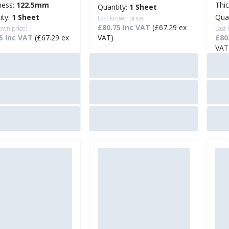
ness:
122.5mm
Thi
Quantity:
1 Sheet
ity:
1 Sheet
Qua
Last known price:
£80.75 Inc VAT
(£67.29 ex
own price:
Last
5 Inc VAT
(£67.29 ex
VAT)
£80
VAT