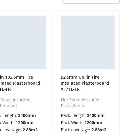
lin 102.5mm Fire
92.5mm Unilin Fire
ulated Plasterboard
Insulated Plasterboard
TL-FR
XT/TL-FR
 Rated Insulated
Fire Rated Insulated
sterboard
Plasterboard
k Length:
2400mm
Pack Length:
2400mm
k Width:
1200mm
Pack Width:
1200mm
k coverage:
2.88m2
Pack coverage:
2.88m2