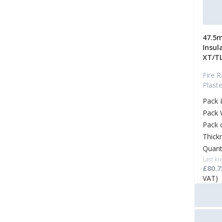
47.5m
Insul
XT/T
Fire R
Plast
Pack 
Pack 
Pack 
Thick
Quant
Last kn
£80.7
VAT)