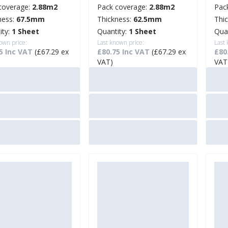
coverage:
2.88m2
Pack coverage:
2.88m2
Pac
ness:
67.5mm
Thickness:
62.5mm
Thi
ity:
1 Sheet
Quantity:
1 Sheet
Qua
own price:
Last known price:
Last
5 Inc VAT
(£67.29 ex
£80.75 Inc VAT
(£67.29 ex
£80
VAT)
VAT