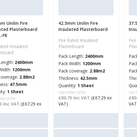
m Unilin Fire
42.5mm Unilin Fire
37.
ated Plasterboard
Insulated Plasterboard
Ins
L-FR
Fire Rated Insulated
Fire
ated Insulated
Plasterboard
Pla
erboard
Pack Length:
2400mm
Pac
Length:
2400mm
Pack Width:
1200mm
Pac
Width:
1200mm
Pack coverage:
2.88m2
Pac
coverage:
2.88m2
Thickness:
42.5mm
Thi
ness:
47.5mm
Quantity:
1 Sheet
Qua
ity:
1 Sheet
Last known price:
Last
£80.75 Inc VAT
(£67.29 ex
£80
own price:
5 Inc VAT
(£67.29 ex
VAT)
VAT