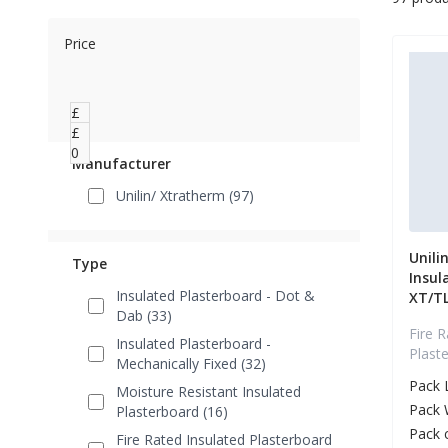
Price
£
0
£
0
Manufacturer
Unilin/ Xtratherm (97)
Unili
Type
Insul
Insulated Plasterboard - Dot &
XT/T
Dab (33)
Fire R
Insulated Plasterboard -
Plast
Mechanically Fixed (32)
Pack 
Moisture Resistant Insulated
Pack 
Plasterboard (16)
Pack 
Fire Rated Insulated Plasterboard