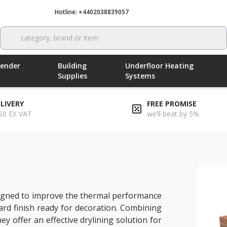
Hotline: +4402038839057
Call now
category, brand or item
Render
Building
Underfloor Heating
Supplies
Systems
ELIVERY
FREE PROMISE
50 EX VAT
we’ll beat by 5%
-r xt/tl
signed to improve the thermal performance
ard finish ready for decoration. Combining
ey offer an effective drylining solution for