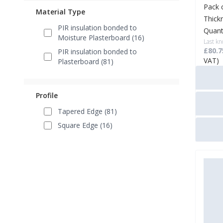
Pack 
Material Type
Thick
PIR insulation bonded to
Quant
Moisture Plasterboard (16)
Last kn
£80.7
PIR insulation bonded to
VAT)
Plasterboard (81)
Profile
Tapered Edge (81)
Square Edge (16)