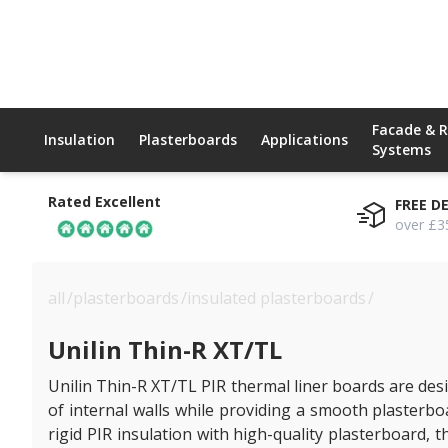
Facade & 
Insulation
Plasterboards
Applications
Systems
Rated Excellent
FREE D
over £3
all
/
plasterboards
/
insulated plasterboards
/
unilin thin
Unilin Thin-R XT/TL
Unilin Thin-R XT/TL PIR thermal liner boards are de
of internal walls while providing a smooth plasterbo
rigid PIR insulation with high-quality plasterboard, th