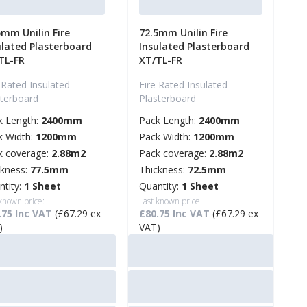
5mm Unilin Fire
72.5mm Unilin Fire
ulated Plasterboard
Insulated Plasterboard
TL-FR
XT/TL-FR
 Rated Insulated
Fire Rated Insulated
sterboard
Plasterboard
k Length:
2400mm
Pack Length:
2400mm
k Width:
1200mm
Pack Width:
1200mm
k coverage:
2.88m2
Pack coverage:
2.88m2
ckness:
77.5mm
Thickness:
72.5mm
ntity:
1 Sheet
Quantity:
1 Sheet
 known price:
Last known price:
.75 Inc VAT
(£67.29 ex
£80.75 Inc VAT
(£67.29 ex
)
VAT)