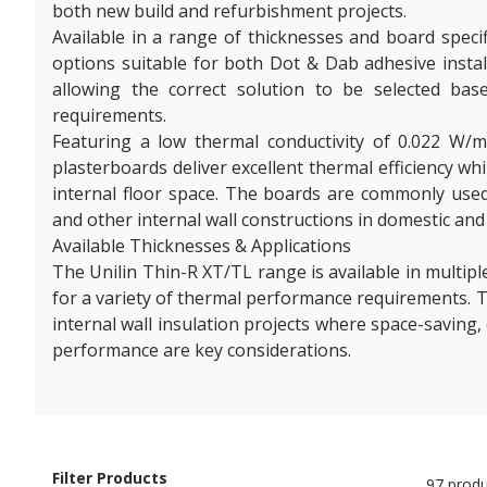
both new build and refurbishment projects.
Available in a range of thicknesses and board speci
options suitable for both Dot & Dab adhesive install
allowing the correct solution to be selected bas
requirements.
Featuring a low thermal conductivity of 0.022 W/
plasterboards deliver excellent thermal efficiency wh
internal floor space. The boards are commonly used
and other internal wall constructions in domestic and
Available Thicknesses & Applications
The Unilin Thin-R XT/TL range is available in multipl
for a variety of thermal performance requirements. T
internal wall insulation projects where space-saving,
performance are key considerations.
Filter Products
97 produ