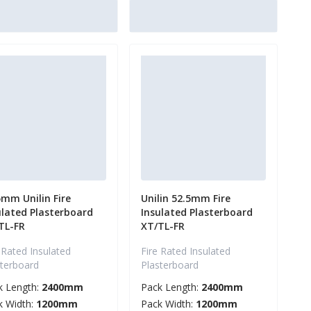
5mm Unilin Fire
Unilin 52.5mm Fire
ulated Plasterboard
Insulated Plasterboard
TL-FR
XT/TL-FR
 Rated Insulated
Fire Rated Insulated
sterboard
Plasterboard
k Length:
2400mm
Pack Length:
2400mm
k Width:
1200mm
Pack Width:
1200mm