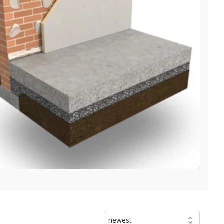
newest