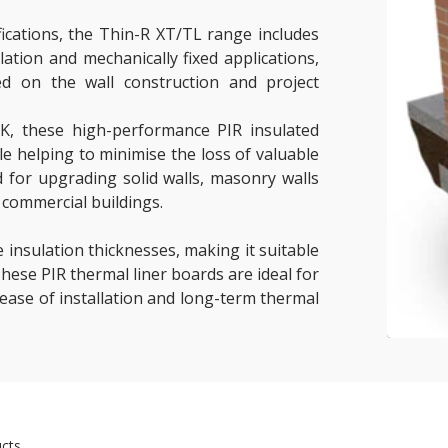
fications, the Thin-R XT/TL range includes
ation and mechanically fixed applications,
ed on the wall construction and project
mK, these high-performance PIR insulated
ile helping to minimise the loss of valuable
 for upgrading solid walls, masonry walls
 commercial buildings.
e insulation thicknesses, making it suitable
hese PIR thermal liner boards are ideal for
 ease of installation and long-term thermal
cts