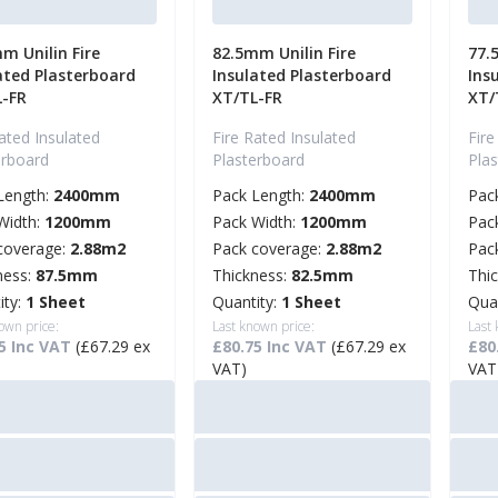
m Unilin Fire
82.5mm Unilin Fire
77.
ated Plasterboard
Insulated Plasterboard
Ins
L-FR
XT/TL-FR
XT/
ated Insulated
Fire Rated Insulated
Fire
erboard
Plasterboard
Pla
Length:
2400mm
Pack Length:
2400mm
Pac
Width:
1200mm
Pack Width:
1200mm
Pac
coverage:
2.88m2
Pack coverage:
2.88m2
Pac
ness:
87.5mm
Thickness:
82.5mm
Thi
ity:
1 Sheet
Quantity:
1 Sheet
Qua
own price:
Last known price:
Last
5 Inc VAT
(£67.29 ex
£80.75 Inc VAT
(£67.29 ex
£80
VAT)
VAT