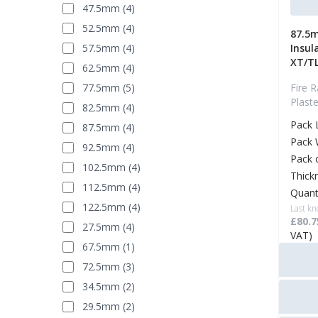
47.5mm (4)
52.5mm (4)
87.5m
57.5mm (4)
Insul
XT/T
62.5mm (4)
77.5mm (5)
Fire R
Plast
82.5mm (4)
Pack 
87.5mm (4)
Pack 
92.5mm (4)
Pack 
102.5mm (4)
Thick
112.5mm (4)
Quant
122.5mm (4)
Last kn
£80.7
27.5mm (4)
VAT)
67.5mm (1)
72.5mm (3)
34.5mm (2)
29.5mm (2)