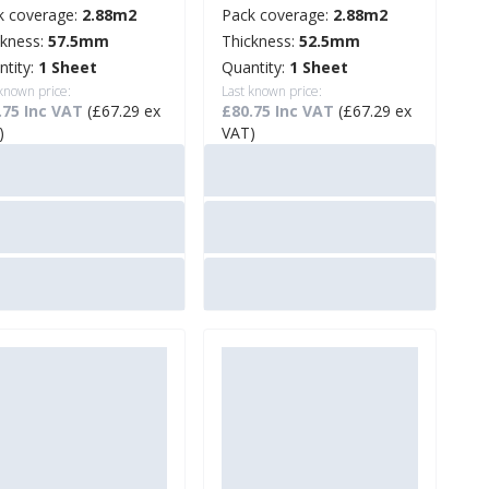
k coverage:
2.88m2
Pack coverage:
2.88m2
ckness:
57.5mm
Thickness:
52.5mm
ntity:
1 Sheet
Quantity:
1 Sheet
 known price:
Last known price:
.75 Inc VAT
(£67.29 ex
£80.75 Inc VAT
(£67.29 ex
)
VAT)