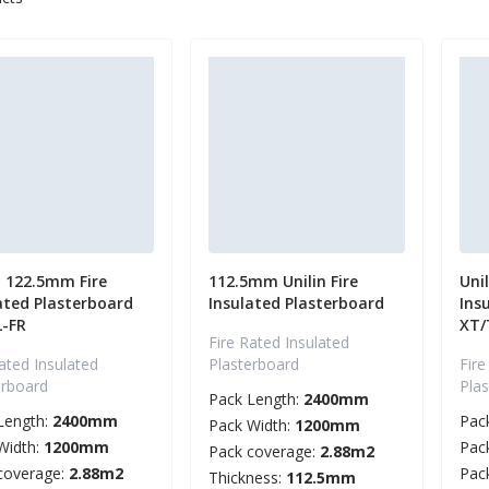
n 122.5mm Fire
112.5mm Unilin Fire
Uni
ated Plasterboard
Insulated Plasterboard
Ins
L-FR
XT/
Fire Rated Insulated
ated Insulated
Plasterboard
Fire
erboard
Pla
Pack Length:
2400mm
Length:
2400mm
Pac
Pack Width:
1200mm
Width:
1200mm
Pac
Pack coverage:
2.88m2
coverage:
2.88m2
Pac
Thickness:
112.5mm