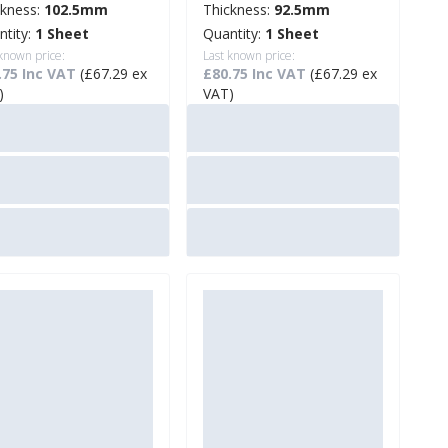
ckness:
102.5mm
Thickness:
92.5mm
ntity:
1 Sheet
Quantity:
1 Sheet
 known price:
Last known price:
.75 Inc VAT
(£67.29 ex
£80.75 Inc VAT
(£67.29 ex
)
VAT)