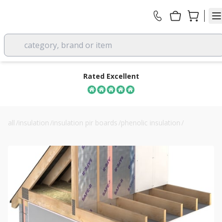
category, brand or item
Rated Excellent
all
/
insulation
/
insulation pir boards
/
phenolic insulation
/
40mm unilin safe-r sr/pr phenolic roof insulation board