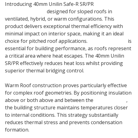
Introducing 40mm Unilin Safe-R SR/PR
Phenolic Roof
Insulation Board
designed for sloped roofs in
ventilated, hybrid, or warm configurations. This
product delivers exceptional thermal efficiency with
minimal impact on interior space, making it an ideal
choice for pitched roof applications.
Roof Insulation
is
essential for building performance, as roofs represent
a critical area where heat escapes. The 40mm Unilin
SR/PR effectively reduces heat loss whilst providing
superior thermal bridging control.
Warm Roof construction proves particularly effective
for complex roof geometries. By positioning insulation
above or both above and between the
roof timbers
,
the building structure maintains temperatures closer
to internal conditions. This strategy substantially
reduces thermal stress and prevents condensation
formation.