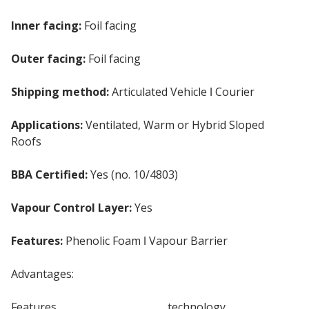
Inner facing:
Foil facing
Outer facing:
Foil facing
Shipping method:
Articulated Vehicle ǀ Courier
Applications:
Ventilated, Warm or Hybrid Sloped
Roofs
BBA Certified:
Yes (no. 10/4803)
Vapour Control Layer:
Yes
Features:
Phenolic Foam ǀ Vapour Barrier
Advantages:
Features
Phenolic Insulation
technology