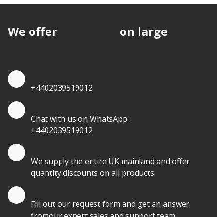
We offer
discounts
on large
quantities.
Quote by Phone
+4402039519012
Quote by Whatsapp
Chat with us on WhatsApp:
+4402039519012
Quantity Discounts
We supply the entire UK mainland and offer
quantity discounts on all products.
Quote by Email
Fill out our request form and get an answer
fromour expert sales and support team.