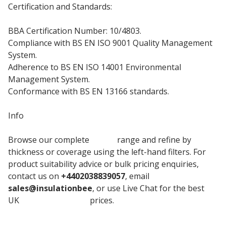
Certification and Standards:
BBA Certification Number: 10/4803.
Compliance with BS EN ISO 9001 Quality Management
System.
Adherence to BS EN ISO 14001 Environmental
Management System.
Conformance with BS EN 13166 standards.
Info
Browse our complete
Unilin
range and refine by
thickness or coverage using the left-hand filters. For
product suitability advice or bulk pricing enquiries,
contact us on
+4402038839057
, email
sales@insulationbee
, or use Live Chat for the best
UK
Insulation board
prices.