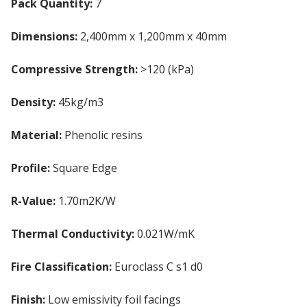
Pack Quantity:
7
Dimensions:
2,400mm x 1,200mm x 40mm
Compressive Strength:
>120 (kPa)
Density:
45kg/m3
Material:
Phenolic resins
Profile:
Square Edge
R-Value:
1.70m2K/W
Thermal Conductivity:
0.021W/mK
Fire Classification:
Euroclass C s1 d0
Finish:
Low emissivity foil facings