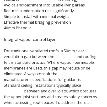
Avoids encroachment into usable living areas
Reduces condensation risk significantly
Simple to install with minimal weight
Effective thermal bridging prevention
40mm Phenolic
Pitched Roof Insulation Board
Integral vapour control layer
For traditional ventilated roofs, a 50mm clear
ventilation gap between the
insulation
and roofing
felt is standard practice. Where vapour-permeable
membranes are used, this gap may reduce or be
eliminated. Always consult the
roof membrane
manufacturer's specifications for guidance.
Standard ceiling installations typically place
fiberglass
insulation
between and over joists, which obscures
the upper joist sections and creates safety concerns
when accessing roof spaces. To address thermal