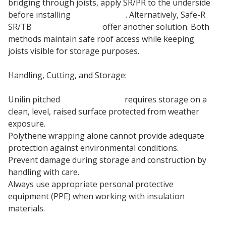
bridging through joists, apply SR/PR to the underside
before installing
plasterboard
. Alternatively, Safe-R
SR/TB
Drylining boards
offer another solution. Both
methods maintain safe roof access while keeping
joists visible for storage purposes.
Handling, Cutting, and Storage:
Unilin pitched
roof insulation
requires storage on a
clean, level, raised surface protected from weather
exposure.
Polythene wrapping alone cannot provide adequate
protection against environmental conditions.
Prevent damage during storage and construction by
handling with care.
Always use appropriate personal protective
equipment (PPE) when working with insulation
materials.