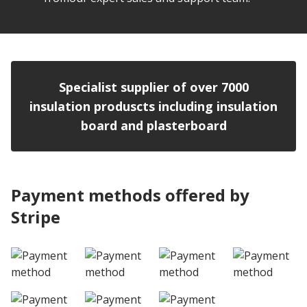
Specialist supplier of over 7000
insulation produscts including insulation
board and plasterboard
Payment methods offered by
Stripe