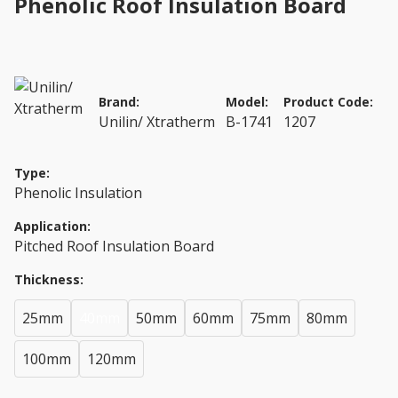
Phenolic Roof Insulation Board
Brand:
Model:
Product Code:
Unilin/ Xtratherm
B-1741
1207
Type:
Phenolic Insulation
Application:
Pitched Roof Insulation Board
Thickness:
25mm
40mm
50mm
60mm
75mm
80mm
100mm
120mm