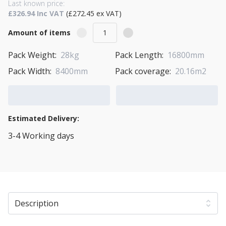
Last known price:
£326.94 Inc VAT
(£272.45 ex VAT)
Amount of items
Pack Weight:
28kg
Pack Length:
16800mm
Pack Width:
8400mm
Pack coverage:
20.16m2
Add to Cart
Add to Quote Cart
Estimated Delivery:
3-4 Working days
View Transport Policy
Description