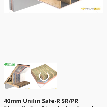
40mm Unilin Safe-R SR/PR