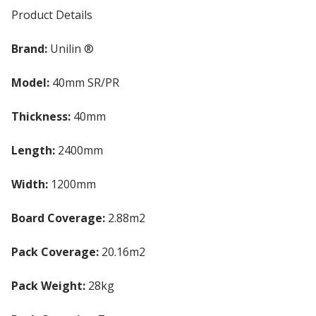
Product Details
Brand:
Unilin ®
Model:
40mm SR/PR
Thickness:
40mm
Length:
2400mm
Width:
1200mm
Board Coverage:
2.88m2
Pack Coverage:
20.16m2
Pack Weight:
28kg