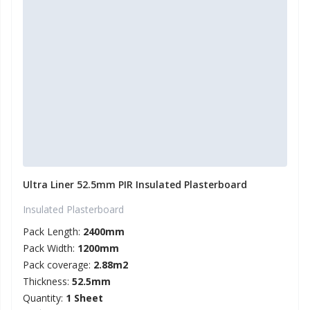
Ultra Liner 52.5mm PIR Insulated Plasterboard
Insulated Plasterboard
Pack Length:
2400mm
Pack Width:
1200mm
Pack coverage:
2.88m2
Thickness:
52.5mm
Quantity:
1 Sheet