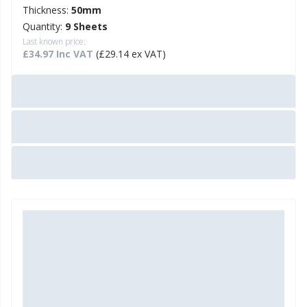
Thickness:
50mm
Quantity:
9 Sheets
Last known price:
£34.97 Inc VAT
(£29.14 ex VAT)