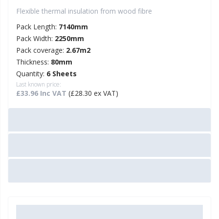
Flexible thermal insulation from wood fibre
Pack Length:
7140mm
Pack Width:
2250mm
Pack coverage:
2.67m2
Thickness:
80mm
Quantity:
6 Sheets
Last known price:
£33.96 Inc VAT
(£28.30 ex VAT)