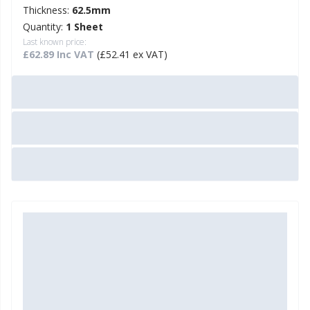
Thickness:
62.5mm
Quantity:
1 Sheet
Last known price:
£62.89 Inc VAT
(£52.41 ex VAT)