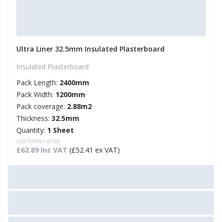
Ultra Liner 32.5mm Insulated Plasterboard
Insulated Plasterboard
Pack Length:
2400mm
Pack Width:
1200mm
Pack coverage:
2.88m2
Thickness:
32.5mm
Quantity:
1 Sheet
Last known price:
£62.89 Inc VAT
(£52.41 ex VAT)