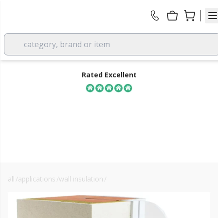
category, brand or item
Rated Excellent
all
/
applications
/
wall insulation
/
solid wall insulation
FREE DELIVERY
over £350 EX VAT