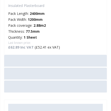
Insulated Plasterboard
Pack Length:
2400mm
Pack Width:
1200mm
Pack coverage:
2.88m2
Thickness:
77.5mm
Quantity:
1 Sheet
Last known price:
£62.89 Inc VAT
(£52.41 ex VAT)