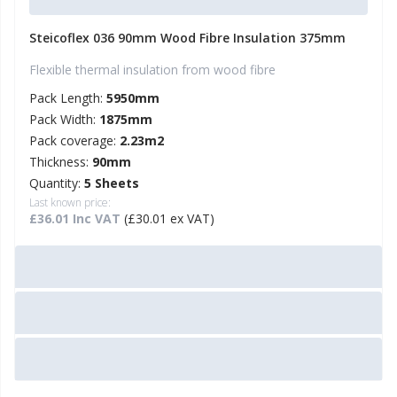
Steicoflex 036 90mm Wood Fibre Insulation 375mm
Flexible thermal insulation from wood fibre
Pack Length:
5950mm
Pack Width:
1875mm
Pack coverage:
2.23m2
Thickness:
90mm
Quantity:
5 Sheets
Last known price:
£36.01 Inc VAT
(£30.01 ex VAT)