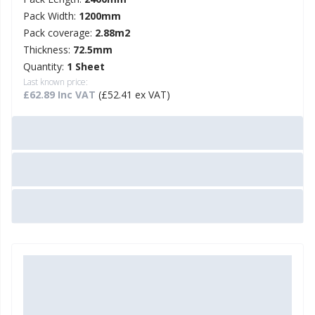
Pack Width:
1200mm
Pack coverage:
2.88m2
Thickness:
72.5mm
Quantity:
1 Sheet
Last known price:
£62.89 Inc VAT
(£52.41 ex VAT)