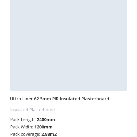
Ultra Liner 62.5mm PIR Insulated Plasterboard
Insulated Plasterboard
Pack Length:
2400mm
Pack Width:
1200mm
Pack coverage:
2.88m2