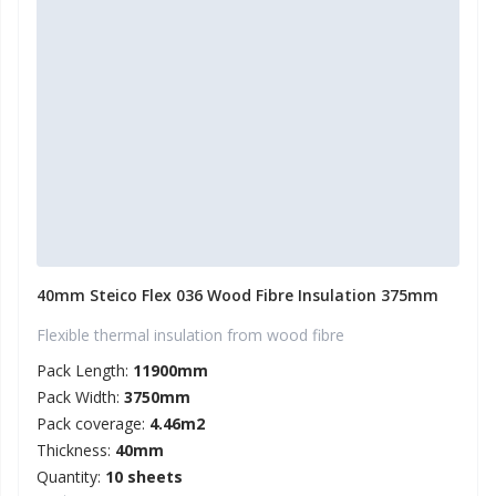
40mm Steico Flex 036 Wood Fibre Insulation 375mm
Flexible thermal insulation from wood fibre
Pack Length:
11900mm
Pack Width:
3750mm
Pack coverage:
4.46m2
Thickness:
40mm
Quantity:
10 sheets