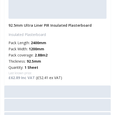
92.5mm Ultra Liner PIR Insulated Plasterboard
Insulated Plasterboard
Pack Length:
2400mm
Pack Width:
1200mm
Pack coverage:
2.88m2
Thickness:
92.5mm
Quantity:
1 Sheet
Last known price:
£62.89 Inc VAT
(£52.41 ex VAT)