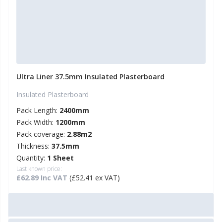
Ultra Liner 37.5mm Insulated Plasterboard
Insulated Plasterboard
Pack Length:
2400mm
Pack Width:
1200mm
Pack coverage:
2.88m2
Thickness:
37.5mm
Quantity:
1 Sheet
Last known price:
£62.89 Inc VAT
(£52.41 ex VAT)