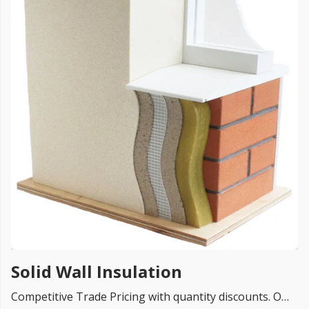
FREE PROMISE
we’ll beat by 5%
Get more, save more!
Quantity discounts on all products
Solid Wall Insulation
Competitive Trade Pricing with quantity discounts. Online supplier of Solid Wall Insulation Systems from UK top rated brands like Knauf, Rockwool, Isover, Ursa, Celotex, Kingspan and so on.