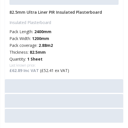
82.5mm Ultra Liner PIR Insulated Plasterboard
Insulated Plasterboard
Pack Length:
2400mm
Pack Width:
1200mm
Pack coverage:
2.88m2
Thickness:
82.5mm
Quantity:
1 Sheet
Last known price:
£62.89 Inc VAT
(£52.41 ex VAT)