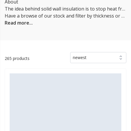
About
The idea behind solid wall insulation is to stop heat from transferring through the walls of a building. Heat transfer through the walls can happen two ways: conduction and convection. Conduction happens when heat moves through materials like metal, wood, or glass. Convection happens when air moves over a surface and picks up some of the heat energy before moving on to another surface.
Have a browse of our stock and filter by thickness or coverage on the left-hand side of the page. If you’d like to talk through the suitability of some
Read more...
newest
265 products