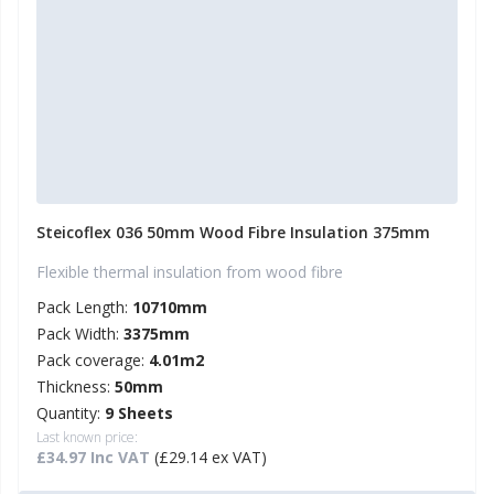
Steicoflex 036 50mm Wood Fibre Insulation 375mm
Flexible thermal insulation from wood fibre
Pack Length:
10710mm
Pack Width:
3375mm
Pack coverage:
4.01m2
Thickness:
50mm
Quantity:
9 Sheets
Last known price:
£34.97 Inc VAT
(£29.14 ex VAT)