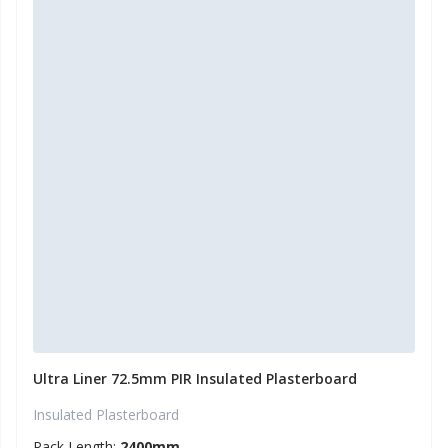
Ultra Liner 72.5mm PIR Insulated Plasterboard
Insulated Plasterboard
Pack Length:
2400mm