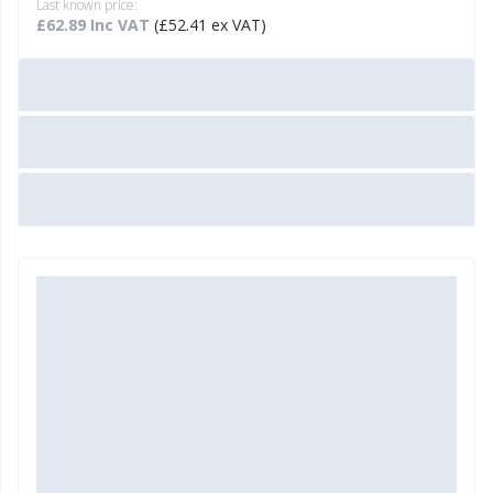
Last known price:
£62.89 Inc VAT
(£52.41 ex VAT)