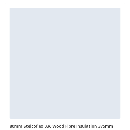
80mm Steicoflex 036 Wood Fibre Insulation 375mm