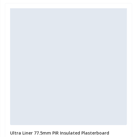
Ultra Liner 77.5mm PIR Insulated Plasterboard