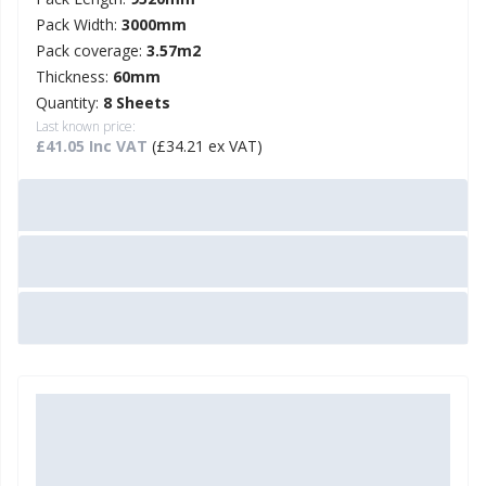
Pack Width:
3000mm
Pack coverage:
3.57m2
Thickness:
60mm
Quantity:
8 Sheets
Last known price:
£41.05 Inc VAT
(£34.21 ex VAT)