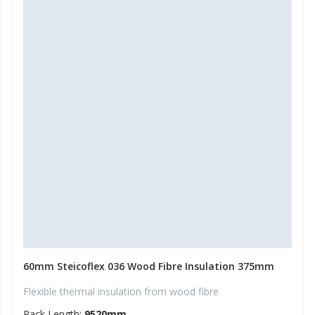
60mm Steicoflex 036 Wood Fibre Insulation 375mm
Flexible thermal insulation from wood fibre
Pack Length:
9520mm