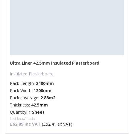
Ultra Liner 42.5mm Insulated Plasterboard
Insulated Plasterboard
Pack Length:
2400mm
Pack Width:
1200mm
Pack coverage:
2.88m2
Thickness:
42.5mm
Quantity:
1 Sheet
Last known price:
£62.89 Inc VAT
(£52.41 ex VAT)