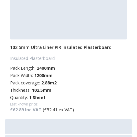
102.5mm Ultra Liner PIR Insulated Plasterboard
Insulated Plasterboard
Pack Length:
2400mm
Pack Width:
1200mm
Pack coverage:
2.88m2
Thickness:
102.5mm
Quantity:
1 Sheet
Last known price:
£62.89 Inc VAT
(£52.41 ex VAT)