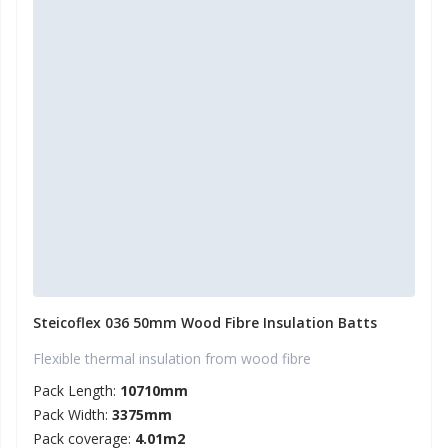
Steicoflex 036 50mm Wood Fibre Insulation Batts
Flexible thermal insulation from wood fibre
Pack Length:
10710mm
Pack Width:
3375mm
Pack coverage:
4.01m2