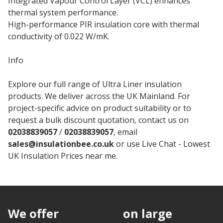
Integrated Vapour Control Layer (VCL) enhances
thermal system performance.
High-performance PIR insulation core with thermal
conductivity of 0.022 W/mK.
Info
Explore our full range of Ultra Liner insulation
products. We deliver across the UK Mainland. For
project-specific advice on product suitability or to
request a bulk discount quotation, contact us on
02038839057
/
02038839057
, email
sales@insulationbee.co.uk
or use Live Chat - Lowest
UK Insulation Prices near me.
We offer
discounts
on large