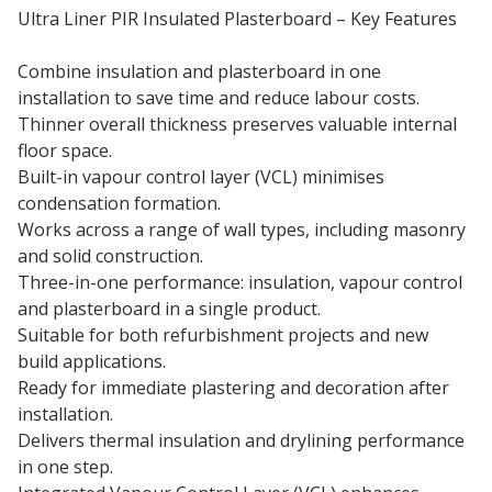
Ultra Liner PIR Insulated Plasterboard – Key Features
Combine insulation and plasterboard in one
installation to save time and reduce labour costs.
Thinner overall thickness preserves valuable internal
floor space.
Built-in vapour control layer (VCL) minimises
condensation formation.
Works across a range of wall types, including masonry
and solid construction.
Three-in-one performance: insulation, vapour control
and plasterboard in a single product.
Suitable for both refurbishment projects and new
build applications.
Ready for immediate plastering and decoration after
installation.
Delivers thermal insulation and drylining performance
in one step.