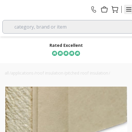
category, brand or item
Rated Excellent
all
/
applications
/
roof insulation
/
pitched roof insulation
/
ultra liner 62.5mm pir insulated plasterboard