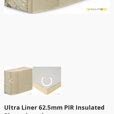
Ultra Liner 62.5mm PIR Insulated