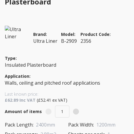
Plasterboard
Brand:
Model:
Product Code:
Ultra Liner
B-2909
2356
Type:
Insulated Plasterboard
Application:
Walls, ceiling and pitched roof applications
Last known price:
£62.89 Inc VAT
(£52.41 ex VAT)
Amount of items
Pack Length:
2400mm
Pack Width:
1200mm