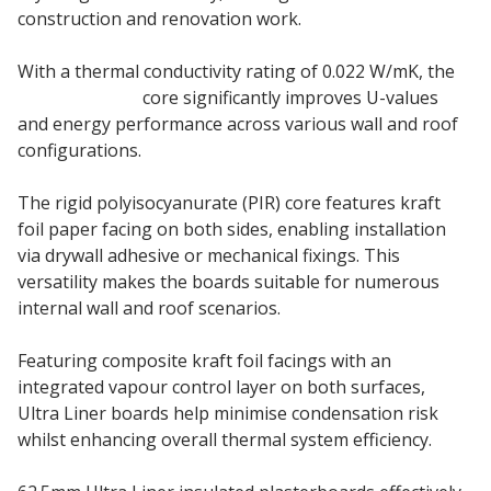
construction and renovation work.
With a thermal conductivity rating of 0.022 W/mK, the
PIR insulation
core significantly improves U-values
and energy performance across various wall and roof
configurations.
The rigid polyisocyanurate (PIR) core features kraft
foil paper facing on both sides, enabling installation
via drywall adhesive or mechanical fixings. This
versatility makes the boards suitable for numerous
internal wall and roof scenarios.
Featuring composite kraft foil facings with an
integrated vapour control layer on both surfaces,
Ultra Liner boards help minimise condensation risk
whilst enhancing overall thermal system efficiency.