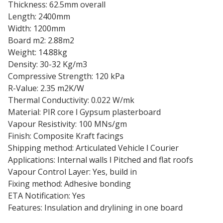
Thickness: 62.5mm overall
Length: 2400mm
Width: 1200mm
Board m2: 2.88m2
Weight: 14.88kg
Density: 30-32 Kg/m3
Compressive Strength: 120 kPa
R-Value: 2.35 m2K/W
Thermal Conductivity: 0.022 W/mk
Material: PIR core ǀ Gypsum plasterboard
Vapour Resistivity: 100 MNs/gm
Finish: Composite Kraft facings
Shipping method: Articulated Vehicle ǀ Courier
Applications: Internal walls ǀ Pitched and flat roofs
Vapour Control Layer: Yes, build in
Fixing method: Adhesive bonding
ETA Notification: Yes
Features: Insulation and drylining in one board