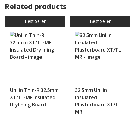
Related products
Best Seller
Best Seller
Unilin Thin-R 32.5mm
32.5mm Unilin
XT/TL-MF Insulated
Insulated
Drylining Board
Plasterboard XT/TL-
MR
View product
View product