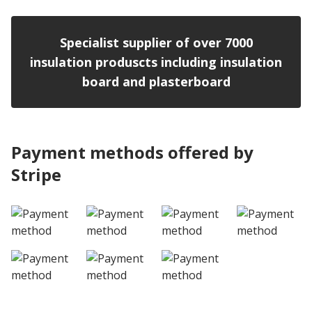
Specialist supplier of over 7000
insulation produscts including insulation
board and plasterboard
Payment methods offered by
Stripe