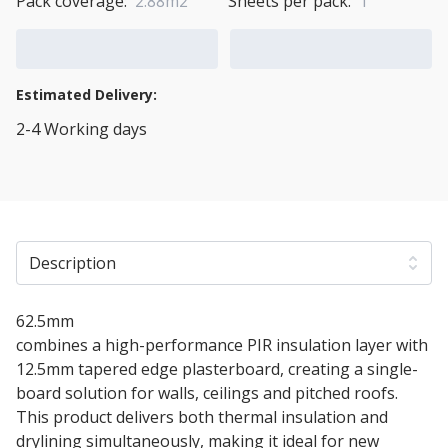
Pack coverage:
2.88m2
Sheets per pack:
1
Add to Cart
Add to Quote Cart
Estimated Delivery:
2-4 Working days
View Transport Policy
Description
62.5mm
Ultra Liner Insulated Plasterboard
combines a high-performance PIR insulation layer with
12.5mm tapered edge plasterboard, creating a single-
board solution for walls, ceilings and pitched roofs.
This product delivers both thermal insulation and
drylining simultaneously, making it ideal for new