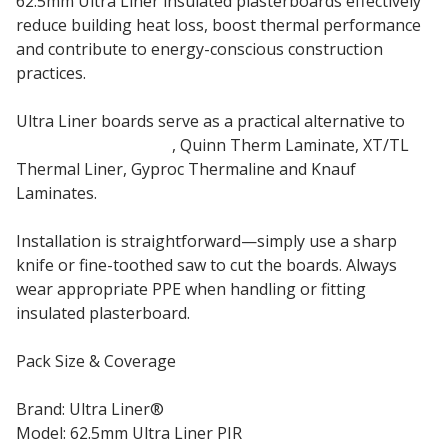
62.5mm Ultra Liner insulated plasterboards effectively
reduce building heat loss, boost thermal performance
and contribute to energy-conscious construction
practices.
Ultra Liner boards serve as a practical alternative to
Sopratherm PL4000
, Quinn Therm Laminate, XT/TL
Thermal Liner, Gyproc Thermaline and Knauf
Laminates.
Installation is straightforward—simply use a sharp
knife or fine-toothed saw to cut the boards. Always
wear appropriate PPE when handling or fitting
insulated plasterboard.
Pack Size & Coverage
Brand: Ultra Liner®
Model: 62.5mm Ultra Liner PIR