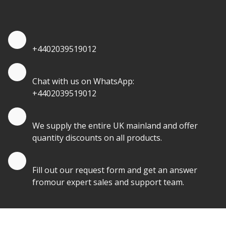
quantities.
Quote by Phone
+4402039519012
Quote by Whatsapp
Chat with us on WhatsApp:
+4402039519012
Quantity Discounts
We supply the entire UK mainland and offer
quantity discounts on all products.
Quote by Email
Fill out our request form and get an answer
fromour expert sales and support team.