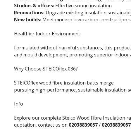
Studios & offices:
Effective sound insulation
Renovations:
Upgrade existing insulation sustainabl
New builds:
Meet modern low-carbon construction s
Healthier Indoor Environment
Formulated without harmful substances, this product
and mould development, promoting superior indoor ai
Why Choose STEICOflex 036?
STEICOflex wood fibre insulation batts merge
natura
pursuing high-performance, sustainable insulation s
Info
Explore our complete Steico Wood Fibre Insulation ra
quotation, contact us on
02038839057
/
02038839057