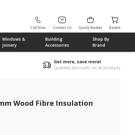
Call Now
Contact Us
Quote Basket
Basket
Windows &
Building
Shop By
Joinery
Accessories
Brand
Get more, save more!
Quantity discounts on all products
375mm
0mm Wood Fibre Insulation