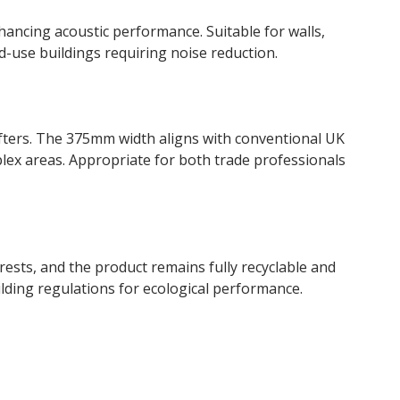
hancing acoustic performance. Suitable for walls,
ed-use buildings requiring noise reduction.
rafters. The 375mm width aligns with conventional UK
plex areas. Appropriate for both trade professionals
sts, and the product remains fully recyclable and
lding regulations for ecological performance.