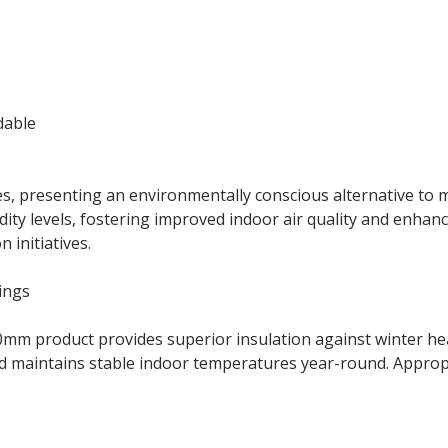
dable
s, presenting an environmentally conscious alternative to m
 levels, fostering improved indoor air quality and enhanced
 initiatives.
ings
 90mm product provides superior insulation against winter h
maintains stable indoor temperatures year-round. Appropri