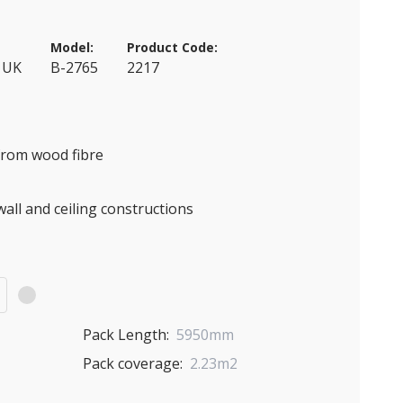
Model:
Product Code:
 UK
B-2765
2217
 from wood fibre
wall and ceiling constructions
)
Pack Length:
5950mm
Pack coverage:
2.23m2