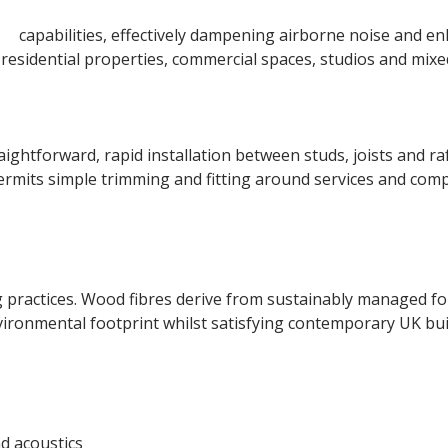
on
capabilities, effectively dampening airborne noise and en
r residential properties, commercial spaces, studios and mix
raightforward, rapid installation between studs, joists and 
permits simple trimming and fitting around services and com
practices. Wood fibres derive from sustainably managed fore
ironmental footprint whilst satisfying contemporary UK bui
d acoustics