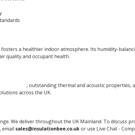
y
tandards
 fosters a healthier indoor atmosphere. Its humidity-balan
r quality and occupant health.
l materials
, outstanding thermal and acoustic properties, 
olutions across the UK.
nge. We deliver throughout the UK Mainland. To discuss produ
, email
sales@insulationbee.co.uk
or use Live Chat - Compe