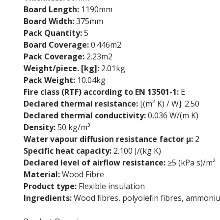
Board Length:
1190mm
Board Width:
375mm
Pack Quantity:
5
Board Coverage:
0.446m2
Pack Coverage:
2.23m2
Weight/piece. [kg]:
2.01kg
Pack Weight:
10.04kg
Fire class (RTF) according to EN 13501-1:
E
Declared thermal resistance:
[(m² K) / W]: 2.50
Declared thermal conductivity:
0,036 W/(m K)
Density:
50 kg/m³
Water vapour diffusion resistance factor µ:
2
Specific heat capacity:
2.100 J/(kg K)
Declared level of airflow resistance:
≥5 (kPa s)/m²
Material:
Wood Fibre
Product type:
Flexible insulation
Ingredients:
Wood fibres, polyolefin fibres, ammoni