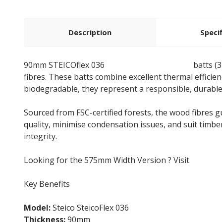
Description
Speci
90mm STEICOflex 036
wood fibre insulation
batts (
fibres. These batts combine excellent thermal efficie
biodegradable, they represent a responsible, durabl
Sourced from FSC-certified forests, the wood fibres 
quality, minimise condensation issues, and suit timbe
integrity.
Looking for the 575mm Width Version ? Visit
Steico
Key Benefits
Model:
Steico SteicoFlex 036
Thickness:
90mm