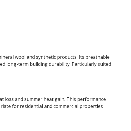
ineral wool and synthetic products. Its breathable
 long-term building durability. Particularly suited
eat loss and summer heat gain. This performance
ate for residential and commercial properties