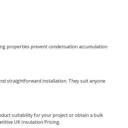
cing properties prevent condensation accumulation
and straightforward installation. They suit anyone
ct suitability for your project or obtain a bulk
titive UK Insulation Pricing.