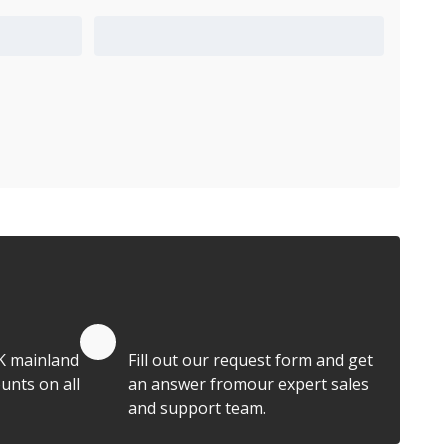
Add to Quote Cart
Quote by Email
K mainland
Fill out our request form and get
unts on all
an answer fromour expert sales
and support team.