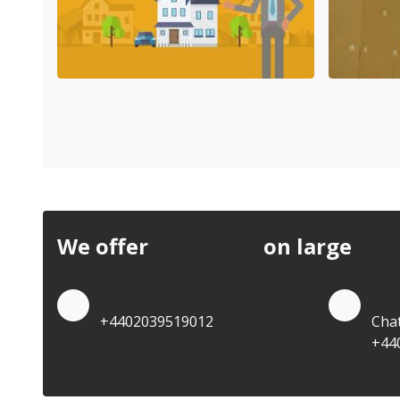
We offer
discounts
on large
quan
Quote by Phone
Quo
+4402039519012
Cha
+44