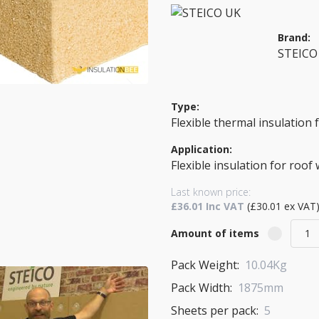
Brand:
STEICO
Type:
Flexible thermal insulation
Application:
Flexible insulation for roof 
Last known price:
£36.01 Inc VAT
(£30.01 ex VAT
Amount of items
Pack Weight:
10.04Kg
Pack Width:
1875mm
Sheets per pack:
5