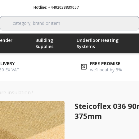
Hotline: +4402038839057
Call now
category, brand or item
Render
Building
Underfloor Heating
Supplies
Systems
ELIVERY
FREE PROMISE
50 EX VAT
we’ll beat by 5%
bre insulation
/
steicoflex 036 90mm wood fibre insulation 
Steicoflex 036 9
375mm