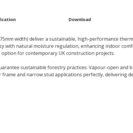
fication
Download
375mm width) deliver a sustainable, high-performance the
ncy with natural moisture regulation, enhancing indoor comf
e option for contemporary UK construction projects.
guarantee sustainable forestry practices. Vapour-open and br
r frame and narrow stud applications perfectly, delivering d
flex 575mm