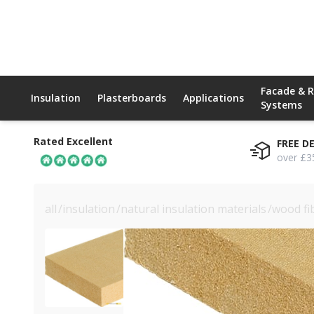
Facade & 
Insulation
Plasterboards
Applications
Systems
Rated Excellent
FREE D
over £3
all
/
insulation
/
natural insulation materials
/
wood fi