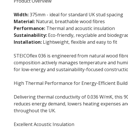
Product Overview
Width:
375mm - ideal for standard UK stud spacing
Material:
Natural, breathable wood fibres
Performance:
Thermal and acoustic insulation
Sustainability:
Eco-friendly, recyclable and biodegra
Installation:
Lightweight, flexible and easy to fit
STEICOflex 036 is engineered from natural wood fibre
composition actively manages temperature and humidity
for low-energy and sustainability-focused construction
High Thermal Performance for Energy-Efficient Build
Delivering thermal conductivity of 0.036 W/mK, this
reduces energy demand, lowers heating expenses and 
throughout the UK.
Excellent Acoustic Insulation