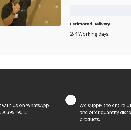
Add to Cart
Estimated Delivery:
2-4 Working days
View Transport Policy
tities.
te by Whatsapp
Quantity Discounts
t with us on WhatsApp:
We supply the entire U
02039519012
and offer quantity disco
products.