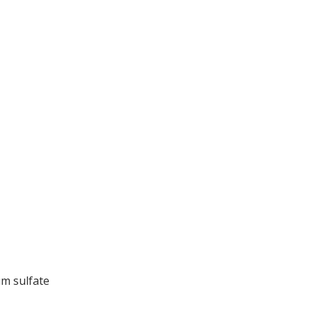
um sulfate