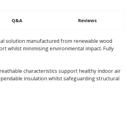
Q&A
Reviews
rmal solution manufactured from renewable wood
ort whilst minimising environmental impact. Fully
eathable characteristics support healthy indoor air
ependable insulation whilst safeguarding structural