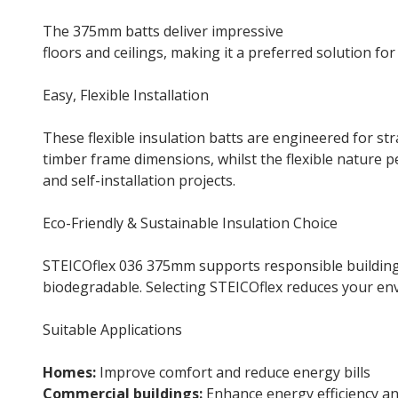
The 375mm batts deliver impressive
sound absorpti
floors and ceilings, making it a preferred solution fo
Easy, Flexible Installation
These flexible insulation batts are engineered for st
timber frame dimensions, whilst the flexible nature 
and self-installation projects.
Eco-Friendly & Sustainable Insulation Choice
STEICOflex 036 375mm supports responsible building 
biodegradable. Selecting STEICOflex reduces your env
Suitable Applications
Homes:
Improve comfort and reduce energy bills
Commercial buildings:
Enhance energy efficiency an