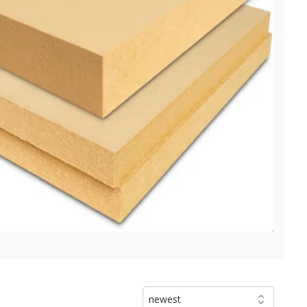
newest