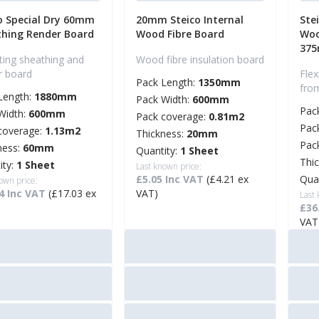
o Special Dry 60mm
20mm Steico Internal
Ste
hing Render Board
Wood Fibre Board
Woo
37
ating sheathing and
Wood fibre insulation board
r board
Flex
Pack Length:
1350mm
fro
Length:
1880mm
Pack Width:
600mm
Pac
Width:
600mm
Pack coverage:
0.81m2
Pac
coverage:
1.13m2
Thickness:
20mm
Pac
ness:
60mm
Quantity:
1 Sheet
Thi
ity:
1 Sheet
Last known price:
£5.05 Inc VAT
(£4.21 ex
Qua
own price:
4 Inc VAT
(£17.03 ex
VAT)
Last
£36
VAT