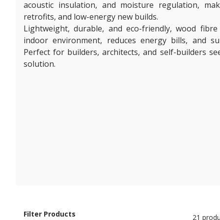
acoustic insulation, and moisture regulation, mak
retrofits, and low-energy new builds.
Lightweight, durable, and eco-friendly, wood fibre
indoor environment, reduces energy bills, and s
Perfect for builders, architects, and self-builders s
solution.
Filter Products
21 produ