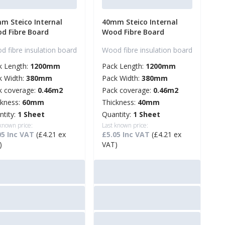
m Steico Internal
40mm Steico Internal
d Fibre Board
Wood Fibre Board
 fibre insulation board
Wood fibre insulation board
k Length:
1200mm
Pack Length:
1200mm
k Width:
380mm
Pack Width:
380mm
k coverage:
0.46m2
Pack coverage:
0.46m2
ckness:
60mm
Thickness:
40mm
ntity:
1 Sheet
Quantity:
1 Sheet
 known price:
Last known price:
05 Inc VAT
(£4.21 ex
£5.05 Inc VAT
(£4.21 ex
)
VAT)