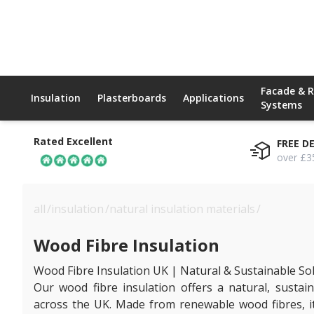
Facade & 
Insulation
Plasterboards
Applications
Systems
Rated Excellent
FREE D
over £3
all
/
insulation
/
natural insulation materials
/
wood fibre
Wood Fibre Insulation
Wood Fibre Insulation UK | Natural & Sustainable So
Our wood fibre insulation offers a natural, sustain
across the UK. Made from renewable wood fibres, it