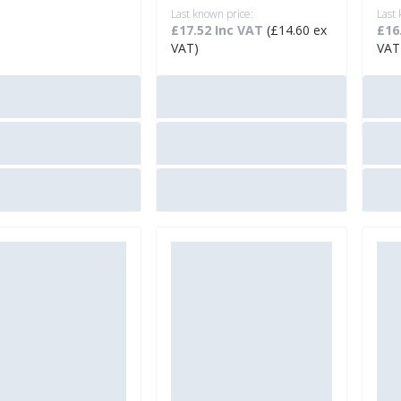
Last known price:
Last
£17.52 Inc VAT
(£14.60 ex
£16
VAT)
VAT