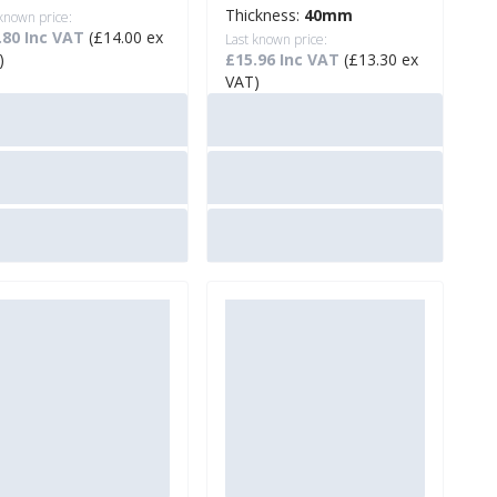
Thickness:
40mm
 known price:
.80 Inc VAT
(£14.00 ex
Last known price:
)
£15.96 Inc VAT
(£13.30 ex
VAT)