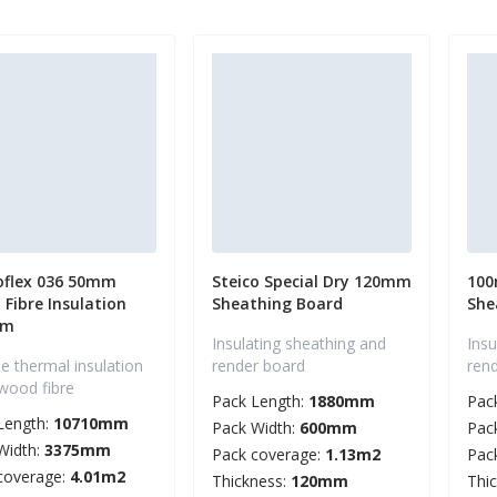
oflex 036 50mm
Steico Special Dry 120mm
100
Fibre Insulation
Sheathing Board
She
mm
Insulating sheathing and
Insu
le thermal insulation
render board
ren
wood fibre
Pack Length:
1880mm
Pac
Length:
10710mm
Pack Width:
600mm
Pac
Width:
3375mm
Pack coverage:
1.13m2
Pac
coverage:
4.01m2
Thickness:
120mm
Thi