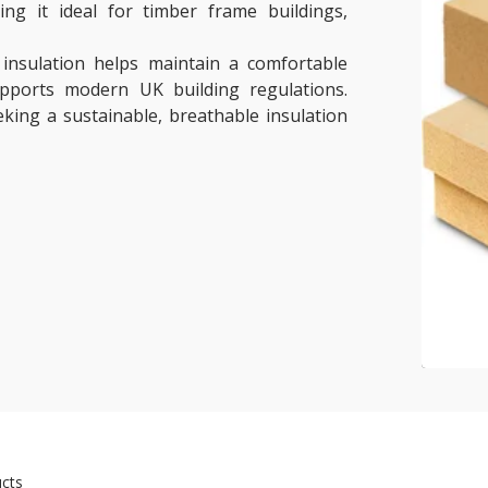
ing it ideal for timber frame buildings,
 insulation helps maintain a comfortable
upports modern UK building regulations.
eeking a sustainable, breathable insulation
cts