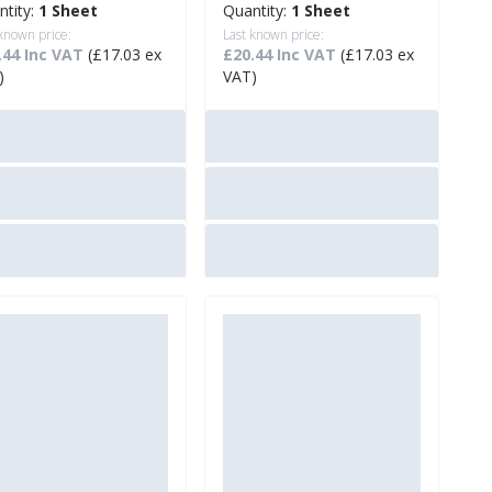
ntity:
1 Sheet
Quantity:
1 Sheet
 known price:
Last known price:
.44 Inc VAT
(£17.03 ex
£20.44 Inc VAT
(£17.03 ex
)
VAT)