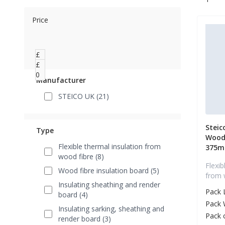
Price
£
0
£
0
Manufacturer
STEICO UK (21)
Steic
Type
Wood 
Flexible thermal insulation from
375
wood fibre (8)
Flexib
Wood fibre insulation board (5)
from 
Insulating sheathing and render
Pack 
board (4)
Pack 
Insulating sarking, sheathing and
Pack 
render board (3)