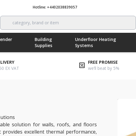
Hotline: +4402038839057
Call now
category, brand or item
Render
Building
Underfloor Heating
Supplies
Systems
ELIVERY
FREE PROMISE
50 EX VAT
we’ll beat by 5%
 insulation
lutions
able solution for walls, roofs, and floors
 provides excellent thermal performance,