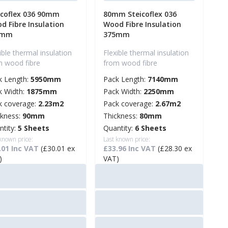
icoflex 036 90mm
80mm Steicoflex 036
d Fibre Insulation
Wood Fibre Insulation
5mm
375mm
ible thermal insulation
Flexible thermal insulation
m wood fibre
from wood fibre
k Length:
5950mm
Pack Length:
7140mm
k Width:
1875mm
Pack Width:
2250mm
k coverage:
2.23m2
Pack coverage:
2.67m2
ckness:
90mm
Thickness:
80mm
ntity:
5 Sheets
Quantity:
6 Sheets
 known price:
Last known price:
.01 Inc VAT
(£30.01 ex
£33.96 Inc VAT
(£28.30 ex
)
VAT)