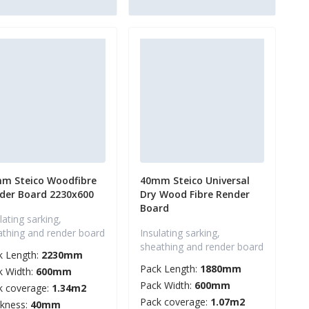
m Steico Woodfibre
40mm Steico Universal
der Board 2230x600
Dry Wood Fibre Render
Board
lating sarking,
athing and render board
Insulating sarking,
sheathing and render board
k Length:
2230mm
Pack Length:
1880mm
k Width:
600mm
Pack Width:
600mm
k coverage:
1.34m2
Pack coverage:
1.07m2
ckness:
40mm