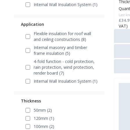
Thick
Internal Wall Insulation System (1)
Quant
Last kn
£34.9
Application
VAT)
Flexible insulation for roof wall
and ceiling constructions (8)
Internal masonry and timber
frame insulation (5)
4-fold function - cold protection,
rain protection, wind protection,
render board (7)
Internal Wall Insulation System (1)
Thickness
50mm (2)
120mm (1)
100mm (2)