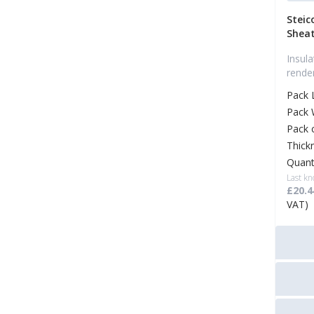
Steic
Sheat
Insul
rende
Pack 
Pack 
Pack 
Thick
Quant
Last kn
£20.4
VAT)