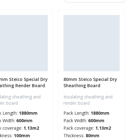
mm Steico Special Dry
80mm Steico Special Dry
athing Render Board
Sheathing Board
lating sheathing and
Insulating sheathing and
der board
render board
k Length:
1880mm
Pack Length:
1880mm
k Width:
600mm
Pack Width:
600mm
k coverage:
1.13m2
Pack coverage:
1.13m2
ckness:
100mm
Thickness:
80mm