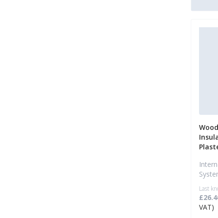
Wood 
Insul
Plast
Intern
Syst
Last kn
£26.4
VAT)