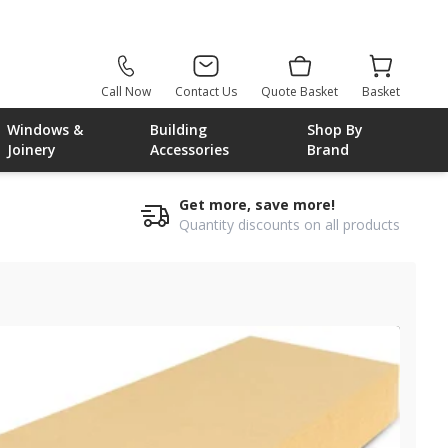
Call Now
Contact Us
Quote Basket
Basket
Windows &
Building
Shop By
Joinery
Accessories
Brand
Get more, save more!
Quantity discounts on all products