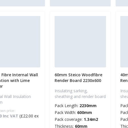
Fibre Internal Wall
60mm Steico Woodfibre
40m
ation with Lime
Render Board 2230x600
Ren
er
Insulating sarking,
Insu
al Wall Insulation
sheathing and render board
she
em
Pack Length:
2230mm
Pac
own price:
Pack Width:
600mm
Pac
0 Inc VAT
(£22.00 ex
Pack coverage:
1.34m2
Pac
Thickness:
60mm
Thi