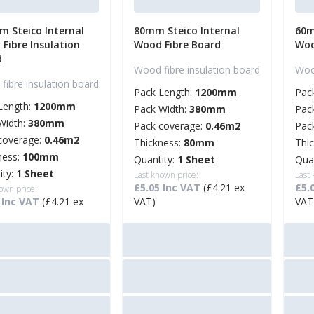
 Steico Internal
80mm Steico Internal
60m
Fibre Insulation
Wood Fibre Board
Woo
d
Wood fibre insulation board
Wood
fibre insulation board
Pack Length:
1200mm
Pac
Length:
1200mm
Pack Width:
380mm
Pac
Width:
380mm
Pack coverage:
0.46m2
Pac
coverage:
0.46m2
Thickness:
80mm
Thi
ness:
100mm
Quantity:
1 Sheet
Qua
ity:
1 Sheet
Last known price:
Last
£5.05 Inc VAT
(£4.21 ex
£5.
own price:
 Inc VAT
(£4.21 ex
VAT)
VAT