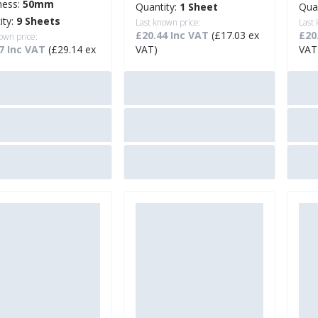
ness:
50mm
Quantity:
1 Sheet
Qua
ity:
9 Sheets
Last known price:
Last
£20.44 Inc VAT
(£17.03 ex
£20
own price:
7 Inc VAT
(£29.14 ex
VAT)
VAT