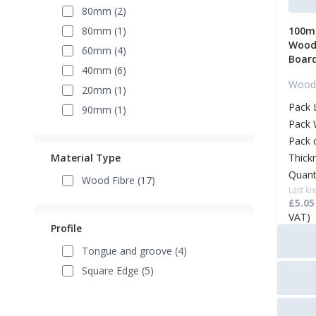
80mm (2)
80mm (1)
100mm
Wood 
60mm (4)
Boar
40mm (6)
Wood 
20mm (1)
Pack 
90mm (1)
Pack 
Pack 
Material Type
Thick
Quant
Wood Fibre (17)
Last kn
£5.05
VAT)
Profile
Tongue and groove (4)
Square Edge (5)