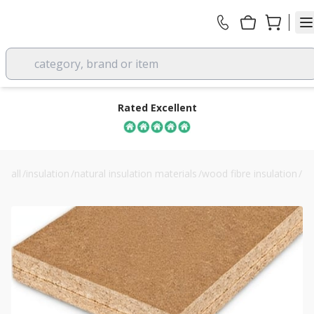
category, brand or item
Rated Excellent
all
/
insulation
/
natural insulation materials
/
wood fibre insulation
/
40mm steico internal wood fibre board