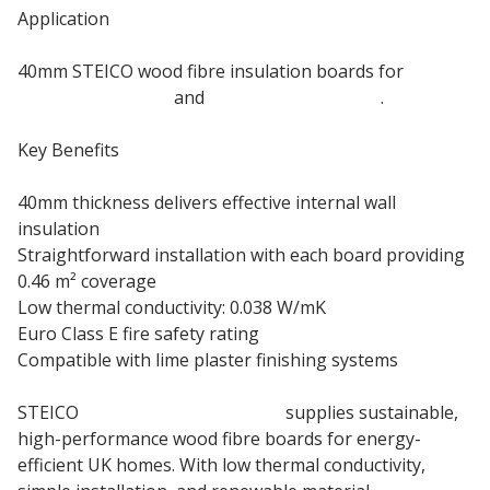
Application
40mm STEICO wood fibre insulation boards for
internal masonry
and
timber frame walls
.
Key Benefits
40mm thickness delivers effective internal wall
insulation
Straightforward installation with each board providing
0.46 m² coverage
Low thermal conductivity: 0.038 W/mK
Euro Class E fire safety rating
Compatible with lime plaster finishing systems
STEICO
Eco-Friendly Insulation
supplies sustainable,
high-performance wood fibre boards for energy-
efficient UK homes. With low thermal conductivity,