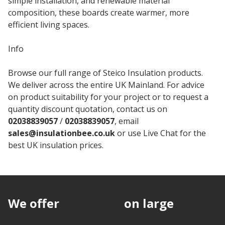
simple installation, and renewable material
composition, these boards create warmer, more
efficient living spaces.
Info
Browse our full range of Steico Insulation products.
We deliver across the entire UK Mainland. For advice
on product suitability for your project or to request a
quantity discount quotation, contact us on
02038839057
/
02038839057
, email
sales@insulationbee.co.uk
or use Live Chat for the
best UK insulation prices.
We offer
discounts
on large
quantities.