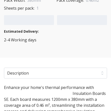
Pack Width:
380mm
Pack coverage:
0.46m2
Sheets per pack:
1
Add to Cart
Add to Quote Cart
Estimated Delivery:
2-4 Working days
View Transport Policy
Description
Enhance your home's thermal performance with
40mm STEICO Internal Wood Fibre
Insulation Boards
SE. Each board measures 1200mm x 380mm with a
coverage area of 0.46 m², streamlining the installation