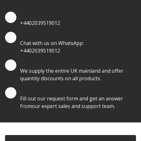
Quote by Phone
+4402039519012
Quote by Whatsapp
Chat with us on WhatsApp:
+4402039519012
Quantity Discounts
We supply the entire UK mainland and offer
quantity discounts on all products.
Quote by Email
Fill out our request form and get an answer
fromour expert sales and support team.