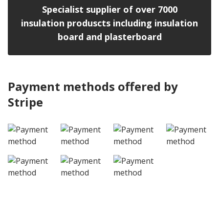
Specialist supplier of over 7000
insulation produscts including insulation
board and plasterboard
Payment methods offered by
Stripe