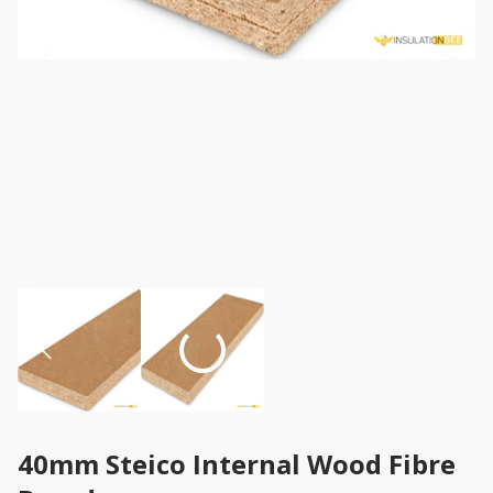
40mm Steico Internal Wood Fibre