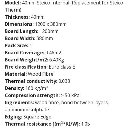
Model:
40mm Steico Internal (Replacement for Steico
Therm)
Thickness:
40mm
Dimensions:
1200 x 380mm
Board Length:
1200mm
Board Width:
380mm
Pack Size:
1
Board Coverage:
0.46m2
Board Weight/m2:
6.40Kg
Fire classification:
Euro class E
Material:
Wood Fibre
Thermal conductivity:
0.038
Density:
160 kg/m³
Compression strength:
≥ 50 kPa
Ingredients:
wood fibre, bond between layers,
aluminium sulphate
Edging:
Square Edge
Thermal resistance [(m²*K)/W]:
1.05