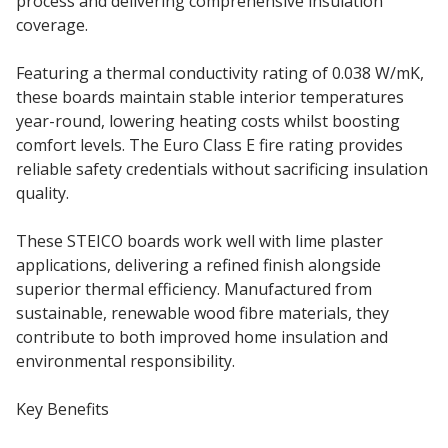
process and delivering comprehensive insulation
coverage.
Featuring a thermal conductivity rating of 0.038 W/mK,
these boards maintain stable interior temperatures
year-round, lowering heating costs whilst boosting
comfort levels. The Euro Class E fire rating provides
reliable safety credentials without sacrificing insulation
quality.
These STEICO boards work well with lime plaster
applications, delivering a refined finish alongside
superior thermal efficiency. Manufactured from
sustainable, renewable wood fibre materials, they
contribute to both improved home insulation and
environmental responsibility.
Key Benefits