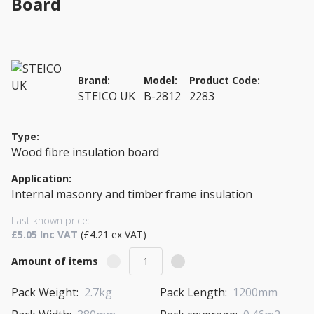
Board
Brand:
Model:
Product Code:
STEICO UK
B-2812
2283
Type:
Wood fibre insulation board
Application:
Internal masonry and timber frame insulation
Last known price:
£5.05 Inc VAT
(£4.21 ex VAT)
Amount of items
Pack Weight:
2.7kg
Pack Length:
1200mm