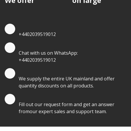
We offer
discounts
on large
quantities.
Quote by Phone
+4402039519012
Quote by Whatsapp
Chat with us on WhatsApp:
+4402039519012
Quantity Discounts
We supply the entire UK mainland and offer
quantity discounts on all products.
Quote by Email
Fill out our request form and get an answer
fromour expert sales and support team.