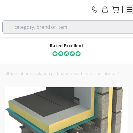
category, brand or item
Rated Excellent
all
/
insulation
/
insulation pir boards
/
ecotherm pir insulation
/
60mm ecotherm inno-fix flat roof insulation board