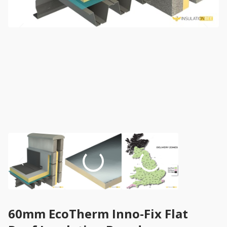
60mm EcoTherm Inno-Fix Flat