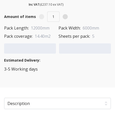
£ 284.52
Inc VAT
(£237.10 ex VAT)
Amount of items
Pack Length:
12000mm
Pack Width:
6000mm
Pack coverage:
14.40m2
Sheets per pack:
5
Add to Cart
Add to Quote Cart
Estimated Delivery:
3-5 Working days
View Transport Policy
Description