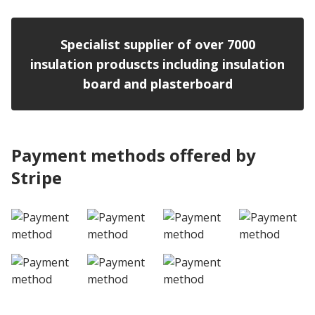
Specialist supplier of over 7000
insulation produscts including insulation
board and plasterboard
Payment methods offered by
Stripe