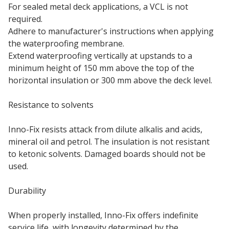
For sealed metal deck applications, a VCL is not
required.
Adhere to manufacturer's instructions when applying
the waterproofing membrane.
Extend waterproofing vertically at upstands to a
minimum height of 150 mm above the top of the
horizontal insulation or 300 mm above the deck level.
Resistance to solvents
Inno-Fix resists attack from dilute alkalis and acids,
mineral oil and petrol. The insulation is not resistant
to ketonic solvents. Damaged boards should not be
used.
Durability
When properly installed, Inno-Fix offers indefinite
service life, with longevity determined by the