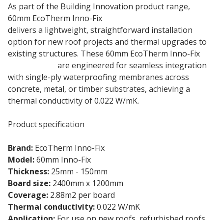
As part of the Building Innovation product range,
60mm EcoTherm Inno-Fix
Flat Roof Insulation Board
delivers a lightweight, straightforward installation
option for new roof projects and thermal upgrades to
existing structures. These 60mm EcoTherm Inno-Fix
rigid boards
are engineered for seamless integration
with single-ply waterproofing membranes across
concrete, metal, or timber substrates, achieving a
thermal conductivity of 0.022 W/mK.
Product specification
Brand:
EcoTherm Inno-Fix
Model:
60mm Inno-Fix
Thickness:
25mm - 150mm
Board size:
2400mm x 1200mm
Coverage:
2.88m2 per board
Thermal conductivity:
0.022 W/mK
Application:
For use on new roofs, refurbished roofs