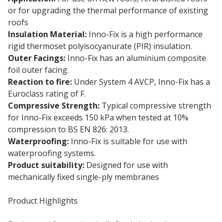
or for upgrading the thermal performance of existing
roofs
Insulation Material:
Inno-Fix is a high performance
rigid thermoset polyisocyanurate (PIR) insulation.
Outer Facings:
Inno-Fix has an aluminium composite
foil outer facing.
Reaction to fire:
Under System 4 AVCP, Inno-Fix has a
Euroclass rating of F.
Compressive Strength:
Typical compressive strength
for Inno-Fix exceeds 150 kPa when tested at 10%
compression to BS EN 826: 2013.
Waterproofing:
Inno-Fix is suitable for use with
waterproofing systems.
Product suitability:
Designed for use with
mechanically fixed single-ply membranes
Product Highlights