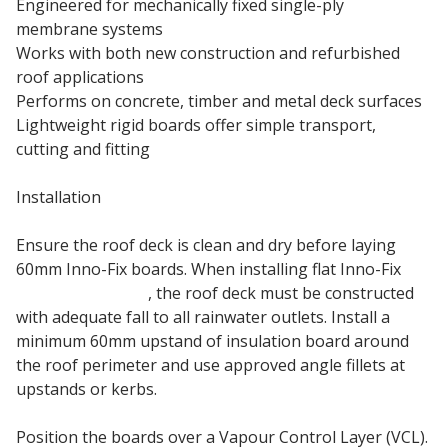
Engineered for mechanically fixed single-ply
membrane systems
Works with both new construction and refurbished
roof applications
Performs on concrete, timber and metal deck surfaces
Lightweight rigid boards offer simple transport,
cutting and fitting
Installation
Ensure the roof deck is clean and dry before laying
60mm Inno-Fix boards. When installing flat Inno-Fix
insulation boards
, the roof deck must be constructed
with adequate fall to all rainwater outlets. Install a
minimum 60mm upstand of insulation board around
the roof perimeter and use approved angle fillets at
upstands or kerbs.
Position the boards over a Vapour Control Layer (VCL).