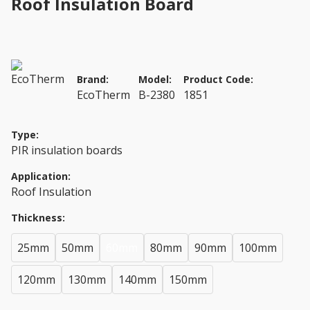
Roof Insulation Board
Brand:
Model:
Product Code:
EcoTherm
B-2380
1851
Type:
PIR insulation boards
Application:
Roof Insulation
Thickness:
25mm
50mm
60mm
80mm
90mm
100mm
120mm
130mm
140mm
150mm