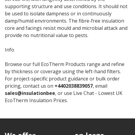
supporting structure and use conditions. It should not
be used to isolate dampness or in continuously
damp/humid environments. The fibre-free insulation
core and facings resist mould and microbial attack and
provide no nutritional value to pests.
Info
Browse our full EcoTherm Products range and refine
by thickness or coverage using the left-hand filters.
For project-specific product guidance or bulk order
pricing, contact us on
+4402038839057
, email
sales@insulationbee
, or use Live Chat - Lowest UK
EcoTherm Insulation Prices.