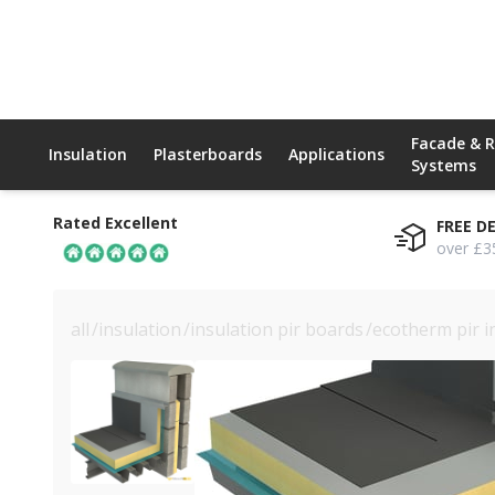
Facade & 
Insulation
Plasterboards
Applications
Systems
Rated Excellent
FREE D
over £3
all
/
insulation
/
insulation pir boards
/
ecotherm pir i