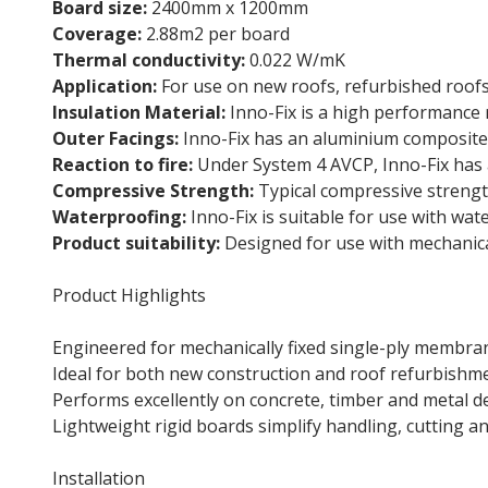
Board size:
2400mm x 1200mm
Coverage:
2.88m2 per board
Thermal conductivity:
0.022 W/mK
Application:
For use on new roofs, refurbished roofs
Insulation Material:
Inno-Fix is a high performance r
Outer Facings:
Inno-Fix has an aluminium composite f
Reaction to fire:
Under System 4 AVCP, Inno-Fix has a
Compressive Strength:
Typical compressive strengt
Waterproofing:
Inno-Fix is suitable for use with wa
Product suitability:
Designed for use with mechanica
Product Highlights
Engineered for mechanically fixed single-ply membr
Ideal for both new construction and roof refurbishm
Performs excellently on concrete, timber and metal d
Lightweight rigid boards simplify handling, cutting an
Installation