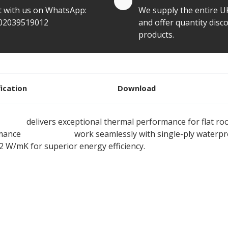
t with us on WhatsApp:
We supply the entire U
02039519012
and offer quantity disco
products.
fication
Download
 Board
delivers exceptional thermal performance for flat ro
rmance
rigid boards
work seamlessly with single-ply waterp
22 W/mK for superior energy efficiency.