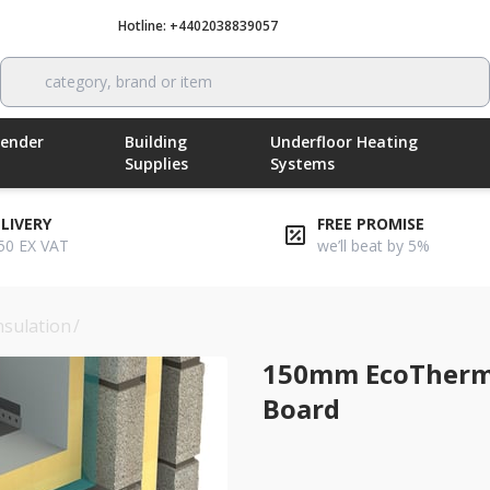
Hotline: +4402038839057
Call now
category, brand or item
Render
Building
Underfloor Heating
Supplies
Systems
ELIVERY
FREE PROMISE
50 EX VAT
we’ll beat by 5%
nsulation
/
150mm ecotherm inno-fix flat roof insulation boa
150mm EcoTherm I
Board