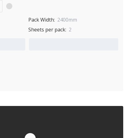
Pack Width:
2400mm
Sheets per pack:
2
Add to Quote Cart
Quote by Email