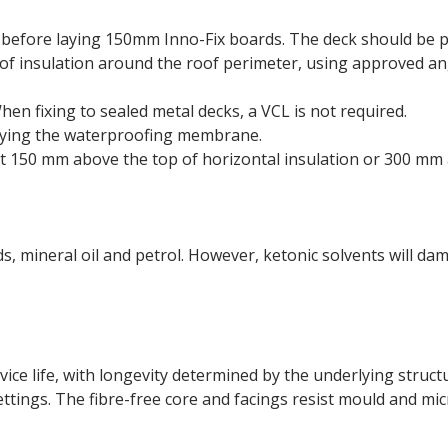
 before laying 150mm Inno-Fix boards. The deck should be pr
f insulation around the roof perimeter, using approved angl
en fixing to sealed metal decks, a VCL is not required.
lying the waterproofing membrane.
st 150 mm above the top of horizontal insulation or 300 mm 
ds, mineral oil and petrol. However, ketonic solvents will da
rvice life, with longevity determined by the underlying struc
ttings. The fibre-free core and facings resist mould and mic