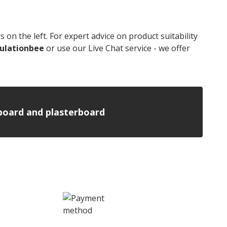
n the left. For expert advice on product suitability
ulationbee
or use our Live Chat service - we offer
n board and plasterboard