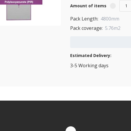
Amount of items
Pack Length:
4800mm
Pack coverage:
5.76m2
Add to Cart
Estimated Delivery:
3-5 Working days
View Transport Policy
tities.
te by Whatsapp
Quantity Discounts