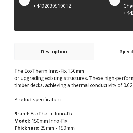
+4402039519012
Cha
+44
Description
Speci
The EcoTherm Inno-Fix 150mm
Flat Roof Insulation
or upgrading existing structures. These high-perfo
timber decks, achieving a thermal conductivity of 0.0
Product specification
Brand:
EcoTherm Inno-Fix
Model:
150mm Inno-Fix
Thickness:
25mm - 150mm