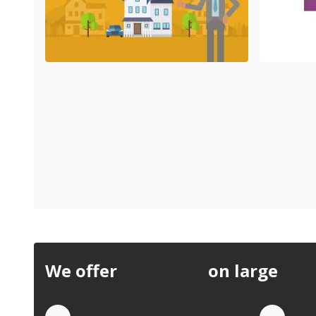
We offer
discounts
on large
quan
Quote by Phone
Quo