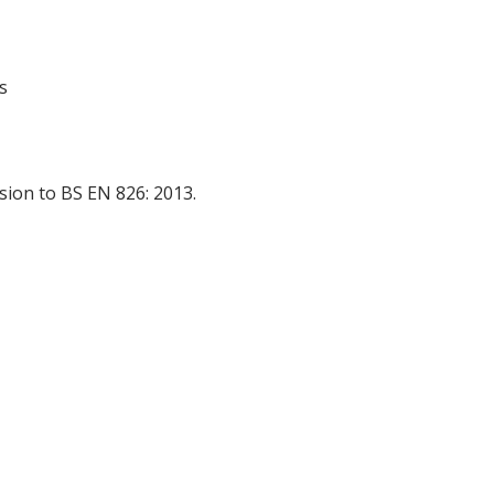
s
ion to BS EN 826: 2013.