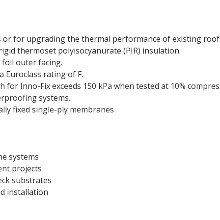
 or for upgrading the thermal performance of existing roof
igid thermoset polyisocyanurate (PIR) insulation.
oil outer facing.
 Euroclass rating of F.
h for Inno-Fix exceeds 150 kPa when tested at 10% compress
terproofing systems.
lly fixed single-ply membranes
ane systems
ent projects
eck substrates
d installation