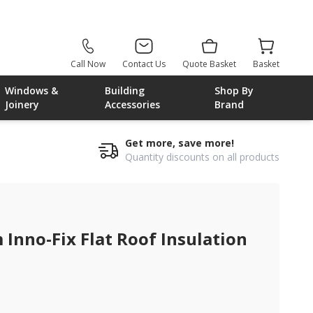
Call Now
Contact Us
Quote Basket
Basket
Windows &
Building
Shop By
Joinery
Accessories
Brand
Get more, save more!
Quantity discounts on all products
rd
nno-Fix Flat Roof Insulation