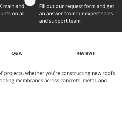
K mainland
Fill out our request form and get
unts on all
an answer fromour expert sales
and support team.
Q&A
Reviews
of projects, whether you're constructing new roofs
roofing membranes across concrete, metal, and