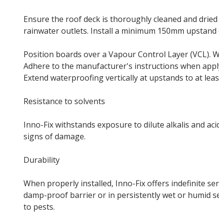
Ensure the roof deck is thoroughly cleaned and dried
rainwater outlets. Install a minimum 150mm upstand o
Position boards over a Vapour Control Layer (VCL). Wh
Adhere to the manufacturer's instructions when app
Extend waterproofing vertically at upstands to at lea
Resistance to solvents
Inno-Fix withstands exposure to dilute alkalis and aci
signs of damage.
Durability
When properly installed, Inno-Fix offers indefinite se
damp-proof barrier or in persistently wet or humid se
to pests.