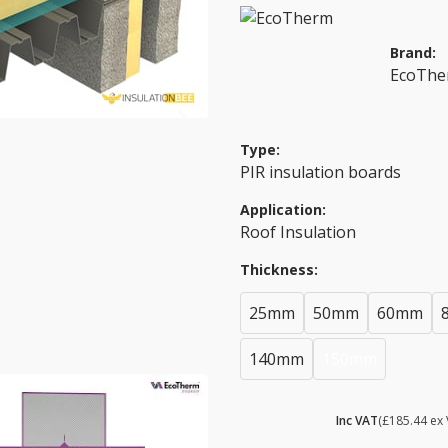
Brand:
EcoTh
Type:
PIR insulation boards
Application:
Roof Insulation
Thickness:
25mm
50mm
60mm
140mm
150mm
£ 222.53
Inc VAT
(£185.44 ex 