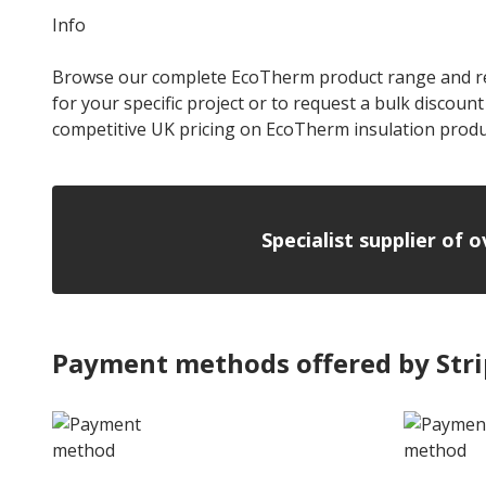
Info
Browse our complete EcoTherm product range and refine
for your specific project or to request a bulk discoun
competitive UK pricing on EcoTherm insulation produ
Specialist supplier of 
Payment methods offered by Str