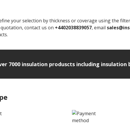
 your selection by thickness or coverage using the filters o
t quotation, contact us on
+4402038839057
, email
sales@ins
cts.
over 7000 insulation produscts including insulatio
ipe