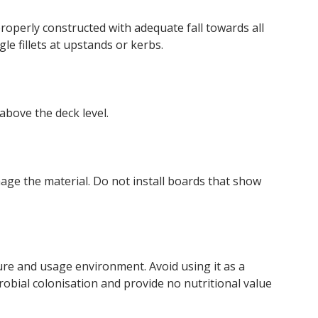
operly constructed with adequate fall towards all
e fillets at upstands or kerbs.
above the deck level.
mage the material. Do not install boards that show
ture and usage environment. Avoid using it as a
robial colonisation and provide no nutritional value