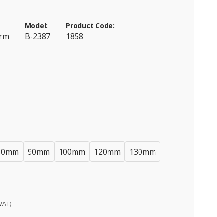
Model:
Product Code:
erm
B-2387
1858
80mm
90mm
100mm
120mm
130mm
VAT)