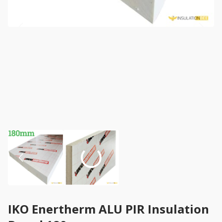
IKO Enertherm ALU PIR Insulation