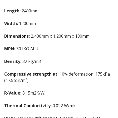
Length:
2400mm
Width:
1200mm
Dimensions:
2,400mm x 1,200mm x 180mm
MPN:
30 IKO ALU
Density:
32 kg/m3
Compressive strength at:
10% deformation: 175kPa
(17.5ton/m²)
R-Value:
8.15m2K/W
Thermal Conductivity:
0.022 W/mk