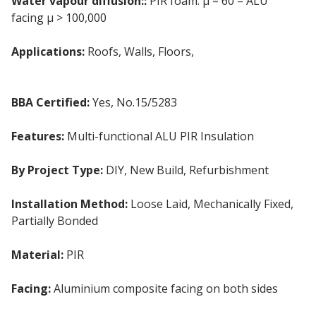
Water vapour diffusion::
PIR foam: μ = 60 – ALU
facing μ > 100,000
Applications:
Roofs, Walls, Floors,
Timber & Steel
Frame
BBA Certified:
Yes, No.15/5283
Features:
Multi-functional ALU PIR Insulation
By Project Type:
DIY, New Build, Refurbishment
Installation Method:
Loose Laid, Mechanically Fixed,
Partially Bonded
Material:
PIR
Facing:
Aluminium composite facing on both sides