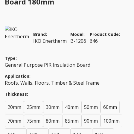
Board 180mm
Brand:
Model:
Product Code:
IKO Enertherm
B-1206
646
Type:
General Purpose PIR Insulation Board
Application:
Roofs, Walls, Floors, Timber & Steel Frame
Thickness:
20mm
25mm
30mm
40mm
50mm
60mm
70mm
75mm
80mm
85mm
90mm
100mm