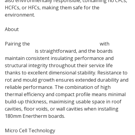
also environmentally responsible, containing no CFCs,
HCFCs, or HFCs, making them safe for the
environment.
About
Pairing the
180mm PIR insulation board
with
Roof
Membranes
is straightforward, and the boards
maintain consistent insulating performance and
structural integrity throughout their service life
thanks to excellent dimensional stability. Resistance to
rot and mould growth ensures extended durability and
reliable performance. The combination of high
thermal efficiency and compact profile means minimal
build-up thickness, maximising usable space in roof
cavities, floor voids, or wall cavities when installing
180mm Enertherm boards.
Micro Cell Technology