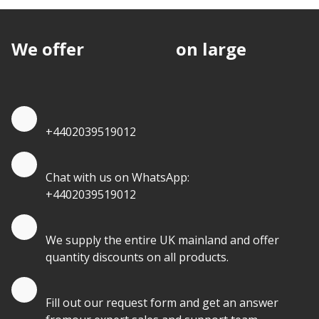
We offer
discounts
on large
quantities.
Quote by Phone
+4402039519012
Quote by Whatsapp
Chat with us on WhatsApp:
+4402039519012
Quantity Discounts
We supply the entire UK mainland and offer
quantity discounts on all products.
Quote by Email
Fill out our request form and get an answer