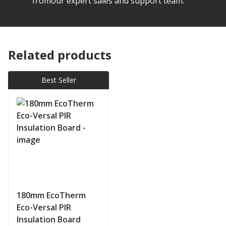
fromour expert sales and support team.
Related products
Best Seller
180mm EcoTherm
Eco-Versal PIR
Insulation Board