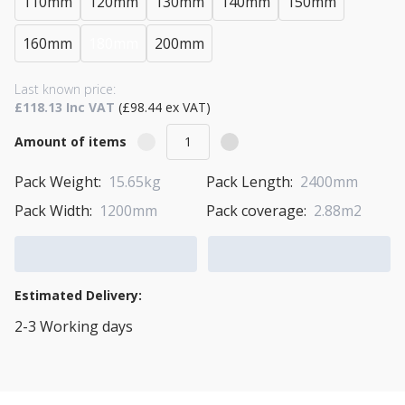
110mm
120mm
130mm
140mm
150mm
160mm
180mm
200mm
Last known price:
£118.13 Inc VAT
(£98.44 ex VAT)
Amount of items
Pack Weight:
15.65kg
Pack Length:
2400mm
Pack Width:
1200mm
Pack coverage:
2.88m2
Add to Cart
Add to Quote Cart
Estimated Delivery:
2-3 Working days
View Transport Policy