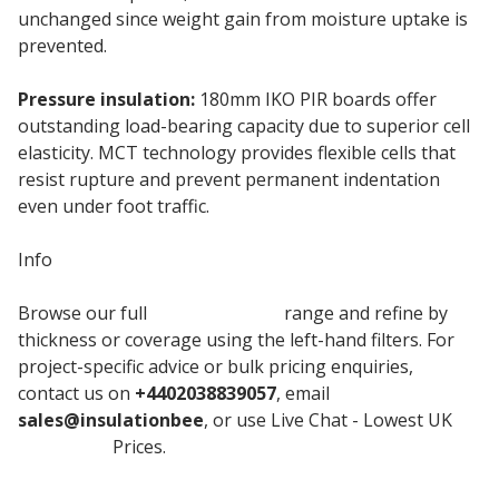
unchanged since weight gain from moisture uptake is
prevented.
Pressure insulation:
180mm IKO PIR boards offer
outstanding load-bearing capacity due to superior cell
elasticity. MCT technology provides flexible cells that
resist rupture and prevent permanent indentation
even under foot traffic.
Info
Browse our full
Iko Enertherm
range and refine by
thickness or coverage using the left-hand filters. For
project-specific advice or bulk pricing enquiries,
contact us on
+4402038839057
, email
sales@insulationbee
, or use Live Chat - Lowest UK
Insulation
Prices.