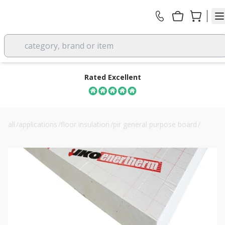
category, brand or item
Rated Excellent
all
/
applications
/
floor insulation
/
pir general purpose board
/
iko enertherm alu pir insulation board 180mm