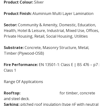
Product Colour:
Silver
Product Finish:
Aluminium Multi Layer Lamination
Sector:
Community & Amenity, Domestic, Education,
Health, Hotel & Leisure, Industrial, Mixed Use, Offices,
Private Housing, Retail, Social Housing, Utilities
Substrate:
Concrete, Masonry Structure, Metal,
Timber (Plywood-OSB)
Fire Performance:
EN 13501-1: Class E | BS 476 – p7 :
Class 1
Range Of Applications
Rooftop:
Flat Roof Insulation
for timber, concrete
and steel deck.
Sarking:
pitched roof insulation (type nF with neutral