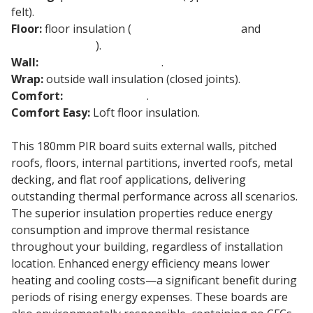
felt).
Floor:
floor insulation (
underfloor heating
and
concrete floors
).
Wall:
cavity wall insulation
.
Wrap:
outside wall insulation (closed joints).
Comfort:
loft insulation
.
Comfort Easy:
Loft floor insulation.
This 180mm PIR board suits external walls, pitched
roofs, floors, internal partitions, inverted roofs, metal
decking, and flat roof applications, delivering
outstanding thermal performance across all scenarios.
The superior insulation properties reduce energy
consumption and improve thermal resistance
throughout your building, regardless of installation
location. Enhanced energy efficiency means lower
heating and cooling costs—a significant benefit during
periods of rising energy expenses. These boards are