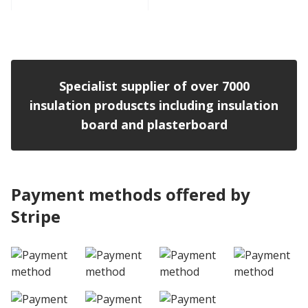
View product
Specialist supplier of over 7000
insulation produscts including insulation
board and plasterboard
Payment methods offered by
Stripe