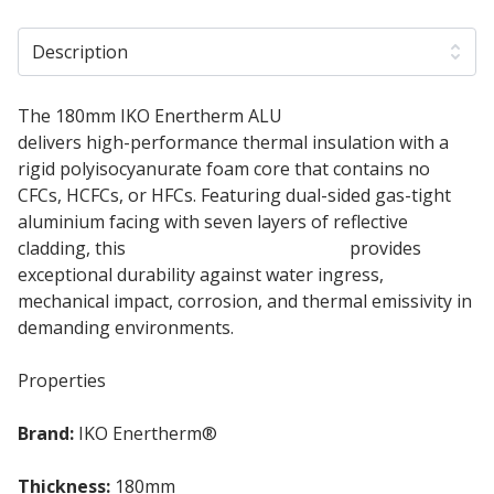
Description
The 180mm IKO Enertherm ALU
PIR Insulation Board
delivers high-performance thermal insulation with a
rigid polyisocyanurate foam core that contains no
CFCs, HCFCs, or HFCs. Featuring dual-sided gas-tight
aluminium facing with seven layers of reflective
cladding, this
180mm Insulation Board
provides
exceptional durability against water ingress,
mechanical impact, corrosion, and thermal emissivity in
demanding environments.
Properties
Brand:
IKO Enertherm®
Thickness:
180mm