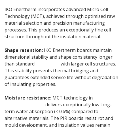
IKO Enertherm incorporates advanced Micro Cell
Technology (MCT), achieved through optimised raw
material selection and precision manufacturing
processes. This produces an exceptionally fine cell
structure throughout the insulation material.
Shape retention:
IKO Enertherm boards maintain
dimensional stability and shape consistency longer
than standard
PIR Boards
with larger cell structures.
This stability prevents thermal bridging and
guarantees extended service life without degradation
of insulating properties.
Moisture resistance:
MCT technology in
180mm IKO
insulation boards
delivers exceptionally low long-
term water absorption (< 0.6%) compared to
alternative materials. The PIR boards resist rot and
mould development, and insulation values remain