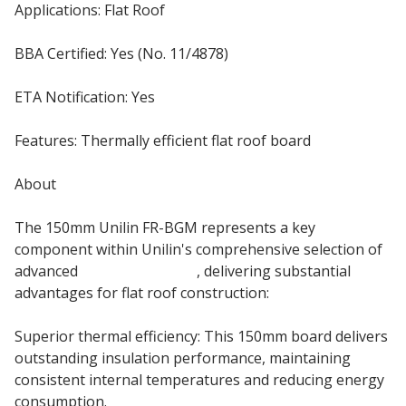
Applications: Flat Roof
BBA Certified: Yes (No. 11/4878)
ETA Notification: Yes
Features: Thermally efficient flat roof board
About
The 150mm Unilin FR-BGM represents a key
component within Unilin's comprehensive selection of
advanced
flat roof boards
, delivering substantial
advantages for flat roof construction:
Superior thermal efficiency: This 150mm board delivers
outstanding insulation performance, maintaining
consistent internal temperatures and reducing energy
consumption.