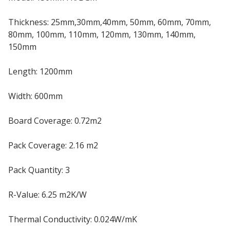
Thickness: 25mm,30mm,40mm, 50mm, 60mm, 70mm,
80mm, 100mm, 110mm, 120mm, 130mm, 140mm,
150mm
Length: 1200mm
Width: 600mm
Board Coverage: 0.72m2
Pack Coverage: 2.16 m2
Pack Quantity: 3
R-Value: 6.25 m2K/W
Thermal Conductivity: 0.024W/mK