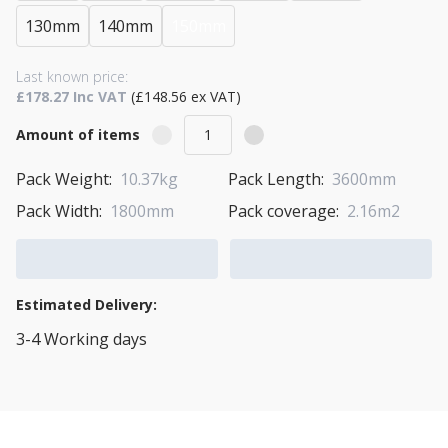
130mm
140mm
150mm
Last known price:
£178.27 Inc VAT
(£148.56 ex VAT)
Amount of items
Pack Weight:
10.37kg
Pack Length:
3600mm
Pack Width:
1800mm
Pack coverage:
2.16m2
Add to Cart
Add to Quote Cart
Estimated Delivery:
3-4 Working days
View Transport Policy