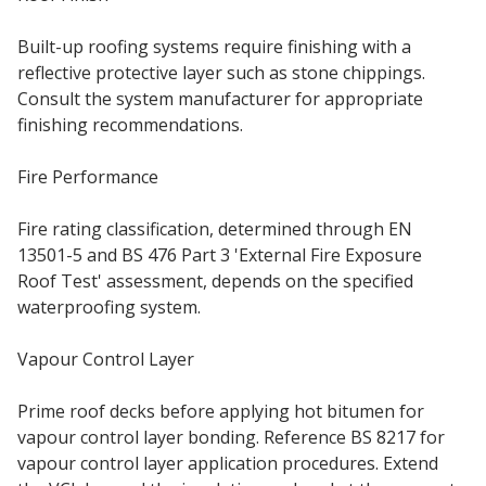
Built-up roofing systems require finishing with a
reflective protective layer such as stone chippings.
Consult the system manufacturer for appropriate
finishing recommendations.
Fire Performance
Fire rating classification, determined through EN
13501-5 and BS 476 Part 3 'External Fire Exposure
Roof Test' assessment, depends on the specified
waterproofing system.
Vapour Control Layer
Prime roof decks before applying hot bitumen for
vapour control layer bonding. Reference BS 8217 for
vapour control layer application procedures. Extend