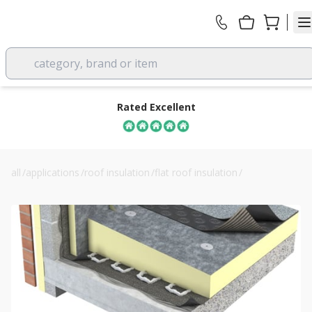
category, brand or item
Rated Excellent
all
/
applications
/
roof insulation
/
flat roof insulation
/
150mm unilin fr-bgm flat roof board