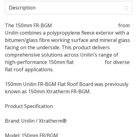
Description
The 150mm FR-BGM
Flat Roof Insulation Board
from
Unilin combines a polypropylene fleece exterior with a
bitumen/glass fibre working surface and mineral glass
facing on the underside. This product delivers
comprehensive solutions across Unilin's range of
high-performance 150mm flat
roof boards
for diverse
flat roof applications.
150mm Unilin FR-BGM Flat Roof Board was previously
known as 150mm Xtratherm FR-BGM.
Product Specification
Brand: Unilin / Xtratherm®
Model: 150mm FR/BGM