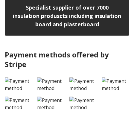
Specialist supplier of over 7000
insulation produscts including insulation
board and plasterboard
Payment methods offered by
Stripe