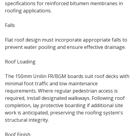
specifications for reinforced bitumen membranes in
roofing applications.
Falls
Flat roof design must incorporate appropriate falls to
prevent water pooling and ensure effective drainage.
Roof Loading
The 150mm Unilin FR/BGM boards suit roof decks with
minimal foot traffic and low maintenance
requirements. Where regular pedestrian access is
required, install designated walkways. Following roof
completion, lay protective boarding if additional site
work is anticipated, preserving the roofing system's
structural integrity.
Roof Finish