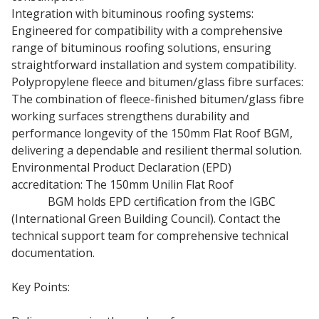
Integration with bituminous roofing systems:
Engineered for compatibility with a comprehensive
range of bituminous roofing solutions, ensuring
straightforward installation and system compatibility.
Polypropylene fleece and bitumen/glass fibre surfaces:
The combination of fleece-finished bitumen/glass fibre
working surfaces strengthens durability and
performance longevity of the 150mm Flat Roof BGM,
delivering a dependable and resilient thermal solution.
Environmental Product Declaration (EPD)
accreditation: The 150mm Unilin Flat Roof
Insulation
Board
BGM holds EPD certification from the IGBC
(International Green Building Council). Contact the
technical support team for comprehensive technical
documentation.
Key Points: