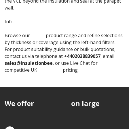
the VCL beyond the insulation and seal at the parapet
wall.
Info
Browse our
Unilin
product range and refine selections
by thickness or coverage using the left-hand filters.
For product suitability guidance or bulk quotations,
contact us via telephone at
+4402038839057
, email
sales@insulationbee
, or use Live Chat for
competitive UK
Insulation
pricing.
We offer
discounts
on large
quantities.
Quote by Phone