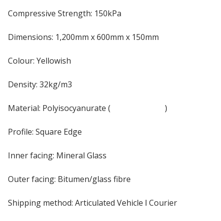
Compressive Strength: 150kPa
Dimensions: 1,200mm x 600mm x 150mm
Colour: Yellowish
Density: 32kg/m3
Material: Polyisocyanurate (
PIR Insulation
)
Profile: Square Edge
Inner facing: Mineral Glass
Outer facing: Bitumen/glass fibre
Shipping method: Articulated Vehicle ǀ Courier