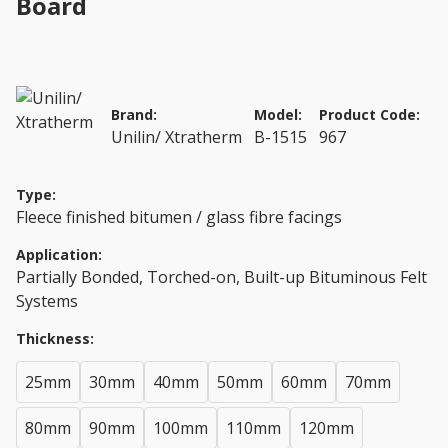
Board
Brand:
Model:
Product Code:
Unilin/ Xtratherm
B-1515
967
Type:
Fleece finished bitumen / glass fibre facings
Application:
Partially Bonded, Torched-on, Built-up Bituminous Felt
Systems
Thickness:
25mm
30mm
40mm
50mm
60mm
70mm
80mm
90mm
100mm
110mm
120mm