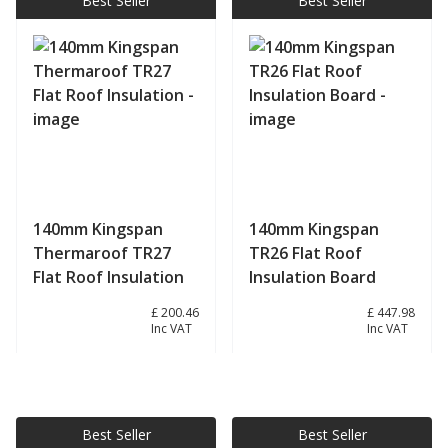
Best Seller
Best Seller
140mm Kingspan
140mm Kingspan
Thermaroof TR27
TR26 Flat Roof
Flat Roof Insulation
Insulation Board
£ 167.05
£ 200.46
£ 373.32
£ 447.98
Inc VAT
Inc VAT
View product
View product
Best Seller
Best Seller