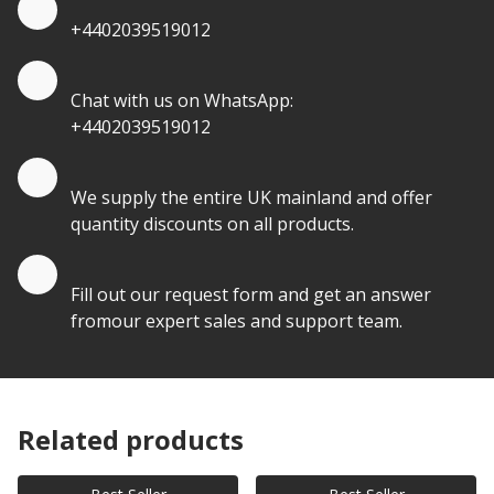
+4402039519012
Quote by Whatsapp
Chat with us on WhatsApp:
+4402039519012
Quantity Discounts
We supply the entire UK mainland and offer
quantity discounts on all products.
Quote by Email
Fill out our request form and get an answer
fromour expert sales and support team.
Related products