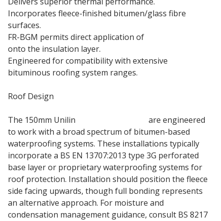
Delivers superior thermal performance.
Incorporates fleece-finished bitumen/glass fibre
surfaces.
FR-BGM permits direct application of
torch on felt
onto the insulation layer.
Engineered for compatibility with extensive
bituminous roofing system ranges.
Roof Design
The 150mm Unilin
Insulation Boards
are engineered
to work with a broad spectrum of bitumen-based
waterproofing systems. These installations typically
incorporate a BS EN 13707:2013 type 3G perforated
base layer or proprietary waterproofing systems for
roof protection. Installation should position the fleece
side facing upwards, though full bonding represents
an alternative approach. For moisture and
condensation management guidance, consult BS 8217