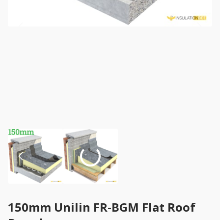
150mm Unilin FR-BGM Flat Roof