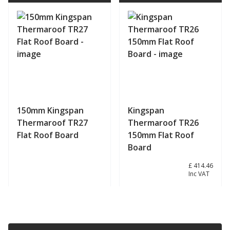
150mm Kingspan
Kingspan
Thermaroof TR27
Thermaroof TR26
Flat Roof Board
150mm Flat Roof
Board
£ 345.38
£ 414.46
Inc VAT
View product
View product