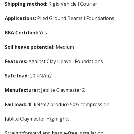
Shipping method:
Rigid Vehicle ǀ Courier
Applications:
Piled Ground Beams ǀ Foundations
BBA Certified:
Yes
Soil heave potential:
Medium
Features:
Against Clay Heave ǀ Foundations
Safe load:
20 kN/m2
Manufacturer:
Jablite Claymaster®
Fail load:
40 kN/m2 produce 50% compression
Jablite Claymaster Highlights
Straightforward and hassle-free installation.