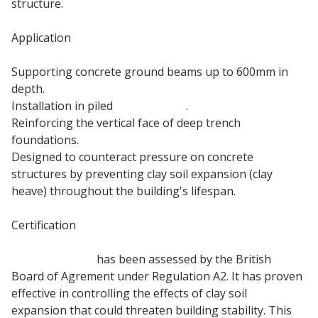
structure.
Application
Supporting concrete ground beams up to 600mm in
depth.
Installation in piled
foundations
.
Reinforcing the vertical face of deep trench
foundations.
Designed to counteract pressure on concrete
structures by preventing clay soil expansion (clay
heave) throughout the building's lifespan.
Certification
100mm Jablite
has been assessed by the British
Board of Agrement under Regulation A2. It has proven
effective in controlling the effects of clay soil
expansion that could threaten building stability. This