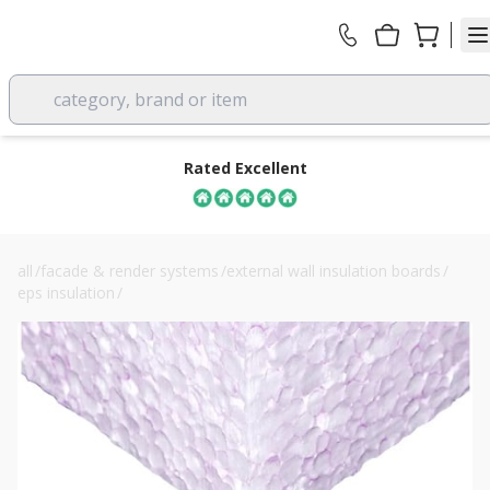
category, brand or item
Rated Excellent
all
/
facade & render systems
/
external wall insulation boards
/
eps insulation
/
100mm jablite claymaster clay heave board