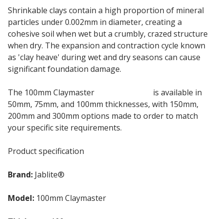
Shrinkable clays contain a high proportion of mineral
particles under 0.002mm in diameter, creating a
cohesive soil when wet but a crumbly, crazed structure
when dry. The expansion and contraction cycle known
as 'clay heave' during wet and dry seasons can cause
significant foundation damage.
The 100mm Claymaster
EPS insulation
is available in
50mm, 75mm, and 100mm thicknesses, with 150mm,
200mm and 300mm options made to order to match
your specific site requirements.
Product specification
Brand:
Jablite®
Model:
100mm Claymaster