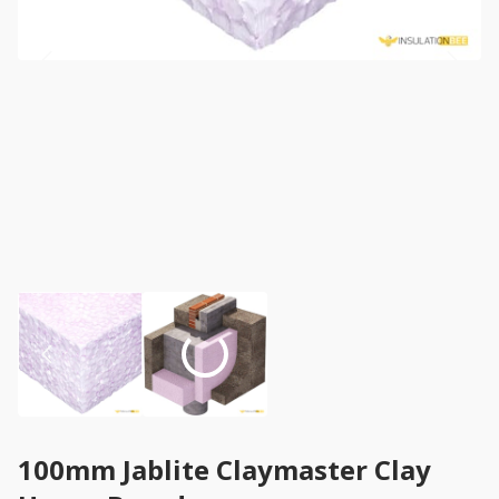
100mm Jablite Claymaster Clay