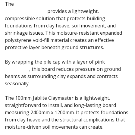
The
100mm Claymaster Jablite Clay Heave
Protection Board
provides a lightweight,
compressible solution that protects building
foundations from clay heave, soil movement, and
shrinkage issues. This moisture-resistant expanded
polystyrene void-fill material creates an effective
protective layer beneath ground structures.
By wrapping the pile cap with a layer of pink
EPS
Insulation
, this board reduces pressure on ground
beams as surrounding clay expands and contracts
seasonally.
The 100mm Jablite Claymaster is a lightweight,
straightforward to install, and long-lasting board
measuring 2400mm x 1200mm. It protects foundations
from clay heave and the structural complications that
moisture-driven soil movements can create.