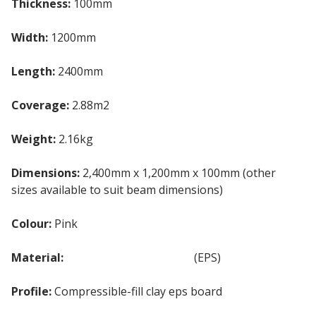
Thickness:
100mm
Width:
1200mm
Length:
2400mm
Coverage:
2.88m2
Weight:
2.16kg
Dimensions:
2,400mm x 1,200mm x 100mm (other
sizes available to suit beam dimensions)
Colour:
Pink
Material:
Expanded Polystyrene
(EPS)
Profile:
Compressible-fill clay eps board