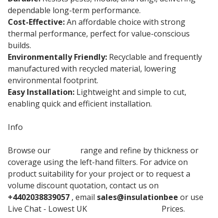
dependable long-term performance.
Cost-Effective:
An affordable choice with strong
thermal performance, perfect for value-conscious
builds.
Environmentally Friendly:
Recyclable and frequently
manufactured with recycled material, lowering
environmental footprint.
Easy Installation:
Lightweight and simple to cut,
enabling quick and efficient installation.
Info
Browse our
Jablite
range and refine by thickness or
coverage using the left-hand filters. For advice on
product suitability for your project or to request a
volume discount quotation, contact us on
+4402038839057
, email
sales@insulationbee
or use
Live Chat - Lowest UK
Claymaster Board
Prices.