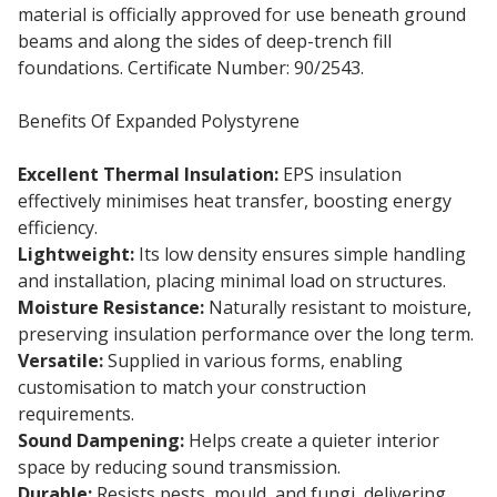
material is officially approved for use beneath ground
beams and along the sides of deep-trench fill
foundations. Certificate Number: 90/2543.
Benefits Of Expanded Polystyrene
Excellent Thermal Insulation:
EPS insulation
effectively minimises heat transfer, boosting energy
efficiency.
Lightweight:
Its low density ensures simple handling
and installation, placing minimal load on structures.
Moisture Resistance:
Naturally resistant to moisture,
preserving insulation performance over the long term.
Versatile:
Supplied in various forms, enabling
customisation to match your construction
requirements.
Sound Dampening:
Helps create a quieter interior
space by reducing sound transmission.
Durable:
Resists pests, mould, and fungi, delivering