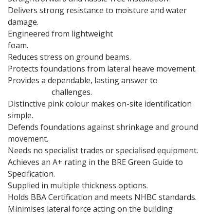
Delivers strong resistance to moisture and water
damage.
Engineered from lightweight
expanded polystyrene
foam.
Reduces stress on ground beams.
Protects foundations from lateral heave movement.
Provides a dependable, lasting answer to
clay heave
protection
challenges.
Distinctive pink colour makes on-site identification
simple.
Defends foundations against shrinkage and ground
movement.
Needs no specialist trades or specialised equipment.
Achieves an A+ rating in the BRE Green Guide to
Specification.
Supplied in multiple thickness options.
Holds BBA Certification and meets NHBC standards.
Minimises lateral force acting on the building