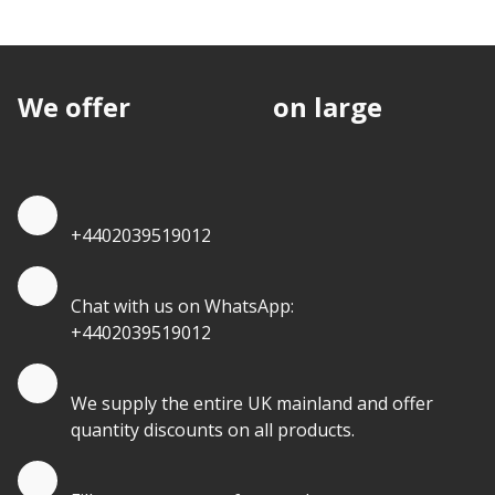
We offer
discounts
on large
quantities.
Quote by Phone
+4402039519012
Quote by Whatsapp
Chat with us on WhatsApp:
+4402039519012
Quantity Discounts
We supply the entire UK mainland and offer
quantity discounts on all products.
Quote by Email