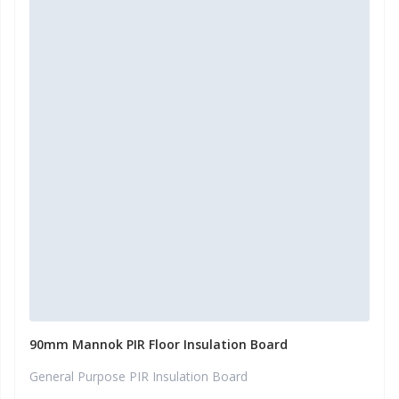
90mm Mannok PIR Floor Insulation Board
General Purpose PIR Insulation Board