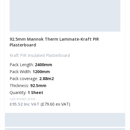
92.5mm Mannok Therm Laminate-Kraft PIR
Plasterboard
Kraft PIR Insulated Plasterboard
Pack Length:
2400mm
Pack Width:
1200mm
Pack coverage:
2.88m2
Thickness:
92.5mm
Quantity:
1 Sheet
Last known price:
£95.52 Inc VAT
(£79.60 ex VAT)