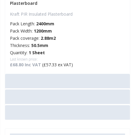
Plasterboard
Kraft PIR Insulated Plasterboard
Pack Length:
2400mm
Pack Width:
1200mm
Pack coverage:
2.88m2
Thickness:
50.5mm
Quantity:
1 Sheet
Last known price:
£68.80 Inc VAT
(£57.33 ex VAT)