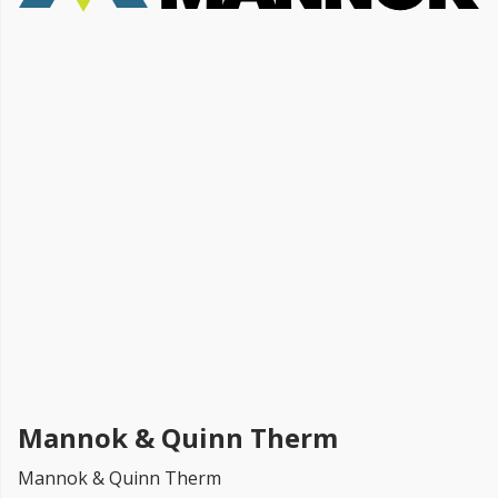
FREE PROMISE
we’ll beat by 5%
Get more, save more!
Quantity discounts on all products
Mannok & Quinn Therm
Mannok & Quinn Therm