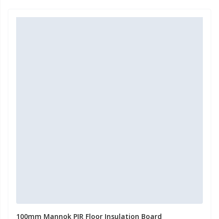
100mm Mannok PIR Floor Insulation Board