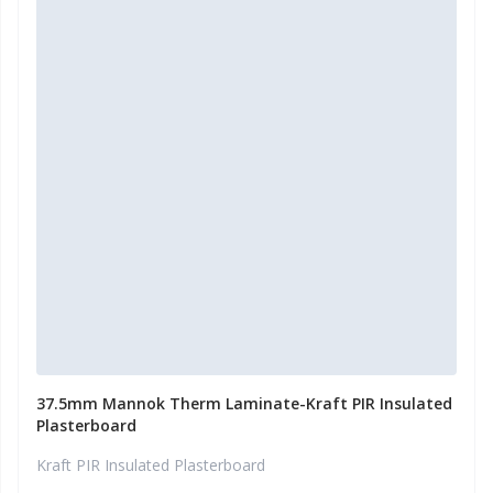
37.5mm Mannok Therm Laminate-Kraft PIR Insulated
Plasterboard
Kraft PIR Insulated Plasterboard