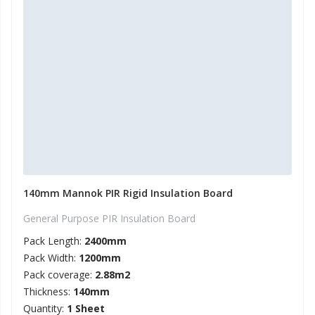
140mm Mannok PIR Rigid Insulation Board
General Purpose PIR Insulation Board
Pack Length:
2400mm
Pack Width:
1200mm
Pack coverage:
2.88m2
Thickness:
140mm
Quantity:
1 Sheet