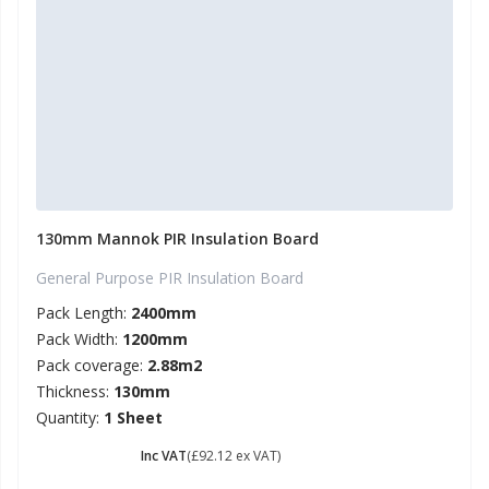
130mm Mannok PIR Insulation Board
General Purpose PIR Insulation Board
Pack Length:
2400mm
Pack Width:
1200mm
Pack coverage:
2.88m2
Thickness:
130mm
Quantity:
1 Sheet
£ 110.54
Inc VAT
(£92.12 ex VAT)