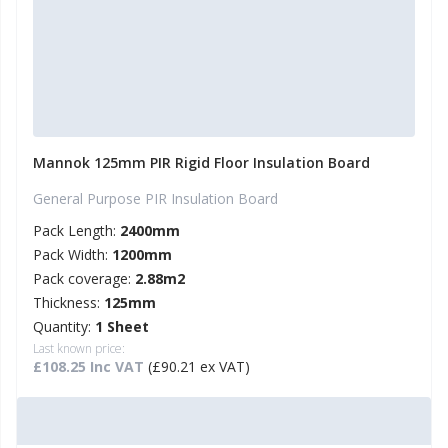
Mannok 125mm PIR Rigid Floor Insulation Board
General Purpose PIR Insulation Board
Pack Length:
2400mm
Pack Width:
1200mm
Pack coverage:
2.88m2
Thickness:
125mm
Quantity:
1 Sheet
Last known price:
£108.25 Inc VAT
(£90.21 ex VAT)