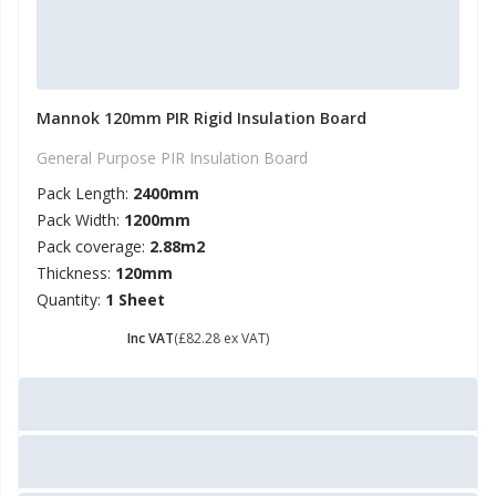
Mannok 120mm PIR Rigid Insulation Board
General Purpose PIR Insulation Board
Pack Length:
2400mm
Pack Width:
1200mm
Pack coverage:
2.88m2
Thickness:
120mm
Quantity:
1 Sheet
£ 98.74
Inc VAT
(£82.28 ex VAT)