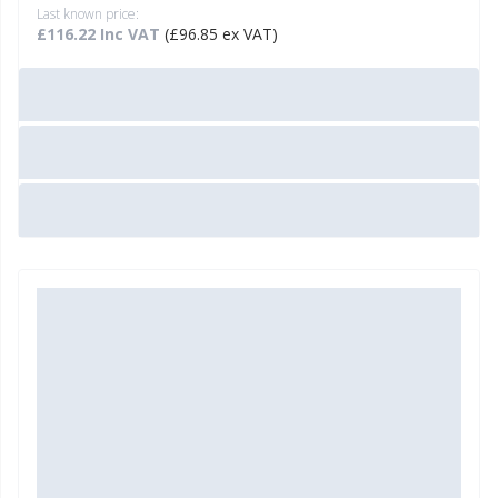
Last known price:
£116.22 Inc VAT
(£96.85 ex VAT)