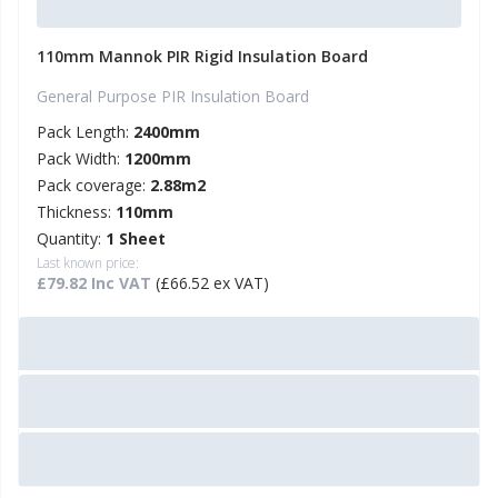
110mm Mannok PIR Rigid Insulation Board
General Purpose PIR Insulation Board
Pack Length:
2400mm
Pack Width:
1200mm
Pack coverage:
2.88m2
Thickness:
110mm
Quantity:
1 Sheet
Last known price:
£79.82 Inc VAT
(£66.52 ex VAT)