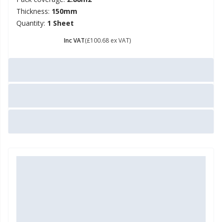
Thickness:
150mm
Quantity:
1 Sheet
£ 120.82
Inc VAT
(£100.68 ex VAT)