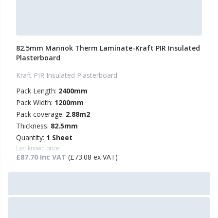
82.5mm Mannok Therm Laminate-Kraft PIR Insulated
Plasterboard
Kraft PIR Insulated Plasterboard
Pack Length:
2400mm
Pack Width:
1200mm
Pack coverage:
2.88m2
Thickness:
82.5mm
Quantity:
1 Sheet
Last known price:
£87.70 Inc VAT
(£73.08 ex VAT)