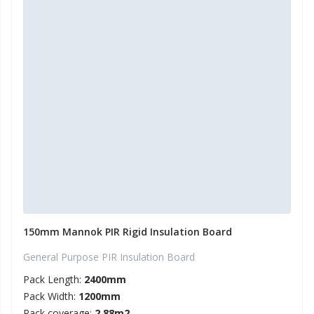
150mm Mannok PIR Rigid Insulation Board
General Purpose PIR Insulation Board
Pack Length:
2400mm
Pack Width:
1200mm
Pack coverage:
2.88m2