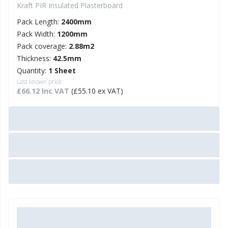
Kraft PIR Insulated Plasterboard
Pack Length:
2400mm
Pack Width:
1200mm
Pack coverage:
2.88m2
Thickness:
42.5mm
Quantity:
1 Sheet
Last known price:
£66.12 Inc VAT
(£55.10 ex VAT)