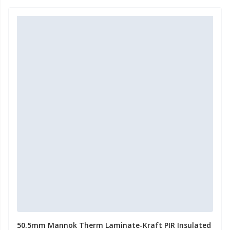
50.5mm Mannok Therm Laminate-Kraft PIR Insulated