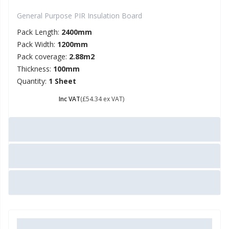
General Purpose PIR Insulation Board
Pack Length:
2400mm
Pack Width:
1200mm
Pack coverage:
2.88m2
Thickness:
100mm
Quantity:
1 Sheet
£ 65.21
Inc VAT
(£54.34 ex VAT)