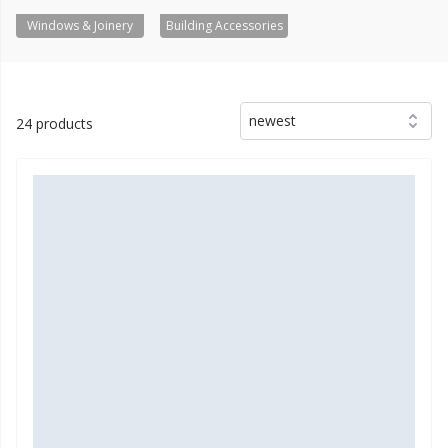
Windows & Joinery
Building Accessories
newest
24 products