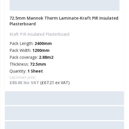
72.5mm Mannok Therm Laminate-Kraft PIR Insulated
Plasterboard
Kraft PIR Insulated Plasterboard
Pack Length:
2400mm
Pack Width:
1200mm
Pack coverage:
2.88m2
Thickness:
72.5mm
Quantity:
1 Sheet
Last known price:
£80.65 Inc VAT
(£67.21 ex VAT)