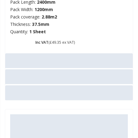
Pack Length:
2400mm
Pack Width:
1200mm
Pack coverage:
2.88m2
Thickness:
37.5mm
Quantity:
1 Sheet
£ 59.22
Inc VAT
(£49.35 ex VAT)