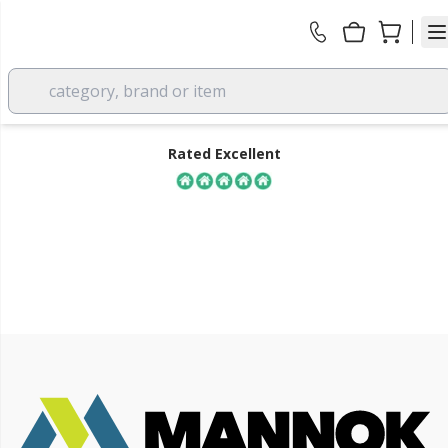
category, brand or item
Rated Excellent
all
FREE DELIVERY
over £350 EX VAT