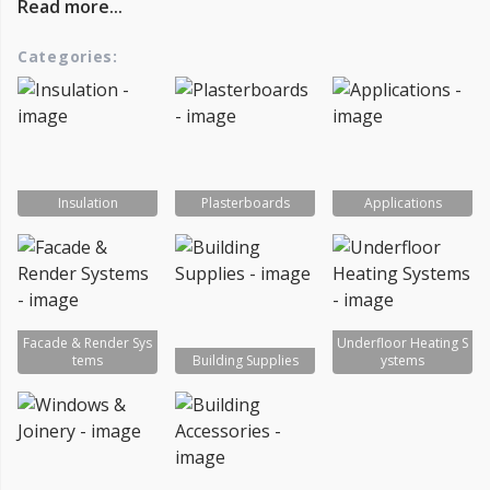
Read more...
Categories:
Insulation
Plasterboards
Applications
Facade & Render Sys
Underfloor Heating S
tems
Building Supplies
ystems