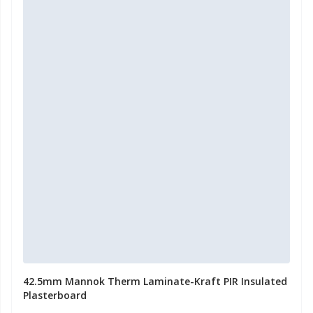
42.5mm Mannok Therm Laminate-Kraft PIR Insulated
Plasterboard