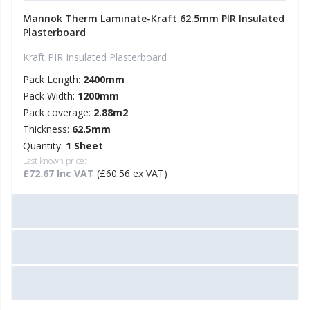
Mannok Therm Laminate-Kraft 62.5mm PIR Insulated
Plasterboard
Kraft PIR Insulated Plasterboard
Pack Length:
2400mm
Pack Width:
1200mm
Pack coverage:
2.88m2
Thickness:
62.5mm
Quantity:
1 Sheet
Last known price:
£72.67 Inc VAT
(£60.56 ex VAT)