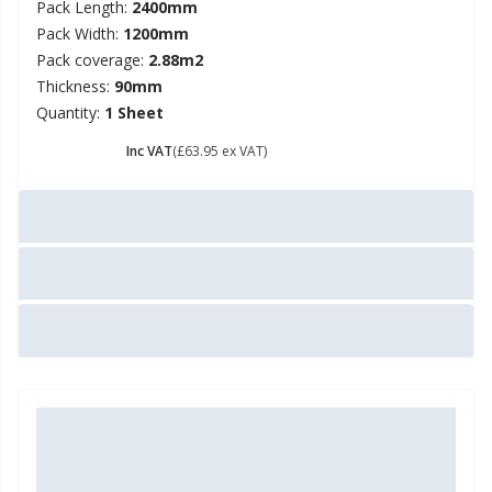
Pack Length:
2400mm
Pack Width:
1200mm
Pack coverage:
2.88m2
Thickness:
90mm
Quantity:
1 Sheet
£ 76.74
Inc VAT
(£63.95 ex VAT)