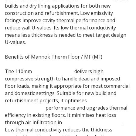
builds and dry lining applications for both new
construction and refurbishment. Low emissivity
facings improve cavity thermal performance and
reduce wall U-values. Its low thermal conductivity
means less thickness is needed to meet target design
U-values.
Benefits of Mannok Therm Floor / MF (MF)
The 110mm
Insulation Board
delivers high
compressive strength to handle dead and imposed
floor loads, making it appropriate for most commercial
and domestic settings. Suitable for new build and
refurbishment projects, it optimises
Underfloor
Heating System
performance and upgrades thermal
efficiency in existing floors. It minimises heat loss
through air infiltration in
suspended timber floors
.
Low thermal conductivity reduces the thickness