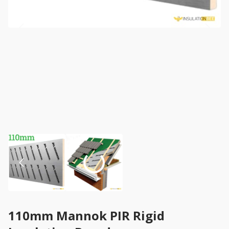
110mm Mannok PIR Rigid