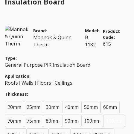
Insulation Board
Brand:
Model:
Product
Mannok & Quinn
B-
Code:
615
Therm
1182
Type:
General Purpose PIR Insulation Board
Application:
Roofs ǀ Walls ǀ Floors ǀ Ceilings
Thickness:
20mm
25mm
30mm
40mm
50mm
60mm
70mm
75mm
80mm
90mm
100mm
110mm