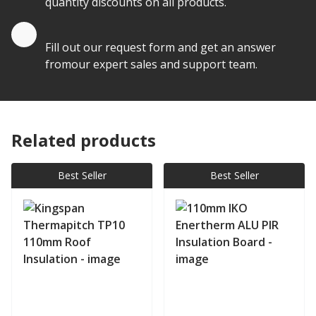
quantity discounts on all products.
Quote by Email
Fill out our request form and get an answer
fromour expert sales and support team.
Related products
Best Seller
Best Seller