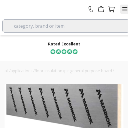
category, brand or item
Rated Excellent
all
/
applications
/
floor insulation
/
pir general purpose board
/
110mm mannok pir rigid insulation board