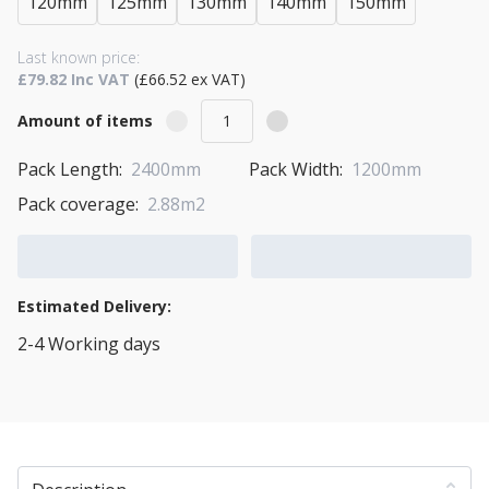
120mm
125mm
130mm
140mm
150mm
Last known price:
£79.82 Inc VAT
(£66.52 ex VAT)
Amount of items
Pack Length:
2400mm
Pack Width:
1200mm
Pack coverage:
2.88m2
Add to Cart
Add to Quote Cart
Estimated Delivery:
2-4 Working days
View Transport Policy