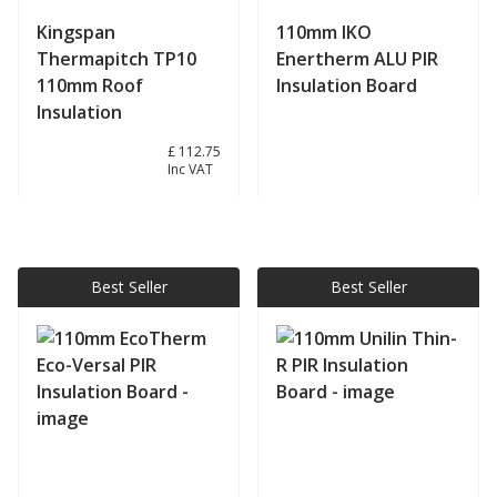
Kingspan
110mm IKO
Thermapitch TP10
Enertherm ALU PIR
110mm Roof
Insulation Board
Insulation
£ 93.96
£ 112.75
Inc VAT
View product
View product
Best Seller
Best Seller