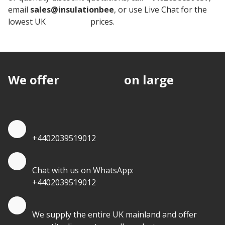
email
sales@insulationbee
, or use Live Chat for the
lowest UK
Insulation
prices.
We offer
discounts
on large
quantities.
Quote by Phone
+4402039519012
Quote by Whatsapp
Chat with us on WhatsApp:
+4402039519012
Quantity Discounts
We supply the entire UK mainland and offer