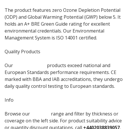
The product features zero Ozone Depletion Potential
(ODP) and Global Warming Potential (GWP) below 5. It
holds an A+ BRE Green Guide rating for excellent
environmental credentials. Our Environmental
Management System is ISO 14001 certified.
Quality Products
Our
PIR Insulation
products exceed national and
European Standards performance requirements. CE
marked with BBA and IAB accreditations, they undergo
daily quality control testing to European standards.
Info
Browse our
Mannok
range and filter by thickness or
coverage on the left side. For product suitability advice
or quantity discount quotations, call
+4402038839057
,