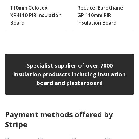
110mm Celotex
Recticel Eurothane
XR4110 PIR Insulation
GP 110mm PIR
Board
Insulation Board
View product
View product
Specialist supplier of over 7000
insulation produscts including insulation
board and plasterboard
Payment methods offered by
Stripe