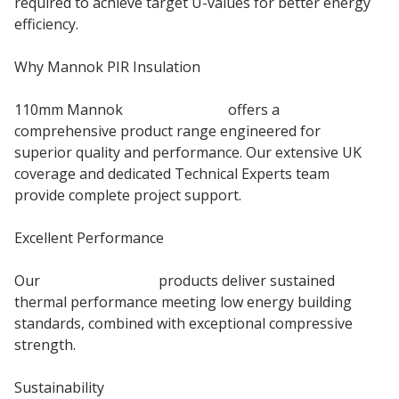
required to achieve target U-values for better energy
efficiency.
Why Mannok PIR Insulation
110mm Mannok
PIR Insulation
offers a
comprehensive product range engineered for
superior quality and performance. Our extensive UK
coverage and dedicated Technical Experts team
provide complete project support.
Excellent Performance
Our
Floor Insulation
products deliver sustained
thermal performance meeting low energy building
standards, combined with exceptional compressive
strength.
Sustainability