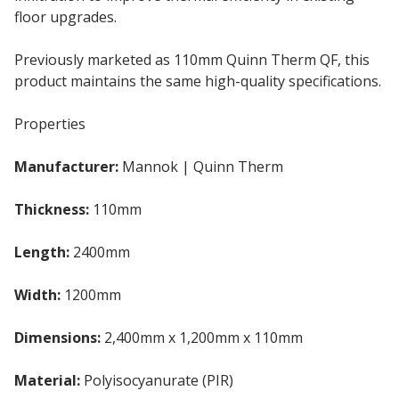
floor upgrades.
Previously marketed as 110mm Quinn Therm QF, this
product maintains the same high-quality specifications.
Properties
Manufacturer:
Mannok | Quinn Therm
Thickness:
110mm
Insulation Board
Length:
2400mm
Width:
1200mm
Dimensions:
2,400mm x 1,200mm x 110mm
Material:
Polyisocyanurate (PIR)