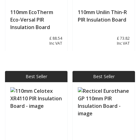
110mm EcoTherm
110mm Unilin Thin-R
Eco-Versal PIR
PIR Insulation Board
Insulation Board
£ 73.78
£ 88.54
£ 61.52
£ 73.82
Inc VAT
Inc VAT
View product
View product
Best Seller
Best Seller