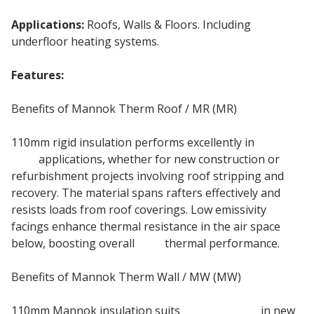
Applications:
Roofs, Walls & Floors. Including
underfloor heating systems.
Features:
General Purpose PIR Insulation Board
Benefits of Mannok Therm Roof / MR (MR)
110mm rigid insulation performs excellently in
pitched
roof
applications, whether for new construction or
refurbishment projects involving roof stripping and
recovery. The material spans rafters effectively and
resists loads from roof coverings. Low emissivity
facings enhance thermal resistance in the air space
below, boosting overall
roof
thermal performance.
Benefits of Mannok Therm Wall / MW (MW)
110mm Mannok insulation suits
framed walls
in new