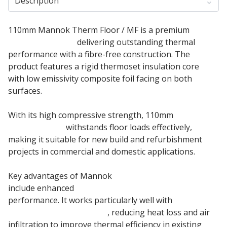
Description
110mm Mannok Therm Floor / MF is a premium
Insulation Board
delivering outstanding thermal
performance with a fibre-free construction. The
product features a rigid thermoset insulation core
with low emissivity composite foil facing on both
surfaces.
With its high compressive strength, 110mm
Mannok
PIR insulation
withstands floor loads effectively,
making it suitable for new build and refurbishment
projects in commercial and domestic applications.
Key advantages of Mannok
PIR Insulation Board
include enhanced
underfloor heating systems
performance. It works particularly well with
suspended timber floors
, reducing heat loss and air
infiltration to improve thermal efficiency in existing