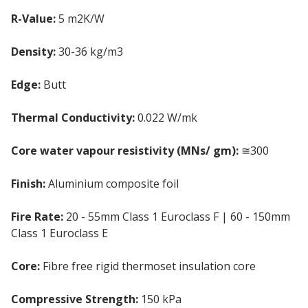
R-Value:
5 m2K/W
Density:
30-36 kg/m3
Edge:
Butt
Thermal Conductivity:
0.022 W/mk
Core water vapour resistivity (MNs/ gm):
≅300
Finish:
Aluminium composite foil
Fire Rate:
20 - 55mm Class 1 Euroclass F | 60 - 150mm
Class 1 Euroclass E
Core:
Fibre free rigid thermoset insulation core
Compressive Strength:
150 kPa