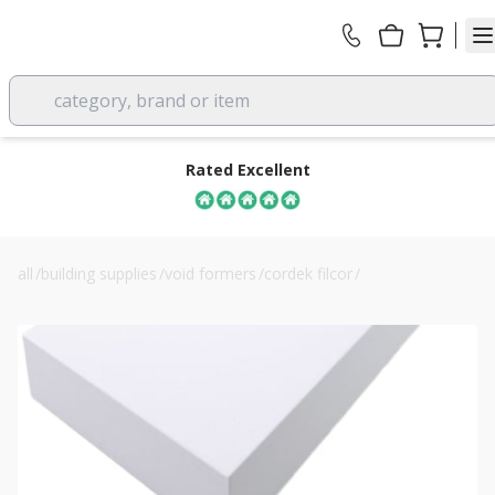
category, brand or item
Rated Excellent
all
/
building supplies
/
void formers
/
cordek filcor
/
cordek filcor 90 eps structural fill insulation