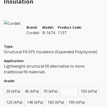
Insulation
Brand:
Model:
Product Code:
Cordek
B-1674
1137
Type:
Structural Fill EPS Insulation (Expanded Polystyrene)
Application:
Lightweight structural fill alternative to more
traditional fill materials
Grade:
20 (kPa)
45 (kPa)
70 (kPa)
90 (kPa)
100 (kPa)
120 (kPa)
140 (kPa)
160 (kPa)
190 (kPa)