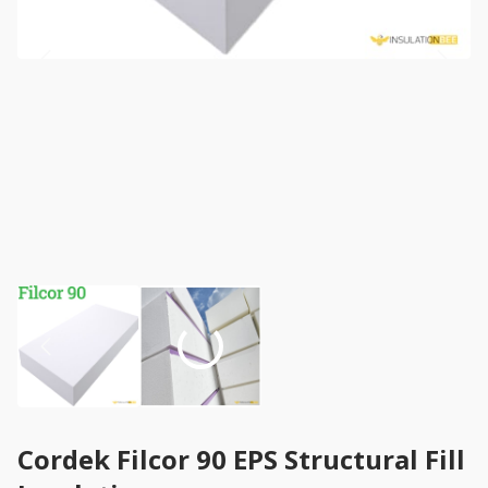
Cordek Filcor 90 EPS Structural Fill