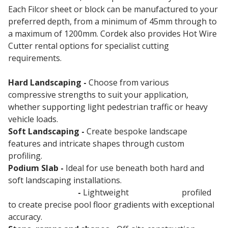
Each Filcor sheet or block can be manufactured to your
preferred depth, from a minimum of 45mm through to
a maximum of 1200mm. Cordek also provides Hot Wire
Cutter rental options for specialist cutting
requirements.
Hard Landscaping -
Choose from various
compressive strengths to suit your application,
whether supporting light pedestrian traffic or heavy
vehicle loads.
Soft Landscaping -
Create bespoke landscape
features and intricate shapes through custom
profiling.
Podium Slab -
Ideal for use beneath both hard and
soft landscaping installations.
Swimming Pools
-
Lightweight
void former
profiled
to create precise pool floor gradients with exceptional
accuracy.