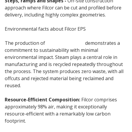
Steps, ramps and shapes -
Off-site construction
approach where Filcor can be cut and profiled before
delivery, including highly complex geometries.
Environmental facts about Filcor EPS
The production of
Filcor insulation
demonstrates a
commitment to sustainability with minimal
environmental impact. Steam plays a central role in
manufacturing and is recycled repeatedly throughout
the process. The system produces zero waste, with all
offcuts and rejected material being reclaimed and
reused.
Resource-Efficient Composition:
Filcor comprises
approximately 98% air, making it exceptionally
resource-efficient with a remarkably low carbon
footprint.