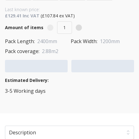
Last known price:
£129.41 Inc VAT
(£107.84 ex VAT)
Amount of items
Pack Length:
2400mm
Pack Width:
1200mm
Pack coverage:
2.88m2
Add to Cart
Add to Quote Cart
Estimated Delivery:
3-5 Working days
View Transport Policy
Description