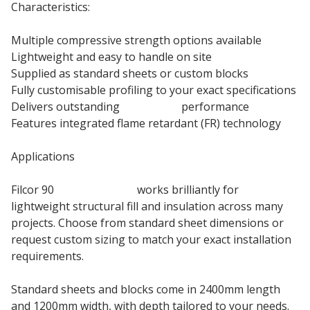
Characteristics:
Multiple compressive strength options available
Lightweight and easy to handle on site
Supplied as standard sheets or custom blocks
Fully customisable profiling to your exact specifications
Delivers outstanding
insulation
performance
Features integrated flame retardant (FR) technology
Applications
Filcor 90
EPS insulation
works brilliantly for
lightweight structural fill and insulation across many
projects. Choose from standard sheet dimensions or
request custom sizing to match your exact installation
requirements.
Standard sheets and blocks come in 2400mm length
and 1200mm width, with depth tailored to your needs.