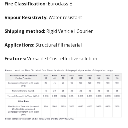
Fire Classification:
Euroclass E
Vapour Resistivity:
Water resistant
Shipping method:
Rigid Vehicle ǀ Courier
Applications:
Structural fill material
Features:
Versatile ǀ Cost effective solution