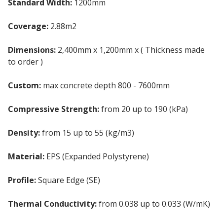
Standard Width:
1200mm
Coverage:
2.88m2
Dimensions:
2,400mm x 1,200mm x ( Thickness made
to order )
Custom:
max concrete depth 800 - 7600mm
Compressive Strength:
from 20 up to 190 (kPa)
Density:
from 15 up to 55 (kg/m3)
Material:
EPS (Expanded Polystyrene)
Profile:
Square Edge (SE)
Thermal Conductivity:
from 0.038 up to 0.033 (W/mK)