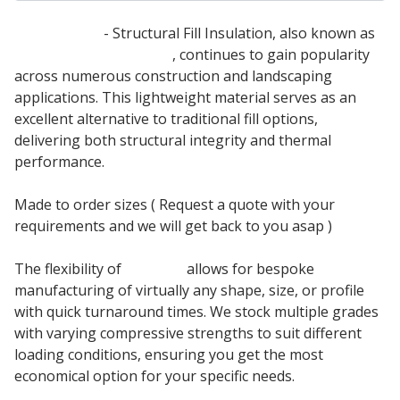
Filcor 90 EPS
- Structural Fill Insulation, also known as
Expanded Polystyrene
, continues to gain popularity
across numerous construction and landscaping
applications. This lightweight material serves as an
excellent alternative to traditional fill options,
delivering both structural integrity and thermal
performance.
Made to order sizes ( Request a quote with your
requirements and we will get back to you asap )
The flexibility of
Filcor 90
allows for bespoke
manufacturing of virtually any shape, size, or profile
with quick turnaround times. We stock multiple grades
with varying compressive strengths to suit different
loading conditions, ensuring you get the most
economical option for your specific needs.