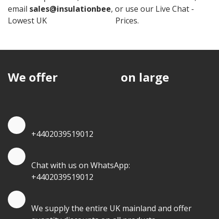
email
sales@insulationbee
, or use our Live Chat -
Lowest UK
Insulation board
Prices.
We offer
discounts
on large
quantities.
Quote by Phone
+4402039519012
Quote by Whatsapp
Chat with us on WhatsApp:
+4402039519012
Quantity Discounts
We supply the entire UK mainland and offer