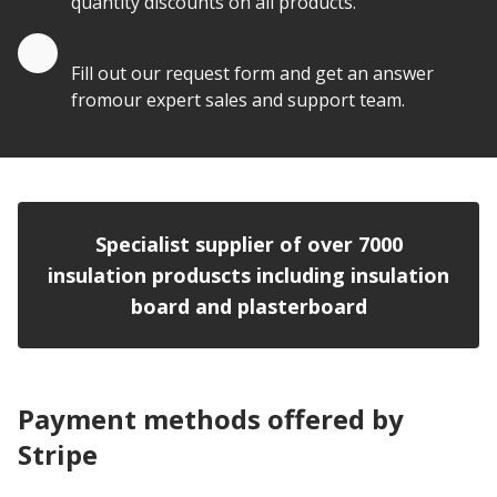
quantity discounts on all products.
Quote by Email
Fill out our request form and get an answer
fromour expert sales and support team.
Specialist supplier of over 7000
insulation produscts including insulation
board and plasterboard
Payment methods offered by
Stripe