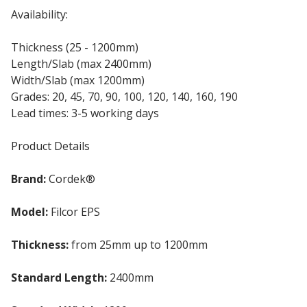
Availability:
Thickness (25 - 1200mm)
Length/Slab (max 2400mm)
Width/Slab (max 1200mm)
Grades: 20, 45, 70, 90, 100, 120, 140, 160, 190
Lead times: 3-5 working days
Product Details
Brand:
Cordek®
Model:
Filcor EPS
Thickness:
from 25mm up to 1200mm
Standard Length:
2400mm