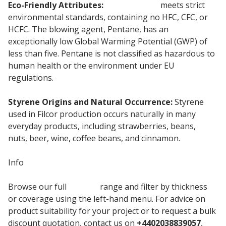
Eco-Friendly Attributes:
Cordek Filcor
meets strict
environmental standards, containing no HFC, CFC, or
HCFC. The blowing agent, Pentane, has an
exceptionally low Global Warming Potential (GWP) of
less than five. Pentane is not classified as hazardous to
human health or the environment under EU
regulations.
Styrene Origins and Natural Occurrence:
Styrene
used in Filcor production occurs naturally in many
everyday products, including strawberries, beans,
nuts, beer, wine, coffee beans, and cinnamon.
Info
Browse our full
Cordek
range and filter by thickness
or coverage using the left-hand menu. For advice on
product suitability for your project or to request a bulk
discount quotation, contact us on
+4402038839057
,