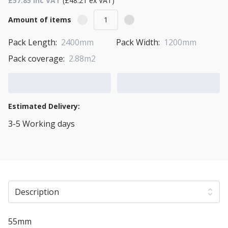
£57.85 Inc VAT
(£48.21 ex VAT)
Amount of items
Pack Length:
2400mm
Pack Width:
1200mm
Pack coverage:
2.88m2
Add to Cart
Add to Quote Cart
Estimated Delivery:
3-5 Working days
View Transport Policy
Description
55mm
Warmline XPS insulated plasterboard