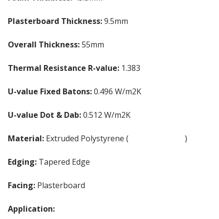
Plasterboard Thickness:
9.5mm
Overall Thickness:
55mm
Thermal Resistance R-value:
1.383
U-value Fixed Batons:
0.496 W/m2K
U-value Dot & Dab:
0.512 W/m2K
Material:
Extruded Polystyrene (
XPS Insulation
)
Edging:
Tapered Edge
Facing:
Plasterboard
Application:
Internal Walls