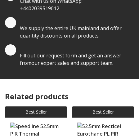
Chat with us on WhatsApp:
+4402039519012
Quantity Discounts
We supply the entire UK mainland and offer
quantity discounts on all products.
Quote by Email
Fill out our request form and get an answer
fromour expert sales and support team.
Related products
Best Seller
Best Seller