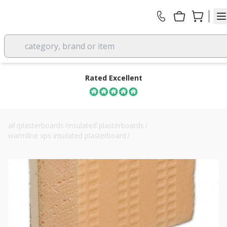
category, brand or item
Rated Excellent
all
/
plasterboards
/
insulated plasterboards
/
warmline xps insulated plasterboard
/
55mm warmline xps insulated plasterboard