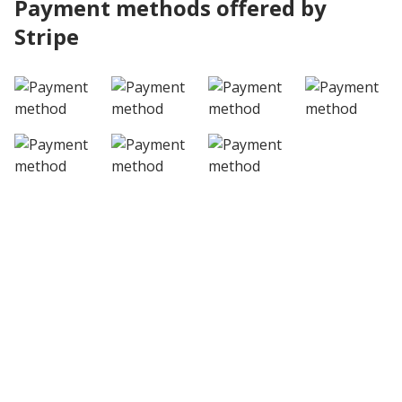
Payment methods offered by
Stripe