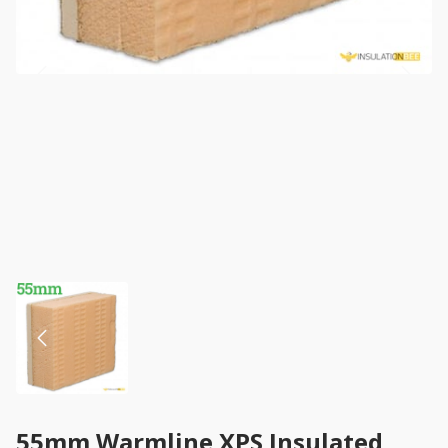
55mm Warmline XPS Insulated