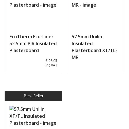
EcoTherm Eco-Liner
57.5mm Unilin
52.5mm PIR Insulated
Insulated
Plasterboard
Plasterboard XT/TL-
MR
£ 81.71
£ 98.05
Inc VAT
View product
View product
Best Seller