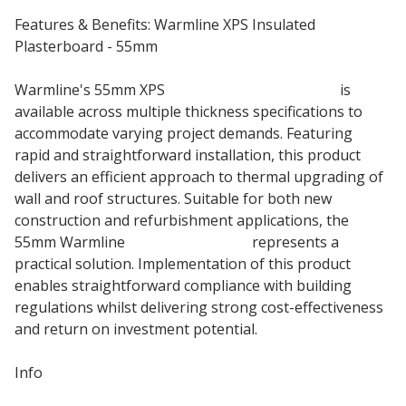
Features & Benefits: Warmline XPS Insulated
Plasterboard - 55mm
Warmline's 55mm XPS
insulated plasterboard
is
available across multiple thickness specifications to
accommodate varying project demands. Featuring
rapid and straightforward installation, this product
delivers an efficient approach to thermal upgrading of
wall and roof structures. Suitable for both new
construction and refurbishment applications, the
55mm Warmline
insulation board
represents a
practical solution. Implementation of this product
enables straightforward compliance with building
regulations whilst delivering strong cost-effectiveness
and return on investment potential.
Info