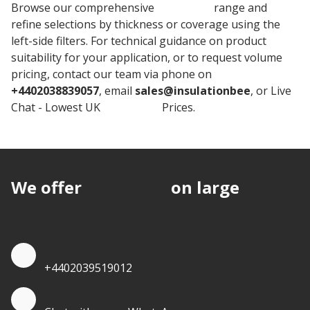
Browse our comprehensive
Warmline
range and
refine selections by thickness or coverage using the
left-side filters. For technical guidance on product
suitability for your application, or to request volume
pricing, contact our team via phone on
+4402038839057
, email
sales@insulationbee
, or Live
Chat - Lowest UK
Insulation
Prices.
We offer
discounts
on large
quantities.
Quote by Phone
+4402039519012
Quote by Whatsapp