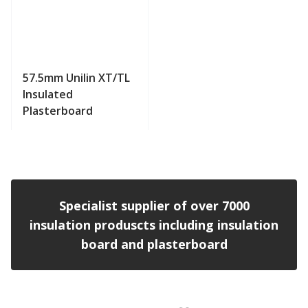
57.5mm Unilin XT/TL
Insulated
Plasterboard
View product
Specialist supplier of over 7000
insulation produscts including insulation
board and plasterboard