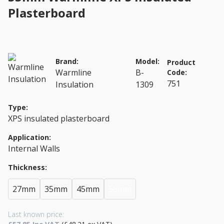
Plasterboard
Brand:
Model:
Product
Warmline
B-
Code:
751
Insulation
1309
Type:
XPS insulated plasterboard
Application:
Internal Walls
Thickness:
27mm
35mm
45mm
55mm
Last known price: