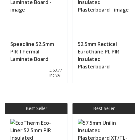
Speedline 52.5mm
52.5mm Recticel
PIR Thermal
Eurothane PL PIR
Laminate Board
Insulated
Plasterboard
£ 53.14
£ 63.77
Inc VAT
View product
View product
Best Seller
Best Seller