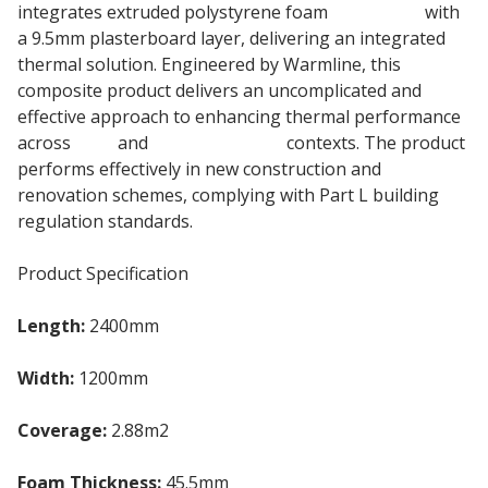
integrates extruded polystyrene foam
insulation
with
a 9.5mm plasterboard layer, delivering an integrated
thermal solution. Engineered by Warmline, this
composite product delivers an uncomplicated and
effective approach to enhancing thermal performance
across
roof
and
wall insulation
contexts. The product
performs effectively in new construction and
renovation schemes, complying with Part L building
regulation standards.
Product Specification
Length:
2400mm
Width:
1200mm
Coverage:
2.88m2
Foam Thickness:
45.5mm