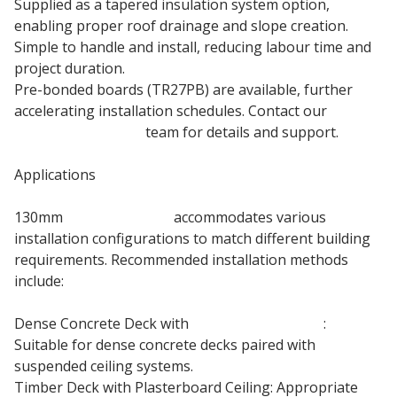
Supplied as a tapered insulation system option,
enabling proper roof drainage and slope creation.
Simple to handle and install, reducing labour time and
project duration.
Pre-bonded boards (TR27PB) are available, further
accelerating installation schedules. Contact our
roofing insulation
team for details and support.
Applications
130mm
Kingspan TR27
accommodates various
installation configurations to match different building
requirements. Recommended installation methods
include:
Dense Concrete Deck with
Suspended Ceiling
:
Suitable for dense concrete decks paired with
suspended ceiling systems.
Timber Deck with Plasterboard Ceiling: Appropriate