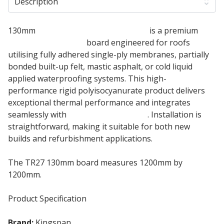
Description
130mm
Kingspan Thermaroof TR27
is a premium
flat roof insulation
board engineered for roofs
utilising fully adhered single-ply membranes, partially
bonded built-up felt, mastic asphalt, or cold liquid
applied waterproofing systems. This high-
performance rigid polyisocyanurate product delivers
exceptional thermal performance and integrates
seamlessly with
green roof systems
. Installation is
straightforward, making it suitable for both new
builds and refurbishment applications.
The TR27 130mm board measures 1200mm by
1200mm.
Product Specification
Brand:
Kingspan