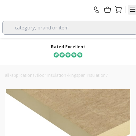
category, brand or item
Rated Excellent
all
/
applications
/
floor insulation
/
kingspan insulation
/
130mm kingspan thermaroof tr27 flat roof insulation