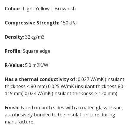
Colour:
Light Yellow | Brownish
Compressive Strength:
150kPa
Density:
32kg/m3
Profile:
Square edge
R-Value:
5.0 m2K/W
Has a thermal conductivity of:
0.027 W/mK (insulant
thickness < 80 mm) 0.025 W/mK (insulant thickness 80 -
119 mm) 0.024 W/mK (insulant thickness ≥ 120 mm)
Finish:
Faced on both sides with a coated glass tissue,
autohesively bonded to the insulation core during
manufacture.