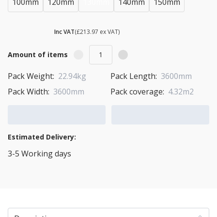
100mm
120mm
130mm
140mm
150mm
£ 256.76
Inc VAT
(£213.97 ex VAT)
Amount of items
Pack Weight:
22.94kg
Pack Length:
3600mm
Pack Width:
3600mm
Pack coverage:
4.32m2
Add to Cart
Add to Quote Cart
Estimated Delivery:
3-5 Working days
View Transport Policy