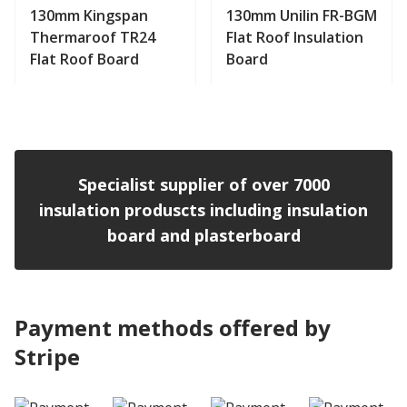
130mm Kingspan
130mm Unilin FR-BGM
Thermaroof TR24
Flat Roof Insulation
Flat Roof Board
Board
View product
View product
Specialist supplier of over 7000
insulation produscts including insulation
board and plasterboard
Payment methods offered by
Stripe