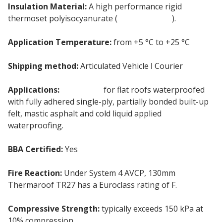
Insulation Material:
A high performance rigid
thermoset polyisocyanurate (
PIR insulation
).
Application Temperature:
from +5 °C to +25 °C
Shipping method:
Articulated Vehicle ǀ Courier
Applications:
Insulation
for flat roofs waterproofed
with fully adhered single-ply, partially bonded built-up
felt, mastic asphalt and cold liquid applied
waterproofing.
BBA Certified:
Yes
Fire Reaction:
Under System 4 AVCP, 130mm
Thermaroof TR27 has a Euroclass rating of F.
Compressive Strength:
typically exceeds 150 kPa at
10% compression.