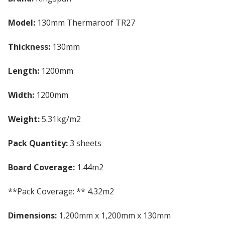
Model:
130mm Thermaroof TR27
Thickness:
130mm
Length:
1200mm
Width:
1200mm
Weight:
5.31kg/m2
Pack Quantity:
3 sheets
Board Coverage:
1.44m2
**Pack Coverage: ** 4.32m2
Dimensions:
1,200mm x 1,200mm x 130mm