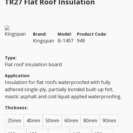
TR27 Flat Roof Insulation
Brand:
Model:
Product Code:
Kingspan
B-1497
949
Type:
Flat roof insulation board
Application:
Insulation for flat roofs waterproofed with fully
adhered single-ply, partially bonded built-up felt,
mastic asphalt and cold liquid applied waterproofing.
Thickness:
25mm
40mm
50mm
60mm
80mm
90mm