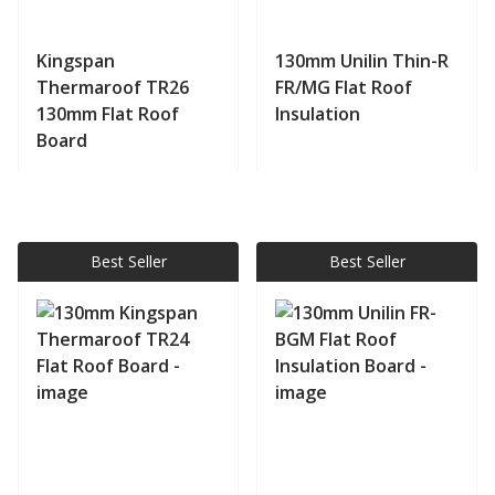
Kingspan
130mm Unilin Thin-R
Thermaroof TR26
FR/MG Flat Roof
130mm Flat Roof
Insulation
Board
View product
View product
Best Seller
Best Seller