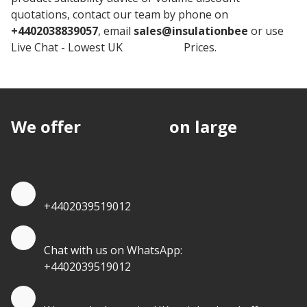
quotations, contact our team by phone on
+4402038839057
, email
sales@insulationbee
or use
Live Chat - Lowest UK
Insulation
Prices.
We offer
discounts
on large
quantities.
Quote by Phone
+4402039519012
Quote by Whatsapp
Chat with us on WhatsApp:
+4402039519012
Quantity Discounts