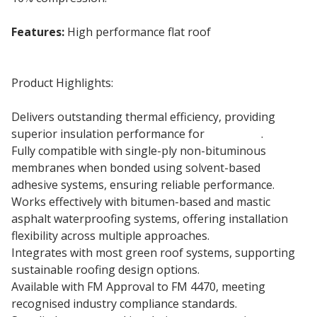
Features:
High performance flat roof
insulation
board
Product Highlights:
Delivers outstanding thermal efficiency, providing
superior insulation performance for
flat roofs
.
Fully compatible with single-ply non-bituminous
membranes when bonded using solvent-based
adhesive systems, ensuring reliable performance.
Works effectively with bitumen-based and mastic
asphalt waterproofing systems, offering installation
flexibility across multiple approaches.
Integrates with most green roof systems, supporting
sustainable roofing design options.
Available with FM Approval to FM 4470, meeting
recognised industry compliance standards.