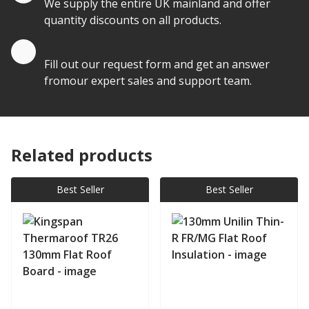
We supply the entire UK mainland and offer
quantity discounts on all products.
Quote by Email
Fill out our request form and get an answer
fromour expert sales and support team.
Related products
Best Seller
Best Seller