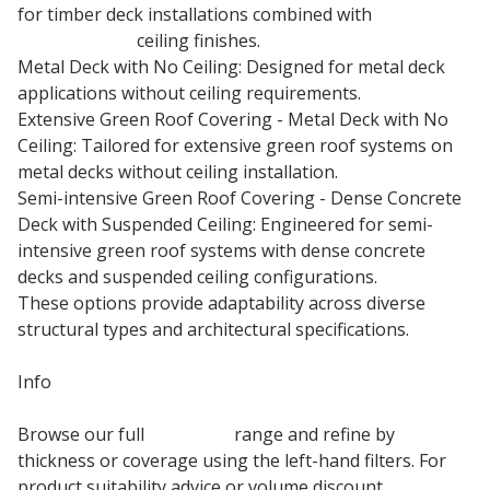
for timber deck installations combined with
plasterboard
ceiling finishes.
Metal Deck with No Ceiling: Designed for metal deck
applications without ceiling requirements.
Extensive Green Roof Covering - Metal Deck with No
Ceiling: Tailored for extensive green roof systems on
metal decks without ceiling installation.
Semi-intensive Green Roof Covering - Dense Concrete
Deck with Suspended Ceiling: Engineered for semi-
intensive green roof systems with dense concrete
decks and suspended ceiling configurations.
These options provide adaptability across diverse
structural types and architectural specifications.
Info
Browse our full
Kingspan
range and refine by
thickness or coverage using the left-hand filters. For
product suitability advice or volume discount