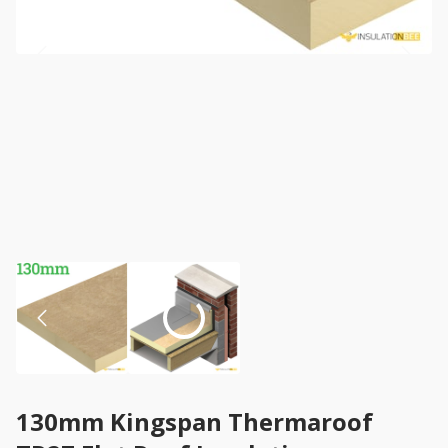
130mm Kingspan Thermaroof