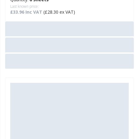
Last known price:
£33.96 Inc VAT
(£28.30 ex VAT)