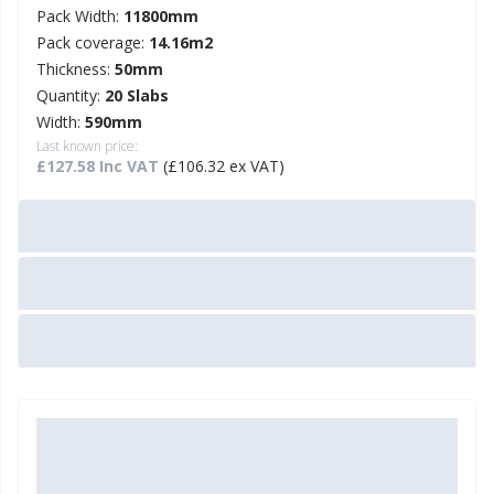
Pack Width:
11800mm
Pack coverage:
14.16m2
Thickness:
50mm
Quantity:
20 Slabs
Width:
590mm
Last known price:
£127.58 Inc VAT
(£106.32 ex VAT)