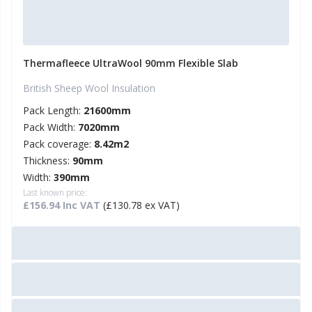
Thermafleece UltraWool 90mm Flexible Slab
British Sheep Wool Insulation
Pack Length:
21600mm
Pack Width:
7020mm
Pack coverage:
8.42m2
Thickness:
90mm
Width:
390mm
Last known price:
£156.94 Inc VAT
(£130.78 ex VAT)