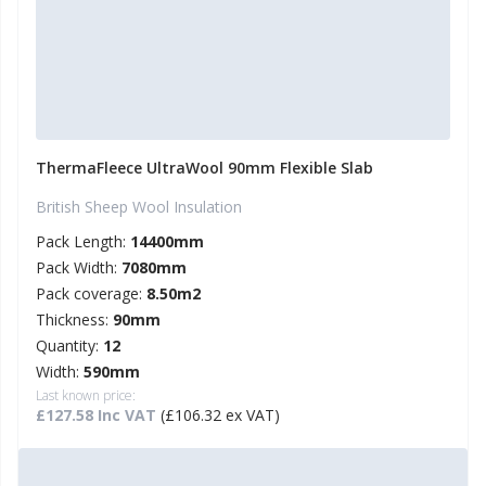
ThermaFleece UltraWool 90mm Flexible Slab
British Sheep Wool Insulation
Pack Length:
14400mm
Pack Width:
7080mm
Pack coverage:
8.50m2
Thickness:
90mm
Quantity:
12
Width:
590mm
Last known price:
£127.58 Inc VAT
(£106.32 ex VAT)