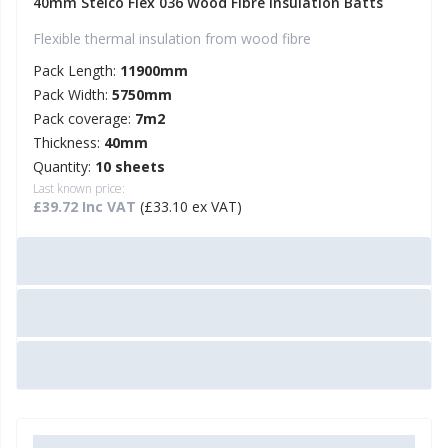
40mm Steico Flex 036 Wood Fibre Insulation Batts
Flexible thermal insulation from wood fibre
Pack Length:
11900mm
Pack Width:
5750mm
Pack coverage:
7m2
Thickness:
40mm
Quantity:
10 sheets
Last known price:
£39.72 Inc VAT
(£33.10 ex VAT)