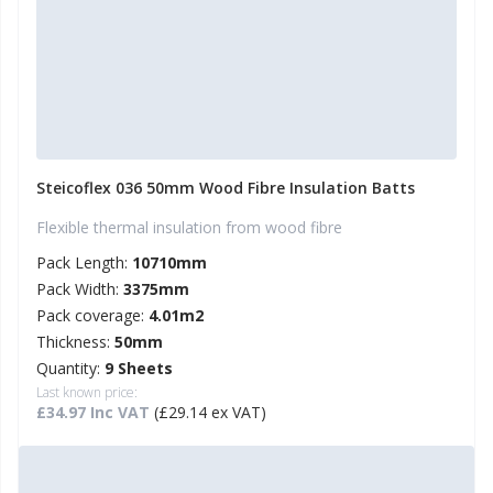
Steicoflex 036 50mm Wood Fibre Insulation Batts
Flexible thermal insulation from wood fibre
Pack Length:
10710mm
Pack Width:
3375mm
Pack coverage:
4.01m2
Thickness:
50mm
Quantity:
9 Sheets
Last known price:
£34.97 Inc VAT
(£29.14 ex VAT)