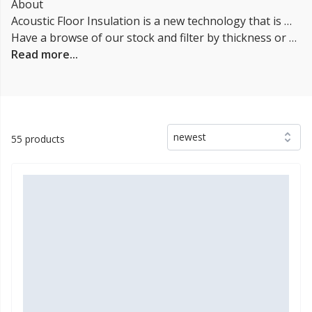
About
Acoustic Floor Insulation is a new technology that is becoming increasingly popular in both commercial and residential construction. It is a specialized type of insulation that is designed to reduce noise pollution. Acoustic floor insulation can be installed in both new construction and retrofit applications. It is available in a variety of different materials, including fiberglass, rockwool, and cellulose.
Have a browse of our stock and filter by thickness or coverage on the left-hand side of the page. If you’d like to talk through the suitability of some
Read more...
newest
55 products