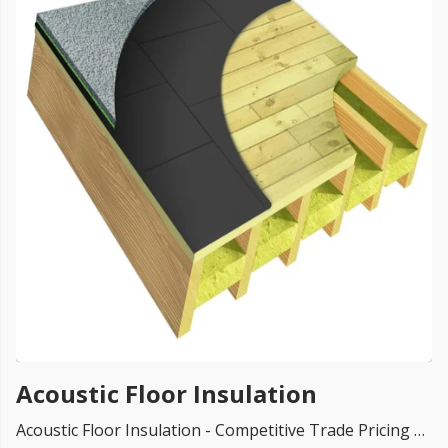
FREE PROMISE
we’ll beat by 5%
Get more, save more!
Quantity discounts on all products
Acoustic Floor Insulation
Acoustic Floor Insulation - Competitive Trade Pricing with quantity discounts. Online supplier of Floor acoustic insulation materials. We supply the entire UK with brands like Knauf, Recticel, Kingspan, Xtratherm, isover, Rockwool, Celotex and so on.