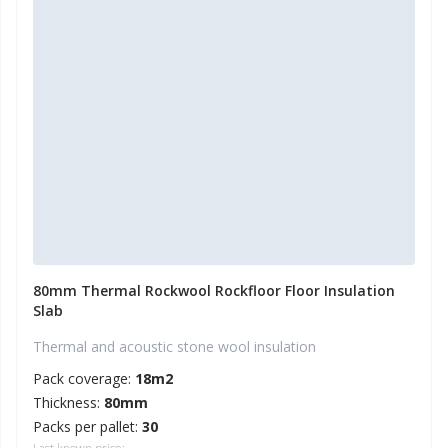
80mm Thermal Rockwool Rockfloor Floor Insulation
Slab
Thermal and acoustic stone wool insulation
Pack coverage:
18m2
Thickness:
80mm
Packs per pallet:
30