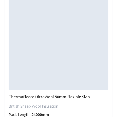
ThermaFleece UltraWool 50mm Flexible Slab
British Sheep Wool Insulation
Pack Length:
24000mm