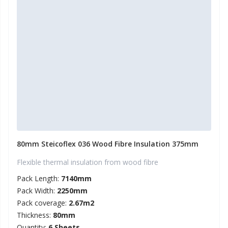
80mm Steicoflex 036 Wood Fibre Insulation 375mm
Flexible thermal insulation from wood fibre
Pack Length:
7140mm
Pack Width:
2250mm
Pack coverage:
2.67m2
Thickness:
80mm
Quantity:
6 Sheets