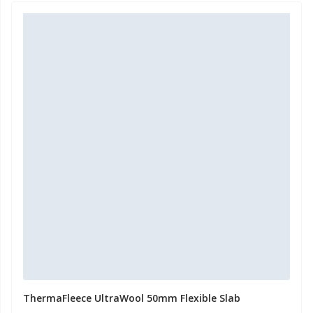
ThermaFleece UltraWool 50mm Flexible Slab