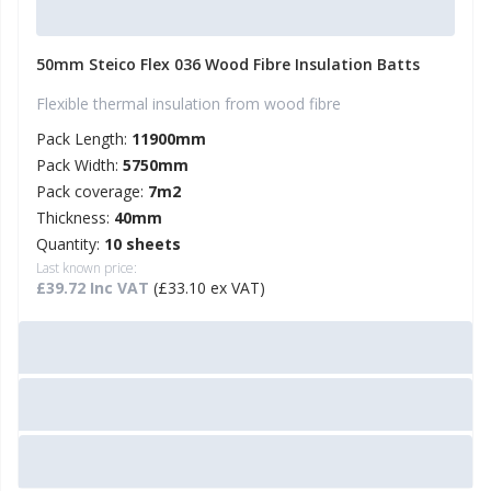
50mm Steico Flex 036 Wood Fibre Insulation Batts
Flexible thermal insulation from wood fibre
Pack Length:
11900mm
Pack Width:
5750mm
Pack coverage:
7m2
Thickness:
40mm
Quantity:
10 sheets
Last known price:
£39.72 Inc VAT
(£33.10 ex VAT)