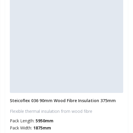
Steicoflex 036 90mm Wood Fibre Insulation 375mm
Flexible thermal insulation from wood fibre
Pack Length:
5950mm
Pack Width:
1875mm