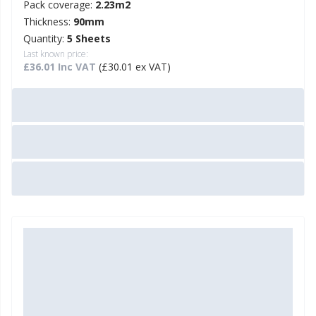
Pack coverage:
2.23m2
Thickness:
90mm
Quantity:
5 Sheets
Last known price:
£36.01 Inc VAT
(£30.01 ex VAT)