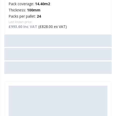
Pack coverage:
14.40m2
Thickness:
100mm
Packs per pallet:
24
Last known price:
£993.60 Inc VAT
(£828.00 ex VAT)