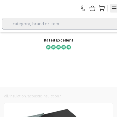
category, brand or item
Rated Excellent
all
/
insulation
/
acoustic insulation
/
acoustic floor insulation
FREE DELIVERY
over £350 EX VAT