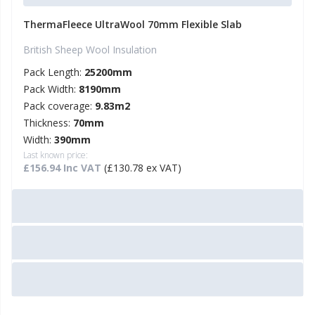
ThermaFleece UltraWool 70mm Flexible Slab
British Sheep Wool Insulation
Pack Length:
25200mm
Pack Width:
8190mm
Pack coverage:
9.83m2
Thickness:
70mm
Width:
390mm
Last known price:
£156.94 Inc VAT
(£130.78 ex VAT)