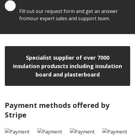
Quote by Email
Fill out our request form and get an answer
fromour expert sales and support team.
Specialist supplier of over 7000
insulation produscts including insulation
board and plasterboard
Payment methods offered by
Stripe