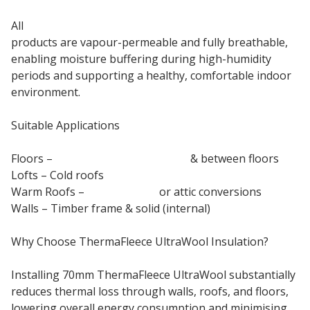
All
ThermaFleece British sheep wool insulation
products are vapour-permeable and fully breathable,
enabling moisture buffering during high-humidity
periods and supporting a healthy, comfortable indoor
environment.
Suitable Applications
Floors –
Suspended ground floor
& between floors
Lofts – Cold roofs
Warm Roofs –
Pitched roof
or attic conversions
Walls – Timber frame & solid (internal)
Why Choose ThermaFleece UltraWool Insulation?
Installing 70mm ThermaFleece UltraWool substantially
reduces thermal loss through walls, roofs, and floors,
lowering overall energy consumption and minimising