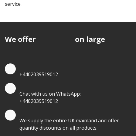
service.
We offer
discounts
on large
quantities.
Quote by Phone
+4402039519012
Quote by Whatsapp
Chat with us on WhatsApp:
+4402039519012
Quantity Discounts
We supply the entire UK mainland and offer
quantity discounts on all products.