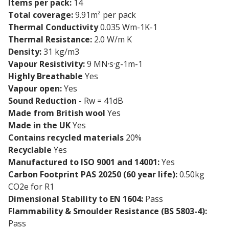
Items per pack:
14
Total coverage:
9.91m² per pack
Thermal Conductivity
0.035 Wm-1K-1
Thermal Resistance:
2.0 W/m K
Density:
31 kg/m3
Vapour Resistivity:
9 MN·s·g-1m-1
Highly Breathable
Yes
Vapour open:
Yes
Sound Reduction
- Rw = 41dB
Made from British wool
Yes
Made in the UK
Yes
Contains recycled materials
20%
Recyclable
Yes
Manufactured to ISO 9001 and 14001:
Yes
Carbon Footprint PAS 20250 (60 year life):
0.50kg
CO2e for R1
Dimensional Stability to EN 1604:
Pass
Flammability & Smoulder Resistance (BS 5803-4):
Pass