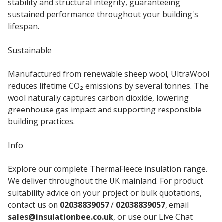
stability and structural integrity, guaranteeing
sustained performance throughout your building's
lifespan.
Sustainable
Manufactured from renewable sheep wool, UltraWool
reduces lifetime CO₂ emissions by several tonnes. The
wool naturally captures carbon dioxide, lowering
greenhouse gas impact and supporting responsible
building practices.
Info
Explore our complete ThermaFleece insulation range.
We deliver throughout the UK mainland. For product
suitability advice on your project or bulk quotations,
contact us on
02038839057
/
02038839057
, email
sales@insulationbee.co.uk
, or use our Live Chat