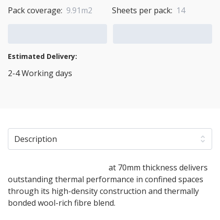
Pack coverage:
9.91m2
Sheets per pack:
14
Add to Cart
Add to Quote Cart
Estimated Delivery:
2-4 Working days
View Transport Policy
Description
ThermaFleece UltraWool
at 70mm thickness delivers
outstanding thermal performance in confined spaces
through its high-density construction and thermally
bonded wool-rich fibre blend.