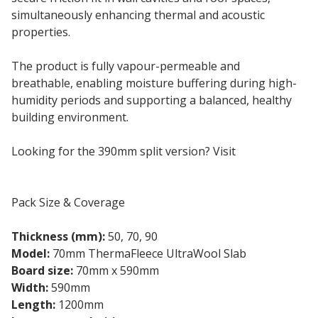
simultaneously enhancing thermal and acoustic
properties.
The product is fully vapour-permeable and
breathable, enabling moisture buffering during high-
humidity periods and supporting a balanced, healthy
building environment.
Looking for the 390mm split version? Visit
UltraWool
390mm Split
Pack Size & Coverage
Thickness (mm):
50, 70, 90
Model:
70mm ThermaFleece UltraWool Slab
Board size:
70mm x 590mm
Width:
590mm
Length:
1200mm