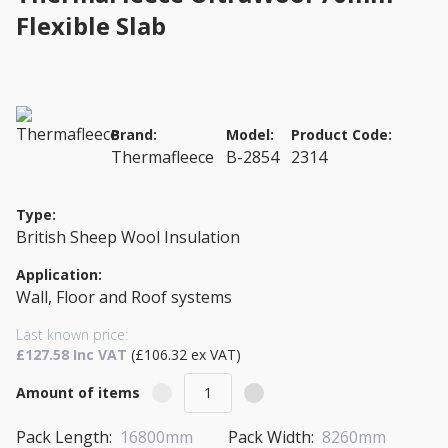
Flexible Slab
Brand:
Model:
Product Code:
Thermafleece
B-2854
2314
Type:
British Sheep Wool Insulation
Application:
Wall, Floor and Roof systems
Last known price:
£127.58 Inc VAT
(£106.32 ex VAT)
Amount of items
Pack Length:
16800mm
Pack Width:
8260mm