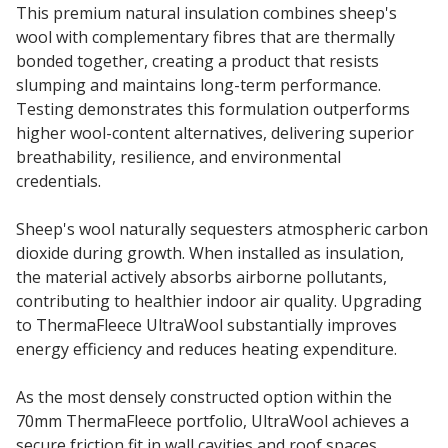
This premium natural insulation combines sheep's
wool with complementary fibres that are thermally
bonded together, creating a product that resists
slumping and maintains long-term performance.
Testing demonstrates this formulation outperforms
higher wool-content alternatives, delivering superior
breathability, resilience, and environmental
credentials.
Sheep's wool naturally sequesters atmospheric carbon
dioxide during growth. When installed as insulation,
the material actively absorbs airborne pollutants,
contributing to healthier indoor air quality. Upgrading
to ThermaFleece UltraWool substantially improves
energy efficiency and reduces heating expenditure.
As the most densely constructed option within the
70mm ThermaFleece portfolio, UltraWool achieves a
secure friction fit in wall cavities and roof spaces,