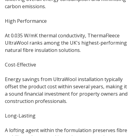
carbon emissions.
High Performance
At 0.035 W/mK thermal conductivity, ThermaFleece
UltraWool ranks among the UK's highest-performing
natural fibre insulation solutions.
Cost-Effective
Energy savings from UltraWool installation typically
offset the product cost within several years, making it
a sound financial investment for property owners and
construction professionals.
Long-Lasting
A lofting agent within the formulation preserves fibre