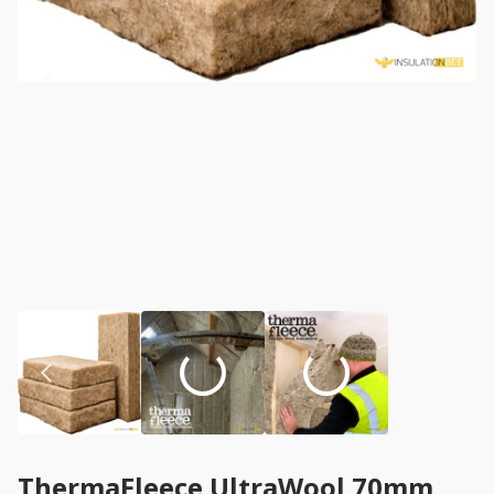
ThermaFleece UltraWool 70mm