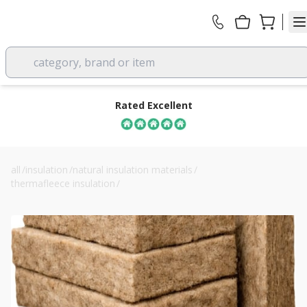
category, brand or item
Rated Excellent
all
/
insulation
/
natural insulation materials
/
thermafleece insulation
/
thermafleece ultrawool 70mm flexible slab