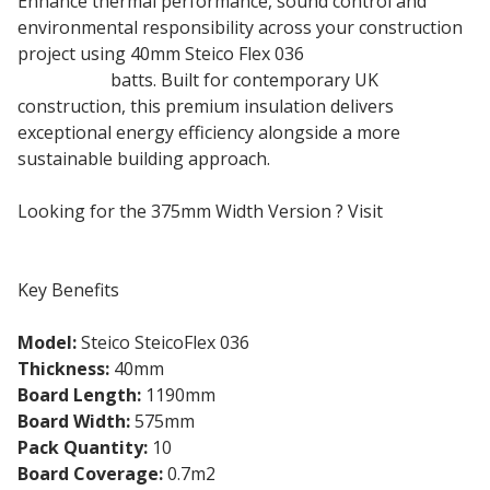
Enhance thermal performance, sound control and
environmental responsibility across your construction
project using 40mm Steico Flex 036
wood fibre
insulation
batts. Built for contemporary UK
construction, this premium insulation delivers
exceptional energy efficiency alongside a more
sustainable building approach.
Looking for the 375mm Width Version ? Visit
Steicoflex 375mm
Key Benefits
Model:
Steico SteicoFlex 036
Thickness:
40mm
Board Length:
1190mm
Board Width:
575mm
Pack Quantity:
10
Board Coverage:
0.7m2