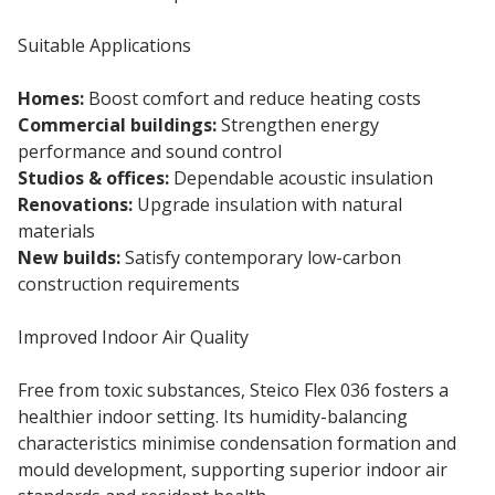
Suitable Applications
Homes:
Boost comfort and reduce heating costs
Commercial buildings:
Strengthen energy
performance and sound control
Studios & offices:
Dependable acoustic insulation
Renovations:
Upgrade insulation with natural
materials
New builds:
Satisfy contemporary low-carbon
construction requirements
Improved Indoor Air Quality
Free from toxic substances, Steico Flex 036 fosters a
healthier indoor setting. Its humidity-balancing
characteristics minimise condensation formation and
mould development, supporting superior indoor air