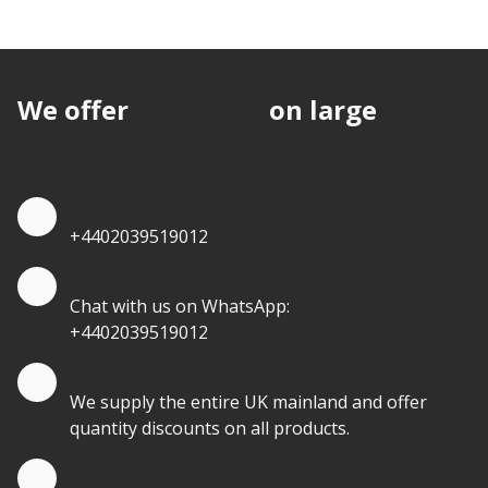
We offer
discounts
on large
quantities.
Quote by Phone
+4402039519012
Quote by Whatsapp
Chat with us on WhatsApp:
+4402039519012
Quantity Discounts
We supply the entire UK mainland and offer
quantity discounts on all products.
Quote by Email