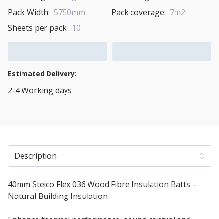
Pack Width:
5750mm
Pack coverage:
7m2
Sheets per pack:
10
Add to Cart
Add to Quote Cart
Estimated Delivery:
2-4 Working days
View Transport Policy
Description
40mm Steico Flex 036 Wood Fibre Insulation Batts –
Natural Building Insulation