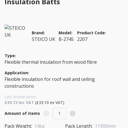
Insulation Batts
Brand:
Model:
Product Code:
STEICO UK
B-2745
2207
Type:
Flexible thermal insulation from wood fibre
Application:
Flexible insulation for roof wall and ceiling
constructions
Last known price:
£39.72 Inc VAT
(£33.10 ex VAT)
Amount of items
Pack Weight:
14kg
Pack Length:
11900mm