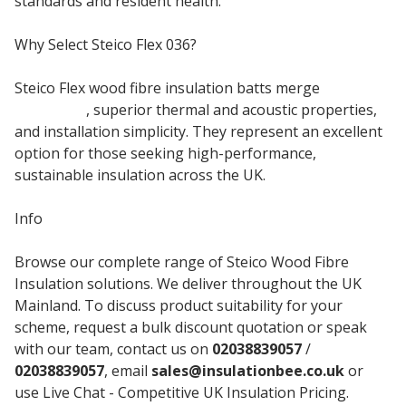
standards and resident health.
Why Select Steico Flex 036?
Steico Flex wood fibre insulation batts merge
natural
materials
, superior thermal and acoustic properties,
and installation simplicity. They represent an excellent
option for those seeking high-performance,
sustainable insulation across the UK.
Info
Browse our complete range of Steico Wood Fibre
Insulation solutions. We deliver throughout the UK
Mainland. To discuss product suitability for your
scheme, request a bulk discount quotation or speak
with our team, contact us on
02038839057
/
02038839057
, email
sales@insulationbee.co.uk
or
use Live Chat - Competitive UK Insulation Pricing.