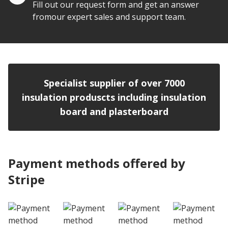
Fill out our request form and get an answer
fromour expert sales and support team.
Specialist supplier of over 7000
insulation produscts including insulation
board and plasterboard
Payment methods offered by
Stripe