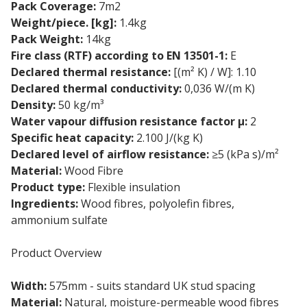
Pack Coverage:
7m2
Weight/piece. [kg]:
1.4kg
Pack Weight:
14kg
Fire class (RTF) according to EN 13501-1:
E
Declared thermal resistance:
[(m² K) / W]: 1.10
Declared thermal conductivity:
0,036 W/(m K)
Density:
50 kg/m³
Water vapour diffusion resistance factor µ:
2
Specific heat capacity:
2.100 J/(kg K)
Declared level of airflow resistance:
≥5 (kPa s)/m²
Material:
Wood Fibre
Product type:
Flexible insulation
Ingredients:
Wood fibres, polyolefin fibres,
ammonium sulfate
Product Overview
Width:
575mm - suits standard UK stud spacing
Material:
Natural, moisture-permeable wood fibres