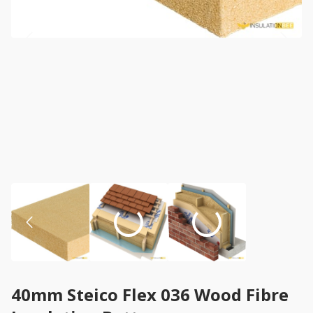
40mm Steico Flex 036 Wood Fibre