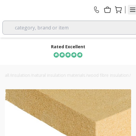
category, brand or item
Rated Excellent
all
/
insulation
/
natural insulation materials
/
wood fibre insulation
/
40mm steico flex 036 wood fibre insulation batts