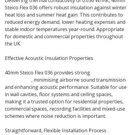
Delivering thermal conductivity of 0.036 W/mK, 40mm
Steico Flex 036 offers robust insulation against winter
heat loss and summer heat gain. This contributes to
reduced energy demand, lower heating expenses and
stable indoor temperatures year-round. Appropriate
for domestic and commercial properties throughout
the UK.
Effective Acoustic Insulation Properties
40mm Steico Flex 036 provides strong
sound
absorption
, minimising airborne sound transmission
and enhancing acoustic performance. Suitable for use
in wall cavities, floor systems and ceiling spaces,
making it a trusted option for residential properties,
commercial spaces, recording facilities and mixed-use
schemes where noise reduction is important.
Straightforward, Flexible Installation Process