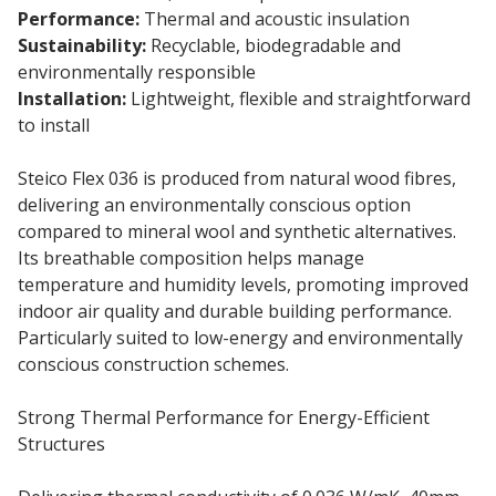
Performance:
Thermal and acoustic insulation
Sustainability:
Recyclable, biodegradable and
environmentally responsible
Installation:
Lightweight, flexible and straightforward
to install
Steico Flex 036 is produced from natural wood fibres,
delivering an environmentally conscious option
compared to mineral wool and synthetic alternatives.
Its breathable composition helps manage
temperature and humidity levels, promoting improved
indoor air quality and durable building performance.
Particularly suited to low-energy and environmentally
conscious construction schemes.
Strong Thermal Performance for Energy-Efficient
Structures