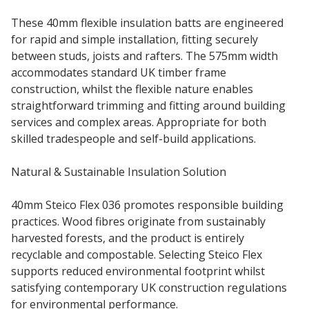
These 40mm flexible insulation batts are engineered
for rapid and simple installation, fitting securely
between studs, joists and rafters. The 575mm width
accommodates standard UK timber frame
construction, whilst the flexible nature enables
straightforward trimming and fitting around building
services and complex areas. Appropriate for both
skilled tradespeople and self-build applications.
Natural & Sustainable Insulation Solution
40mm Steico Flex 036 promotes responsible building
practices. Wood fibres originate from sustainably
harvested forests, and the product is entirely
recyclable and compostable. Selecting Steico Flex
supports reduced environmental footprint whilst
satisfying contemporary UK construction regulations
for environmental performance.