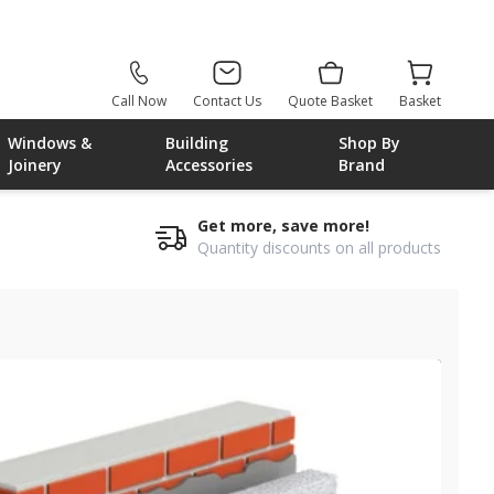
Call Now
Contact Us
Quote Basket
Basket
Windows &
Building
Shop By
Joinery
Accessories
Brand
Get more, save more!
Quantity discounts on all products