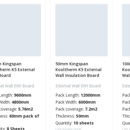
 Kingspan
50mm Kingspan
100
herm K5 External
Kooltherm K5 External
Koo
Board
Wall Insulation Board
Wal
nal Wall EWI Board
External Wall EWI Board
Ext
Length:
9600mm
Pack Length:
12000mm
Pac
Width:
4800mm
Pack Width:
6000mm
Pac
coverage:
5.76m2
Pack coverage:
7.2m2
Pac
ness:
60mm pack of
Thickness:
50mm
Thi
Quantity:
10 sheets
Qua
ity:
8 Sheets
Last known price:
Last