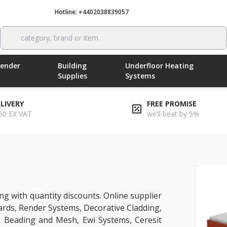
Hotline: +4402038839057
Call now
category, brand or item
Render
Building
Underfloor Heating
Supplies
Systems
ELIVERY
FREE PROMISE
50 EX VAT
we’ll beat by 5%
g with quantity discounts. Online supplier
ards, Render Systems, Decorative Cladding,
, Beading and Mesh, Ewi Systems, Ceresit