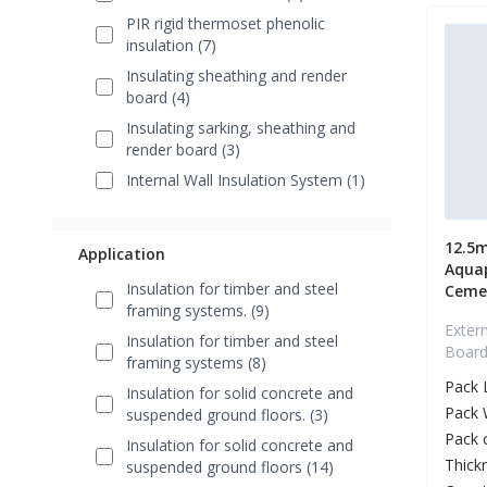
PIR rigid thermoset phenolic
insulation (7)
Insulating sheathing and render
board (4)
Insulating sarking, sheathing and
render board (3)
Internal Wall Insulation System (1)
12.5
Application
Aquap
Insulation for timber and steel
Ceme
framing systems. (9)
Extern
Insulation for timber and steel
Board 
framing systems (8)
Pack 
Insulation for solid concrete and
Pack 
suspended ground floors. (3)
Pack 
Insulation for solid concrete and
Thick
suspended ground floors (14)