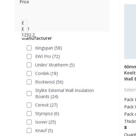
Price
£
3.51
£
1232.2
Manufacturer
Kingspan (58)
EWI Pro (72)
Unilin/ Xtratherm (5)
60mm
Koolt
Cordek (18)
Wall 
Rockwool (56)
Exter
Stylite External Wall Insulation
Boards (24)
Pack 
Ceresit (27)
Pack 
Styropoz (6)
Pack 
Thick
Isover (25)
8
Knauf (5)
Quant