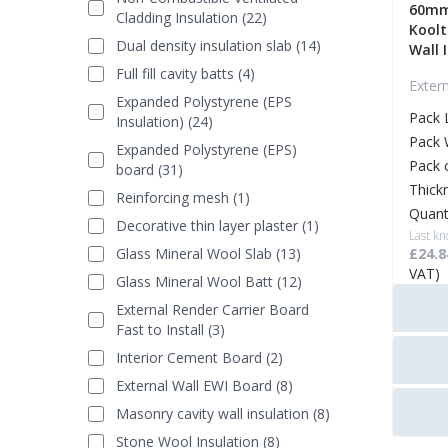
60mm
Cladding Insulation (22)
Koolt
Dual density insulation slab (14)
Wall 
Full fill cavity batts (4)
Exter
Expanded Polystyrene (EPS
Pack 
Insulation) (24)
Pack 
Expanded Polystyrene (EPS)
Pack 
board (31)
Thick
Reinforcing mesh (1)
Quant
Decorative thin layer plaster (1)
Last kn
Glass Mineral Wool Slab (13)
£24.8
VAT)
Glass Mineral Wool Batt (12)
External Render Carrier Board
Fast to Install (3)
Interior Cement Board (2)
External Wall EWI Board (8)
Masonry cavity wall insulation (8)
Stone Wool Insulation (8)