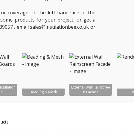
 or coverage on the left-hand side of the
of some products for your project, or get a
39057 , email sales@insulationbee.co.uk or
Insulation
External Wall Rainscree
ds
Beading & Mesh
n Facade
R
ducts