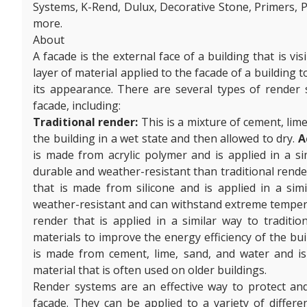
Systems, K-Rend, Dulux, Decorative Stone, Primers, P
more.
About
A facade is the external face of a building that is vi
layer of material applied to the facade of a building
its appearance. There are several types of render 
facade, including:
Traditional render:
This is a mixture of cement, lime
the building in a wet state and then allowed to dry.
A
is made from acrylic polymer and is applied in a sim
durable and weather-resistant than traditional rende
that is made from silicone and is applied in a simil
weather-resistant and can withstand extreme tempe
render that is applied in a similar way to tradition
materials to improve the energy efficiency of the bui
is made from cement, lime, sand, and water and is a
material that is often used on older buildings.
Render systems are an effective way to protect an
facade. They can be applied to a variety of differen