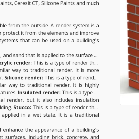
aints, Ceresit CT, Silicone Paints and much
sible from the outside. A render system is a
 to protect it from the elements and improve
systems that can be used on a building's
, and sand that is applied to the surface of
crylic render:
This is a type of render that
ilar way to traditional render. It is more
r.
Silicone render:
This is a type of render
ar way to traditional render. It is highly
ratures.
Insulated render:
This is a type of
al render, but it also includes insulation
lding.
Stucco:
This is a type of render that
pplied in a wet state. It is a traditional
d enhance the appearance of a building's
t surfaces, including brick, concrete, and