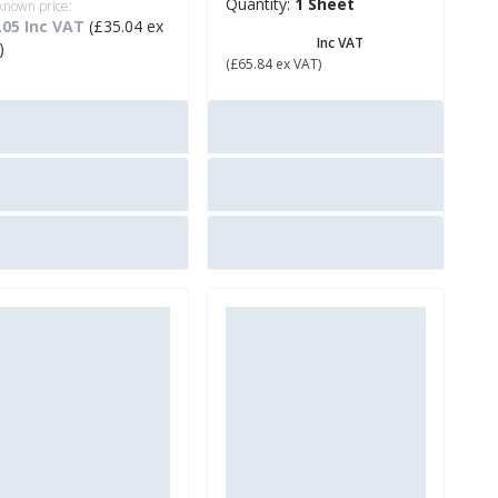
Quantity:
1 Sheet
 known price:
.05 Inc VAT
(£35.04 ex
£ 79.01
Inc VAT
)
(£65.84 ex VAT)