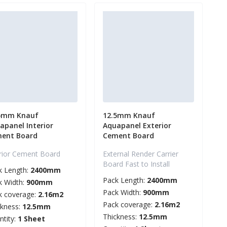
5mm Knauf
12.5mm Knauf
apanel Interior
Aquapanel Exterior
ent Board
Cement Board
erior Cement Board
External Render Carrier
Board Fast to Install
k Length:
2400mm
Pack Length:
2400mm
k Width:
900mm
Pack Width:
900mm
k coverage:
2.16m2
Pack coverage:
2.16m2
ckness:
12.5mm
Thickness:
12.5mm
ntity:
1 Sheet