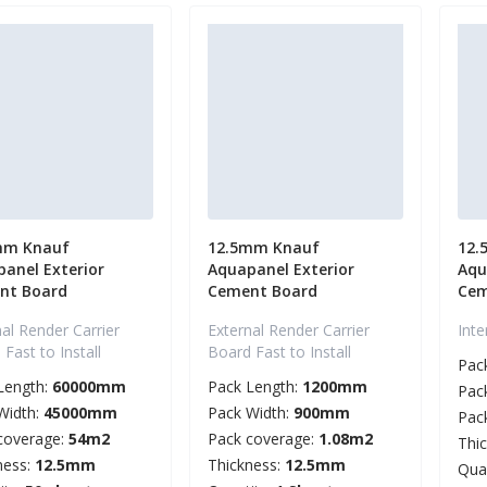
mm Knauf
12.5mm Knauf
12.
anel Exterior
Aquapanel Exterior
Aqu
nt Board
Cement Board
Cem
al Render Carrier
External Render Carrier
Int
Fast to Install
Board Fast to Install
Pac
Length:
60000mm
Pack Length:
1200mm
Pac
Width:
45000mm
Pack Width:
900mm
Pac
coverage:
54m2
Pack coverage:
1.08m2
Thi
ness:
12.5mm
Thickness:
12.5mm
Qua