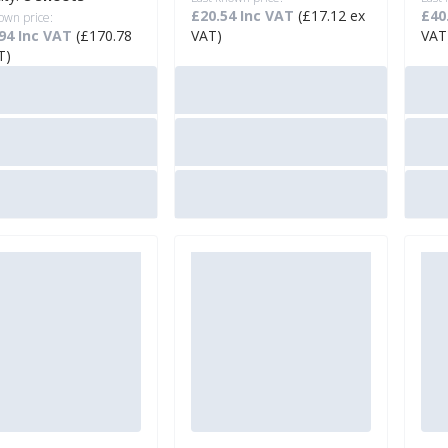
£20.54 Inc VAT
(£17.12 ex
£40
own price:
94 Inc VAT
(£170.78
VAT)
VAT
T)