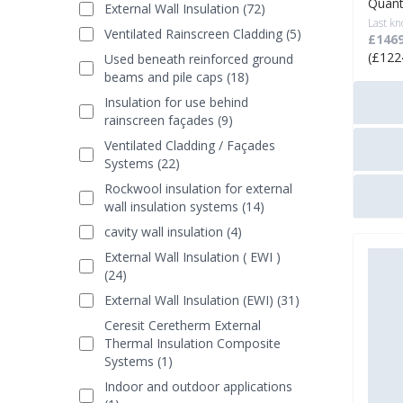
Quant
External Wall Insulation (72)
Last kn
Ventilated Rainscreen Cladding (5)
£1469
(£122
Used beneath reinforced ground
beams and pile caps (18)
Insulation for use behind
rainscreen façades (9)
Ventilated Cladding / Façades
Systems (22)
Rockwool insulation for external
wall insulation systems (14)
cavity wall insulation (4)
External Wall Insulation ( EWI )
(24)
External Wall Insulation (EWI) (31)
Ceresit Ceretherm External
Thermal Insulation Composite
Systems (1)
Indoor and outdoor applications