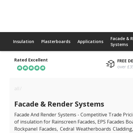
Facade & 
Insulation
Plasterboards
Applications
Systems
Rated Excellent
FREE D
over £3
all
/
facade & render systems
Facade & Render Systems
Facade And Render Systems - Competitive Trade Pricin
of insulation for Rainscreen Facades, EPS Facades Bo
Rockpanel Facades, Cedral Weatherboards Cladding