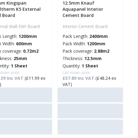
m Kingspan
12.5mm Knauf
ltherm K5 External
Aquapanel Interior
l Board
Cement Board
ernal Wall EWI Board
Interior Cement Board
k Length:
1200mm
Pack Length:
2400mm
k Width:
600mm
Pack Width:
1200mm
k coverage:
0.72m2
Pack coverage:
2.88m2
ckness:
25mm
Thickness:
12.5mm
ntity:
1 Sheet
Quantity:
1 Sheet
 known price:
Last known price:
.39 Inc VAT
(£11.99 ex
£57.89 Inc VAT
(£48.24 ex
)
VAT)