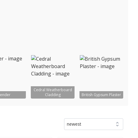
Cedral Weatherboard
ender
Cladding
British Gypsum Plaster
newest