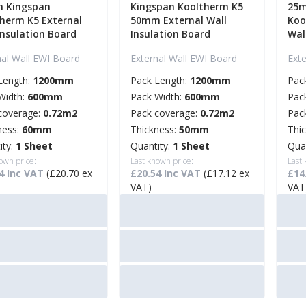
 Kingspan
Kingspan Kooltherm K5
25m
herm K5 External
50mm External Wall
Koo
Insulation Board
Insulation Board
Wal
nal Wall EWI Board
External Wall EWI Board
Ext
Length:
1200mm
Pack Length:
1200mm
Pac
Width:
600mm
Pack Width:
600mm
Pac
coverage:
0.72m2
Pack coverage:
0.72m2
Pac
ness:
60mm
Thickness:
50mm
Thi
ity:
1 Sheet
Quantity:
1 Sheet
Qua
own price:
Last known price:
Last
4 Inc VAT
(£20.70 ex
£20.54 Inc VAT
(£17.12 ex
£14
VAT)
VAT