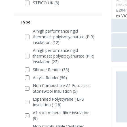
STEICO UK (8)
Last kn
£204.
ex VA
Type
A high performance rigid
thermoset polyisocyanurate (PIR)
insulation. (12)
A high performance rigid
thermoset polyisocyanurate (PIR)
insulation (22)
Silicone Render (36)
Acrylic Render (36)
Non Combustible A1 Euroclass
Stonewool Insulation (5)
Expanded Polystyrene ( EPS
Insulation ) (18)
A1 rock mineral fibre insulation
(9)
Non-Combustible Ventilated