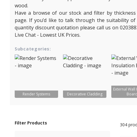
wood.
Have a browse of our stock and filter by thickness
page. If you’d like to talk through the suitability 
quantity discount quotation please call us on 020388
Live Chat - Lowest UK Prices.
Subcategories:
External Wall 
Render Systems
Decorative Cladding
Boar
Filter Products
304 pro