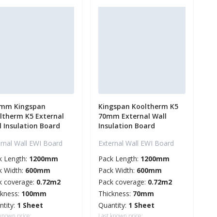
mm Kingspan
Kingspan Kooltherm K5
ltherm K5 External
70mm External Wall
l Insulation Board
Insulation Board
ernal Wall EWI Board
External Wall EWI Board
k Length:
1200mm
Pack Length:
1200mm
k Width:
600mm
Pack Width:
600mm
k coverage:
0.72m2
Pack coverage:
0.72m2
ckness:
100mm
Thickness:
70mm
ntity:
1 Sheet
Quantity:
1 Sheet
 known price:
Last known price: