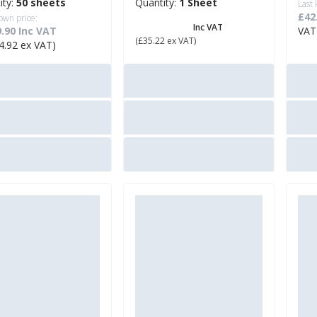
ity:
50 sheets
Quantity:
1 Sheet
Last
£42
own price:
£ 42.26
Inc VAT
.90 Inc VAT
VAT
(£35.22 ex VAT)
4.92 ex VAT)