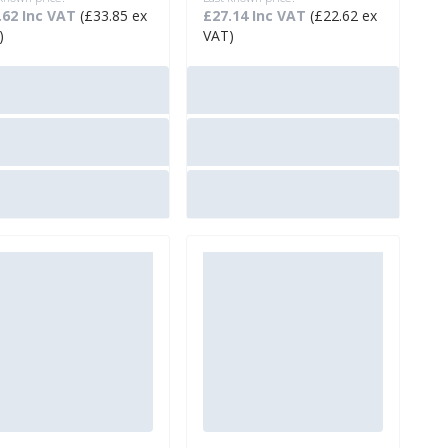
.62 Inc VAT
(£33.85 ex
£27.14 Inc VAT
(£22.62 ex
)
VAT)