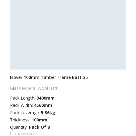
Isover 100mm Timber Frame Batt 35
Glass Mineral Wool Batt
Pack Length:
9400mm
Pack Width:
4560mm
Pack coverage:
5.36kg
Thickness:
100mm
Quantity:
Pack Of 8
Last known price: