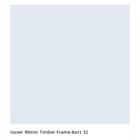
Isover 90mm Timber Frame Batt 32