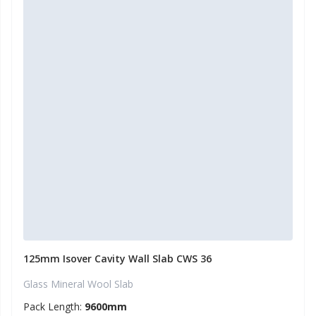
125mm Isover Cavity Wall Slab CWS 36
Glass Mineral Wool Slab
Pack Length:
9600mm