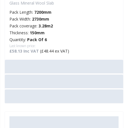
Glass Mineral Wool Slab
Pack Length:
7200mm
Pack Width:
2730mm
Pack coverage:
3.28m2
Thickness:
150mm
Quantity:
Pack Of 6
Last known price:
£58.13 Inc VAT
(£48.44 ex VAT)