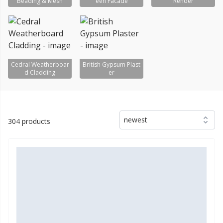
Beading & Mesh
een Facade
Render
Cedral Weatherboar
British Gypsum Plast
d Cladding
er
newest
304 products