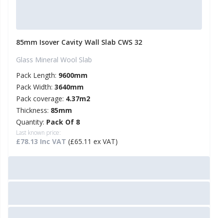
85mm Isover Cavity Wall Slab CWS 32
Glass Mineral Wool Slab
Pack Length:
9600mm
Pack Width:
3640mm
Pack coverage:
4.37m2
Thickness:
85mm
Quantity:
Pack Of 8
Last known price:
£78.13 Inc VAT
(£65.11 ex VAT)