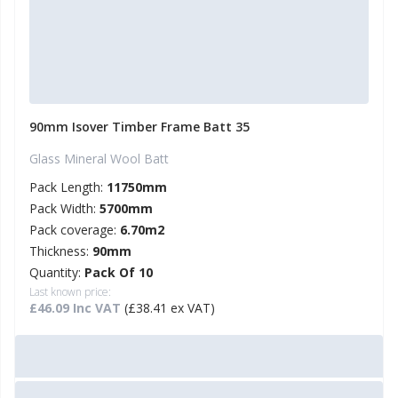
90mm Isover Timber Frame Batt 35
Glass Mineral Wool Batt
Pack Length:
11750mm
Pack Width:
5700mm
Pack coverage:
6.70m2
Thickness:
90mm
Quantity:
Pack Of 10
Last known price:
£46.09 Inc VAT
(£38.41 ex VAT)