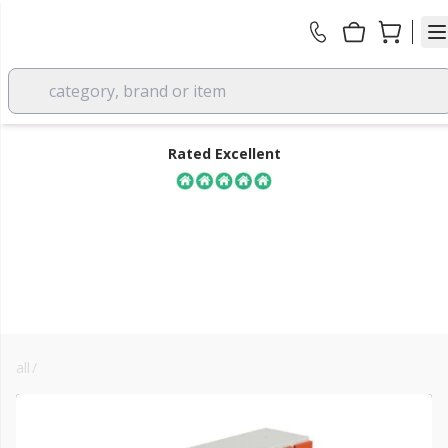
category, brand or item
Rated Excellent
all
/
facade & render systems
FREE DELIVERY
over £350 EX VAT