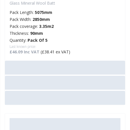
Glass Mineral Wool Batt
Pack Length:
5075mm
Pack Width:
2850mm
Pack coverage:
3.35m2
Thickness:
90mm
Quantity:
Pack Of 5
Last known price:
£46.09 Inc VAT
(£38.41 ex VAT)