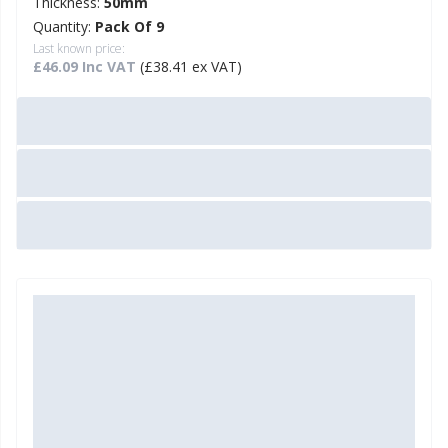
Thickness:
50mm
Quantity:
Pack Of 9
Last known price:
£46.09 Inc VAT
(£38.41 ex VAT)