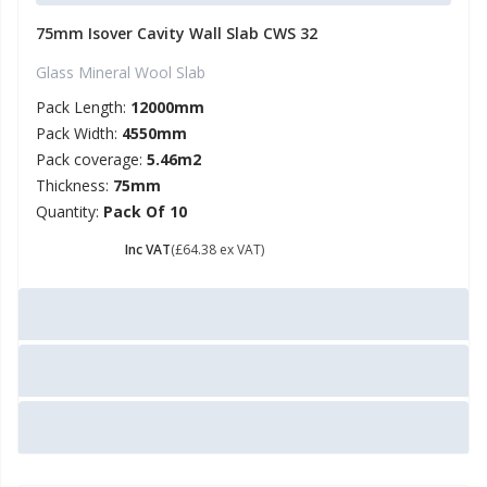
75mm Isover Cavity Wall Slab CWS 32
Glass Mineral Wool Slab
Pack Length:
12000mm
Pack Width:
4550mm
Pack coverage:
5.46m2
Thickness:
75mm
Quantity:
Pack Of 10
£ 77.26
Inc VAT
(£64.38 ex VAT)