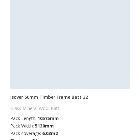
Isover 50mm Timber Frame Batt 32
Glass Mineral Wool Batt
Pack Length:
10575mm
Pack Width:
5130mm
Pack coverage:
6.03m2