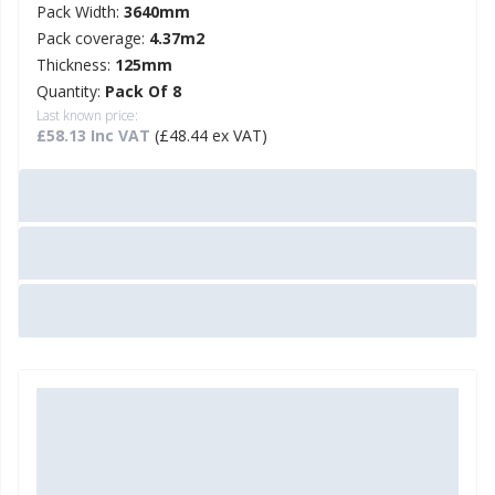
Pack Width:
3640mm
Pack coverage:
4.37m2
Thickness:
125mm
Quantity:
Pack Of 8
Last known price:
£58.13 Inc VAT
(£48.44 ex VAT)