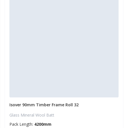
Isover 90mm Timber Frame Roll 32
Glass Mineral Wool Batt
Pack Length:
4200mm