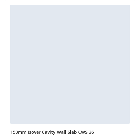
150mm Isover Cavity Wall Slab CWS 36