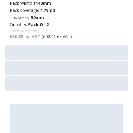
Pack Width:
1140mm
Pack coverage:
4.79m2
Thickness:
90mm
Quantity:
Pack Of 2
Last known price:
£50.89 Inc VAT
(£42.41 ex VAT)