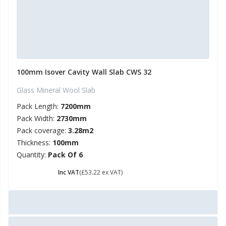
100mm Isover Cavity Wall Slab CWS 32
Glass Mineral Wool Slab
Pack Length:
7200mm
Pack Width:
2730mm
Pack coverage:
3.28m2
Thickness:
100mm
Quantity:
Pack Of 6
£ 63.86
Inc VAT
(£53.22 ex VAT)