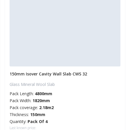
150mm Isover Cavity Wall Slab CWS 32
Glass Mineral Wool Slab
Pack Length:
4800mm
Pack Width:
1820mm
Pack coverage:
2.18m2
Thickness:
150mm
Quantity:
Pack Of 4
Last known price: