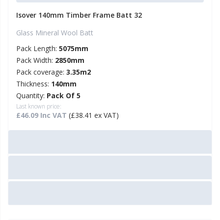
Isover 140mm Timber Frame Batt 32
Glass Mineral Wool Batt
Pack Length:
5075mm
Pack Width:
2850mm
Pack coverage:
3.35m2
Thickness:
140mm
Quantity:
Pack Of 5
Last known price:
£46.09 Inc VAT
(£38.41 ex VAT)