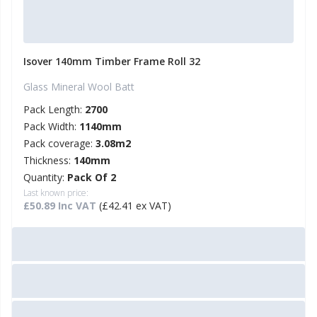
Isover 140mm Timber Frame Roll 32
Glass Mineral Wool Batt
Pack Length:
2700
Pack Width:
1140mm
Pack coverage:
3.08m2
Thickness:
140mm
Quantity:
Pack Of 2
Last known price:
£50.89 Inc VAT
(£42.41 ex VAT)