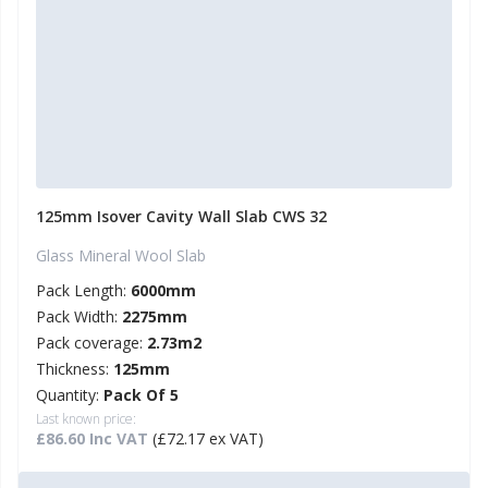
125mm Isover Cavity Wall Slab CWS 32
Glass Mineral Wool Slab
Pack Length:
6000mm
Pack Width:
2275mm
Pack coverage:
2.73m2
Thickness:
125mm
Quantity:
Pack Of 5
Last known price:
£86.60 Inc VAT
(£72.17 ex VAT)