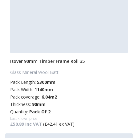
Isover 90mm Timber Frame Roll 35
Glass Mineral Wool Batt
Pack Length:
5300mm
Pack Width:
1140mm
Pack coverage:
6.04m2
Thickness:
90mm
Quantity:
Pack Of 2
Last known price:
£50.89 Inc VAT
(£42.41 ex VAT)