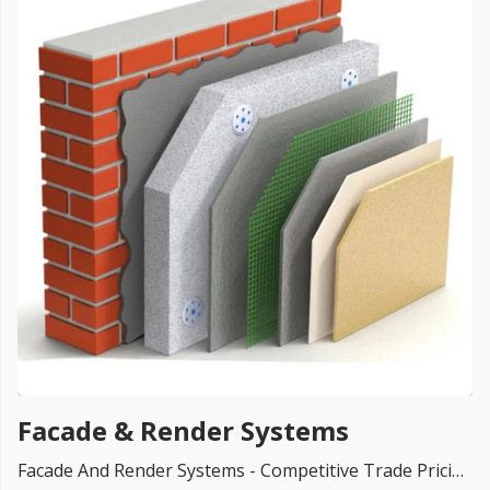
FREE PROMISE
we’ll beat by 5%
Get more, save more!
Quantity discounts on all products
Facade & Render Systems
Facade And Render Systems - Competitive Trade Pricing with quantity discounts. Online supplier of insulation for Rainscreen Facades, EPS Facades Boards, Render Systems, Decorative Cladding, Rockpanel Facades, Cedral Weatherboards Cladding, Beading and Mesh, Ewi Systems, Ceresit Systems, K-Rend, Dulux, Decorative Stone, Primers, Paints, Ceresit CT, Silicone Paints and much more.