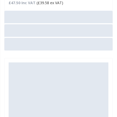
£47.50 Inc VAT
(£39.58 ex VAT)