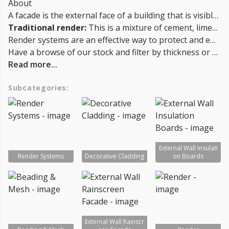
About
A facade is the external face of a building that is visible from the outside. A render system is a layer of material applied to the facade of a building to protect it from the elements and improve its appearance. There are several types of render systems that can be used on a building's facade, including:
Traditional render:
This is a mixture of cement, lime, and sand that is applied to the surface of the building in a wet state and then allowed to dry.
Render systems are an effective way to protect and enhance the appearance of a building's facade. They can be applied to a variety of different surfaces, including brick, concrete, and wood.
Have a browse of our stock and filter by thickness or coverage on the left-hand side of the page. If you’d like to talk through the suitability of some products for your project, or get a quantity discount quotation please call us on 02038839057 , email sales@insulationbee.co.uk or Live Chat - Lowest UK Prices.
Read more...
Subcategories:
External Wall Insulati
Render Systems
Decorative Cladding
on Boards
External Wall Rainscr