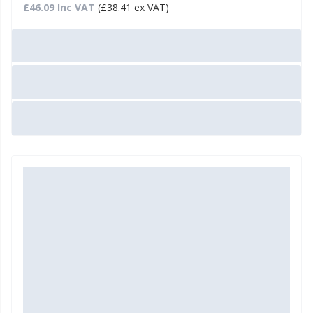
£46.09 Inc VAT
(£38.41 ex VAT)