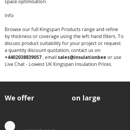
space optimisation.
Info
Browse our full Kingspan Products range and refine
by thickness or coverage using the left-hand filters. To
discuss product suitability for your project or request
a quantity discount quotation, contact us on
+4402038839057
, email
sales@insulationbee
or use
Live Chat - Lowest UK Kingspan Insulation Prices.
We offer
discounts
on large
quantities.
Quote by Phone