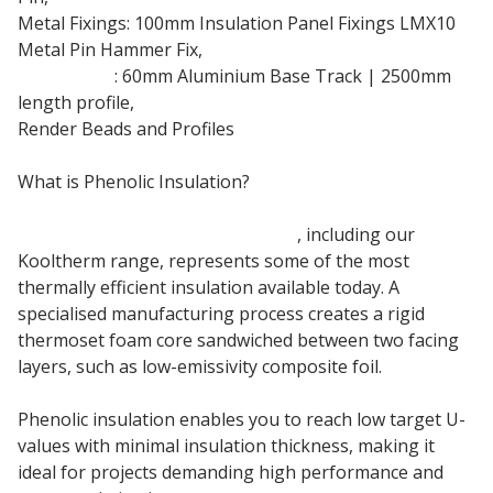
Metal Fixings: 100mm Insulation Panel Fixings LMX10
Metal Pin Hammer Fix,
Base Track
: 60mm Aluminium Base Track | 2500mm
length profile,
Render Beads and Profiles
What is Phenolic Insulation?
Kingspan K5 Phenolic insulation
, including our
Kooltherm range, represents some of the most
thermally efficient insulation available today. A
specialised manufacturing process creates a rigid
thermoset foam core sandwiched between two facing
layers, such as low-emissivity composite foil.
Phenolic insulation enables you to reach low target U-
values with minimal insulation thickness, making it
ideal for projects demanding high performance and