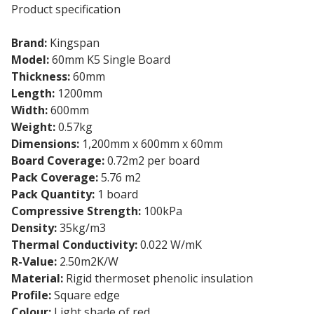
Product specification
Brand:
Kingspan
Model:
60mm K5 Single Board
Thickness:
60mm
Length:
1200mm
Width:
600mm
Weight:
0.57kg
Dimensions:
1,200mm x 600mm x 60mm
Board Coverage:
0.72m2 per board
Pack Coverage:
5.76 m2
Pack Quantity:
1 board
Compressive Strength:
100kPa
Density:
35kg/m3
Thermal Conductivity:
0.022 W/mK
R-Value:
2.50m2K/W
Material:
Rigid thermoset phenolic insulation
Profile:
Square edge
Colour:
Light shade of red