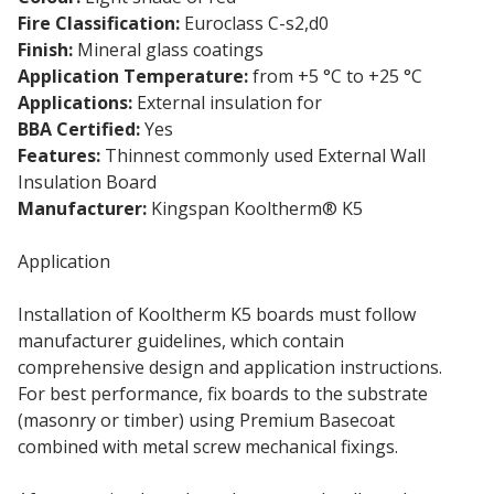
Fire Classification:
Euroclass C-s2,d0
Finish:
Mineral glass coatings
Application Temperature:
from +5 °C to +25 °C
Applications:
External insulation for
masonry walls
BBA Certified:
Yes
Features:
Thinnest commonly used External Wall
Insulation Board
Manufacturer:
Kingspan Kooltherm® K5
Application
Installation of Kooltherm K5 boards must follow
manufacturer guidelines, which contain
comprehensive design and application instructions.
For best performance, fix boards to the substrate
(masonry or timber) using Premium Basecoat
combined with metal screw mechanical fixings.