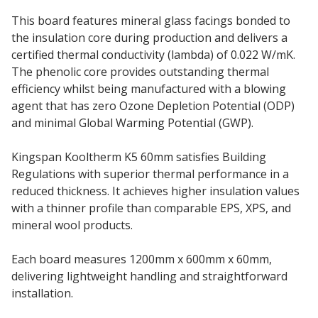
This board features mineral glass facings bonded to
the insulation core during production and delivers a
certified thermal conductivity (lambda) of 0.022 W/mK.
The phenolic core provides outstanding thermal
efficiency whilst being manufactured with a blowing
agent that has zero Ozone Depletion Potential (ODP)
and minimal Global Warming Potential (GWP).
Kingspan Kooltherm K5 60mm satisfies Building
Regulations with superior thermal performance in a
reduced thickness. It achieves higher insulation values
with a thinner profile than comparable EPS, XPS, and
mineral wool products.
Each board measures 1200mm x 600mm x 60mm,
delivering lightweight handling and straightforward
installation.