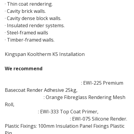
· Thin coat rendering.
· Cavity brick walls.
· Cavity dense block walls.
· Insulated render systems.
· Steel-framed walls
· Timber-framed walls.
Kingspan Kooltherm K5 Installation
We recommend
Adhesive and Base-Coat Render
: EWI-225 Premium
Basecoat Render Adhesive 25kg,
Rendering Mesh
: Orange Fibreglass Rendering Mesh
Roll,
Priming Paint
: EWI-333 Top Coat Primer,
Top Coat Thin Coat Render
: EWI-075 Silicone Render.
Plastic Fixings: 100mm Insulation Panel Fixings Plastic
Pin,