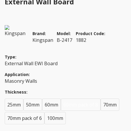
External Wall Board
Brand:
Model:
Product Code:
Kingspan
B-2417
1882
Type:
External Wall EWI Board
Application:
Masonry Walls
Thickness:
25mm
50mm
60mm
60mm pack of 8
70mm
70mm pack of 6
100mm