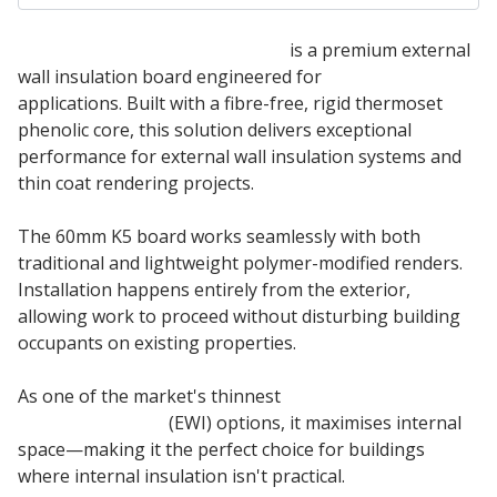
60mm Kingspan Kooltherm K5
is a premium external
wall insulation board engineered for
masonry wall
applications. Built with a fibre-free, rigid thermoset
phenolic core, this solution delivers exceptional
performance for external wall insulation systems and
thin coat rendering projects.
The 60mm K5 board works seamlessly with both
traditional and lightweight polymer-modified renders.
Installation happens entirely from the exterior,
allowing work to proceed without disturbing building
occupants on existing properties.
As one of the market's thinnest
external wall
insulation board
(EWI) options, it maximises internal
space—making it the perfect choice for buildings
where internal insulation isn't practical.