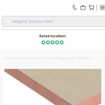
category, brand or item
Rated Excellent
all
/
insulation
/
insulation pir boards
/
kingspan pir insulation
/
60mm kingspan kooltherm k5 external wall board