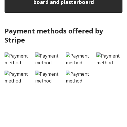
board and plasterboard
Payment methods offered by
Stripe