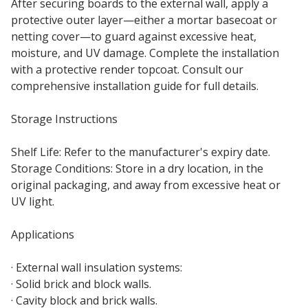
After securing boards to the external wall, apply a
protective outer layer—either a mortar basecoat or
netting cover—to guard against excessive heat,
moisture, and UV damage. Complete the installation
with a protective render topcoat. Consult our
comprehensive installation guide for full details.
Storage Instructions
Shelf Life: Refer to the manufacturer's expiry date.
Storage Conditions: Store in a dry location, in the
original packaging, and away from excessive heat or
UV light.
Applications
· External wall insulation systems:
· Solid brick and block walls.
· Cavity block and brick walls.