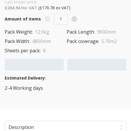
Last known price:
£204.94 Inc VAT
(£170.78 ex VAT)
Amount of items
Pack Weight:
12.6kg
Pack Length:
9600mm
Pack Width:
4800mm
Pack coverage:
5.76m2
Sheets per pack:
8
Add to Cart
Add to Quote Cart
Estimated Delivery:
2-4 Working days
View Transport Policy
Description