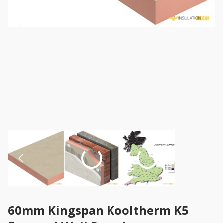
60mm Kingspan Kooltherm K5