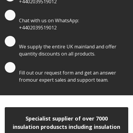
+4402039519012
Quote by Whatsapp
Chat with us on WhatsApp:
+4402039519012
Quantity Discounts
We supply the entire UK mainland and offer
quantity discounts on all products.
Quote by Email
Fill out our request form and get an answer
fromour expert sales and support team.
Specialist supplier of over 7000
insulation produscts including insulation