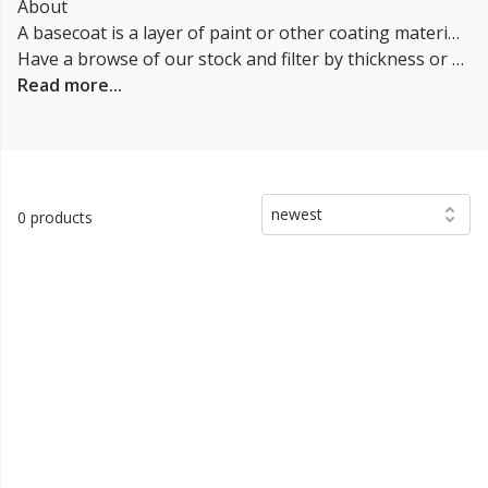
About
A basecoat is a layer of paint or other coating material that is applied to a surface as a foundation for subsequent layers. In the automotive industry they are typically applied to vehicles after the primer coat and before the clearcoat. The primer coating provides color and helps to hide imperfections in the underlying surface. It is usually applied in thin layers and is allowed to dry before the clearcoat is applied. In other applications they may be used as the first layer in a multi-layer coating system, with additional layers applied on top for added protection or decorative purposes. Our Base coats can be applied using a variety of methods, including spraying, rolling, or brushing.
Have a browse of our stock and filter by thickness or coverage on the left-hand side of the page. If you’d like to talk through the suitability of some
Read more...
newest
0 products