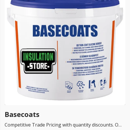
FREE PROMISE
we’ll beat by 5%
Get more, save more!
Quantity discounts on all products
Basecoats
Competitive Trade Pricing with quantity discounts. Online supplier of Basecoats Render Systems from TOP UK brands Ceresit Basecoats, K-Rend, Baumit, EWI Pro Basecoats and Dulux .