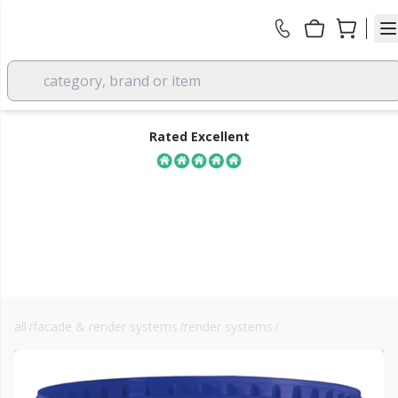
category, brand or item
Rated Excellent
all
/
facade & render systems
/
render systems
/
basecoats
FREE DELIVERY
over £350 EX VAT