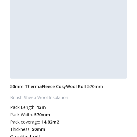
50mm ThermaFleece CosyWool Roll 570mm
British Sheep Wool Insulation
Pack Length:
13m
Pack Width:
570mm
Pack coverage:
14.82m2
Thickness:
50mm
Quantity:
1 roll