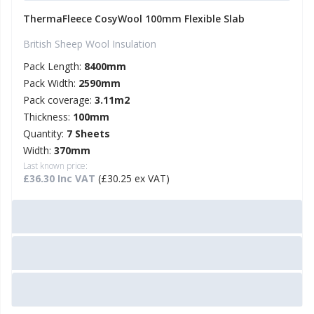
ThermaFleece CosyWool 100mm Flexible Slab
British Sheep Wool Insulation
Pack Length:
8400mm
Pack Width:
2590mm
Pack coverage:
3.11m2
Thickness:
100mm
Quantity:
7 Sheets
Width:
370mm
Last known price:
£36.30 Inc VAT
(£30.25 ex VAT)