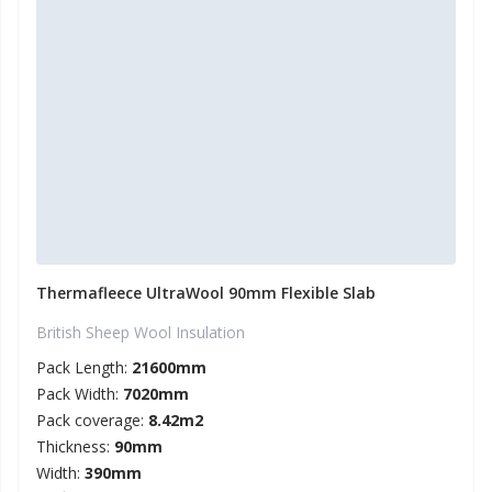
Thermafleece UltraWool 90mm Flexible Slab
British Sheep Wool Insulation
Pack Length:
21600mm
Pack Width:
7020mm
Pack coverage:
8.42m2
Thickness:
90mm
Width:
390mm