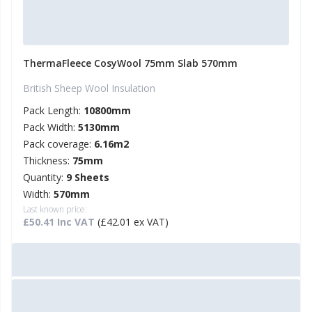
ThermaFleece CosyWool 75mm Slab 570mm
British Sheep Wool Insulation
Pack Length:
10800mm
Pack Width:
5130mm
Pack coverage:
6.16m2
Thickness:
75mm
Quantity:
9 Sheets
Width:
570mm
Last known price:
£50.41 Inc VAT
(£42.01 ex VAT)