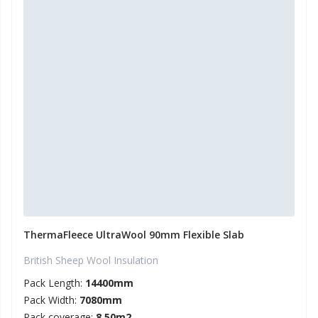
ThermaFleece UltraWool 90mm Flexible Slab
British Sheep Wool Insulation
Pack Length:
14400mm
Pack Width:
7080mm
Pack coverage:
8.50m2