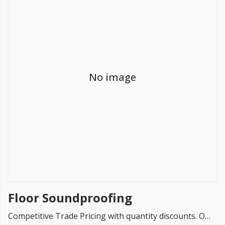
FREE PROMISE
we’ll beat by 5%
No image
Get more, save more!
Quantity discounts on all products
Floor Soundproofing
Competitive Trade Pricing with quantity discounts. Online supplier of Floor Soundproofing products.