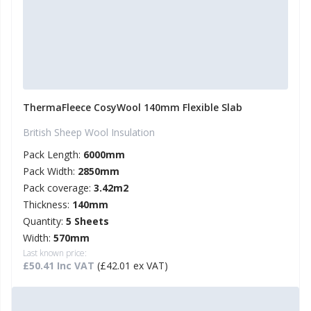
ThermaFleece CosyWool 140mm Flexible Slab
British Sheep Wool Insulation
Pack Length:
6000mm
Pack Width:
2850mm
Pack coverage:
3.42m2
Thickness:
140mm
Quantity:
5 Sheets
Width:
570mm
Last known price:
£50.41 Inc VAT
(£42.01 ex VAT)