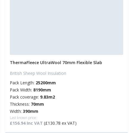
ThermaFleece UltraWool 70mm Flexible Slab
British Sheep Wool Insulation
Pack Length:
25200mm
Pack Width:
8190mm
Pack coverage:
9.83m2
Thickness:
70mm
Width:
390mm
Last known price:
£156.94 Inc VAT
(£130.78 ex VAT)