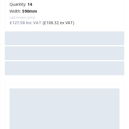
Quantity:
14
Width:
590mm
Last known price:
£127.58 Inc VAT
(£106.32 ex VAT)