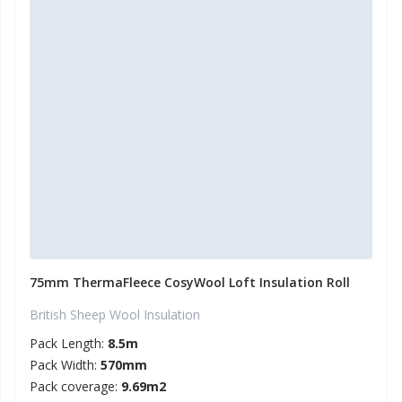
75mm ThermaFleece CosyWool Loft Insulation Roll
British Sheep Wool Insulation
Pack Length:
8.5m
Pack Width:
570mm
Pack coverage:
9.69m2