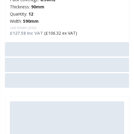
Thickness:
90mm
Quantity:
12
Width:
590mm
Last known price:
£127.58 Inc VAT
(£106.32 ex VAT)