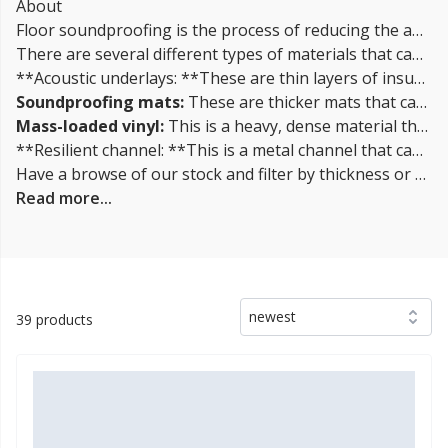
About
Floor soundproofing is the process of reducing the amount of sound that travels through a floor. This can be done by adding insulation materials to the floor, such as acoustic underlays or soundproofing mats, to improve the sound insulation properties of the floor.
There are several different types of materials that can be used for floor soundproofing, including:
**Acoustic underlays: **These are thin layers of insulation that can be laid under the flooring, such as carpet or tile, to improve the sound insulation properties of the floor.
Soundproofing mats:
These are thicker mats that can be laid on top of the subfloor before the flooring is installed. They are designed to absorb and reduce the transmission of sound.
Mass-loaded vinyl:
This is a heavy, dense material that can be laid on top of the subfloor before the flooring is installed. It is designed to block and absorb sound.
**Resilient channel: **This is a metal channel that can be installed between the subfloor and the flooring to decouple the two layers and reduce sound transmission.
Have a browse of our stock and filter by thickness or coverage on the left-hand side of the page. If you’d like to talk through the suitability of some
Read more...
newest
39 products