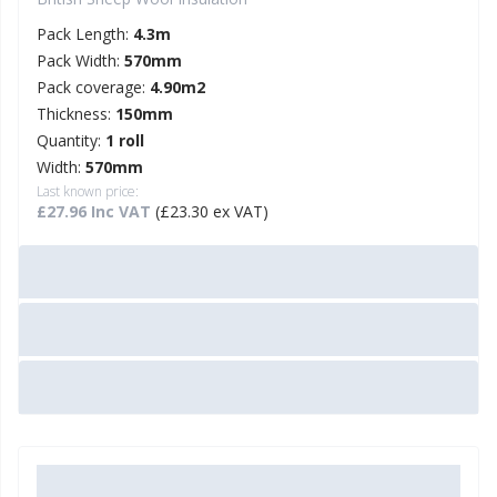
Pack Length:
4.3m
Pack Width:
570mm
Pack coverage:
4.90m2
Thickness:
150mm
Quantity:
1 roll
Width:
570mm
Last known price:
£27.96 Inc VAT
(£23.30 ex VAT)