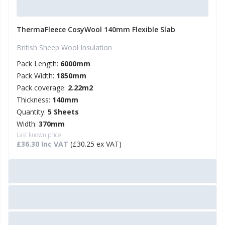
ThermaFleece CosyWool 140mm Flexible Slab
British Sheep Wool Insulation
Pack Length:
6000mm
Pack Width:
1850mm
Pack coverage:
2.22m2
Thickness:
140mm
Quantity:
5 Sheets
Width:
370mm
Last known price:
£36.30 Inc VAT
(£30.25 ex VAT)