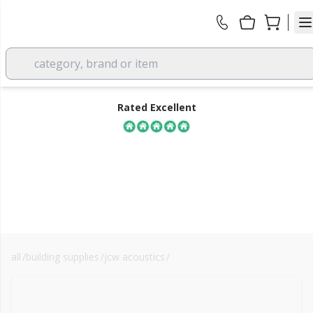
category, brand or item
Rated Excellent
all
/
building supplies
/
jcw acoustics
/
floor soundproofing
FREE DELIVERY
over £350 EX VAT