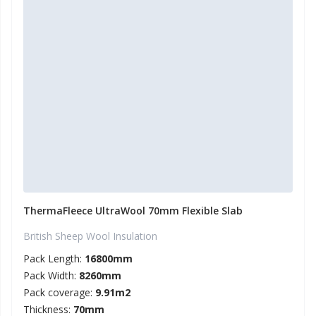
ThermaFleece UltraWool 70mm Flexible Slab
British Sheep Wool Insulation
Pack Length:
16800mm
Pack Width:
8260mm
Pack coverage:
9.91m2
Thickness:
70mm