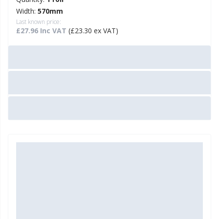
Width:
570mm
Last known price:
£27.96 Inc VAT
(£23.30 ex VAT)