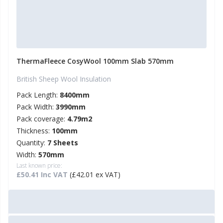
ThermaFleece CosyWool 100mm Slab 570mm
British Sheep Wool Insulation
Pack Length:
8400mm
Pack Width:
3990mm
Pack coverage:
4.79m2
Thickness:
100mm
Quantity:
7 Sheets
Width:
570mm
Last known price:
£50.41 Inc VAT
(£42.01 ex VAT)