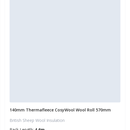
140mm Thermafleece CosyWool Wool Roll 570mm
British Sheep Wool Insulation
Pack Length:
4.6m