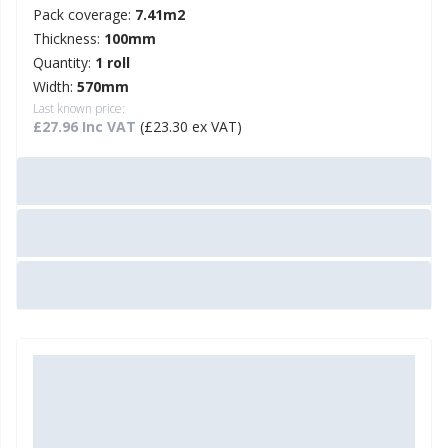
Pack coverage:
7.41m2
Thickness:
100mm
Quantity:
1 roll
Width:
570mm
Last known price:
£27.96 Inc VAT
(£23.30 ex VAT)