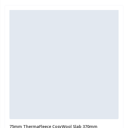
75mm ThermaFleece CosyWool Slab 370mm