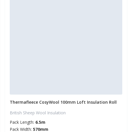
Thermafleece CosyWool 100mm Loft Insulation Roll
British Sheep Wool Insulation
Pack Length:
6.5m
Pack Width:
570mm