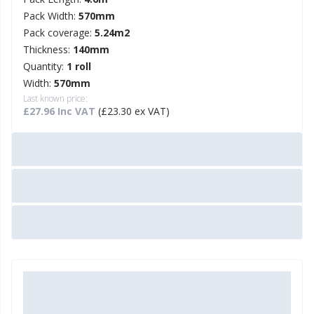
Pack Width:
570mm
Pack coverage:
5.24m2
Thickness:
140mm
Quantity:
1 roll
Width:
570mm
Last known price:
£27.96 Inc VAT
(£23.30 ex VAT)