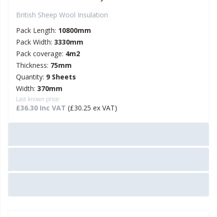
British Sheep Wool Insulation
Pack Length:
10800mm
Pack Width:
3330mm
Pack coverage:
4m2
Thickness:
75mm
Quantity:
9 Sheets
Width:
370mm
Last known price:
£36.30 Inc VAT
(£30.25 ex VAT)