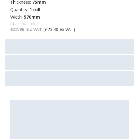
Thickness:
75mm
Quantity:
1 roll
Width:
570mm
Last known price:
£27.96 Inc VAT
(£23.30 ex VAT)