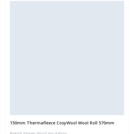
150mm Thermafleece CosyWool Wool Roll 570mm
British Sheep Wool Insulation