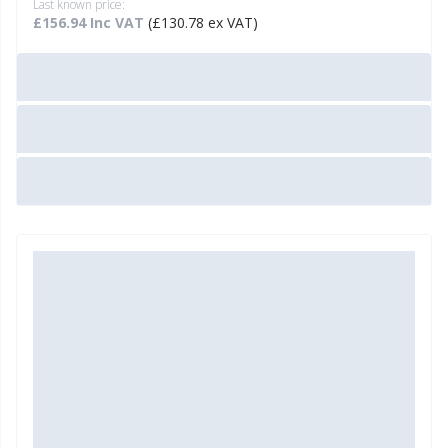
Last known price:
£156.94 Inc VAT
(£130.78 ex VAT)