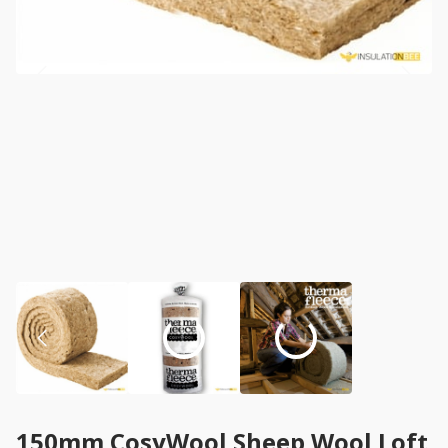
150mm CosyWool Sheep Wool Loft