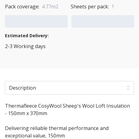
Pack coverage:
4.77m2
Sheets per pack:
1
Add to Cart
Add to Quote Cart
Estimated Delivery:
2-3 Working days
View Transport Policy
Description
Thermafleece CosyWool Sheep's Wool Loft Insulation
- 150mm x 370mm
Delivering reliable thermal performance and
exceptional value, 150mm
Thermafleece CosyWool