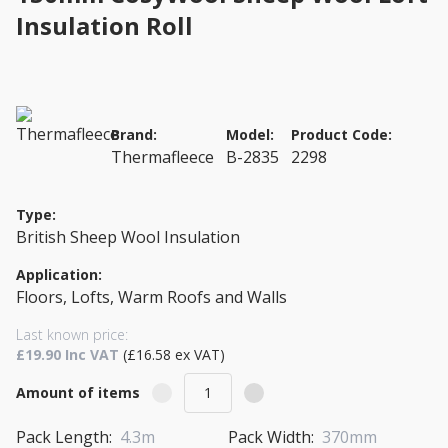
Insulation Roll
Brand:
Model:
Product Code:
Thermafleece
B-2835
2298
Type:
British Sheep Wool Insulation
Application:
Floors, Lofts, Warm Roofs and Walls
Last known price:
£19.90 Inc VAT
(£16.58 ex VAT)
Amount of items
Pack Length:
4.3m
Pack Width:
370mm