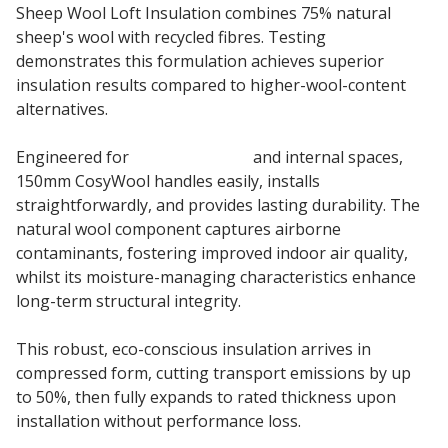
Sheep Wool Loft Insulation combines 75% natural
sheep's wool with recycled fibres. Testing
demonstrates this formulation achieves superior
insulation results compared to higher-wool-content
alternatives.
Engineered for
loft insulation
and internal spaces,
150mm CosyWool handles easily, installs
straightforwardly, and provides lasting durability. The
natural wool component captures airborne
contaminants, fostering improved indoor air quality,
whilst its moisture-managing characteristics enhance
long-term structural integrity.
This robust, eco-conscious insulation arrives in
compressed form, cutting transport emissions by up
to 50%, then fully expands to rated thickness upon
installation without performance loss.