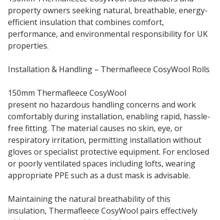
property owners seeking natural, breathable, energy-
efficient insulation that combines comfort,
performance, and environmental responsibility for UK
properties.
Installation & Handling – Thermafleece CosyWool Rolls
150mm Thermafleece CosyWool
insulation rolls
present no hazardous handling concerns and work
comfortably during installation, enabling rapid, hassle-
free fitting. The material causes no skin, eye, or
respiratory irritation, permitting installation without
gloves or specialist protective equipment. For enclosed
or poorly ventilated spaces including lofts, wearing
appropriate PPE such as a dust mask is advisable.
Maintaining the natural breathability of this
insulation, Thermafleece CosyWool pairs effectively