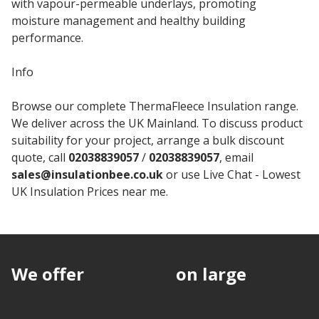
with vapour-permeable underlays, promoting
moisture management and healthy building
performance.
Info
Browse our complete ThermaFleece Insulation range.
We deliver across the UK Mainland. To discuss product
suitability for your project, arrange a bulk discount
quote, call
02038839057
/
02038839057
, email
sales@insulationbee.co.uk
or use Live Chat - Lowest
UK Insulation Prices near me.
We offer
discounts
on large
quantities.