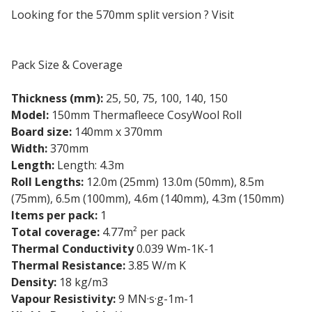
Looking for the 570mm split version ? Visit
Cosywool
570mm Split
Pack Size & Coverage
Thickness (mm):
25, 50, 75, 100, 140, 150
Model:
150mm Thermafleece CosyWool Roll
Board size:
140mm x 370mm
Width:
370mm
Length:
Length: 4.3m
Roll Lengths:
12.0m (25mm) 13.0m (50mm), 8.5m
(75mm), 6.5m (100mm), 4.6m (140mm), 4.3m (150mm)
Items per pack:
1
Total coverage:
4.77m² per pack
Thermal Conductivity
0.039 Wm-1K-1
Thermal Resistance:
3.85 W/m K
Density:
18 kg/m3
Vapour Resistivity:
9 MN·s·g-1m-1