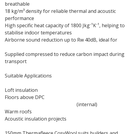
breathable
18 kg/m³ density for reliable thermal and acoustic
performance
High specific heat capacity of 1800 Jkg⁻¹K⁻¹, helping to
stabilise indoor temperatures
Airborne sound reduction up to Rw 40dB, ideal for
acoustic insulation
Supplied compressed to reduce carbon impact during
transport
Suitable Applications
Loft insulation
Floors above DPC
Timber frame and solid walls
(internal)
Warm roofs
Acoustic insulation projects
150mm Thermafleece CosyWool suits builders and