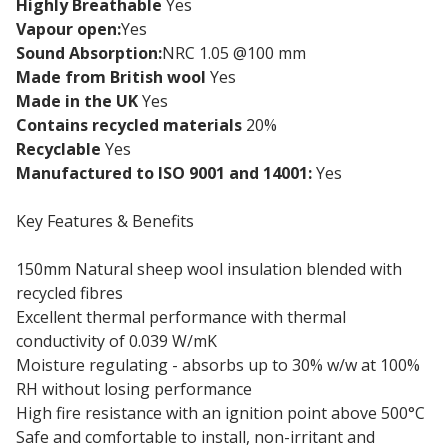
Highly Breathable
Yes
Vapour open:
Yes
Sound Absorption:
NRC 1.05 @100 mm
Made from British wool
Yes
Made in the UK
Yes
Contains recycled materials
20%
Recyclable
Yes
Manufactured to ISO 9001 and 14001:
Yes
Key Features & Benefits
150mm Natural sheep wool insulation blended with
recycled fibres
Excellent thermal performance with thermal
conductivity of 0.039 W/mK
Moisture regulating - absorbs up to 30% w/w at 100%
RH without losing performance
High fire resistance with an ignition point above 500°C
Safe and comfortable to install, non-irritant and