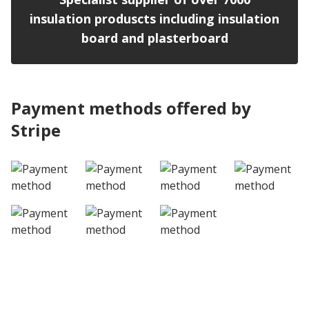
insulation produscts including insulation
board and plasterboard
Payment methods offered by
Stripe