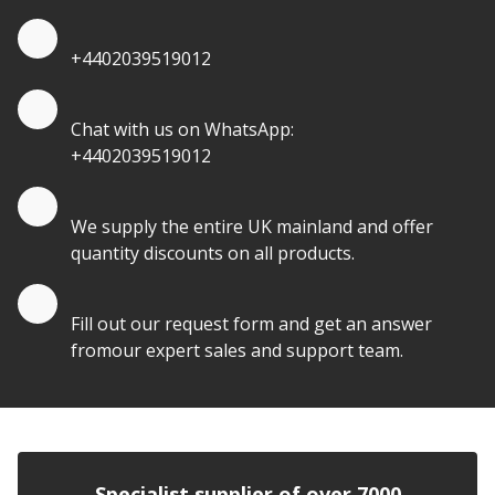
Quote by Phone
+4402039519012
Quote by Whatsapp
Chat with us on WhatsApp:
+4402039519012
Quantity Discounts
We supply the entire UK mainland and offer
quantity discounts on all products.
Quote by Email
Fill out our request form and get an answer
fromour expert sales and support team.
Specialist supplier of over 7000