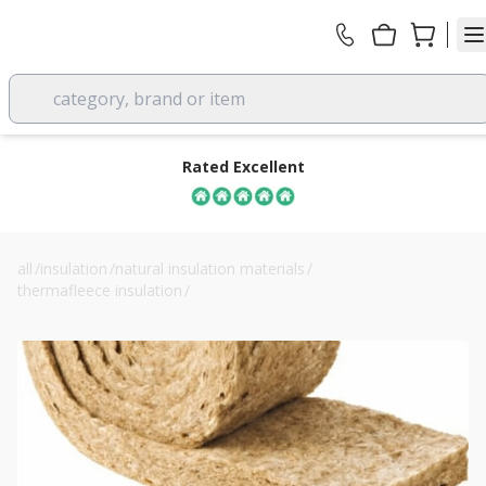
category, brand or item
Rated Excellent
all
/
insulation
/
natural insulation materials
/
thermafleece insulation
/
150mm cosywool sheep wool loft insulation roll