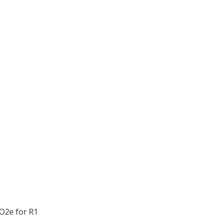
O2e for R1