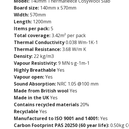
Model:
140mm Thermafleece CosyWool Slab
Board size:
140mm x 570mm
Width:
570mm
Length:
1200mm
Items per pack:
5
Total coverage:
3.42m² per pack
Thermal Conductivity
0.038 Wm-1K-1
Thermal Resistance:
3.68 W/m K
Density:
22 kg/m3
Vapour Resistivity:
9 MN·s·g-1m-1
Highly Breathable
Yes
Vapour open:
Yes
Sound Absorption:
NRC 1.05 @100 mm
Made from British wool
Yes
Made in the UK
Yes
Contains recycled materials
20%
Recyclable
Yes
Manufactured to ISO 9001 and 14001:
Yes
Carbon Footprint PAS 20250 (60 year life):
0.50kg C