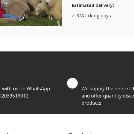
Estimated Delivery:
2-3 Working days
View Transport Policy
tities.
te by Whatsapp
Quantity Discounts
t with us on WhatsApp:
We supply the entire U
02039519012
and offer quantity disco
products.