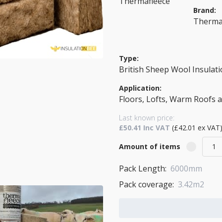
Brand:
Therma
Type:
British Sheep Wool Insulat
Application:
Floors, Lofts, Warm Roofs 
Last known price:
£50.41 Inc VAT
(£42.01 ex VAT
Amount of items
Pack Length:
6000mm
Pack coverage:
3.42m2
Add to Cart