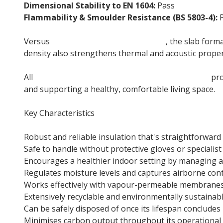
Dimensional Stability to EN 1604:
Pass
Flammability & Smoulder Resistance (BS 5803-4):
P
Versus
Thermafleece CosyWool Roll
, the slab forma
density also strengthens thermal and acoustic proper
All
Thermafleece British sheep wool insulation
pro
and supporting a healthy, comfortable living space.
Key Characteristics
Robust and reliable insulation that's straightforward 
Safe to handle without protective gloves or specialist
Encourages a healthier indoor setting by managing ai
Regulates moisture levels and captures airborne co
Works effectively with vapour-permeable membranes 
Extensively recyclable and environmentally sustainab
Can be safely disposed of once its lifespan concludes
Minimises carbon output throughout its operational 