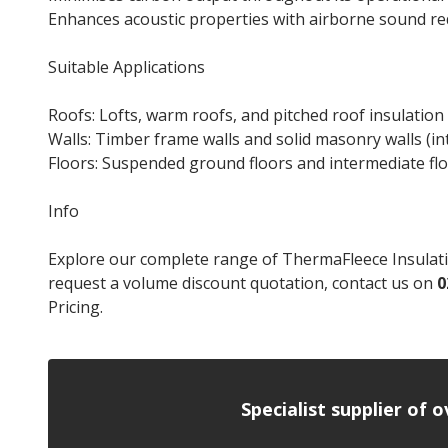
Enhances acoustic properties with airborne sound r
Suitable Applications
Roofs: Lofts, warm roofs, and pitched roof insulation
Walls: Timber frame walls and solid masonry walls (in
Floors: Suspended ground floors and intermediate fl
Info
Explore our complete range of ThermaFleece Insulation
request a volume discount quotation, contact us on
0
Pricing.
Specialist supplier of 