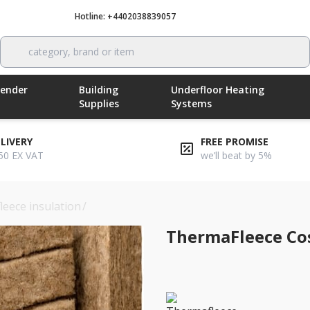
Hotline: +4402038839057
Call now
category, brand or item
Render
Building
Underfloor Heating
Supplies
Systems
ELIVERY
FREE PROMISE
50 EX VAT
we’ll beat by 5%
leece insulation
/
thermafleece cosywool 140mm flexible slab
ThermaFleece Co