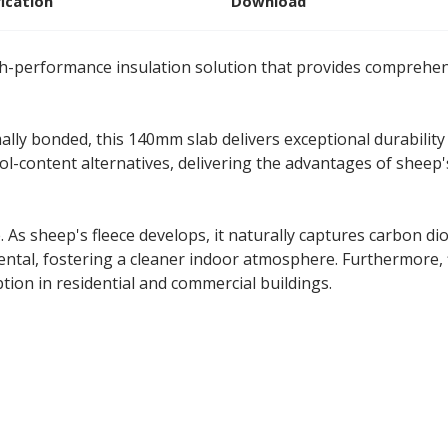
fication
Download
h-performance insulation solution that provides comprehens
ally bonded, this 140mm slab delivers exceptional durability
-content alternatives, delivering the advantages of sheep'
 As sheep's fleece develops, it naturally captures carbon di
ental, fostering a cleaner indoor atmosphere. Furthermore,
ion in residential and commercial buildings.
 370mm Split