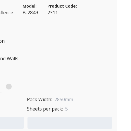
Model:
Product Code:
fleece
B-2849
2311
ion
and Walls
)
Pack Width:
2850mm
Sheets per pack:
5
Add to Quote Cart