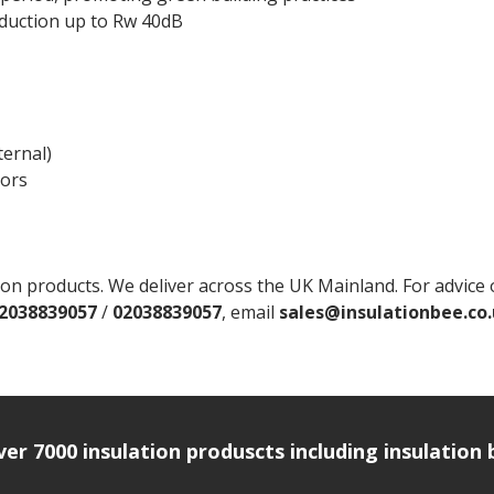
eduction up to Rw 40dB
ternal)
oors
 products. We deliver across the UK Mainland. For advice on 
2038839057
/
02038839057
, email
sales@insulationbee.co
over 7000 insulation produscts including insulatio