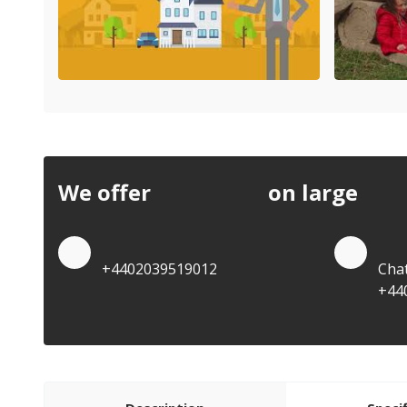
We offer
discounts
on large
quan
Quote by Phone
Quo
+4402039519012
Cha
+44