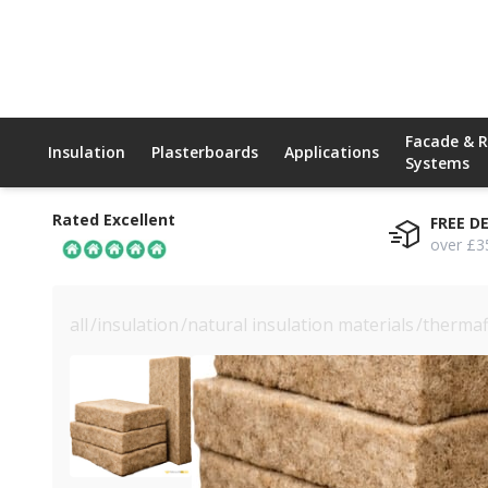
Facade & 
Insulation
Plasterboards
Applications
Systems
Rated Excellent
FREE D
over £3
all
/
insulation
/
natural insulation materials
/
thermaf