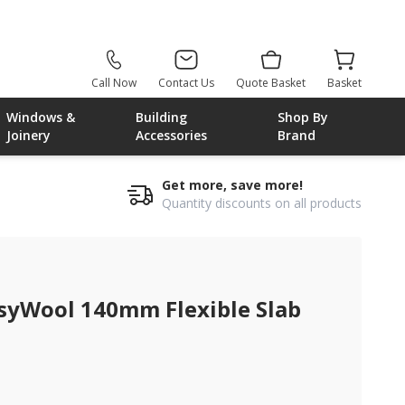
Call Now
Contact Us
Quote Basket
Basket
Windows &
Building
Shop By
Joinery
Accessories
Brand
Get more, save more!
Quantity discounts on all products
syWool 140mm Flexible Slab