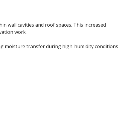
thin wall cavities and roof spaces. This increased
vation work.
g moisture transfer during high-humidity conditions