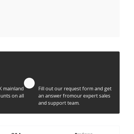
Quote by Email
K mainland
Fill out our request form and get
unts on all
an answer fromour expert sales
and support team.