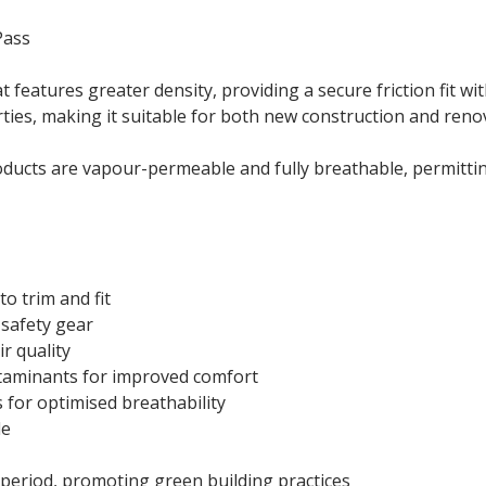
ass
t features greater density, providing a secure friction fit wi
ties, making it suitable for both new construction and reno
ducts are vapour-permeable and fully breathable, permittin
to trim and fit
 safety gear
r quality
ntaminants for improved comfort
for optimised breathability
le
period, promoting green building practices