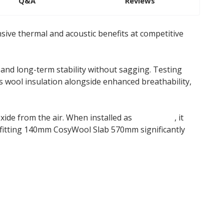
Q&A
Reviews
ive thermal and acoustic benefits at competitive
 and long-term stability without sagging. Testing
s wool insulation alongside enhanced breathability,
oxide from the air. When installed as
insulation
, it
 fitting 140mm CosyWool Slab 570mm significantly