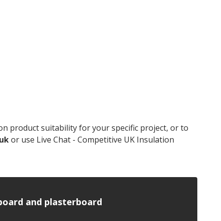
product suitability for your specific project, or to
.uk
or use Live Chat - Competitive UK Insulation
n board and plasterboard