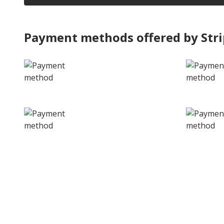
Payment methods offered by Str