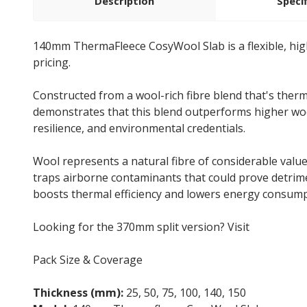
Description
Speci
140mm ThermaFleece CosyWool Slab is a flexible, hig
pricing.
Constructed from a wool-rich fibre blend that's therm
demonstrates that this blend outperforms higher wool
resilience, and environmental credentials.
Wool represents a natural fibre of considerable value.
traps airborne contaminants that could prove detrim
boosts thermal efficiency and lowers energy consumpt
Looking for the 370mm split version? Visit
Cosywool
Pack Size & Coverage
Thickness (mm):
25, 50, 75, 100, 140, 150