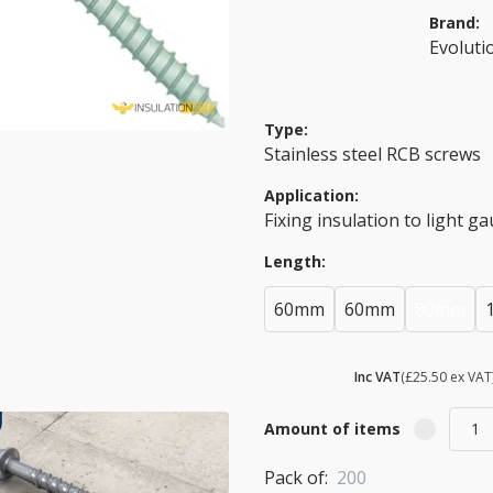
Brand:
Evoluti
Type:
Stainless steel RCB screws
Application:
Fixing insulation to light g
Length:
60mm
60mm
80mm
£ 30.60
Inc VAT
(£25.50 ex VAT
Amount of items
Pack of:
200