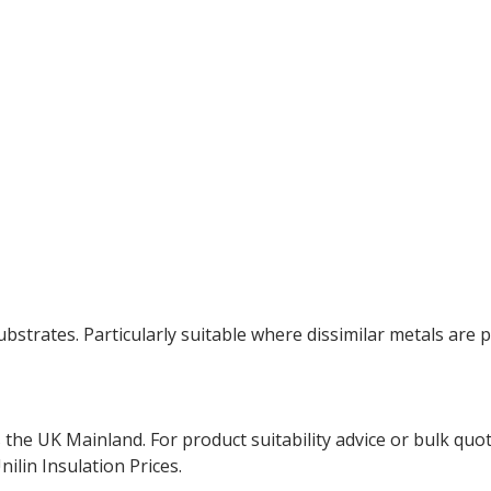
ubstrates. Particularly suitable where dissimilar metals are p
the UK Mainland. For product suitability advice or bulk quo
ilin Insulation Prices.