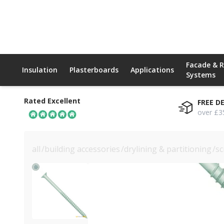
Facade & 
Insulation
Plasterboards
Applications
Systems
Rated Excellent
FREE D
over £3
all
/
building accessories
/
drylining & partitioning
/
sc