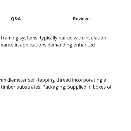
Q&A
Reviews
framing systems, typically paired with insulation
formance in applications demanding enhanced
m diameter self-tapping thread incorporating a
 timber substrates. Packaging: Supplied in boxes of