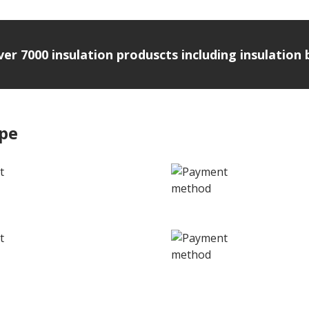
over 7000 insulation produscts including insulatio
ipe