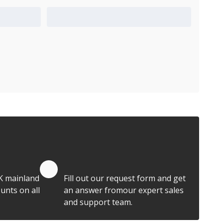
Add to Quote Cart
Quote by Email
K mainland
Fill out our request form and get
unts on all
an answer fromour expert sales
and support team.