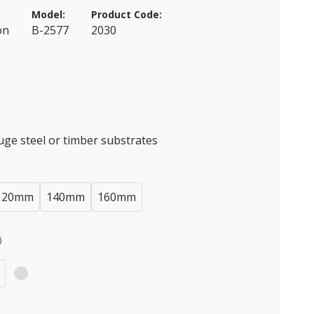
Model:
Product Code:
on
B-2577
2030
auge steel or timber substrates
120mm
140mm
160mm
)