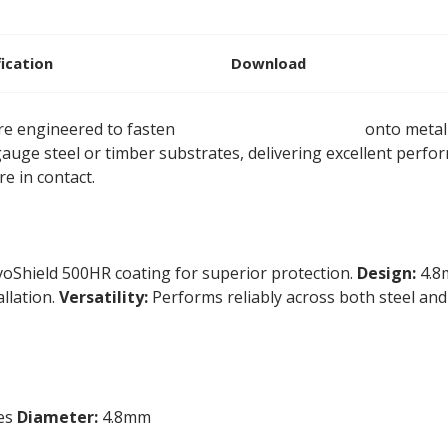
fication
Download
are engineered to fasten
rigid insulation boards
onto metal 
 gauge steel or timber substrates, delivering excellent per
e in contact.
voShield 500HR coating for superior protection.
Design:
4.8m
allation.
Versatility:
Performs reliably across both steel and
tes
Diameter:
4.8mm