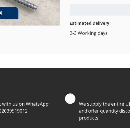
Add to Cart
Estimated Delivery:
2-3 Working days
View Transport Policy
tities.
te by Whatsapp
Quantity Discounts
t with us on WhatsApp:
We supply the entire U
02039519012
and offer quantity disco
products.