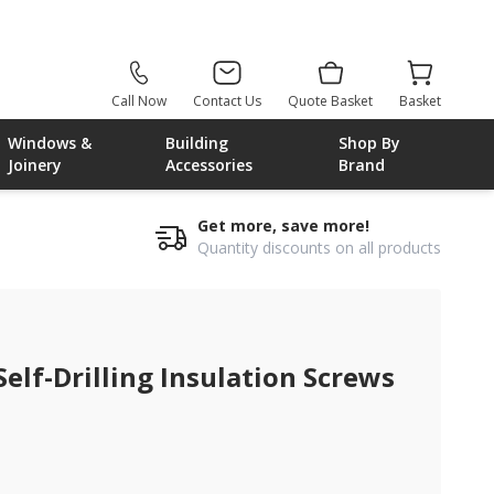
Call Now
Contact Us
Quote Basket
Basket
Windows &
Building
Shop By
Joinery
Accessories
Brand
Get more, save more!
Quantity discounts on all products
elf-Drilling Insulation Screws