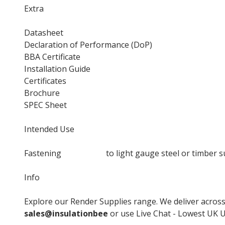
Extra
Datasheet
Declaration of Performance (DoP)
BBA Certificate
Installation Guide
Certificates
Brochure
SPEC Sheet
Intended Use
Fastening
insulation
to light gauge steel or timber s
Info
Explore our Render Supplies range. We deliver across 
sales@insulationbee
or use Live Chat - Lowest UK Un