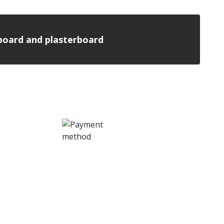
n board and plasterboard