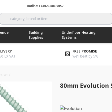
Hotline: +4402038839057
Call now
category, brand or item
Render
Building
Underfloor Heating
Supplies
Systems
ELIVERY
FREE PROMISE
50 EX VAT
we’ll beat by 5%
rews
/
80mm evolution self-drilling insulation screws
80mm Evolution S