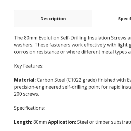
Description
Speci
The 80mm Evolution Self-Drilling Insulation Screws 
washers. These fasteners work effectively with light
corrosion resistance or where different metal types ar
Key Features:
Material:
Carbon Steel (C1022 grade) finished with E
precision-engineered self-drilling point for rapid inst
200 screws.
Specifications:
Length:
80mm
Application:
Steel or timber substra