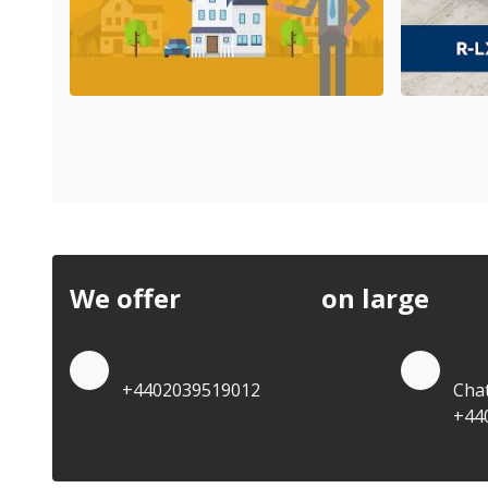
We offer
discounts
on large
quan
Quote by Phone
Quo
+4402039519012
Cha
+44