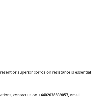
resent or superior corrosion resistance is essential.
tations, contact us on
+4402038839057
, email