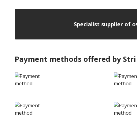
Specialist supplier of 
Payment methods offered by Str