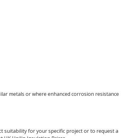
similar metals or where enhanced corrosion resistance
uitability for your specific project or to request a