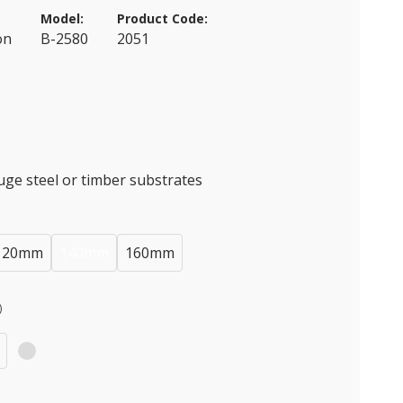
Model:
Product Code:
on
B-2580
2051
auge steel or timber substrates
120mm
140mm
160mm
)