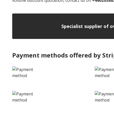
volume discount quotation, contact us on
+44020388
Specialist supplier of 
Payment methods offered by Str