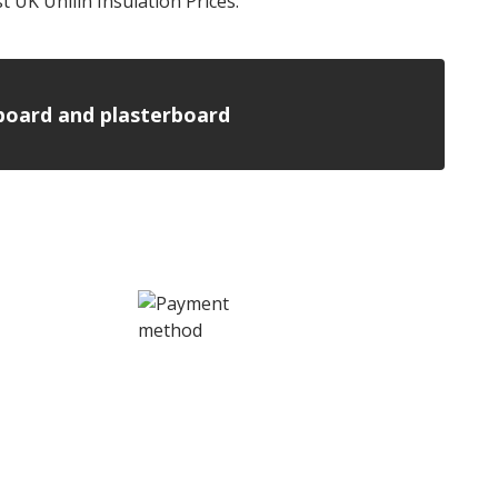
t UK Unilin Insulation Prices.
n board and plasterboard