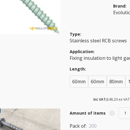
Brand:
Evoluti
Type:
Stainless steel RCB screws
Application:
Fixing insulation to light g
Length:
60mm
60mm
80mm
£ 57.84
Inc VAT
(£48.20 ex VAT
Amount of items
Pack of:
200