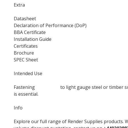
Extra
Datasheet
Declaration of Performance (DoP)
BBA Certificate
Installation Guide
Certificates
Brochure
SPEC Sheet
Intended Use
Fastening
insulation
to light gauge steel or timber s
is essential.
Info
Explore our full range of Render Supplies products. W