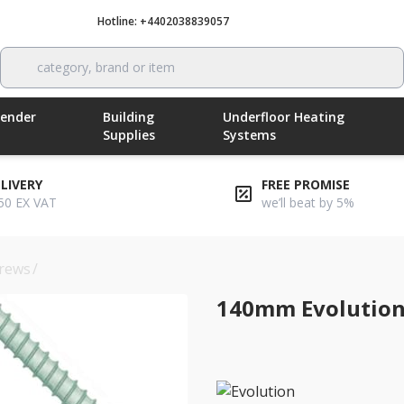
Hotline: +4402038839057
Call now
category, brand or item
Render
Building
Underfloor Heating
Supplies
Systems
ELIVERY
FREE PROMISE
50 EX VAT
we’ll beat by 5%
rews
/
140mm evolution self-drilling insulation screws
140mm Evolution 