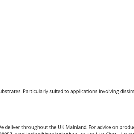
ubstrates. Particularly suited to applications involving dis
e deliver throughout the UK Mainland. For advice on product s