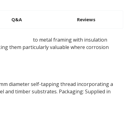
Q&A
Reviews
ulation boards
to metal framing with insulation
king them particularly valuable where corrosion
mm diameter self-tapping thread incorporating a
el and timber substrates. Packaging: Supplied in