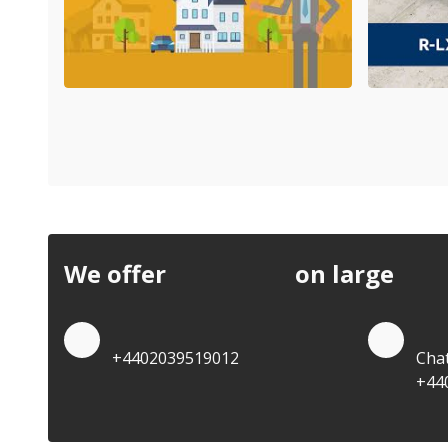
We offer
discounts
on large
quan
Quote by Phone
Quo
+4402039519012
Cha
+44