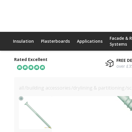
Facade & 
Insulation
Plasterboards
Applications
Systems
Rated Excellent
FREE D
over £3
all
/
building accessories
/
drylining & partitioning
/
sc