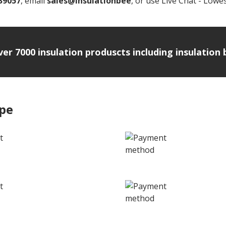
39057
, email
sales@insulationbee
, or use Live Chat - Lowes
over 7000 insulation produscts including insulatio
ipe