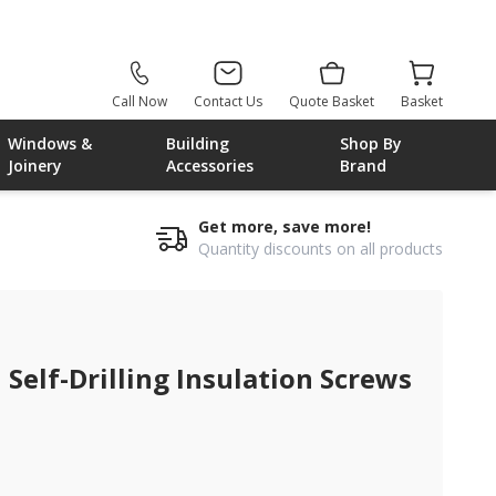
Call Now
Contact Us
Quote Basket
Basket
Windows &
Building
Shop By
Joinery
Accessories
Brand
Get more, save more!
Quantity discounts on all products
Self-Drilling Insulation Screws