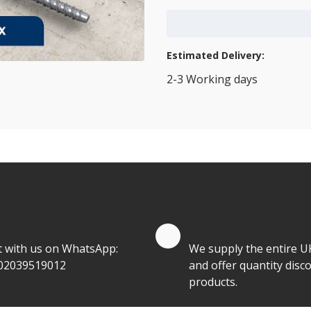
Add to Cart
Estimated Delivery:
2-3 Working days
View Transport Policy
tities.
te by Whatsapp
Quantity Discounts
t with us on WhatsApp:
We supply the entire U
02039519012
and offer quantity disco
products.