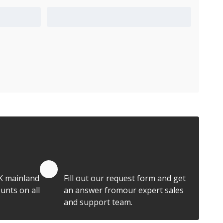
Add to Quote Cart
Quote by Email
K mainland
Fill out our request form and get
unts on all
an answer fromour expert sales
and support team.