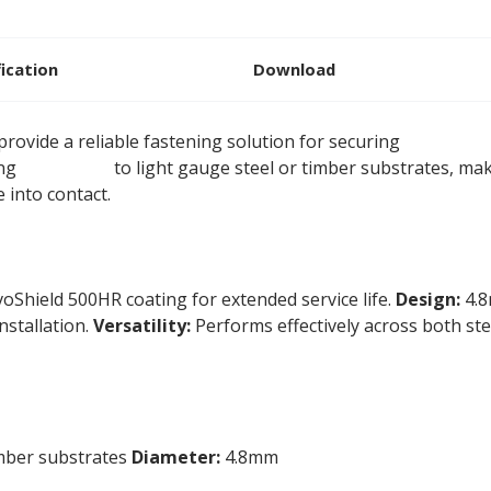
fication
Download
rovide a reliable fastening solution for securing
rigid ins
ing
insulation
to light gauge steel or timber substrates, ma
 into contact.
oShield 500HR coating for extended service life.
Design:
4.8
installation.
Versatility:
Performs effectively across both ste
imber substrates
Diameter:
4.8mm