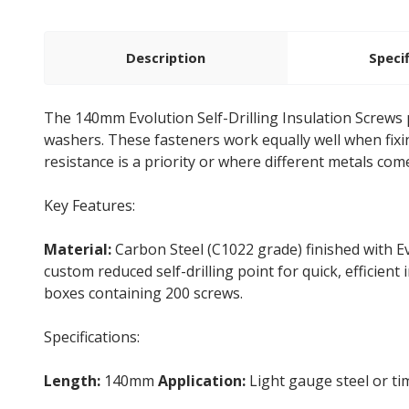
Description
Speci
The 140mm Evolution Self-Drilling Insulation Screws p
washers. These fasteners work equally well when fix
resistance is a priority or where different metals come
Key Features:
Material:
Carbon Steel (C1022 grade) finished with Ev
custom reduced self-drilling point for quick, efficient 
boxes containing 200 screws.
Specifications:
Length:
140mm
Application:
Light gauge steel or t