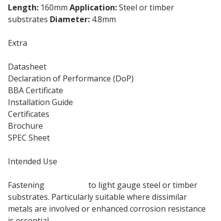
Length:
160mm
Application:
Steel or timber
substrates
Diameter:
4.8mm
Extra
Datasheet
Declaration of Performance (DoP)
BBA Certificate
Installation Guide
Certificates
Brochure
SPEC Sheet
Intended Use
Fastening
insulation
to light gauge steel or timber
substrates. Particularly suitable where dissimilar
metals are involved or enhanced corrosion resistance
is essential.