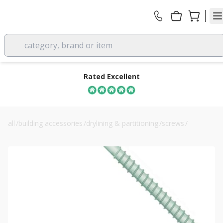
category, brand or item
Rated Excellent
all
/
building accessories
/
drylining & partitioning
/
screws
/
160mm evolution self-drilling insulation screws