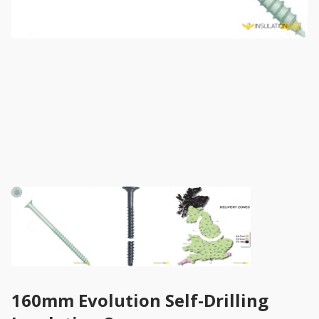
160mm Evolution Self-Drilling