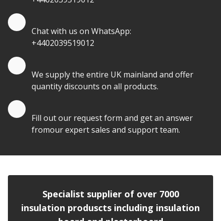
Quote by Whatsapp
Chat with us on WhatsApp:
+4402039519012
Quantity Discounts
We supply the entire UK mainland and offer
quantity discounts on all products.
Quote by Email
Fill out our request form and get an answer
fromour expert sales and support team.
Specialist supplier of over 7000
insulation produscts including insulation