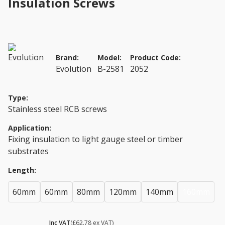
Insulation Screws
Brand:
Model:
Product Code:
Evolution
B-2581
2052
Type:
Stainless steel RCB screws
Application:
Fixing insulation to light gauge steel or timber
substrates
Length:
60mm
60mm
80mm
120mm
140mm
160mm
£ 75.34
Inc VAT
(£62.78 ex VAT)