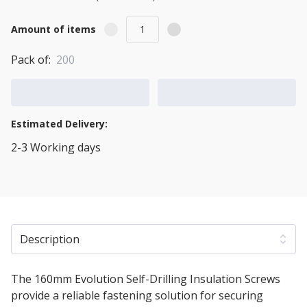
Amount of items
Pack of:
200
Add to Cart
Add to Quote Cart
Estimated Delivery:
2-3 Working days
View Transport Policy
Description
The 160mm Evolution Self-Drilling Insulation Screws
provide a reliable fastening solution for securing
rigid