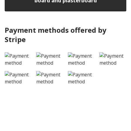
board and plasterboard
Payment methods offered by
Stripe