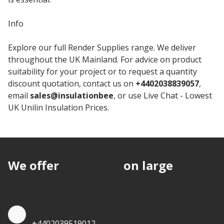
Info
Explore our full Render Supplies range. We deliver
throughout the UK Mainland. For advice on product
suitability for your project or to request a quantity
discount quotation, contact us on
+4402038839057
,
email
sales@insulationbee
, or use Live Chat - Lowest
UK Unilin Insulation Prices.
We offer
discounts
on large
quantities.
Quote by Phone
+4402039519012