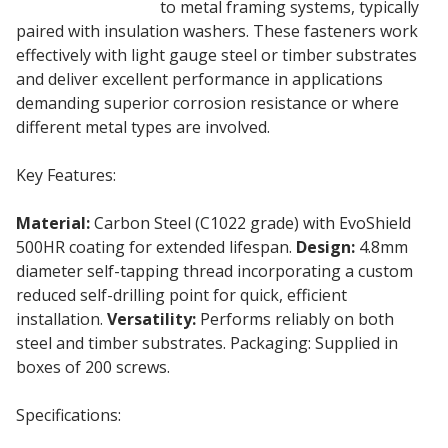
insulation boards
to metal framing systems, typically
paired with insulation washers. These fasteners work
effectively with light gauge steel or timber substrates
and deliver excellent performance in applications
demanding superior corrosion resistance or where
different metal types are involved.
Key Features:
Material:
Carbon Steel (C1022 grade) with EvoShield
500HR coating for extended lifespan.
Design:
4.8mm
diameter self-tapping thread incorporating a custom
reduced self-drilling point for quick, efficient
installation.
Versatility:
Performs reliably on both
steel and timber substrates. Packaging: Supplied in
boxes of 200 screws.
Specifications: