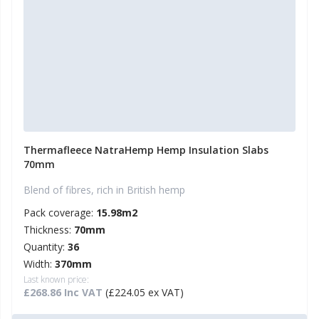
Thermafleece NatraHemp Hemp Insulation Slabs
70mm
Blend of fibres, rich in British hemp
Pack coverage:
15.98m2
Thickness:
70mm
Quantity:
36
Width:
370mm
Last known price:
£268.86 Inc VAT
(£224.05 ex VAT)