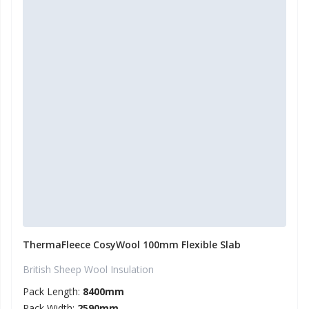
ThermaFleece CosyWool 100mm Flexible Slab
British Sheep Wool Insulation
Pack Length:
8400mm
Pack Width:
2590mm