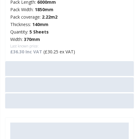
Pack Length:
6000mm
Pack Width:
1850mm
Pack coverage:
2.22m2
Thickness:
140mm
Quantity:
5 Sheets
Width:
370mm
Last known price:
£36.30 Inc VAT
(£30.25 ex VAT)