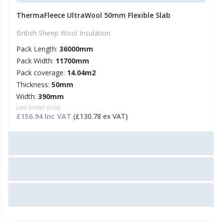
ThermaFleece UltraWool 50mm Flexible Slab
British Sheep Wool Insulation
Pack Length:
36000mm
Pack Width:
11700mm
Pack coverage:
14.04m2
Thickness:
50mm
Width:
390mm
Last known price:
£156.94 Inc VAT
(£130.78 ex VAT)