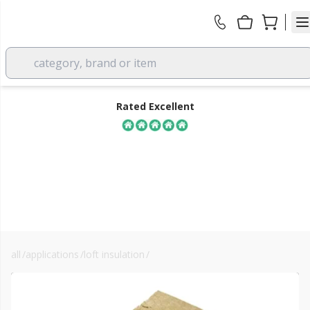
category, brand or item
Rated Excellent
all
/
applications
/
loft insulation
/
loft insulation slab
FREE DELIVERY
over £350 EX VAT