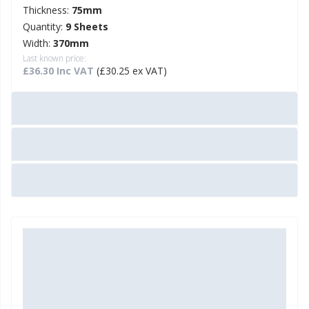
Thickness:
75mm
Quantity:
9 Sheets
Width:
370mm
Last known price:
£36.30 Inc VAT
(£30.25 ex VAT)