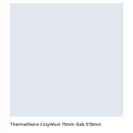
ThermaFleece CosyWool 75mm Slab 570mm