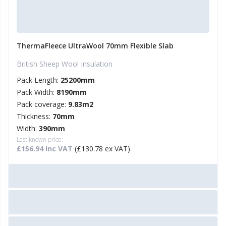
ThermaFleece UltraWool 70mm Flexible Slab
British Sheep Wool Insulation
Pack Length:
25200mm
Pack Width:
8190mm
Pack coverage:
9.83m2
Thickness:
70mm
Width:
390mm
Last known price:
£156.94 Inc VAT
(£130.78 ex VAT)