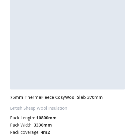
75mm ThermaFleece CosyWool Slab 370mm
British Sheep Wool Insulation
Pack Length:
10800mm
Pack Width:
3330mm
Pack coverage:
4m2