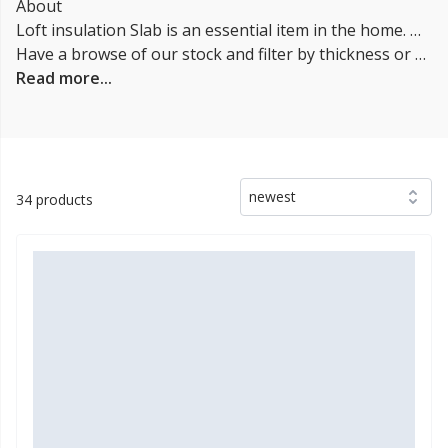
About
Loft insulation Slab is an essential item in the home. Without it, heat would escape through the roof, making your home cold and costing you money on your energy bills. Installing loft insulation is a simple task that anyone can do, and it's a great way to save money on your energy bills. There are Tree types of loft insulation Slabs: glass wool, mineral wool or sheep's wool.
Have a browse of our stock and filter by thickness or coverage on the left-hand side of the page. If you’d like to talk through the suitability of some
Read more...
newest
34 products