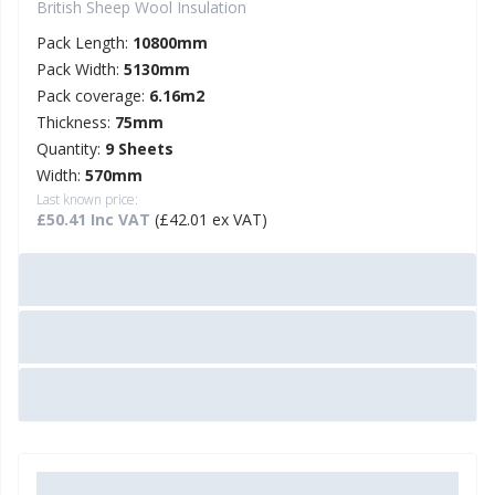
British Sheep Wool Insulation
Pack Length:
10800mm
Pack Width:
5130mm
Pack coverage:
6.16m2
Thickness:
75mm
Quantity:
9 Sheets
Width:
570mm
Last known price:
£50.41 Inc VAT
(£42.01 ex VAT)