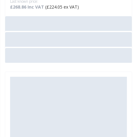
Last known price:
£268.86 Inc VAT
(£224.05 ex VAT)