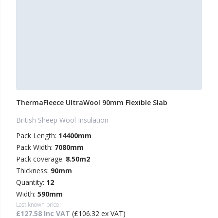
ThermaFleece UltraWool 90mm Flexible Slab
British Sheep Wool Insulation
Pack Length:
14400mm
Pack Width:
7080mm
Pack coverage:
8.50m2
Thickness:
90mm
Quantity:
12
Width:
590mm
Last known price:
£127.58 Inc VAT
(£106.32 ex VAT)