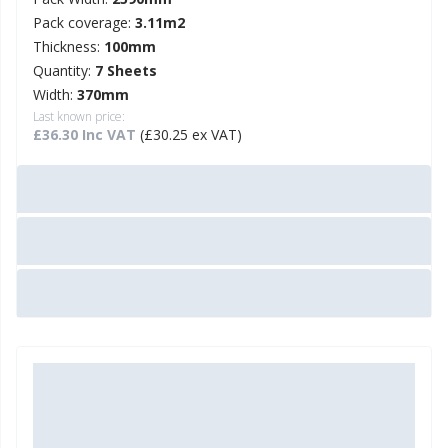
Pack coverage:
3.11m2
Thickness:
100mm
Quantity:
7 Sheets
Width:
370mm
Last known price:
£36.30 Inc VAT
(£30.25 ex VAT)