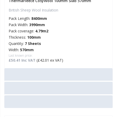
ThermaFleece CosyWool 100mm Slab 570mm
British Sheep Wool Insulation
Pack Length:
8400mm
Pack Width:
3990mm
Pack coverage:
4.79m2
Thickness:
100mm
Quantity:
7 Sheets
Width:
570mm
Last known price:
£50.41 Inc VAT
(£42.01 ex VAT)