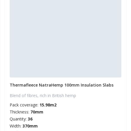
Thermafleece NatraHemp 100mm Insulation Slabs
Blend of fibres, rich in British hemp
Pack coverage:
15.98m2
Thickness:
70mm
Quantity:
36
Width:
370mm