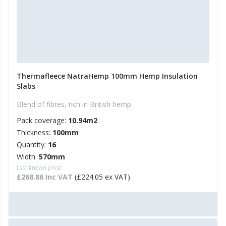
Thermafleece NatraHemp 100mm Hemp Insulation
Slabs
Blend of fibres, rich in British hemp
Pack coverage:
10.94m2
Thickness:
100mm
Quantity:
16
Width:
570mm
Last known price:
£268.86 Inc VAT
(£224.05 ex VAT)