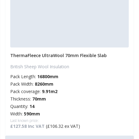
ThermaFleece UltraWool 70mm Flexible Slab
British Sheep Wool Insulation
Pack Length:
16800mm
Pack Width:
8260mm
Pack coverage:
9.91m2
Thickness:
70mm
Quantity:
14
Width:
590mm
Last known price:
£127.58 Inc VAT
(£106.32 ex VAT)