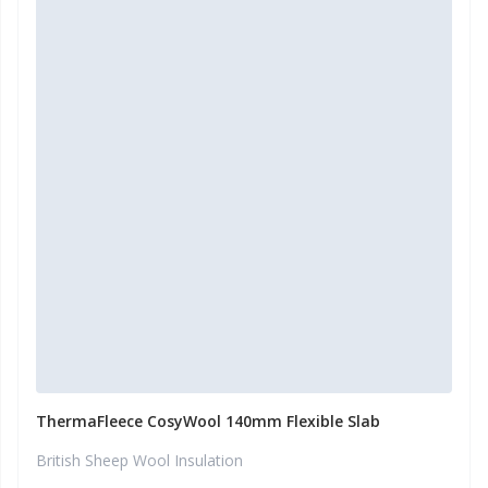
ThermaFleece CosyWool 140mm Flexible Slab
British Sheep Wool Insulation