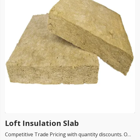
FREE PROMISE
we’ll beat by 5%
Get more, save more!
Quantity discounts on all products
Loft Insulation Slab
Competitive Trade Pricing with quantity discounts. Online supplier of Loft Insulation Slabs from UK top rated brands Xtratherm, Knauf loft insulation , Rockwool Insulation, Isover, Ursa, Celotex, Kingspan , Superglass, Isover, loft insulation and so on.