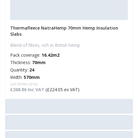
Thermafleece NatraHemp 70mm Hemp Insulation
Slabs
Blend of fibres, rich in British hemp
Pack coverage:
16.42m2
Thickness:
70mm
Quantity:
24
Width:
570mm
Last known price:
£268.86 Inc VAT
(£224.05 ex VAT)