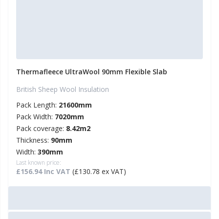
Thermafleece UltraWool 90mm Flexible Slab
British Sheep Wool Insulation
Pack Length:
21600mm
Pack Width:
7020mm
Pack coverage:
8.42m2
Thickness:
90mm
Width:
390mm
Last known price:
£156.94 Inc VAT
(£130.78 ex VAT)