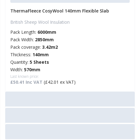
ThermaFleece CosyWool 140mm Flexible Slab
British Sheep Wool Insulation
Pack Length:
6000mm
Pack Width:
2850mm
Pack coverage:
3.42m2
Thickness:
140mm
Quantity:
5 Sheets
Width:
570mm
Last known price:
£50.41 Inc VAT
(£42.01 ex VAT)