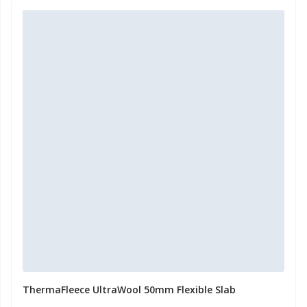
ThermaFleece UltraWool 50mm Flexible Slab