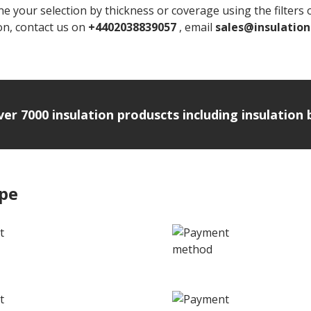
e your selection by thickness or coverage using the filters on
ion, contact us on
+4402038839057
, email
sales@insulatio
over 7000 insulation produscts including insulatio
ipe