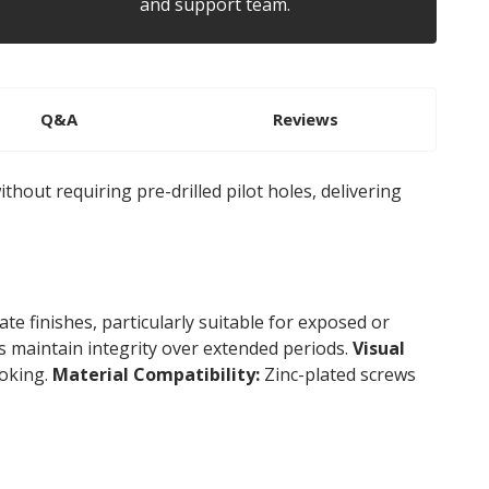
and support team.
Q&A
Reviews
thout requiring pre-drilled pilot holes, delivering
te finishes, particularly suitable for exposed or
s maintain integrity over extended periods.
Visual
ooking.
Material Compatibility:
Zinc-plated screws