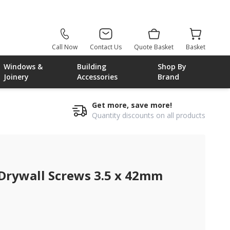
Call Now
Contact Us
Quote Basket
Basket
Windows &
Building
Shop By
Joinery
Accessories
Brand
Get more, save more!
Quantity discounts on all products
 Drywall Screws 3.5 x 42mm