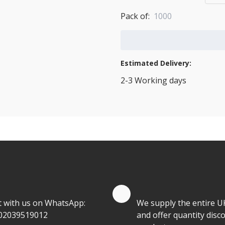
Pack of:
1000
Add to Cart
Estimated Delivery:
2-3 Working days
View Transport Policy
tities.
te by Whatsapp
Quantity Discounts
t with us on WhatsApp:
We supply the entire U
02039519012
and offer quantity disco