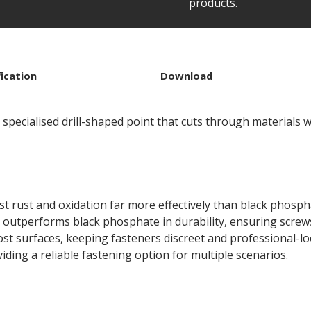
products.
fication
Download
 specialised drill-shaped point that cuts through materials wi
st rust and oxidation far more effectively than black phospha
 outperforms black phosphate in durability, ensuring screw
ost surfaces, keeping fasteners discreet and professional-l
iding a reliable fastening option for multiple scenarios.