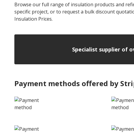
Browse our full range of insulation products and refin
specific project, or to request a bulk discount quotat
Insulation Prices.
Specialist supplier of 
Payment methods offered by Str