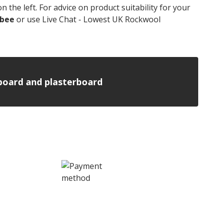
 the left. For advice on product suitability for your
nbee
or use Live Chat - Lowest UK Rockwool
n board and plasterboard