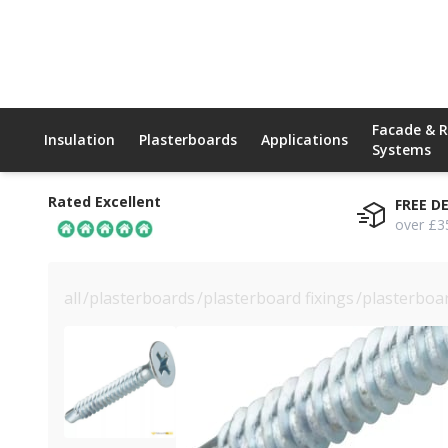
Facade & 
Insulation
Plasterboards
Applications
Systems
Rated Excellent
FREE D
over £3
all
/
plasterboards
/
plasterboard fixings
/
plasterboa