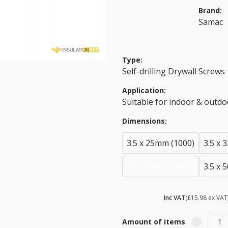
Brand:
Samac
Type:
Self-drilling Drywall Screws
Application:
Suitable for indoor & outdo
Dimensions:
3.5 x 25mm (1000)
3.5 x 
3.5 x 42mm (1000)
3.5 x 
£ 19.18
Inc VAT
(£15.98 ex VAT
Amount of items