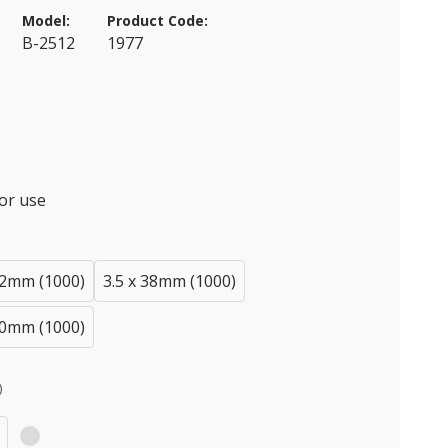
Model:
Product Code:
B-2512
1977
or use
32mm (1000)
3.5 x 38mm (1000)
50mm (1000)
)