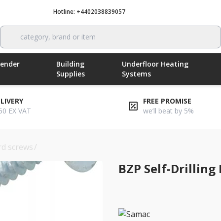
Hotline: +4402038839057
Call now
category, brand or item
Render
Building
Underfloor Heating
Supplies
Systems
ELIVERY
FREE PROMISE
50 EX VAT
we’ll beat by 5%
rd screws
/
bzp self-drilling drywall screws 3.5 x 42mm
BZP Self-Drilling