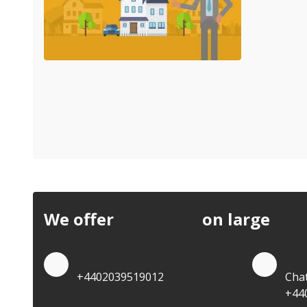
We offer
discounts
on large
quan
Quote by Phone
Quo
+4402039519012
Cha
+44