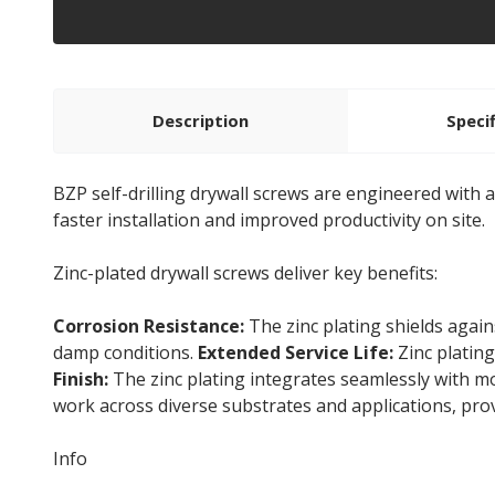
Description
Speci
BZP self-drilling drywall screws are engineered with a
faster installation and improved productivity on site.
Zinc-plated drywall screws deliver key benefits:
Corrosion Resistance:
The zinc plating shields again
damp conditions.
Extended Service Life:
Zinc plating
Finish:
The zinc plating integrates seamlessly with m
work across diverse substrates and applications, prov
Info