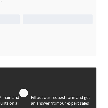
Add to Quote Cart
Quote by Email
K mainland
Fill out our request form and get
unts on all
an answer fromour expert sales