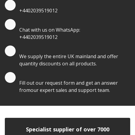
Quote by Phone
+4402039519012
Quote by Whatsapp
Chat with us on WhatsApp:
+4402039519012
Quantity Discounts
We supply the entire UK mainland and offer
quantity discounts on all products.
Quote by Email
Fill out our request form and get an answer
fromour expert sales and support team.
Specialist supplier of over 7000