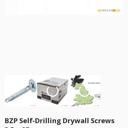
BZP Self-Drilling Drywall Screws