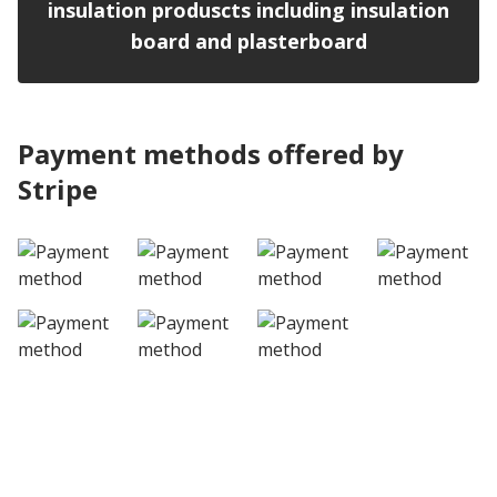
insulation produscts including insulation
board and plasterboard
Payment methods offered by
Stripe