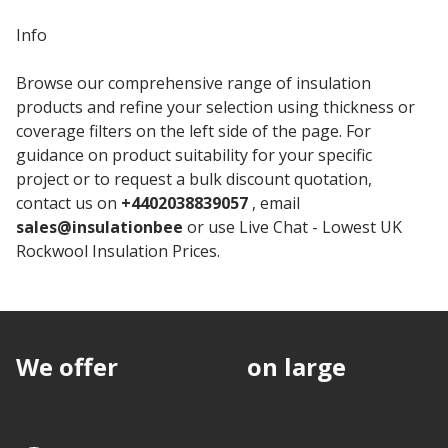
Info
Browse our comprehensive range of insulation
products and refine your selection using thickness or
coverage filters on the left side of the page. For
guidance on product suitability for your specific
project or to request a bulk discount quotation,
contact us on
+4402038839057
, email
sales@insulationbee
or use Live Chat - Lowest UK
Rockwool Insulation Prices.
We offer
discounts
on large
quantities.