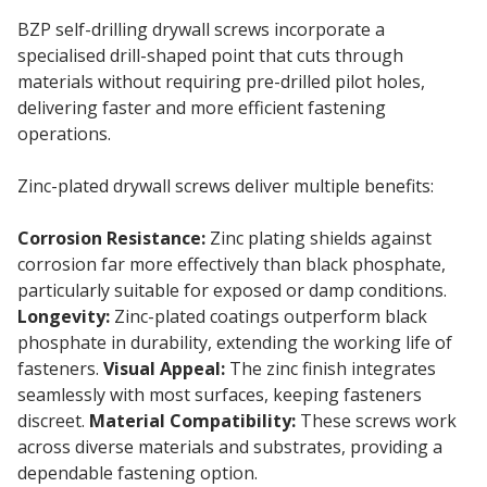
BZP self-drilling drywall screws incorporate a
specialised drill-shaped point that cuts through
materials without requiring pre-drilled pilot holes,
delivering faster and more efficient fastening
operations.
Zinc-plated drywall screws deliver multiple benefits:
Corrosion Resistance:
Zinc plating shields against
corrosion far more effectively than black phosphate,
particularly suitable for exposed or damp conditions.
Longevity:
Zinc-plated coatings outperform black
phosphate in durability, extending the working life of
fasteners.
Visual Appeal:
The zinc finish integrates
seamlessly with most surfaces, keeping fasteners
discreet.
Material Compatibility:
These screws work
across diverse materials and substrates, providing a
dependable fastening option.