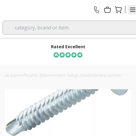
category, brand or item
Rated Excellent
all
/
plasterboards
/
plasterboard fixings
/
plasterboard screws
/
bzp self-drilling drywall screws 3.5 x 25mm