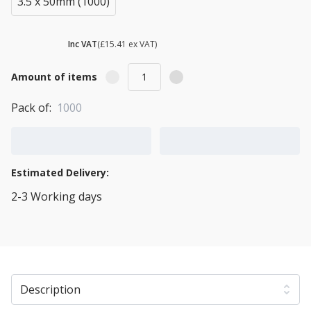
3.5 x 50mm (1000)
£ 18.49
Inc VAT
(£15.41 ex VAT)
Amount of items
Pack of:
1000
Add to Cart
Add to Quote Cart
Estimated Delivery:
2-3 Working days
View Transport Policy
Description