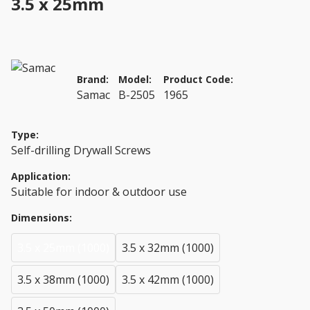
3.5 x 25mm
Brand:
Model:
Product Code:
Samac
B-2505
1965
Type:
Self-drilling Drywall Screws
Application:
Suitable for indoor & outdoor use
Dimensions:
3.5 x 25mm (1000)
3.5 x 32mm (1000)
3.5 x 38mm (1000)
3.5 x 42mm (1000)