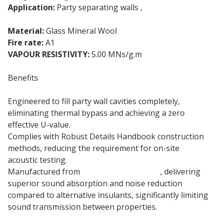
Application:
Party separating walls ,
Cavity wall
insulation
Material:
Glass Mineral Wool
Fire rate:
A1
VAPOUR RESISTIVITY:
5.00 MNs/g.m
Benefits
Engineered to fill party wall cavities completely,
eliminating thermal bypass and achieving a zero
effective U-value.
Complies with Robust Details Handbook construction
methods, reducing the requirement for on-site
acoustic testing.
Manufactured from
85mm mineral wool
, delivering
superior sound absorption and noise reduction
compared to alternative insulants, significantly limiting
sound transmission between properties.