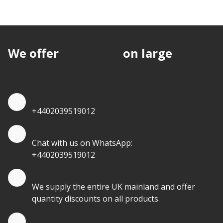
We offer
discounts
on large
quantities.
Quote by Phone
+4402039519012
Quote by Whatsapp
Chat with us on WhatsApp:
+4402039519012
Quantity Discounts
We supply the entire UK mainland and offer
quantity discounts on all products.
Quote by Email