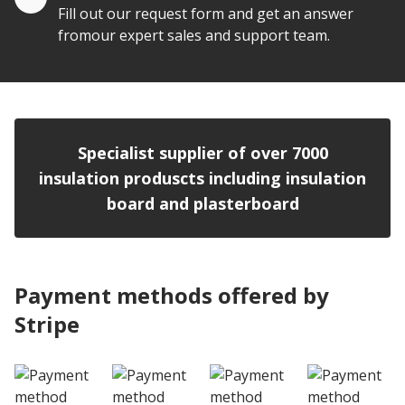
Fill out our request form and get an answer
fromour expert sales and support team.
Specialist supplier of over 7000
insulation produscts including insulation
board and plasterboard
Payment methods offered by
Stripe