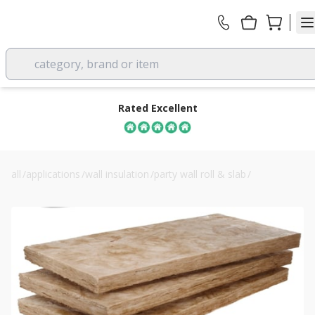
category, brand or item
Rated Excellent
all
/
applications
/
wall insulation
/
party wall roll & slab
/
85mm knauf timber frame party wall slab