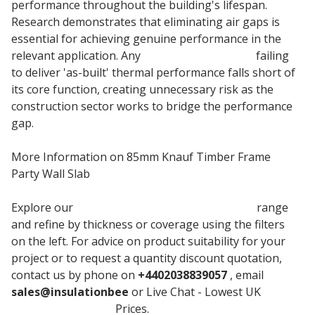
performance throughout the building's lifespan.
Research demonstrates that eliminating air gaps is
essential for achieving genuine performance in the
relevant application. Any
insulation material
failing
to deliver 'as-built' thermal performance falls short of
its core function, creating unnecessary risk as the
construction sector works to bridge the performance
gap.
More Information on 85mm Knauf Timber Frame
Party Wall Slab
Explore our
Knauf Timber Frame Party Wall
range
and refine by thickness or coverage using the filters
on the left. For advice on product suitability for your
project or to request a quantity discount quotation,
contact us by phone on
+4402038839057
, email
sales@insulationbee
or Live Chat - Lowest UK
Knauf
Timber Insulation
Prices.