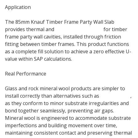
Application
The 85mm Knauf Timber Frame Party Wall Slab
provides thermal and
acoustic insulation
for timber
frame party wall cavities, installed through friction
fitting between timber frames. This product functions
as a complete fill solution to achieve a zero effective U-
value within SAP calculations.
Real Performance
Glass and rock mineral wool products are simpler to
install correctly than alternatives such as
rigid boards
,
as they conform to minor substrate irregularities and
bond together seamlessly, preventing air gaps.
Mineral wool is engineered to accommodate substrate
imperfections and building movement over time,
maintaining consistent contact and preserving thermal