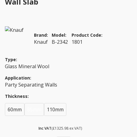
Wall Slab
Brand:
Model:
Product Code:
Knauf
B-2342
1801
Type:
Glass Mineral Wool
Application:
Party Separating Walls
Thickness:
60mm
85mm
110mm
£ 1591.18
Inc VAT
(£1325.98 ex VAT)