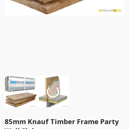
85mm Knauf Timber Frame Party