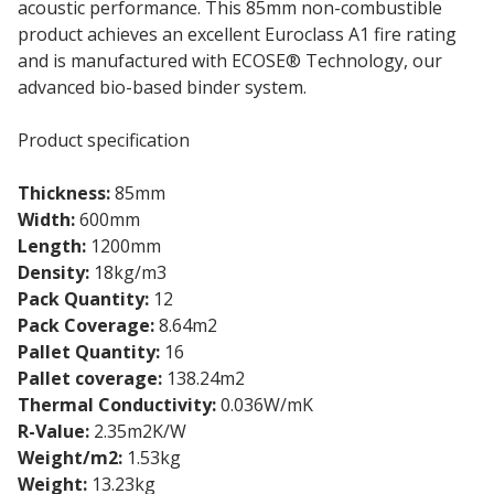
acoustic performance. This 85mm non-combustible
product achieves an excellent Euroclass A1 fire rating
and is manufactured with ECOSE® Technology, our
advanced bio-based binder system.
Product specification
Thickness:
85mm
Width:
600mm
Length:
1200mm
Density:
18kg/m3
Pack Quantity:
12
Pack Coverage:
8.64m2
Pallet Quantity:
16
Pallet coverage:
138.24m2
Thermal Conductivity:
0.036W/mK
R-Value:
2.35m2K/W
Weight/m2:
1.53kg
Weight:
13.23kg