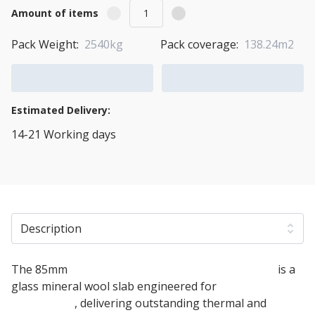
Amount of items
Pack Weight:
2540kg
Pack coverage:
138.24m2
Add to Cart
Add to Quote Cart
Estimated Delivery:
14-21 Working days
View Transport Policy
Description
The 85mm
Knauf Timber Frame Party Wall Slab
is a
glass mineral wool slab engineered for
timber frame
party walls
, delivering outstanding thermal and