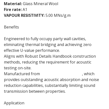
Material:
Glass Mineral Wool
Fire rate:
A1
VAPOUR RESISTIVITY:
5.00 MNs/g.m
Benefits
Engineered to fully occupy party wall cavities,
eliminating thermal bridging and achieving zero
effective U-value performance.
Aligns with Robust Details Handbook construction
methods, reducing the requirement for acoustic
testing on-site.
Manufactured from
110mm mineral wool
, which
provides outstanding acoustic absorption and noise
reduction capabilities, substantially limiting sound
transmission between properties.
Application