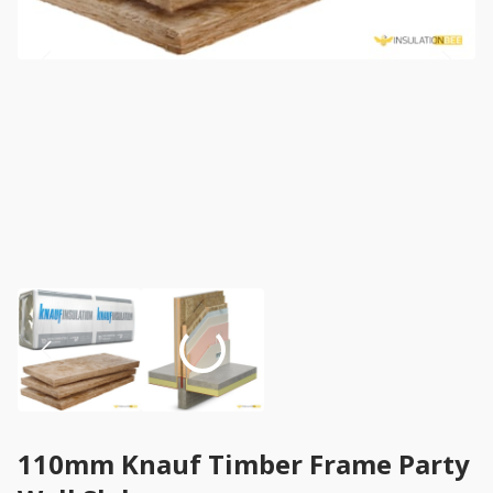
110mm Knauf Timber Frame Party