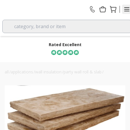
category, brand or item
Rated Excellent
all
/
applications
/
wall insulation
/
party wall roll & slab
/
110mm knauf timber frame party wall slab