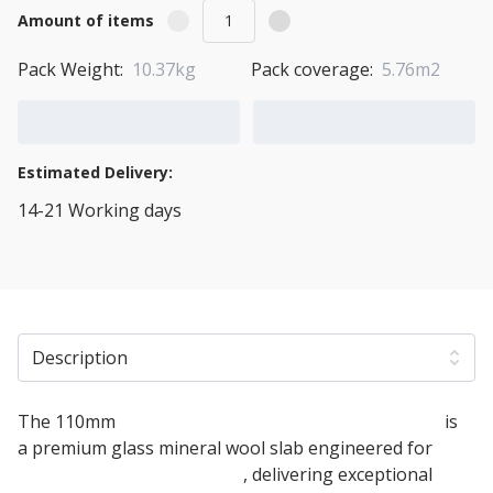
Amount of items
Pack Weight:
10.37kg
Pack coverage:
5.76m2
Add to Cart
Add to Quote Cart
Estimated Delivery:
14-21 Working days
View Transport Policy
Description
The 110mm
Knauf Timber Frame Party Wall Slab
is
a premium glass mineral wool slab engineered for
timber frame party walls
, delivering exceptional