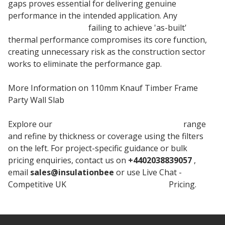
gaps proves essential for delivering genuine
performance in the intended application. Any
insulation material
failing to achieve 'as-built'
thermal performance compromises its core function,
creating unnecessary risk as the construction sector
works to eliminate the performance gap.
More Information on 110mm Knauf Timber Frame
Party Wall Slab
Explore our
Knauf Timber Frame Party Wall
range
and refine by thickness or coverage using the filters
on the left. For project-specific guidance or bulk
pricing enquiries, contact us on
+4402038839057
,
email
sales@insulationbee
or use Live Chat -
Competitive UK
Knauf Timber Insulation
Pricing.