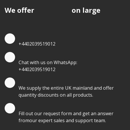
We offer
discounts
on large
quantities.
Quote by Phone
+4402039519012
Quote by Whatsapp
Chat with us on WhatsApp:
+4402039519012
Quantity Discounts
We supply the entire UK mainland and offer
quantity discounts on all products.
Quote by Email
Fill out our request form and get an answer
fromour expert sales and support team.