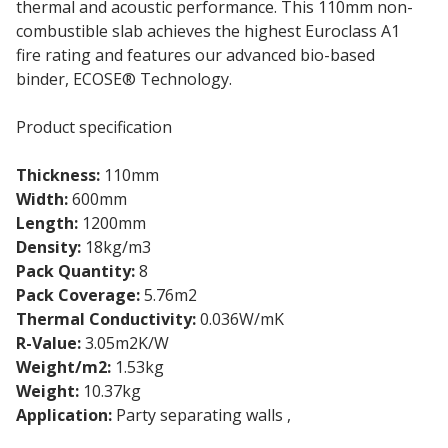
thermal and acoustic performance. This 110mm non-
combustible slab achieves the highest Euroclass A1
fire rating and features our advanced bio-based
binder, ECOSE® Technology.
Product specification
Thickness:
110mm
Width:
600mm
Length:
1200mm
Density:
18kg/m3
Pack Quantity:
8
Pack Coverage:
5.76m2
Thermal Conductivity:
0.036W/mK
R-Value:
3.05m2K/W
Weight/m2:
1.53kg
Weight:
10.37kg
Application:
Party separating walls ,
Cavity wall
insulation