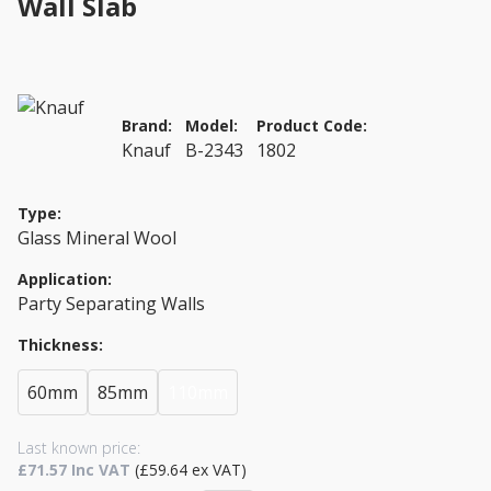
Wall Slab
Brand:
Model:
Product Code:
Knauf
B-2343
1802
Type:
Glass Mineral Wool
Application:
Party Separating Walls
Thickness:
60mm
85mm
110mm
Last known price:
£71.57 Inc VAT
(£59.64 ex VAT)