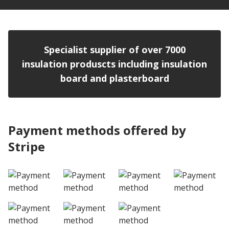
Specialist supplier of over 7000
insulation produscts including insulation
board and plasterboard
Payment methods offered by
Stripe