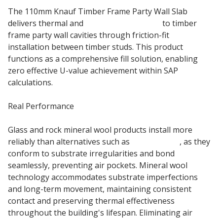
The 110mm Knauf Timber Frame Party Wall Slab
delivers thermal and
acoustic insulation
to timber
frame party wall cavities through friction-fit
installation between timber studs. This product
functions as a comprehensive fill solution, enabling
zero effective U-value achievement within SAP
calculations.
Real Performance
Glass and rock mineral wool products install more
reliably than alternatives such as
rigid boards
, as they
conform to substrate irregularities and bond
seamlessly, preventing air pockets. Mineral wool
technology accommodates substrate imperfections
and long-term movement, maintaining consistent
contact and preserving thermal effectiveness
throughout the building's lifespan. Eliminating air