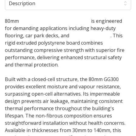
Description
80mm
Kingspan Greenguard GG300
is engineered
for demanding applications including heavy-duty
flooring, car park decks, and
inverted roofing
. This
rigid extruded polystyrene board combines
outstanding compressive strength with superior fire
performance, delivering enhanced structural safety
and thermal protection.
Built with a closed-cell structure, the 80mm GG300
provides excellent moisture and vapour resistance,
surpassing open-cell alternatives. Its impermeable
design prevents air leakage, maintaining consistent
thermal performance throughout the building's
lifespan. The non-fibrous composition ensures
straightforward installation without health concerns.
Available in thicknesses from 30mm to 140mm, this