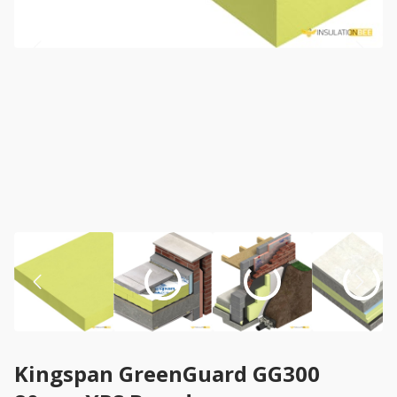
Kingspan GreenGuard GG300