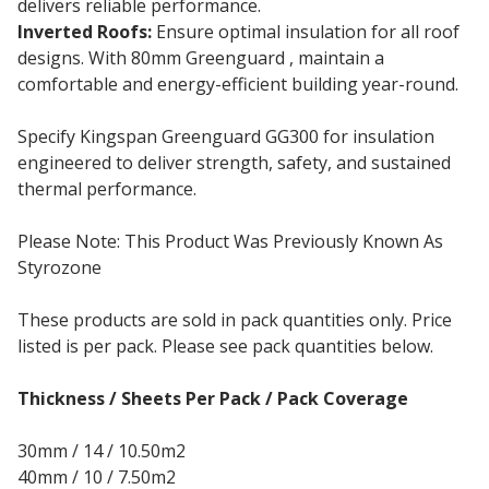
delivers reliable performance.
Inverted Roofs:
Ensure optimal insulation for all roof
designs. With 80mm Greenguard , maintain a
comfortable and energy-efficient building year-round.
Specify Kingspan Greenguard GG300 for insulation
engineered to deliver strength, safety, and sustained
thermal performance.
Please Note: This Product Was Previously Known As
Styrozone
These products are sold in pack quantities only. Price
listed is per pack. Please see pack quantities below.
Thickness / Sheets Per Pack / Pack Coverage
30mm / 14 / 10.50m2
40mm / 10 / 7.50m2