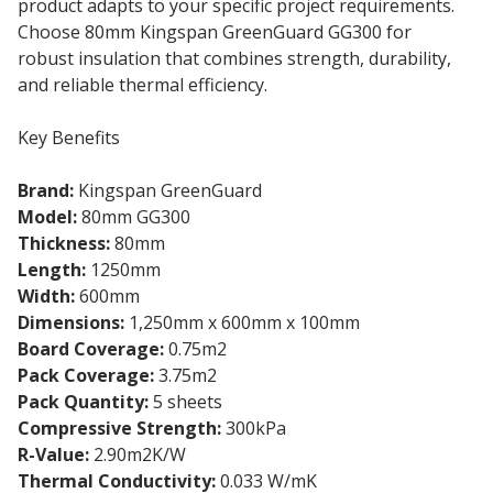
product adapts to your specific project requirements.
Choose 80mm Kingspan GreenGuard GG300 for
robust insulation that combines strength, durability,
and reliable thermal efficiency.
Key Benefits
Brand:
Kingspan GreenGuard
Model:
80mm GG300
Thickness:
80mm
Length:
1250mm
Width:
600mm
Dimensions:
1,250mm x 600mm x 100mm
Board Coverage:
0.75m2
Pack Coverage:
3.75m2
Pack Quantity:
5 sheets
Compressive Strength:
300kPa
R-Value:
2.90m2K/W
Thermal Conductivity:
0.033 W/mK