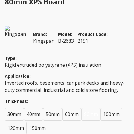
80mm XPS Board
Brand:
Model:
Product Code:
Kingspan
B-2683
2151
Type:
Rigid extruded polystyrene (XPS) insulation
Application:
Inverted roofs, basements, car park decks and heavy-
duty commercial, industrial and cold store flooring.
Thickness:
30mm
40mm
50mm
60mm
80mm
100mm
120mm
150mm