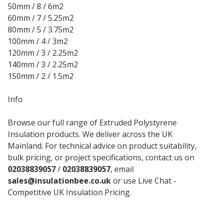
50mm / 8 / 6m2
60mm / 7 / 5.25m2
80mm / 5 / 3.75m2
100mm / 4 / 3m2
120mm / 3 / 2.25m2
140mm / 3 / 2.25m2
150mm / 2 / 1.5m2
Info
Browse our full range of Extruded Polystyrene
Insulation products. We deliver across the UK
Mainland. For technical advice on product suitability,
bulk pricing, or project specifications, contact us on
02038839057
/
02038839057
, email
sales@insulationbee.co.uk
or use Live Chat -
Competitive UK Insulation Pricing.