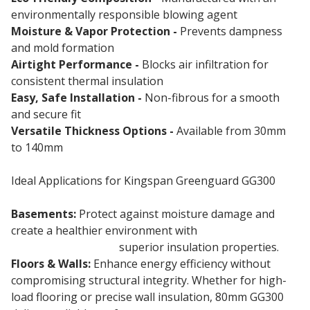
environmentally responsible blowing agent
Moisture & Vapor Protection -
Prevents dampness
and mold formation
Airtight Performance -
Blocks air infiltration for
consistent thermal insulation
Easy, Safe Installation -
Non-fibrous for a smooth
and secure fit
Versatile Thickness Options -
Available from 30mm
to 140mm
Ideal Applications for Kingspan Greenguard GG300
Basements:
Protect against moisture damage and
create a healthier environment with
80mm
Greenguard GG300
superior insulation properties.
Floors & Walls:
Enhance energy efficiency without
compromising structural integrity. Whether for high-
load flooring or precise wall insulation, 80mm GG300