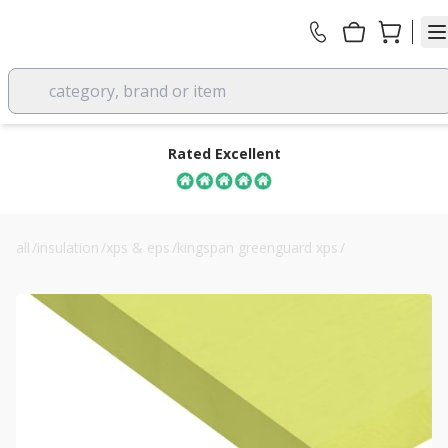
category, brand or item
Rated Excellent
all
/
insulation
/
xps & eps
/
kingspan greenguard xps
/
kingspan greenguard gg300 80mm xps board