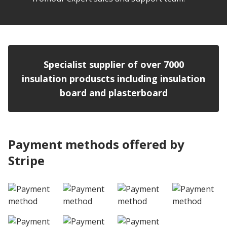
Specialist supplier of over 7000
insulation produscts including insulation
board and plasterboard
Payment methods offered by
Stripe