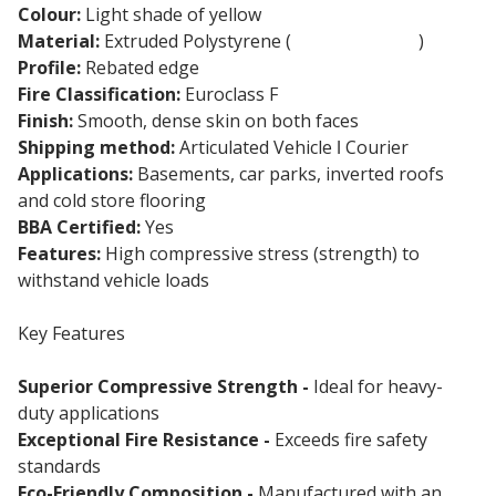
Colour:
Light shade of yellow
Material:
Extruded Polystyrene (
XPS Insulation
)
Profile:
Rebated edge
Fire Classification:
Euroclass F
Finish:
Smooth, dense skin on both faces
Shipping method:
Articulated Vehicle ǀ Courier
Applications:
Basements, car parks, inverted roofs
and cold store flooring
BBA Certified:
Yes
Features:
High compressive stress (strength) to
withstand vehicle loads
Key Features
Superior Compressive Strength -
Ideal for heavy-
duty applications
Exceptional Fire Resistance -
Exceeds fire safety
standards
Eco-Friendly Composition -
Manufactured with an