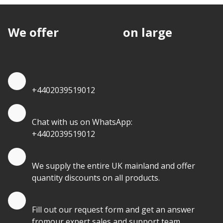
We offer
discounts
on large
quantities.
Quote by Phone
+4402039519012
Quote by Whatsapp
Chat with us on WhatsApp:
+4402039519012
Quantity Discounts
We supply the entire UK mainland and offer
quantity discounts on all products.
Quote by Email
Fill out our request form and get an answer
fromour expert sales and support team.