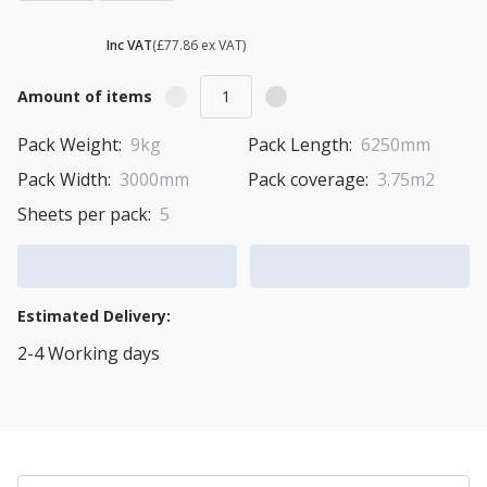
£ 93.43
Inc VAT
(£77.86 ex VAT)
Amount of items
Pack Weight:
9kg
Pack Length:
6250mm
Pack Width:
3000mm
Pack coverage:
3.75m2
Sheets per pack:
5
Add to Cart
Add to Quote Cart
Estimated Delivery:
2-4 Working days
View Transport Policy