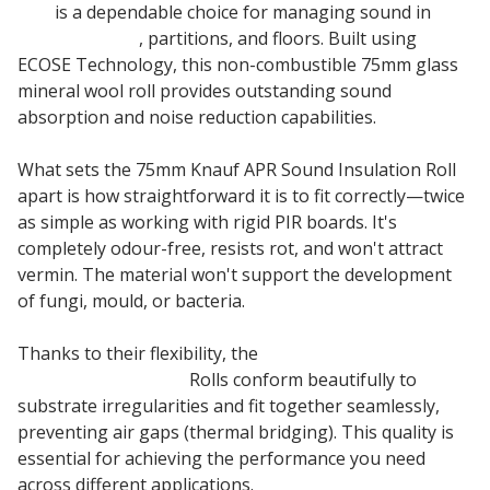
Roll
is a dependable choice for managing sound in
internal walls
, partitions, and floors. Built using
ECOSE Technology, this non-combustible 75mm glass
mineral wool roll provides outstanding sound
absorption and noise reduction capabilities.
What sets the 75mm Knauf APR Sound Insulation Roll
apart is how straightforward it is to fit correctly—twice
as simple as working with rigid PIR boards. It's
completely odour-free, resists rot, and won't attract
vermin. The material won't support the development
of fungi, mould, or bacteria.
Thanks to their flexibility, the
75mm Earthwool
Acoustic Insulation
Rolls conform beautifully to
substrate irregularities and fit together seamlessly,
preventing air gaps (thermal bridging). This quality is
essential for achieving the performance you need
across different applications.