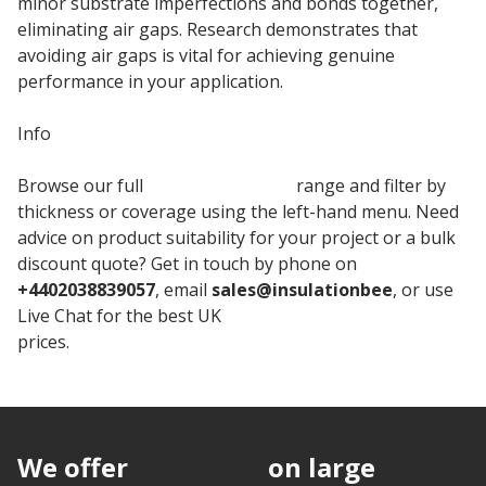
minor substrate imperfections and bonds together,
eliminating air gaps. Research demonstrates that
avoiding air gaps is vital for achieving genuine
performance in your application.
Info
Browse our full
Knauf Insulation
range and filter by
thickness or coverage using the left-hand menu. Need
advice on product suitability for your project or a bulk
discount quote? Get in touch by phone on
+4402038839057
, email
sales@insulationbee
, or use
Live Chat for the best UK
Knauf Cavity Insulation
prices.
We offer
discounts
on large