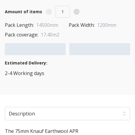
Amount of items
Pack Length:
14500mm
Pack Width:
1200mm
Pack coverage:
17.40m2
Add to Cart
Add to Quote Cart
Estimated Delivery:
2-4 Working days
View Transport Policy
Description
The 75mm Knauf Earthwool APR
Acoustic Insulation