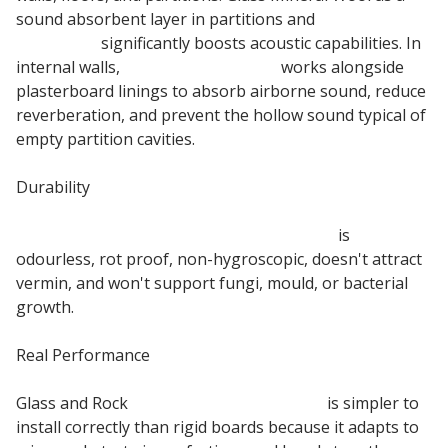
sound absorbent layer in partitions and
floor acoustic
insulation
significantly boosts acoustic capabilities. In
internal walls,
Glass Mineral Wool
works alongside
plasterboard linings to absorb airborne sound, reduce
reverberation, and prevent the hollow sound typical of
empty partition cavities.
Durability
75mm Acoustic Partition Insulation Roll
is
odourless, rot proof, non-hygroscopic, doesn't attract
vermin, and won't support fungi, mould, or bacterial
growth.
Real Performance
Glass and Rock
Mineral Wool Insulation
is simpler to
install correctly than rigid boards because it adapts to