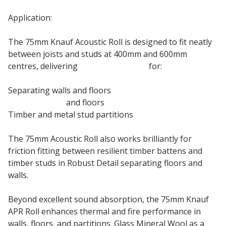
Application:
The 75mm Knauf Acoustic Roll is designed to fit neatly
between joists and studs at 400mm and 600mm
centres, delivering
sound insulation
for:
Separating walls and floors
Internal walls
and floors
Timber and metal stud partitions
The 75mm Acoustic Roll also works brilliantly for
friction fitting between resilient timber battens and
timber studs in Robust Detail separating floors and
walls.
Beyond excellent sound absorption, the 75mm Knauf
APR Roll enhances thermal and fire performance in
walls, floors, and partitions. Glass Mineral Wool as a