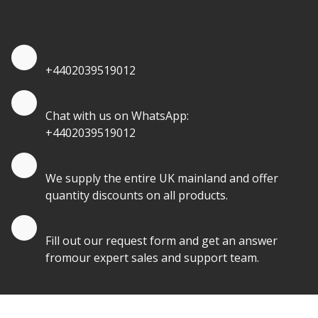
quantities.
Quote by Phone
+4402039519012
Quote by Whatsapp
Chat with us on WhatsApp:
+4402039519012
Quantity Discounts
We supply the entire UK mainland and offer
quantity discounts on all products.
Quote by Email
Fill out our request form and get an answer
fromour expert sales and support team.