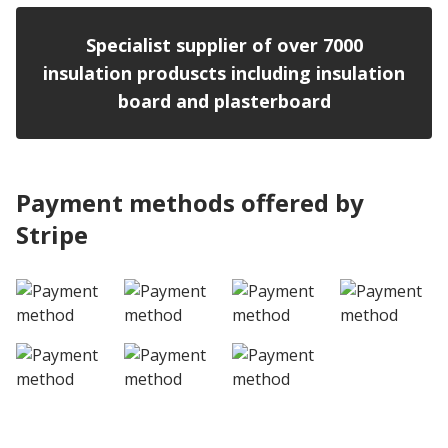
Specialist supplier of over 7000
insulation produscts including insulation
board and plasterboard
Payment methods offered by
Stripe