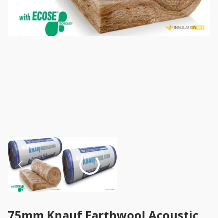
75mm Knauf Earthwool Acoustic