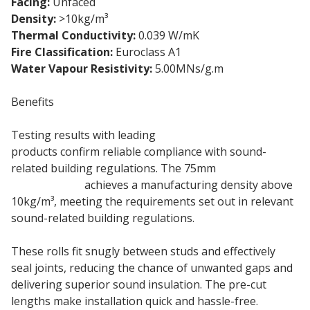
Facing:
Unfaced
Density:
>10kg/m³
Thermal Conductivity:
0.039 W/mK
Fire Classification:
Euroclass A1
Water Vapour Resistivity:
5.00MNs/g.m
Benefits
Testing results with leading
Knauf plasterboard
products confirm reliable compliance with sound-
related building regulations. The 75mm
Knauf
Acoustic Roll
achieves a manufacturing density above
10kg/m³, meeting the requirements set out in relevant
sound-related building regulations.
These rolls fit snugly between studs and effectively
seal joints, reducing the chance of unwanted gaps and
delivering superior sound insulation. The pre-cut
lengths make installation quick and hassle-free.