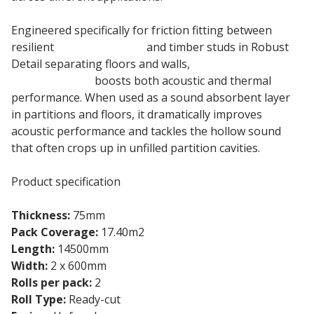
Engineered specifically for friction fitting between
resilient
timber battens
and timber studs in Robust
Detail separating floors and walls,
75mm Knauf
Insulation Roll
boosts both acoustic and thermal
performance. When used as a sound absorbent layer
in partitions and floors, it dramatically improves
acoustic performance and tackles the hollow sound
that often crops up in unfilled partition cavities.
Product specification
Thickness:
75mm
Pack Coverage:
17.40m2
Length:
14500mm
Width:
2 x 600mm
Rolls per pack:
2
Roll Type:
Ready-cut