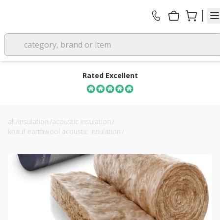
category, brand or item
Rated Excellent
all
/
insulation
/
acoustic insulation
/
knauf earthwool acoustic insulation
/
75mm knauf earthwool acoustic insulation roll