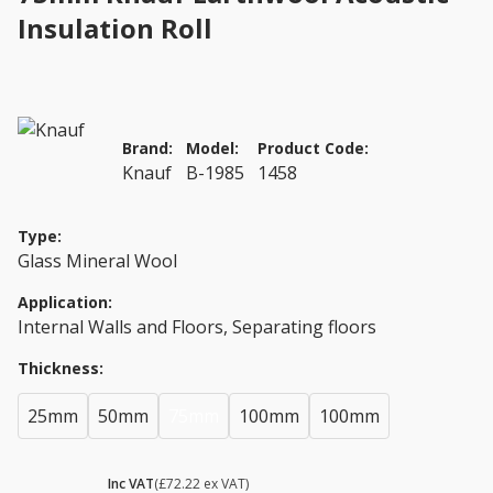
Insulation Roll
Brand:
Model:
Product Code:
Knauf
B-1985
1458
Type:
Glass Mineral Wool
Application:
Internal Walls and Floors, Separating floors
Thickness:
25mm
50mm
75mm
100mm
100mm
£ 86.66
Inc VAT
(£72.22 ex VAT)