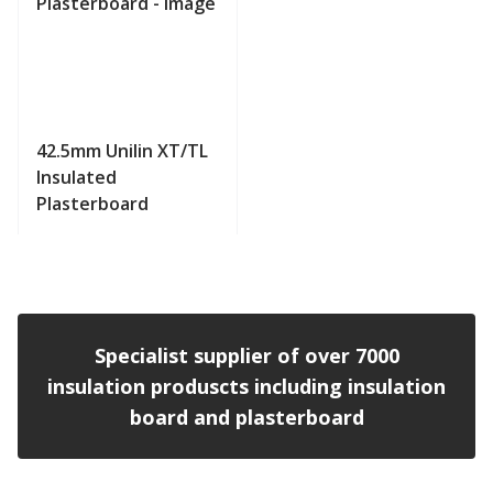
42.5mm Unilin XT/TL
Insulated
Plasterboard
View product
Specialist supplier of over 7000
insulation produscts including insulation
board and plasterboard