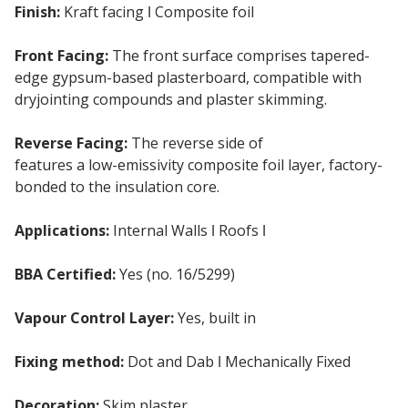
Finish:
Kraft facing ǀ Composite foil
Front Facing:
The front surface comprises tapered-
edge gypsum-based plasterboard, compatible with
dryjointing compounds and plaster skimming.
Reverse Facing:
The reverse side of
Kingspan K118
features a low-emissivity composite foil layer, factory-
bonded to the insulation core.
Applications:
Internal Walls ǀ Roofs ǀ
Ceilings
BBA Certified:
Yes (no. 16/5299)
Vapour Control Layer:
Yes, built in
Fixing method:
Dot and Dab ǀ Mechanically Fixed
Decoration:
Skim plaster