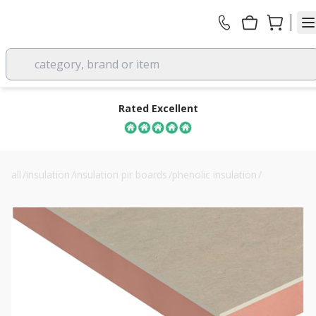
category, brand or item
Rated Excellent
all
/
insulation
/
insulation pir boards
/
phenolic insulation
/
42.5mm kingspan kooltherm k118 insulated plasterboard