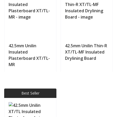
42.5mm Unilin
42.5mm Unilin Thin-R
Insulated
XT/TL-MF Insulated
Plasterboard XT/TL-
Drylining Board
MR
View product
View product
Best Seller