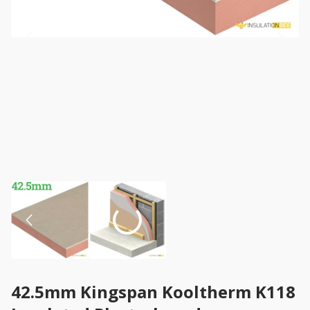
42.5mm Kingspan Kooltherm K118