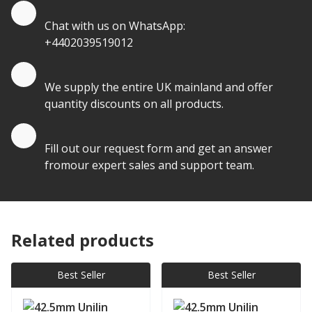
Quote by Whatsapp
Chat with us on WhatsApp:
+4402039519012
Quantity Discounts
We supply the entire UK mainland and offer
quantity discounts on all products.
Quote by Email
Fill out our request form and get an answer
fromour expert sales and support team.
Related products
Best Seller
Best Seller