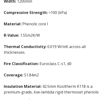
Width:
1200mm
Compressive Strength:
>100 (kPa)
Material:
Phenolic core ǀ
Gypsum plasterboard
R-Value:
1.55m2K/W
Thermal Conductivity:
0.019 W/mK across all
thicknesses.
Fire Classification:
Euroclass C-s1, d0
Coverage:
51.84m2
Insulation Material:
42.5mm Kooltherm K118 is a
premium-grade, low-lambda rigid thermoset phenolic
pir insulation
.