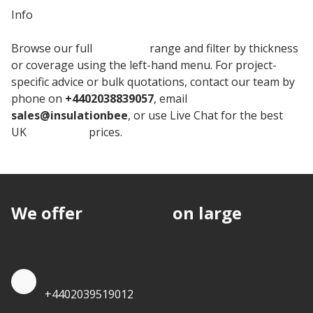
Info
Browse our full
Kingspan
range and filter by thickness
or coverage using the left-hand menu. For project-
specific advice or bulk quotations, contact our team by
phone on
+4402038839057
, email
sales@insulationbee
, or use Live Chat for the best
UK
Insulation
prices.
We offer
discounts
on large
quantities.
Quote by Phone
+4402039519012