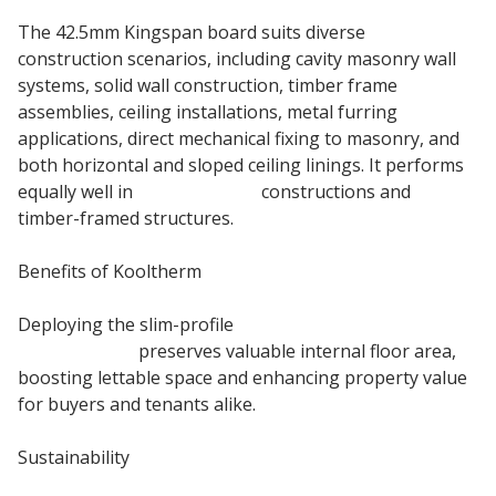
The 42.5mm Kingspan board suits diverse
construction scenarios, including cavity masonry wall
systems, solid wall construction, timber frame
assemblies, ceiling installations, metal furring
applications, direct mechanical fixing to masonry, and
both horizontal and sloped ceiling linings. It performs
equally well in
Masonry Wall
constructions and
timber-framed structures.
Benefits of Kooltherm
Deploying the slim-profile
Kingspan k118 insulated
plasterboard
preserves valuable internal floor area,
boosting lettable space and enhancing property value
for buyers and tenants alike.
Sustainability