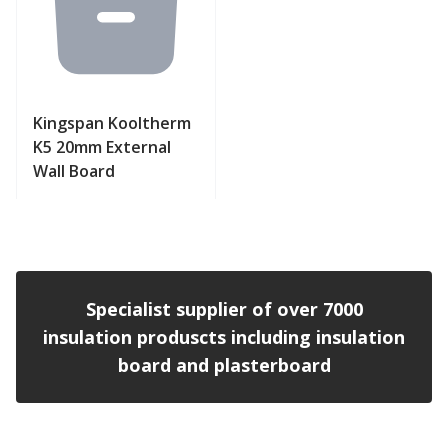
Kingspan Kooltherm
K5 20mm External
Wall Board
View product
Specialist supplier of over 7000
insulation produscts including insulation
board and plasterboard