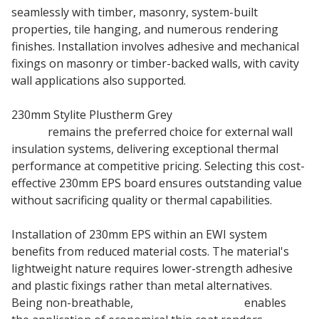
seamlessly with timber, masonry, system-built
properties, tile hanging, and numerous rendering
finishes. Installation involves adhesive and mechanical
fixings on masonry or timber-backed walls, with cavity
wall applications also supported.
230mm Stylite Plustherm Grey
EPS 70 Insulation
Board
remains the preferred choice for external wall
insulation systems, delivering exceptional thermal
performance at competitive pricing. Selecting this cost-
effective 230mm EPS board ensures outstanding value
without sacrificing quality or thermal capabilities.
Installation of 230mm EPS within an EWI system
benefits from reduced material costs. The material's
lightweight nature requires lower-strength adhesive
and plastic fixings rather than metal alternatives.
Being non-breathable,
230mm Stylite EPS
enables