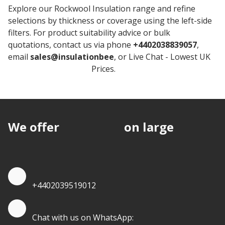
Explore our Rockwool Insulation range and refine
selections by thickness or coverage using the left-side
filters. For product suitability advice or bulk
quotations, contact us via phone
+4402038839057
,
email
sales@insulationbee
, or Live Chat - Lowest UK
Rockwool Insulation
Prices.
We offer
discounts
on large
quantities.
Quote by Phone
+4402039519012
Quote by Whatsapp
Chat with us on WhatsApp: