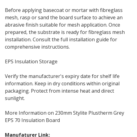
Before applying basecoat or mortar with fibreglass
mesh, rasp or sand the board surface to achieve an
abrasive finish suitable for mesh application. Once
prepared, the substrate is ready for fibreglass mesh
installation. Consult the full installation guide for
comprehensive instructions.
EPS Insulation Storage
Verify the manufacturer's expiry date for shelf life
information. Keep in dry conditions within original
packaging. Protect from intense heat and direct
sunlight.
More Information on 230mm Stylite Plustherm Grey
EPS 70 Insulation Board
Manufaturer Link:
230mm Stylite EPS70