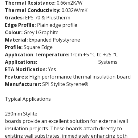
Thermal Resistance:
0.66m2K/W
Thermal Conductivity:
0.032W/mK
Grades:
EPS 70 & Plustherm
Edge Profile:
Plain edge profile
Colour:
Grey ǀ Graphite
Material:
Expanded Polystyrene
Profile:
Square Edge
Application Temperature:
from +5 °C to +25 °C
Applications:
External Wall Insulation
Systems
ETA Notification:
Yes
Features:
High performance thermal insulation board
Manufacturer:
SPI Stylite Styrene®
Typical Applications
230mm Stylite
Expanded Polystyrene insulation
boards provide an excellent solution for external wall
insulation projects. These boards attach directly to
existing wall substrates, immediately enhancing both