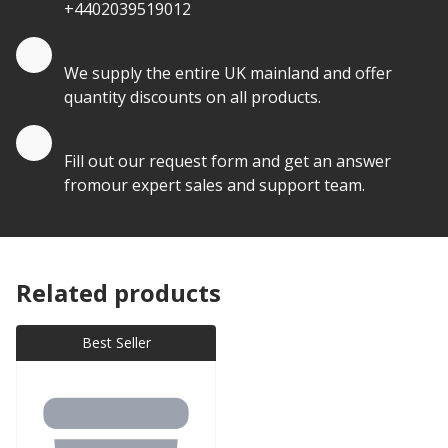
+4402039519012
Quantity Discounts
We supply the entire UK mainland and offer
quantity discounts on all products.
Quote by Email
Fill out our request form and get an answer
fromour expert sales and support team.
Related products
Best Seller