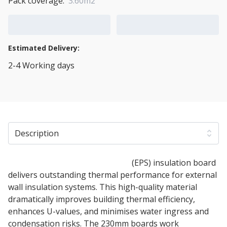
Pack coverage:
3.60m2
Add to Cart
Add to Quote Cart
Estimated Delivery:
2-4 Working days
View Transport Policy
Description
230mm Expanded polystyrene
(EPS) insulation board
delivers outstanding thermal performance for external
wall insulation systems. This high-quality material
dramatically improves building thermal efficiency,
enhances U-values, and minimises water ingress and
condensation risks. The 230mm boards work