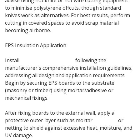
advise using hot knife or hot wire cutting equipment
to minimise polystyrene offcuts, though standard
knives work as alternatives. For best results, perform
cutting in covered spaces to avoid scrap material
becoming airborne.
EPS Insulation Application
Install
EPS insulation boards
following the
manufacturer's comprehensive installation guidelines,
addressing all design and application requirements.
Begin by securing EPS boards to the substrate
(masonry or timber) using mortar/adhesive or
mechanical fixings.
After fixing boards to the external wall, apply a
protective outer layer such as mortar
basecoat
or
netting to shield against excessive heat, moisture, and
UV damage.