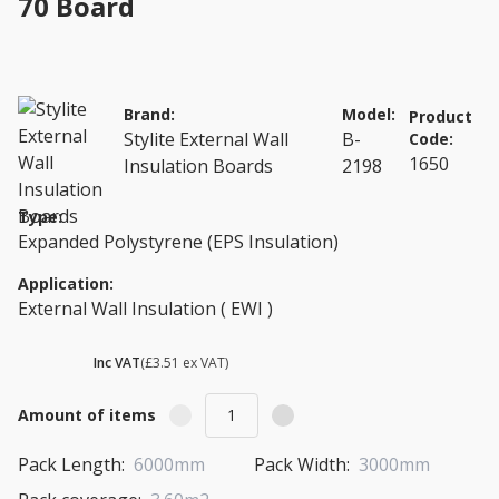
70 Board
Brand:
Model:
Product
Stylite External Wall
B-
Code:
1650
Insulation Boards
2198
Type:
Expanded Polystyrene (EPS Insulation)
Application:
External Wall Insulation ( EWI )
£ 4.21
Inc VAT
(£3.51 ex VAT)
Amount of items
Pack Length:
6000mm
Pack Width:
3000mm