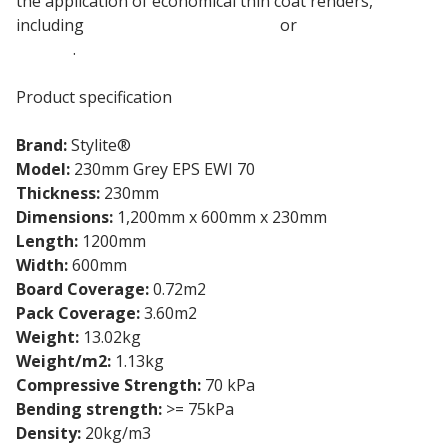
the application of economical thin coat renders,
including
EWI-075 Silicone Render
or
EWI-040 Acrylic
Render
.
Product specification
Brand:
Stylite®
Model:
230mm Grey EPS EWI 70
Thickness:
230mm
Dimensions:
1,200mm x 600mm x 230mm
Length:
1200mm
Width:
600mm
Board Coverage:
0.72m2
Pack Coverage:
3.60m2
Weight:
13.02kg
Weight/m2:
1.13kg
Compressive Strength:
70 kPa
Bending strength:
>= 75kPa
Density:
20kg/m3