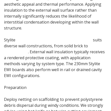
aesthetic appeal and thermal performance. Applying
insulation to the external wall surface rather than
internally significantly reduces the likelihood of
interstitial condensation developing within the wall
structure.
Stylite
230mm External Wall Insulation board
suits
diverse wall constructions, from solid brick to
timber
frame walls
. External wall insulation typically receives
a rendered protective coating, with application
methods varying by system type. The 230mm Stylite
EWI boards also perform well in rail or drained cavity
EWI configurations.
Preparation
Deploy netting on scaffolding to prevent polystyrene
debris dispersal during windy conditions. We strongly