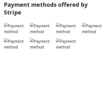
Payment methods offered by
Stripe