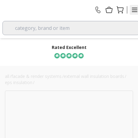
category, brand or item
Rated Excellent
all
/
facade & render systems
/
external wall insulation boards
/
eps insulation
/
230mm stylite plustherm grey eps 70 board