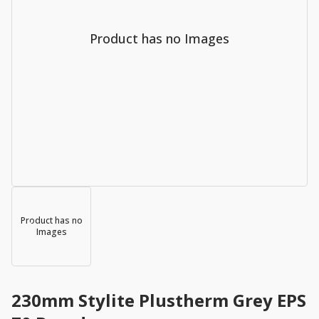
Product has no Images
Product has no
Images
230mm Stylite Plustherm Grey EPS