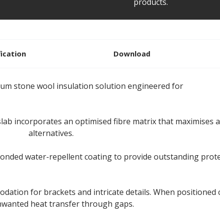
products.
fication
Download
ium stone wool insulation solution engineered for
ventilat
ab incorporates an optimised fibre matrix that maximises ai
ulation
alternatives.
bonded water-repellent coating to provide outstanding prot
odation for brackets and intricate details. When positioned c
unwanted heat transfer through gaps.