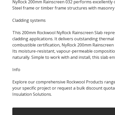
NyRock 200mm Rainscreen 032 performs excellently on
Steel frame or timber frame structures with masonry 
Cladding systems
This 200mm Rockwool NyRock Rainscreen Slab represe
cladding applications. It delivers outstanding thermal
combustible certification, NyRock 200mm Rainscreen Sl
Its moisture-resistant, vapour-permeable compositio
naturally. Simple to work with and install, this slab 
Info
Explore our comprehensive Rockwool Products range and
your specific project or request a bulk discount quot
Insulation Solutions.