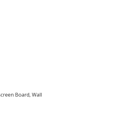
screen Board, Wall