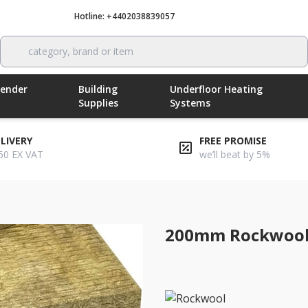
Hotline: +4402038839057
Call now
category, brand or item
Render
Building
Underfloor Heating
Supplies
Systems
ELIVERY
FREE PROMISE
50 EX VAT
we’ll beat by 5%
200mm Rockwool 