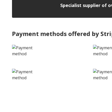
Specialist supplier of 
Payment methods offered by Str