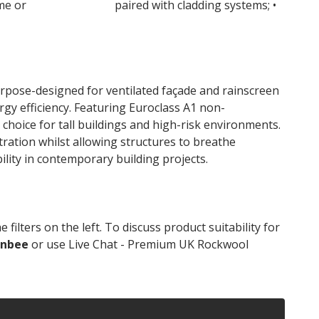
ame or
masonry walls
paired with cladding systems; •
pose-designed for ventilated façade and rainscreen
ergy efficiency. Featuring Euroclass A1 non-
choice for tall buildings and high-risk environments.
ation whilst allowing structures to breathe
ility in contemporary building projects.
lters on the left. To discuss product suitability for
onbee
or use Live Chat - Premium UK Rockwool