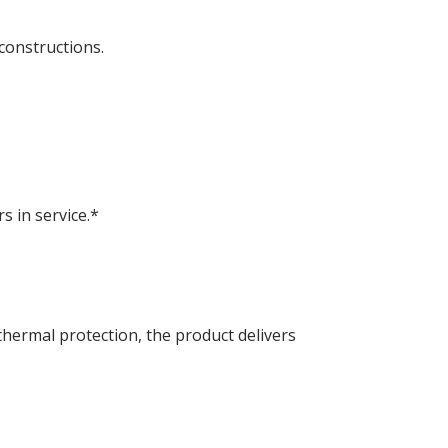
constructions.
 in service.*
hermal protection, the product delivers