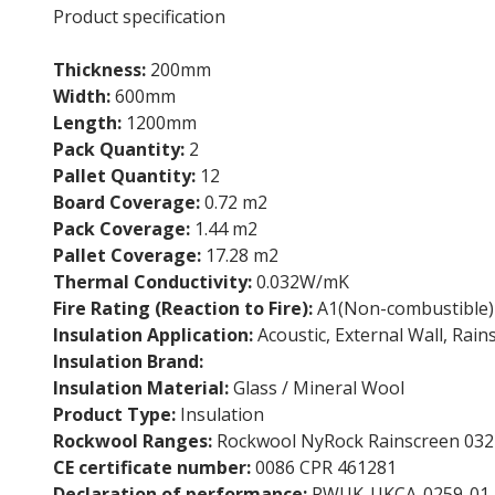
Product specification
Thickness:
200mm
Width:
600mm
Length:
1200mm
Pack Quantity:
2
Pallet Quantity:
12
Board Coverage:
0.72 m2
Pack Coverage:
1.44 m2
Pallet Coverage:
17.28 m2
Thermal Conductivity:
0.032W/mK
Fire Rating (Reaction to Fire):
A1(Non-combustible)
Insulation Application:
Acoustic, External Wall, Rain
Insulation Brand:
Rockwool
Insulation Material:
Glass / Mineral Wool
Product Type:
Insulation
Rockwool Ranges:
Rockwool NyRock Rainscreen 032
CE certificate number:
0086 CPR 461281
Declaration of performance:
RWUK-UKCA-0259-01