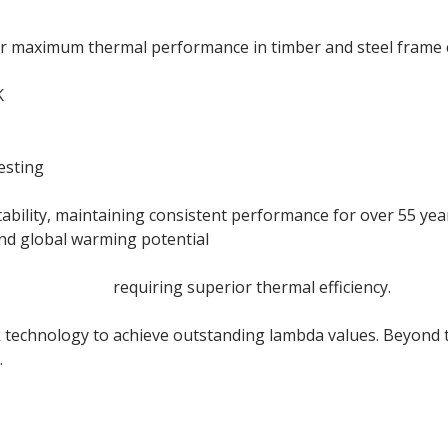
r maximum thermal performance in timber and steel frame 
K
esting
ility, maintaining consistent performance for over 55 years
and global warming potential
acade systems
requiring superior thermal efficiency.
 technology to achieve outstanding lambda values. Beyond t
.