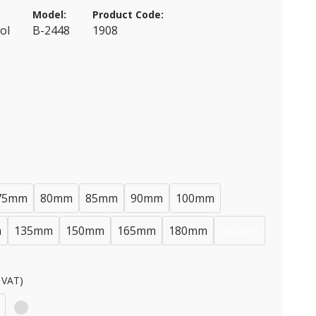
Model:
Product Code:
ol
B-2448
1908
75mm
80mm
85mm
90mm
100mm
m
135mm
150mm
165mm
180mm
200mm
 VAT)