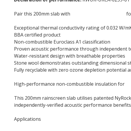
Pair this 200mm slab with
NyRock Frame Slab 032
fo
Exceptional thermal conductivity rating of 0.032 W/m
BBA certified product
Non-combustible Euroclass A1 classification
Proven acoustic performance through independent t
Water-resistant design with breathable properties
Stone wool demonstrates outstanding dimensional stab
Fully recyclable with zero ozone depletion potential 
High-performance non-combustible insulation for
f
This 200mm rainscreen slab utilises patented NyRock
independently-verified acoustic performance benefits
Applications