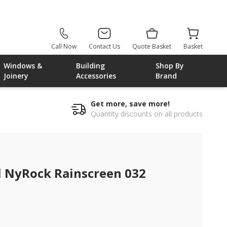
Call Now
Contact Us
Quote Basket
Basket
Windows &
Building
Shop By
Joinery
Accessories
Brand
Get more, save more!
Quantity discounts on all products
NyRock Rainscreen 032