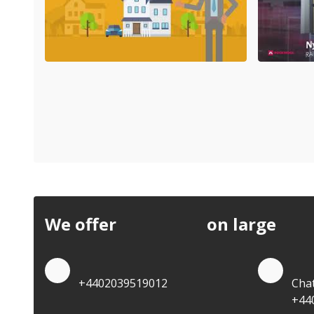
We offer
discounts
on large
quan
Quote by Phone
Quo
+4402039519012
Cha
+44