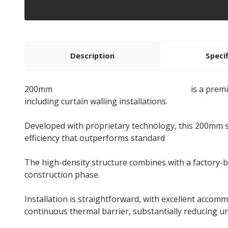
Description
Speci
200mm
Rockwool NyRock Rainscreen 032
is a prem
including curtain walling installations.
Developed with proprietary technology, this 200mm sl
efficiency that outperforms standard
stone wool ins
The high-density structure combines with a factory-
construction phase.
Installation is straightforward, with excellent accomm
continuous thermal barrier, substantially reducing 