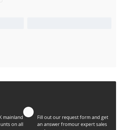
Add to Quote Cart
Quote by Email
K mainland
Fill out our request form and get
unts on all
an answer fromour expert sales