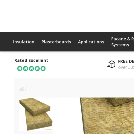
Facade & 
Insulation
Plasterboards
Applications
Systems
Rated Excellent
FREE D
over £3
all
/
200mm rockwool nyrock rainscreen 032