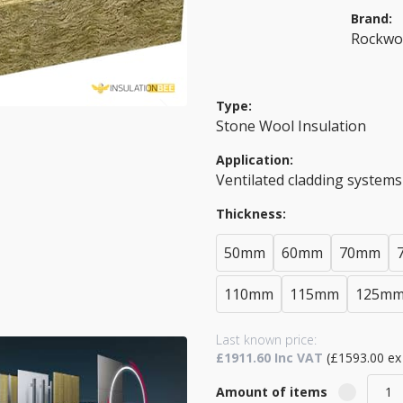
Brand:
Rockwo
Type:
Stone Wool Insulation
Application:
Ventilated cladding systems
Thickness:
50mm
60mm
70mm
110mm
115mm
125m
Last known price:
£1911.60 Inc VAT
(£1593.00 ex
Amount of items