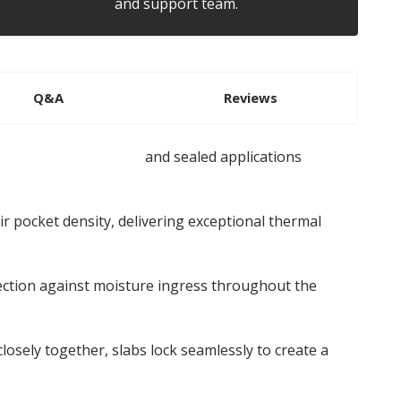
and support team.
Q&A
Reviews
ed cladding systems
and sealed applications
r pocket density, delivering exceptional thermal
ection against moisture ingress throughout the
losely together, slabs lock seamlessly to create a