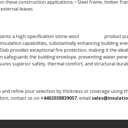
 these construction applications: • Steel frame, timber fr
external leaves
nts a high-specification stone wool
insulation
product pur
 insulation capabilities, substantially enhancing building en
ab provides exceptional fire protection, making it the ideal 
n safeguards the building envelope, preventing water penetr
ensures superior safety, thermal comfort, and structural durab
 refine your selection by thickness or coverage using the fi
ation, contact us on
+4402038839057
, email
sales@insulati