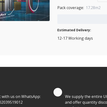
Pack coverage:
17.28m2
Add to Cart
Estimated Delivery:
12-17 Working days
View Transport Policy
tities.
te by Whatsapp
Quantity Discounts
t with us on WhatsApp:
We supply the entire U
02039519012
and offer quantity disco