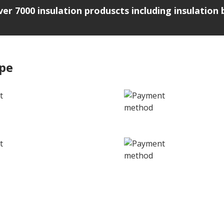
over 7000 insulation produscts including insulatio
ipe