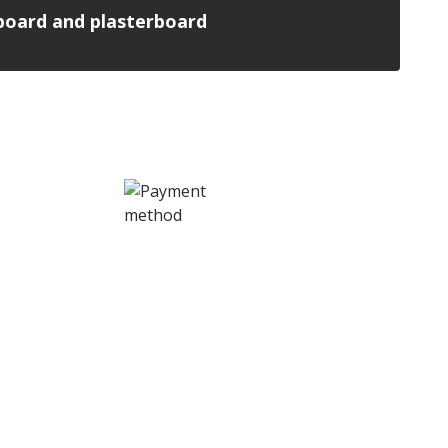
n board and plasterboard