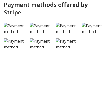
Payment methods offered by
Stripe