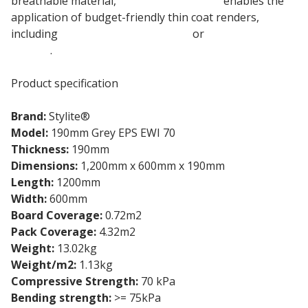
breathable material,
190mm Stylite EPS
enables the
application of budget-friendly thin coat renders,
including
EWI-075 Silicone Render
or
EWI-040 Acrylic
Render
.
Product specification
Brand:
Stylite®
Model:
190mm Grey EPS EWI 70
Thickness:
190mm
Dimensions:
1,200mm x 600mm x 190mm
Length:
1200mm
Width:
600mm
Board Coverage:
0.72m2
Pack Coverage:
4.32m2
Weight:
13.02kg
Weight/m2:
1.13kg
Compressive Strength:
70 kPa
Bending strength:
>= 75kPa