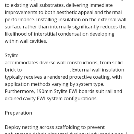
to existing wall substrates, delivering immediate
improvements to both aesthetic appeal and thermal
performance. Installing insulation on the external wall
surface rather than internally significantly reduces the
likelihood of interstitial condensation developing
within wall cavities.
Stylite
190mm External Wall Insulation board
accommodates diverse wall constructions, from solid
brick to
timber frame walls
. External wall insulation
typically receives a rendered protective coating, with
application methods varying by system type.
Furthermore, 190mm Stylite EWI boards suit rail and
drained cavity EWI system configurations.
Preparation
Deploy netting across scaffolding to prevent