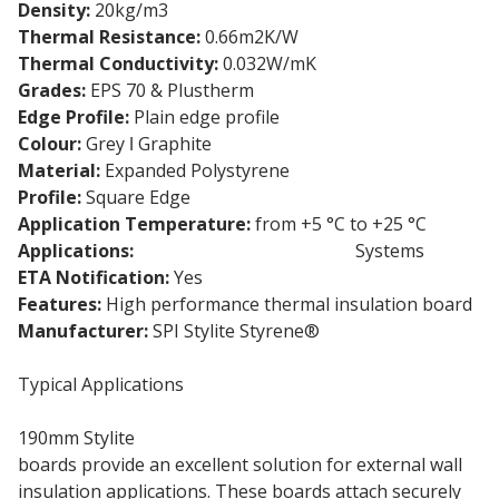
Density:
20kg/m3
Thermal Resistance:
0.66m2K/W
Thermal Conductivity:
0.032W/mK
Grades:
EPS 70 & Plustherm
Edge Profile:
Plain edge profile
Colour:
Grey ǀ Graphite
Material:
Expanded Polystyrene
Profile:
Square Edge
Application Temperature:
from +5 °C to +25 °C
Applications:
External Wall Insulation
Systems
ETA Notification:
Yes
Features:
High performance thermal insulation board
Manufacturer:
SPI Stylite Styrene®
Typical Applications
190mm Stylite
Expanded Polystyrene insulation
boards provide an excellent solution for external wall
insulation applications. These boards attach securely