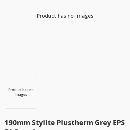
Product has no Images
Product has no
Images
190mm Stylite Plustherm Grey EPS