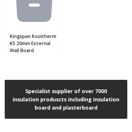
Kingspan Kooltherm
K5 20mm External
Wall Board
View product
Specialist supplier of over 7000
insulation produscts including insulation
board and plasterboard