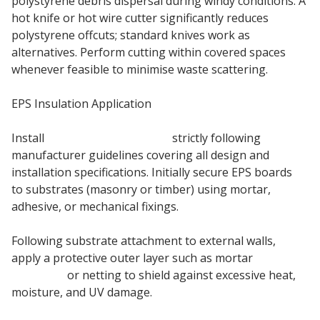
polystyrene debris dispersal during windy conditions. A
hot knife or hot wire cutter significantly reduces
polystyrene offcuts; standard knives work as
alternatives. Perform cutting within covered spaces
whenever feasible to minimise waste scattering.
EPS Insulation Application
Install
EPS insulation boards
strictly following
manufacturer guidelines covering all design and
installation specifications. Initially secure EPS boards
to substrates (masonry or timber) using mortar,
adhesive, or mechanical fixings.
Following substrate attachment to external walls,
apply a protective outer layer such as mortar
basecoat
or netting to shield against excessive heat,
moisture, and UV damage.