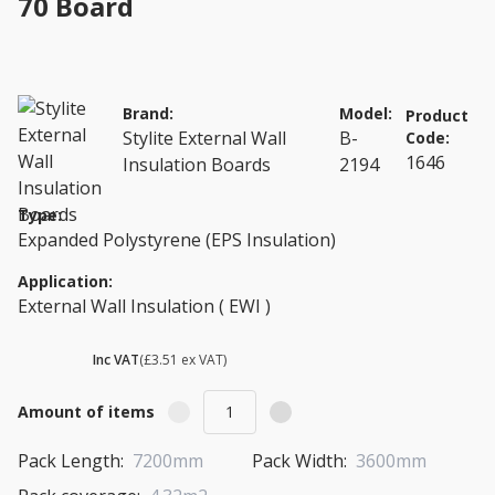
70 Board
Brand:
Model:
Product
Stylite External Wall
B-
Code:
1646
Insulation Boards
2194
Type:
Expanded Polystyrene (EPS Insulation)
Application:
External Wall Insulation ( EWI )
£ 4.21
Inc VAT
(£3.51 ex VAT)
Amount of items
Pack Length:
7200mm
Pack Width:
3600mm