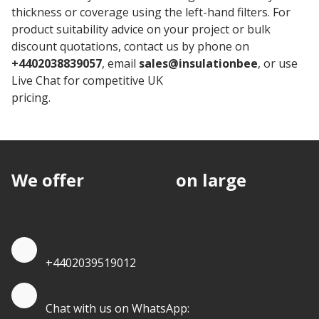
thickness or coverage using the left-hand filters. For
product suitability advice on your project or bulk
discount quotations, contact us by phone on
+4402038839057
, email
sales@insulationbee
, or use
Live Chat for competitive UK
Stylite Insulation
pricing.
We offer
discounts
on large
quantities.
Quote by Phone
+4402039519012
Quote by Whatsapp
Chat with us on WhatsApp: