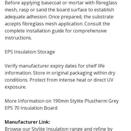
Before applying basecoat or mortar with fibreglass
mesh, rasp or sand the board surface to establish
adequate adhesion. Once prepared, the substrate
accepts fibreglass mesh application. Consult the
complete installation guide for comprehensive
instructions.
EPS Insulation Storage
Verify manufacturer expiry dates for shelf life
information. Store in original packaging within dry
conditions. Protect from intense heat or direct UV
exposure.
More Information on 190mm Stylite Plustherm Grey
EPS 70 Insulation Board
Manufacturer Link:
190mm Stylite EPS70
Browse our Stylite Insulation range and refine by