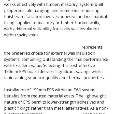
works effectively with timber, masonry, system-built
properties, tile hanging, and numerous rendering
finishes. Installation involves adhesive and mechanical
fixings applied to masonry or timber-backed walls,
with additional suitability for cavity wall insulation
within cavity voids.
190mm Stylite Plustherm Grey EPS 70
represents
the preferred choice for external wall insulation
systems, combining outstanding thermal performance
with excellent value. Selecting this cost-effective
190mm EPS board delivers significant savings whilst
maintaining superior quality and thermal properties.
Installation of 190mm EPS within an EWI system
benefits from reduced material costs. The lightweight
nature of EPS permits lower-strength adhesives and
plastic fixings rather than metal alternatives. As a non-