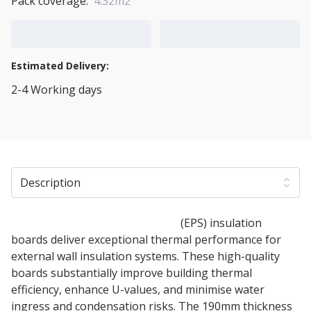
Pack coverage:
4.32m2
Add to Cart
Add to Quote Cart
Estimated Delivery:
2-4 Working days
View Transport Policy
Description
190mm Expanded polystyrene
(EPS) insulation
boards deliver exceptional thermal performance for
external wall insulation systems. These high-quality
boards substantially improve building thermal
efficiency, enhance U-values, and minimise water
ingress and condensation risks. The 190mm thickness