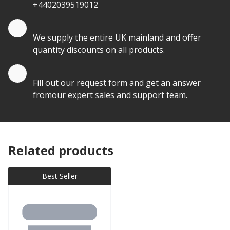
+4402039519012
Quantity Discounts
We supply the entire UK mainland and offer
quantity discounts on all products.
Quote by Email
Fill out our request form and get an answer
fromour expert sales and support team.
Related products
Best Seller