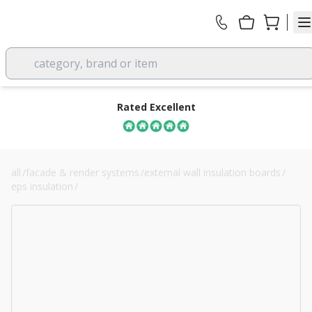
category, brand or item
Rated Excellent
all
/
facade & render systems
/
external wall insulation boards
/
eps insulation
/
190mm stylite plustherm grey eps 70 board