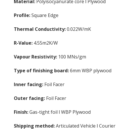
Material:
Polyisocyanurate core ǀ Plywood
Profile:
Square Edge
Thermal Conductivity:
0.022W/mK
R-Value:
4.55m2K/W
Vapour Resistivity:
100 MNs/gm
Type of finishing board:
6mm WBP plywood
Inner facing:
Foil Facer
Outer facing:
Foil Facer
Finish:
Gas-tight foil ǀ WBP Plywood
Shipping method:
Articulated Vehicle ǀ Courier