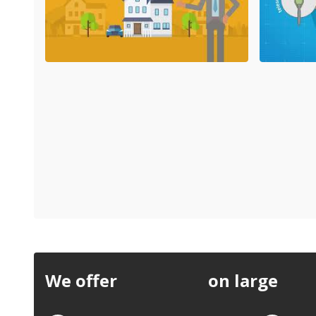
We offer
discounts
on large
quan