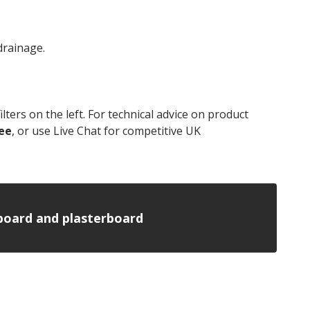
drainage.
lters on the left. For technical advice on product
ee
, or use Live Chat for competitive UK
insulation
n board and plasterboard