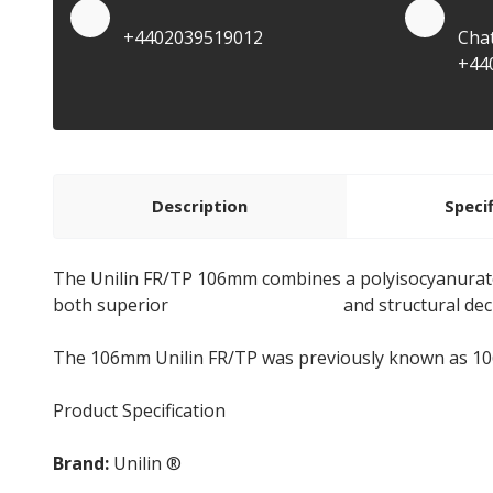
Quote by Phone
Quo
+4402039519012
Cha
+44
Description
Speci
The Unilin FR/TP 106mm combines a polyisocyanurate
both superior
thermal insulation
and structural dec
The 106mm Unilin FR/TP was previously known as 1
Product Specification
Brand:
Unilin ®