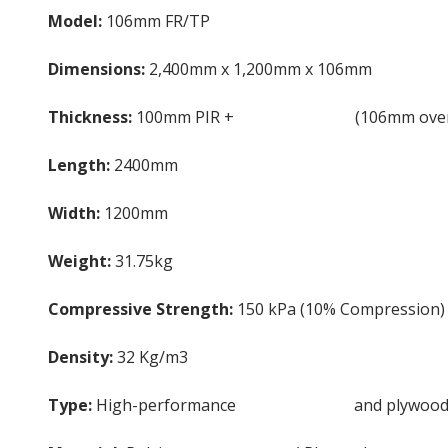
Model:
106mm FR/TP
Dimensions:
2,400mm x 1,200mm x 106mm
Thickness:
100mm PIR +
6mm Plywood
(106mm over
Length:
2400mm
Width:
1200mm
Weight:
31.75kg
Compressive Strength:
150 kPa (10% Compression)
Density:
32 Kg/m3
Type:
High-performance
PIR insulation
and plywood 