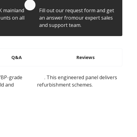
Quote by Email
K mainland
Fill out our request form and get
unts on all
an answer fromour expert sales
and support team.
Q&A
Reviews
 WBP-grade
plywood
. This engineered panel delivers
ild and
flat roof
refurbishment schemes.