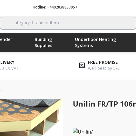
Hotline: +4402038839057
Call now
category, brand or item
Render
Building
Underfloor Heating
Supplies
Systems
ELIVERY
FREE PROMISE
50 EX VAT
we’ll beat by 5%
/
unilin fr/tp 106mm flat roof insulation board
Unilin FR/TP 106