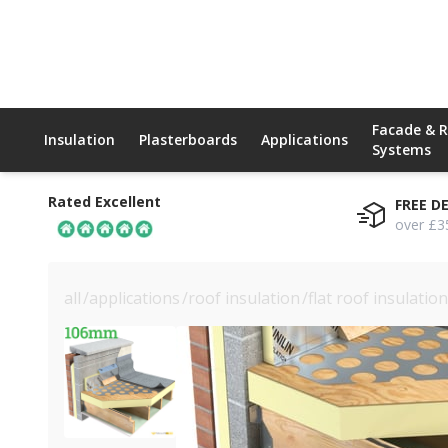
Facade & 
Insulation
Plasterboards
Applications
Systems
Rated Excellent
FREE D
over £3
all
/
applications
/
roof insulation
/
flat roof insulation