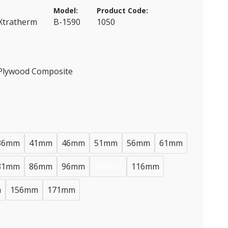
Model:
Product Code:
 Xtratherm
B-1590
1050
 Plywood Composite
36mm
41mm
46mm
51mm
56mm
61mm
81mm
86mm
96mm
106mm
116mm
m
156mm
171mm
)