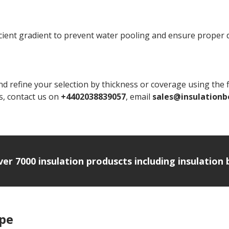
ficient gradient to prevent water pooling and ensure proper 
d refine your selection by thickness or coverage using the fi
ns, contact us on
+4402038839057
, email
sales@insulationb
over 7000 insulation produscts including insulatio
ipe