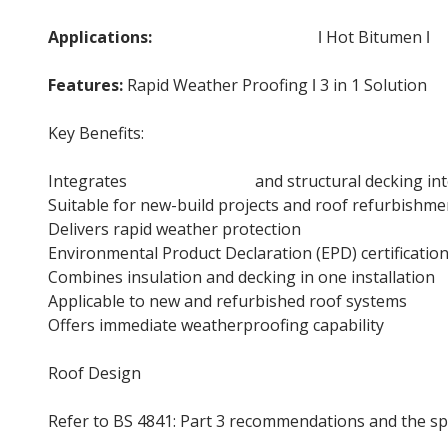
Applications:
Flat Roof Insulation
ǀ Hot Bitumen ǀ
D
Features:
Rapid Weather Proofing ǀ 3 in 1 Solution
Key Benefits:
Integrates
roof insulation
and structural decking int
Suitable for new-build projects and roof refurbishme
Delivers rapid weather protection
Environmental Product Declaration (EPD) certificatio
Combines insulation and decking in one installation
Applicable to new and refurbished roof systems
Offers immediate weatherproofing capability
Roof Design
Refer to BS 4841: Part 3 recommendations and the sp