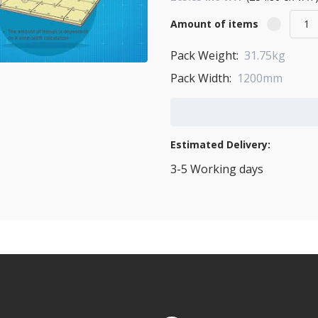
Amount of items
Pack Weight:
31.75kg
Pack Width:
1200mm
Add to Cart
Estimated Delivery:
3-5 Working days
View Transport Policy
tities.