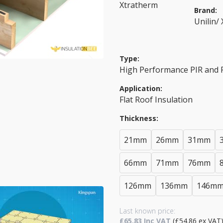
Brand:
Unilin/
Type:
High Performance PIR and
Application:
Flat Roof Insulation
Thickness:
21mm
26mm
31mm
66mm
71mm
76mm
126mm
136mm
146m
Last known price:
£65.83 Inc VAT
(£54.86 ex VAT