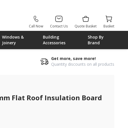
Call Now
Contact Us
Quote Basket
Basket
Windows &
Building
Shop By
Joinery
Accessories
Brand
Get more, save more!
Quantity discounts on all products
mm Flat Roof Insulation Board