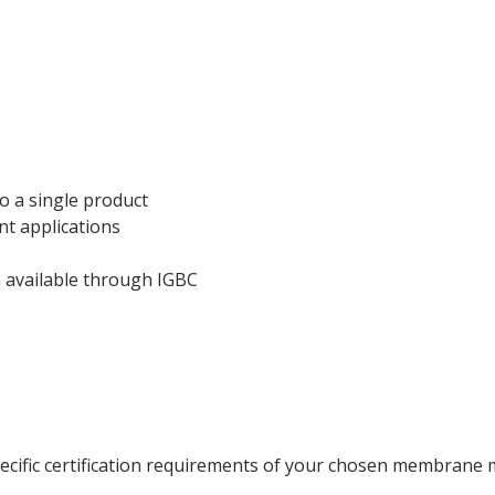
ecking
o a single product
nt applications
n available through IGBC
ecific certification requirements of your chosen membrane 