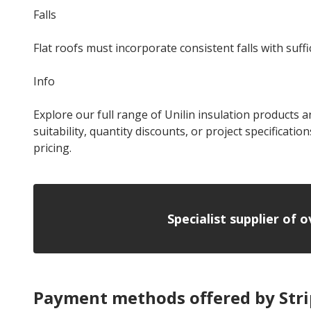
Falls
Flat roofs must incorporate consistent falls with suf
Info
Explore our full range of Unilin insulation products an
suitability, quantity discounts, or project specificatio
pricing.
Specialist supplier of 
Payment methods offered by Str