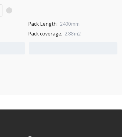
Pack Length:
2400mm
Pack coverage:
2.88m2
Add to Quote Cart