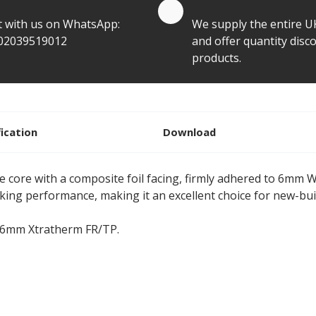
te by Whatsapp
Quantity Discounts
t with us on WhatsApp:
We supply the entire U
02039519012
and offer quantity disco
products.
fication
Download
 core with a composite foil facing, firmly adhered to 6mm
king performance, making it an excellent choice for new-bu
06mm Xtratherm FR/TP.