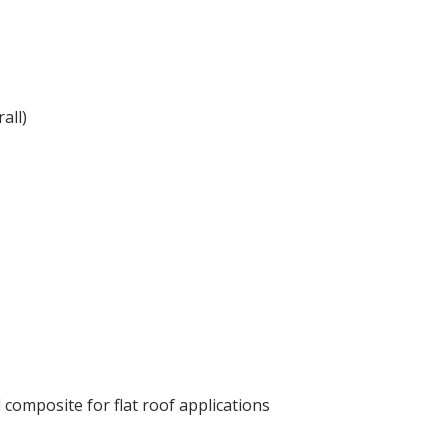
all)
composite for flat roof applications