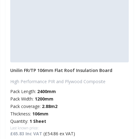
Unilin FR/TP 106mm Flat Roof Insulation Board
High Performance PIR and Plywood Composite
Pack Length:
2400mm
Pack Width:
1200mm
Pack coverage:
2.88m2
Thickness:
106mm
Quantity:
1 Sheet
Last known price:
£65.83 Inc VAT
(£54.86 ex VAT)