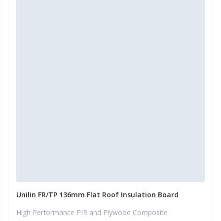
Unilin FR/TP 136mm Flat Roof Insulation Board
High Performance PIR and Plywood Composite