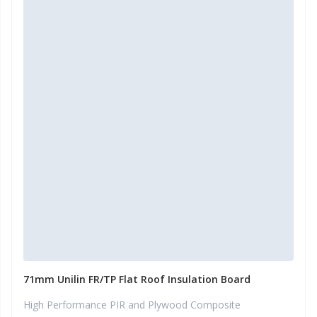
71mm Unilin FR/TP Flat Roof Insulation Board
High Performance PIR and Plywood Composite