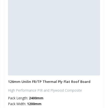
126mm Unilin FR/TP Thermal Ply Flat Roof Board
High Performance PIR and Plywood Composite
Pack Length:
2400mm
Pack Width:
1200mm