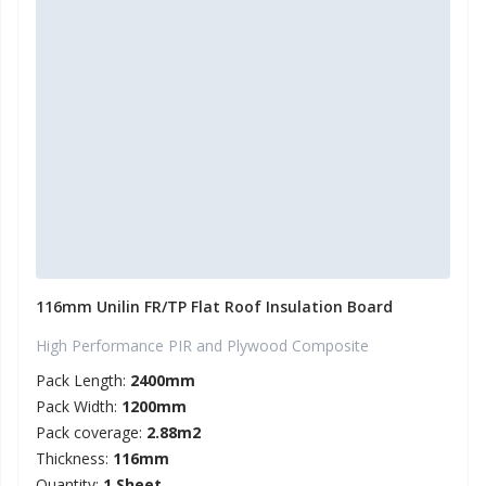
116mm Unilin FR/TP Flat Roof Insulation Board
High Performance PIR and Plywood Composite
Pack Length:
2400mm
Pack Width:
1200mm
Pack coverage:
2.88m2
Thickness:
116mm
Quantity:
1 Sheet