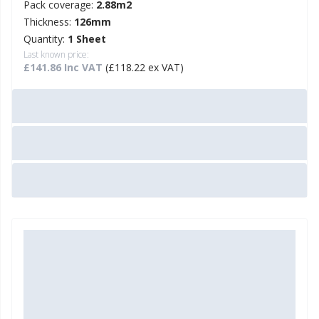
Pack coverage:
2.88m2
Thickness:
126mm
Quantity:
1 Sheet
Last known price:
£141.86 Inc VAT
(£118.22 ex VAT)