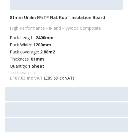
81mm Unilin FR/TP Flat Roof Insulation Board
High Performance PIR and Plywood Composite
Pack Length:
2400mm
Pack Width:
1200mm
Pack coverage:
2.88m2
Thickness:
81mm
Quantity:
1 Sheet
Last known price:
£107.63 Inc VAT
(£89.69 ex VAT)