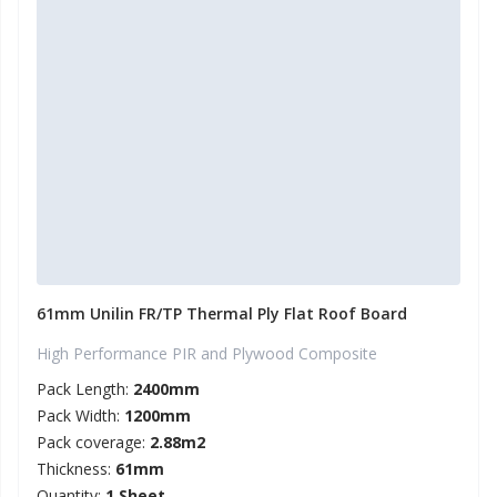
61mm Unilin FR/TP Thermal Ply Flat Roof Board
High Performance PIR and Plywood Composite
Pack Length:
2400mm
Pack Width:
1200mm
Pack coverage:
2.88m2
Thickness:
61mm
Quantity:
1 Sheet