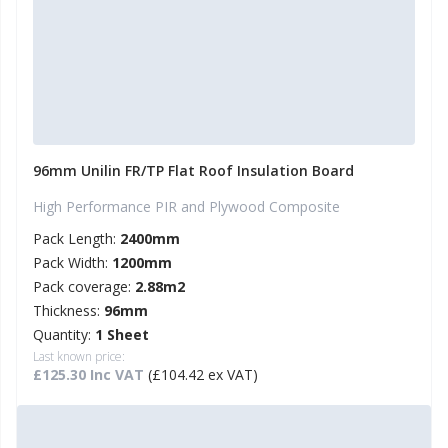
96mm Unilin FR/TP Flat Roof Insulation Board
High Performance PIR and Plywood Composite
Pack Length:
2400mm
Pack Width:
1200mm
Pack coverage:
2.88m2
Thickness:
96mm
Quantity:
1 Sheet
Last known price:
£125.30 Inc VAT
(£104.42 ex VAT)