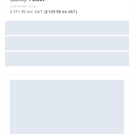
Last known price:
£131.95 Inc VAT
(£109.96 ex VAT)