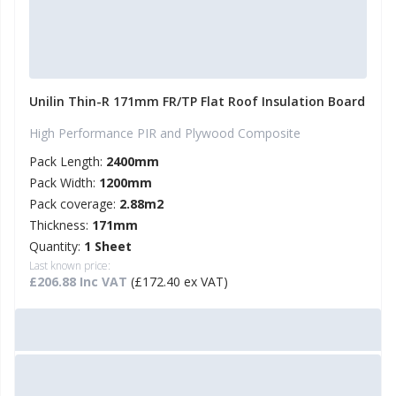
Unilin Thin-R 171mm FR/TP Flat Roof Insulation Board
High Performance PIR and Plywood Composite
Pack Length:
2400mm
Pack Width:
1200mm
Pack coverage:
2.88m2
Thickness:
171mm
Quantity:
1 Sheet
Last known price:
£206.88 Inc VAT
(£172.40 ex VAT)