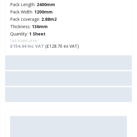
Pack Length:
2400mm
Pack Width:
1200mm
Pack coverage:
2.88m2
Thickness:
136mm
Quantity:
1 Sheet
Last known price:
£154.44 Inc VAT
(£128.70 ex VAT)