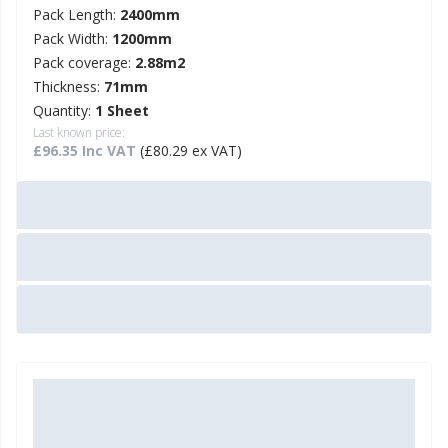
Pack Length:
2400mm
Pack Width:
1200mm
Pack coverage:
2.88m2
Thickness:
71mm
Quantity:
1 Sheet
Last known price:
£96.35 Inc VAT
(£80.29 ex VAT)