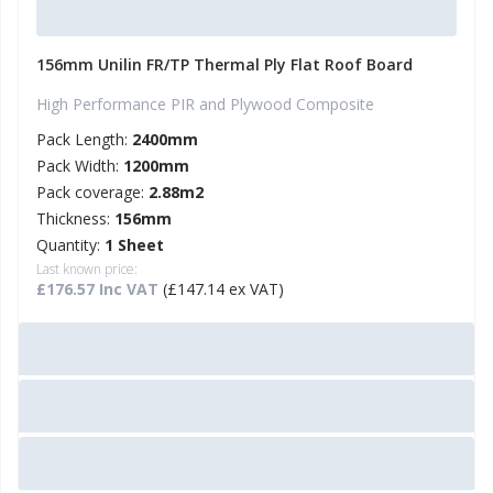
156mm Unilin FR/TP Thermal Ply Flat Roof Board
High Performance PIR and Plywood Composite
Pack Length:
2400mm
Pack Width:
1200mm
Pack coverage:
2.88m2
Thickness:
156mm
Quantity:
1 Sheet
Last known price:
£176.57 Inc VAT
(£147.14 ex VAT)