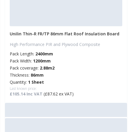
Unilin Thin-R FR/TP 86mm Flat Roof Insulation Board
High Performance PIR and Plywood Composite
Pack Length:
2400mm
Pack Width:
1200mm
Pack coverage:
2.88m2
Thickness:
86mm
Quantity:
1 Sheet
Last known price:
£105.14 Inc VAT
(£87.62 ex VAT)