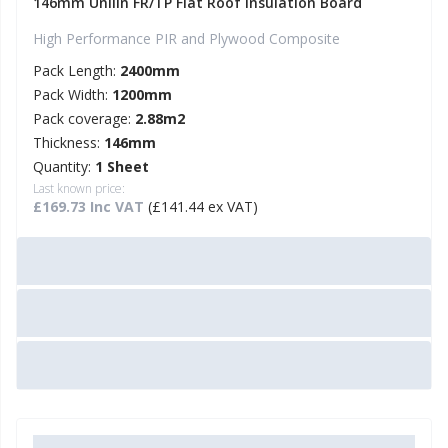
146mm Unilin FR/TP Flat Roof Insulation Board
High Performance PIR and Plywood Composite
Pack Length:
2400mm
Pack Width:
1200mm
Pack coverage:
2.88m2
Thickness:
146mm
Quantity:
1 Sheet
Last known price:
£169.73 Inc VAT
(£141.44 ex VAT)