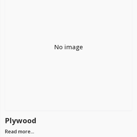
FREE PROMISE
we’ll beat by 5%
No image
Get more, save more!
Quantity discounts on all products
Plywood
Read more...