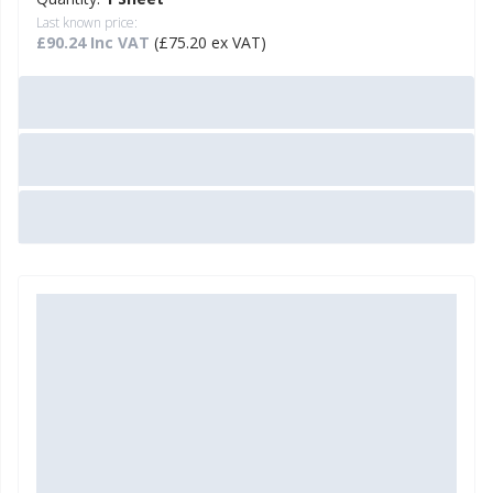
Last known price:
£90.24 Inc VAT
(£75.20 ex VAT)