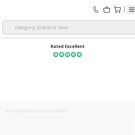
category, brand or item
Rated Excellent
all
/
applications
/
sheet materials
/
plywood
FREE DELIVERY
over £350 EX VAT