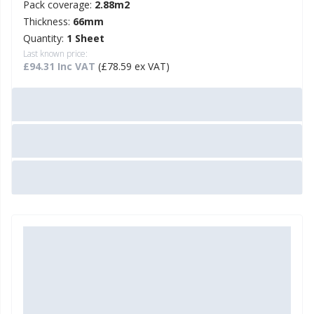
Pack coverage:
2.88m2
Thickness:
66mm
Quantity:
1 Sheet
Last known price:
£94.31 Inc VAT
(£78.59 ex VAT)