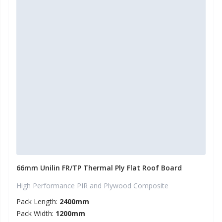
66mm Unilin FR/TP Thermal Ply Flat Roof Board
High Performance PIR and Plywood Composite
Pack Length:
2400mm
Pack Width:
1200mm