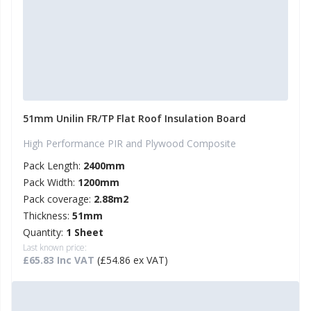
51mm Unilin FR/TP Flat Roof Insulation Board
High Performance PIR and Plywood Composite
Pack Length:
2400mm
Pack Width:
1200mm
Pack coverage:
2.88m2
Thickness:
51mm
Quantity:
1 Sheet
Last known price:
£65.83 Inc VAT
(£54.86 ex VAT)