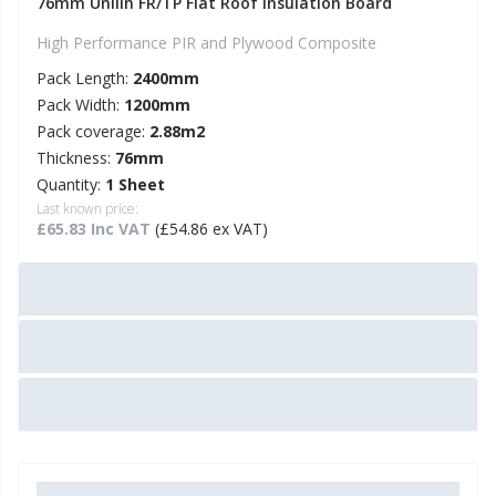
76mm Unilin FR/TP Flat Roof Insulation Board
High Performance PIR and Plywood Composite
Pack Length:
2400mm
Pack Width:
1200mm
Pack coverage:
2.88m2
Thickness:
76mm
Quantity:
1 Sheet
Last known price:
£65.83 Inc VAT
(£54.86 ex VAT)