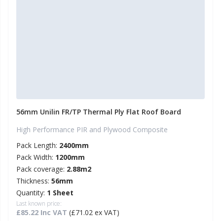
56mm Unilin FR/TP Thermal Ply Flat Roof Board
High Performance PIR and Plywood Composite
Pack Length:
2400mm
Pack Width:
1200mm
Pack coverage:
2.88m2
Thickness:
56mm
Quantity:
1 Sheet
Last known price:
£85.22 Inc VAT
(£71.02 ex VAT)