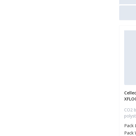
Celle
XFLO
CO2 b
polys
Pack 
Pack 