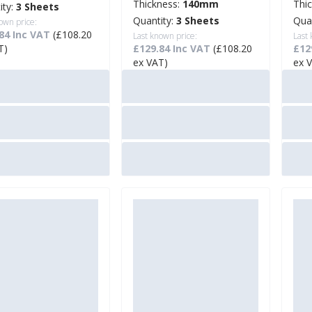
Thickness:
140mm
Thi
ity:
3 Sheets
Quantity:
3 Sheets
Qua
own price:
84 Inc VAT
(£108.20
Last known price:
Last
T)
£129.84 Inc VAT
(£108.20
£12
ex VAT)
ex 