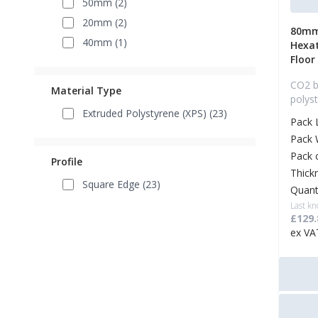
50mm (2)
20mm (2)
80mm
40mm (1)
Hexa
Floor
CO2 b
Material Type
polys
Extruded Polystyrene (XPS) (23)
Pack 
Pack 
Pack 
Profile
Thick
Square Edge (23)
Quant
Last kn
£129.
ex VA