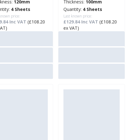
ckness:
120mm
Thickness:
100mm
ntity:
4 Sheets
Quantity:
4 Sheets
 known price:
Last known price:
9.84 Inc VAT
(£108.20
£129.84 Inc VAT
(£108.20
VAT)
ex VAT)