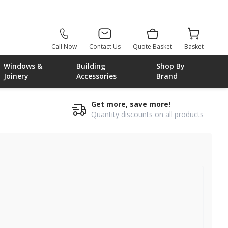
Call Now
Contact Us
Quote Basket
Basket
Windows &
Building
Shop By
Joinery
Accessories
Brand
Get more, save more!
Quantity discounts on all products