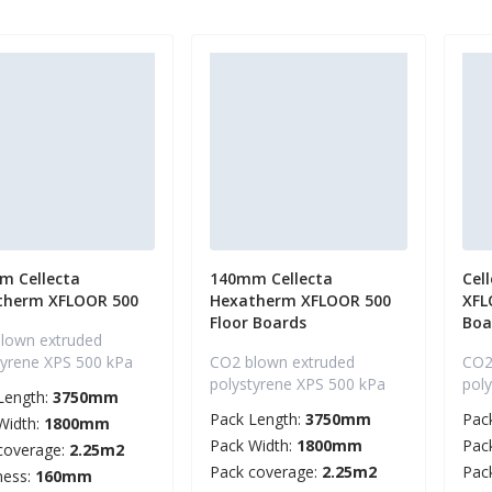
m Cellecta
140mm Cellecta
Cel
therm XFLOOR 500
Hexatherm XFLOOR 500
XFL
Floor Boards
Boa
lown extruded
tyrene XPS 500 kPa
CO2 blown extruded
CO2
polystyrene XPS 500 kPa
pol
Length:
3750mm
Pack Length:
3750mm
Pac
Width:
1800mm
Pack Width:
1800mm
Pac
coverage:
2.25m2
Pack coverage:
2.25m2
Pac
ness:
160mm