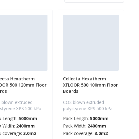
lecta Hexatherm
Cellecta Hexatherm
OOR 500 120mm Floor
XFLOOR 500 100mm Floor
rds
Boards
 blown extruded
CO2 blown extruded
ystyrene XPS 500 kPa
polystyrene XPS 500 kPa
k Length:
5000mm
Pack Length:
5000mm
k Width:
2400mm
Pack Width:
2400mm
k coverage:
3.0m2
Pack coverage:
3.0m2