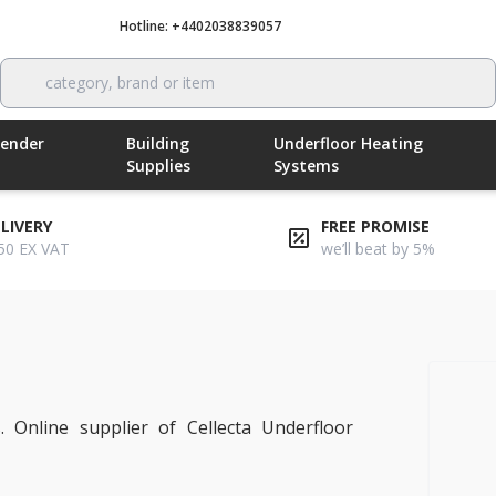
Hotline: +4402038839057
Call now
category, brand or item
Render
Building
Underfloor Heating
Supplies
Systems
ELIVERY
FREE PROMISE
50 EX VAT
we’ll beat by 5%
ting
. Online supplier of Cellecta Underfloor