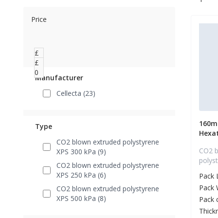
Price
£
0
£
0
Manufacturer
Cellecta (23)
160m
Type
Hexa
CO2 blown extruded polystyrene
CO2 b
XPS 300 kPa (9)
polys
CO2 blown extruded polystyrene
XPS 250 kPa (6)
Pack 
Pack 
CO2 blown extruded polystyrene
XPS 500 kPa (8)
Pack 
Thick