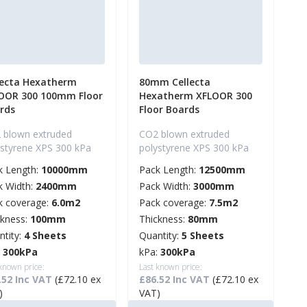
lecta Hexatherm
80mm Cellecta
OOR 300 100mm Floor
Hexatherm XFLOOR 300
rds
Floor Boards
 blown extruded
CO2 blown extruded
ystyrene XPS 300 kPa
polystyrene XPS 300 kPa
k Length:
10000mm
Pack Length:
12500mm
k Width:
2400mm
Pack Width:
3000mm
k coverage:
6.0m2
Pack coverage:
7.5m2
ckness:
100mm
Thickness:
80mm
ntity:
4 Sheets
Quantity:
5 Sheets
:
300kPa
kPa:
300kPa
 known price:
Last known price:
.52 Inc VAT
(£72.10 ex
£86.52 Inc VAT
(£72.10 ex
)
VAT)