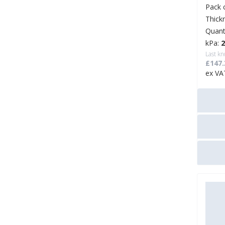
Pack 
Thick
Quant
kPa:
Last kn
£147.
ex VA