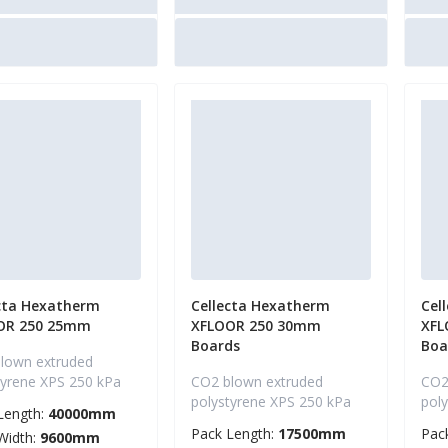
cta Hexatherm
Cellecta Hexatherm
Cel
OR 250 25mm
XFLOOR 250 30mm
XFL
Boards
Boa
lown extruded
tyrene XPS 250 kPa
CO2 blown extruded
CO2
polystyrene XPS 250 kPa
pol
Length:
40000mm
Pack Length:
17500mm
Pac
Width:
9600mm