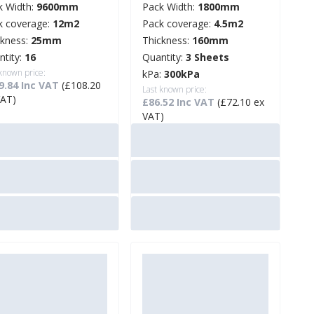
k Width:
9600mm
Pack Width:
1800mm
k coverage:
12m2
Pack coverage:
4.5m2
ckness:
25mm
Thickness:
160mm
ntity:
16
Quantity:
3 Sheets
 known price:
kPa:
300kPa
9.84 Inc VAT
(£108.20
Last known price:
VAT)
£86.52 Inc VAT
(£72.10 ex
VAT)