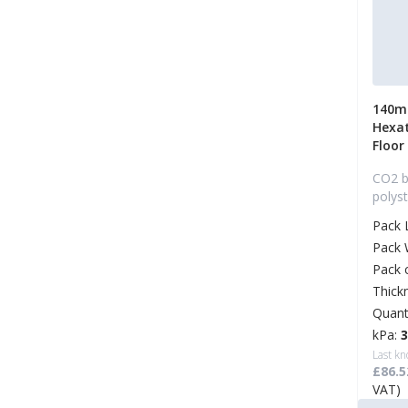
140m
Hexa
Floor
CO2 b
polys
Pack 
Pack 
Pack 
Thick
Quant
kPa:
Last kn
£86.5
VAT)