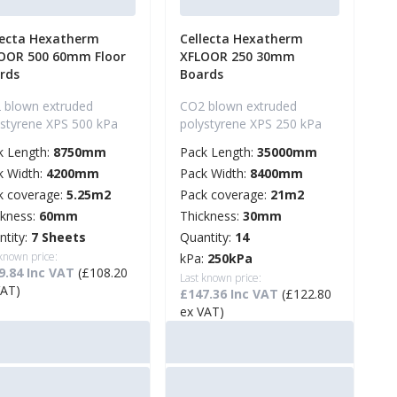
lecta Hexatherm
Cellecta Hexatherm
OOR 500 60mm Floor
XFLOOR 250 30mm
rds
Boards
 blown extruded
CO2 blown extruded
ystyrene XPS 500 kPa
polystyrene XPS 250 kPa
k Length:
8750mm
Pack Length:
35000mm
k Width:
4200mm
Pack Width:
8400mm
k coverage:
5.25m2
Pack coverage:
21m2
ckness:
60mm
Thickness:
30mm
ntity:
7 Sheets
Quantity:
14
 known price:
kPa:
250kPa
9.84 Inc VAT
(£108.20
Last known price:
VAT)
£147.36 Inc VAT
(£122.80
ex VAT)