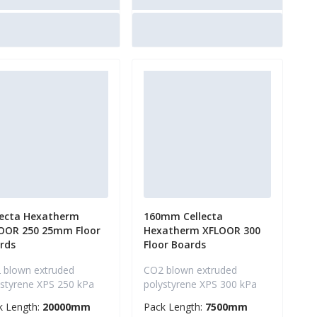
lecta Hexatherm
160mm Cellecta
OOR 250 25mm Floor
Hexatherm XFLOOR 300
rds
Floor Boards
 blown extruded
CO2 blown extruded
ystyrene XPS 250 kPa
polystyrene XPS 300 kPa
k Length:
20000mm
Pack Length:
7500mm