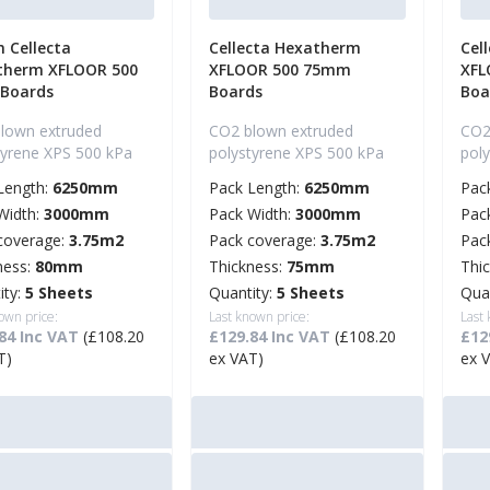
 Cellecta
Cellecta Hexatherm
Cel
therm XFLOOR 500
XFLOOR 500 75mm
XFL
 Boards
Boards
Boa
lown extruded
CO2 blown extruded
CO2
tyrene XPS 500 kPa
polystyrene XPS 500 kPa
pol
Length:
6250mm
Pack Length:
6250mm
Pac
Width:
3000mm
Pack Width:
3000mm
Pac
coverage:
3.75m2
Pack coverage:
3.75m2
Pac
ness:
80mm
Thickness:
75mm
Thi
ity:
5 Sheets
Quantity:
5 Sheets
Qua
own price:
Last known price:
Last
84 Inc VAT
(£108.20
£129.84 Inc VAT
(£108.20
£12
T)
ex VAT)
ex 