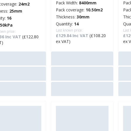
Pack Width:
8400mm
Pac
coverage:
24m2
Pack coverage:
10.50m2
Pac
ness:
25mm
Thickness:
30mm
Thi
ity:
16
Quantity:
14
Qua
250kPa
Last known price:
Last
own price:
£129.84 Inc VAT
(£108.20
£12
36 Inc VAT
(£122.80
ex VAT)
ex 
T)