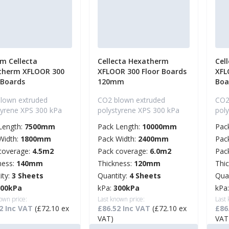
m Cellecta
Cellecta Hexatherm
Cel
therm XFLOOR 300
XFLOOR 300 Floor Boards
XFL
 Boards
120mm
Boa
lown extruded
CO2 blown extruded
CO2
tyrene XPS 300 kPa
polystyrene XPS 300 kPa
pol
Length:
7500mm
Pack Length:
10000mm
Pac
Width:
1800mm
Pack Width:
2400mm
Pac
coverage:
4.5m2
Pack coverage:
6.0m2
Pac
ness:
140mm
Thickness:
120mm
Thi
ity:
3 Sheets
Quantity:
4 Sheets
Qua
300kPa
kPa:
300kPa
kPa
own price:
Last known price:
Last
2 Inc VAT
(£72.10 ex
£86.52 Inc VAT
(£72.10 ex
£86
VAT)
VAT