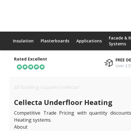
Facade & 
Insulation
Plasterboards
Applications
Systems
Rated Excellent
FREE D
over £3
all
/
building supplies
/
cellecta
/
cellecta underfloor hea
Cellecta Underfloor Heating
Competitive Trade Pricing with quantity discounts
Heating systems.
About