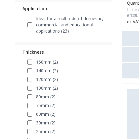
Quant
Application
Last kn
£129.
Ideal for a multitude of domestic,
ex VA
commercial and educational
applications (23)
Thickness
160mm (2)
140mm (2)
120mm (2)
100mm (2)
80mm (2)
75mm (2)
60mm (2)
30mm (2)
25mm (2)