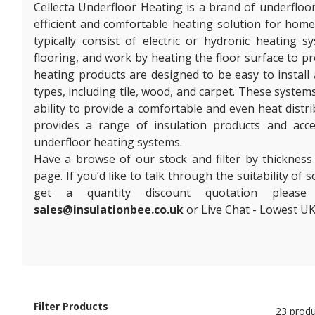
Cellecta Underfloor Heating is a brand of underfloo
efficient and comfortable heating solution for hom
typically consist of electric or hydronic heating 
flooring, and work by heating the floor surface to 
heating products are designed to be easy to install 
types, including tile, wood, and carpet. These system
ability to provide a comfortable and even heat distr
provides a range of insulation products and acc
underfloor heating systems.
Have a browse of our stock and filter by thickness
page. If you’d like to talk through the suitability of
get a quantity discount quotation plea
sales@insulationbee.co.uk
or Live Chat - Lowest UK
Filter Products
23 produ