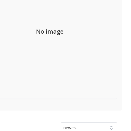
No image
newest