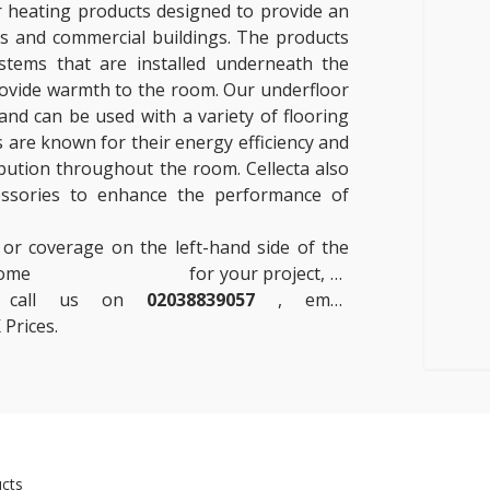
r heating products designed to provide an
es and commercial buildings. The products
systems that are installed underneath the
provide warmth to the room. Our underfloor
and can be used with a variety of flooring
s are known for their energy efficiency and
ibution throughout the room. Cellecta also
essories to enhance the performance of
 or coverage on the left-hand side of the
 some
Insulation Boards
for your project, or
se call us on
02038839057
, email
 Prices.
cts